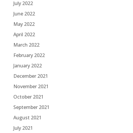
July 2022
June 2022
May 2022
April 2022
March 2022
February 2022
January 2022
December 2021
November 2021
October 2021
September 2021
August 2021
July 2021