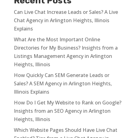
Recent Posts
Can Live Chat Increase Leads or Sales? A Live
Chat Agency in Arlington Heights, Illinois
Explains
What Are the Most Important Online
Directories for My Business? Insights from a
Listings Management Agency in Arlington
Heights, Illinois
How Quickly Can SEM Generate Leads or
Sales? A SEM Agency in Arlington Heights,
Illinois Explains
How Do I Get My Website to Rank on Google?
Insights from an SEO Agency in Arlington
Heights, Illinois
Which Website Pages Should Have Live Chat