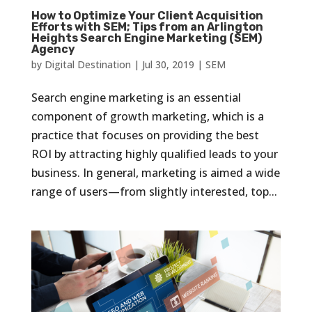
How to Optimize Your Client Acquisition
Efforts with SEM; Tips from an Arlington
Heights Search Engine Marketing (SEM)
Agency
by
Digital Destination
|
Jul 30, 2019
|
SEM
Search engine marketing is an essential
component of growth marketing, which is a
practice that focuses on providing the best
ROI by attracting highly qualified leads to your
business. In general, marketing is aimed a wide
range of users—from slightly interested, top...