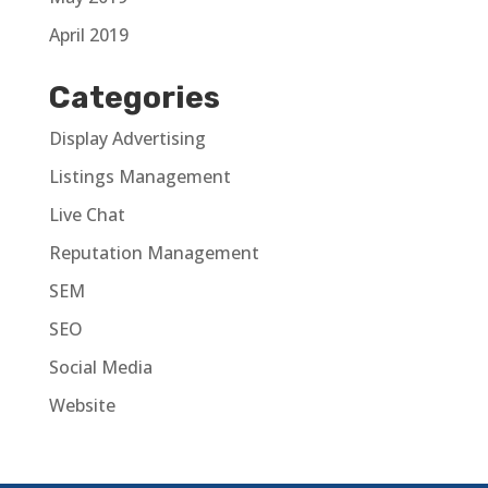
April 2019
Categories
Display Advertising
Listings Management
Live Chat
Reputation Management
SEM
SEO
Social Media
Website