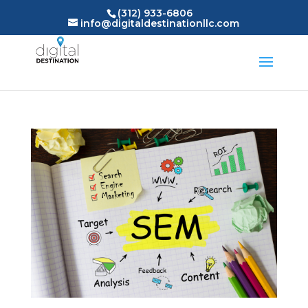
(312) 933-6806
info@digitaldestinationllc.com