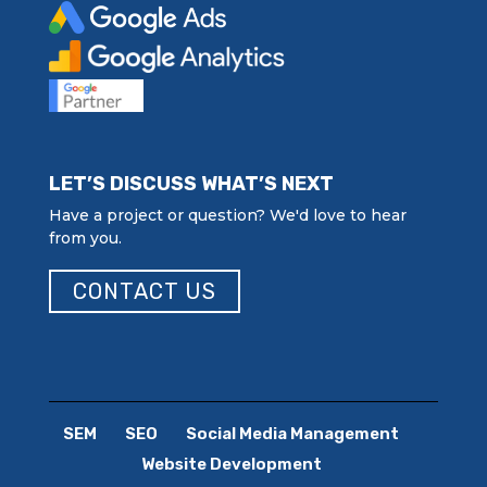
LET’S DISCUSS WHAT’S NEXT
Have a project or question? We'd love to hear
from you.
CONTACT US
SEM
SEO
Social Media Management
Website Development