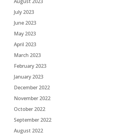
August 2023
July 2023
June 2023
May 2023
April 2023
March 2023
February 2023
January 2023
December 2022
November 2022
October 2022
September 2022
August 2022