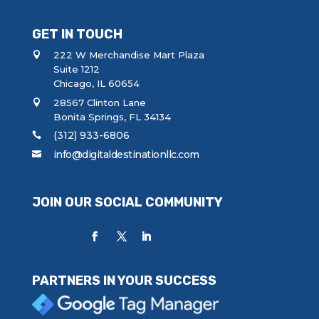
GET IN TOUCH
222 W Merchandise Mart Plaza
Suite 1212
Chicago, IL 60654
28567 Clinton Lane
Bonita Springs, FL 34134
(312) 933-6806
info@digitaldestinationllc.com
JOIN OUR SOCIAL COMMUNITY
PARTNERS IN YOUR SUCCESS