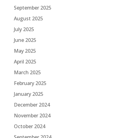
September 2025
August 2025
July 2025
June 2025
May 2025
April 2025
March 2025
February 2025
January 2025
December 2024
November 2024
October 2024
September 2024