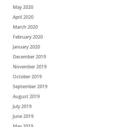
May 2020
April 2020
March 2020
February 2020
January 2020
December 2019
November 2019
October 2019
September 2019
August 2019
July 2019
June 2019
May 2019