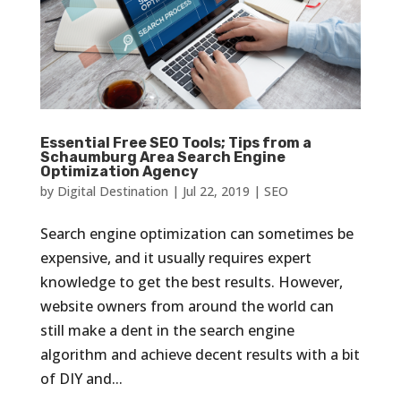
Essential Free SEO Tools; Tips from a
Schaumburg Area Search Engine
Optimization Agency
by
Digital Destination
|
Jul 22, 2019
|
SEO
Search engine optimization can sometimes be
expensive, and it usually requires expert
knowledge to get the best results. However,
website owners from around the world can
still make a dent in the search engine
algorithm and achieve decent results with a bit
of DIY and...