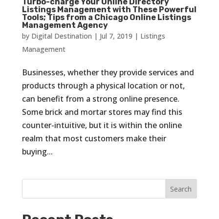
Turbo-charge Your Online Directory
Listings Management with These Powerful
Tools; Tips from a Chicago Online Listings
Management Agency
by
Digital Destination
|
Jul 7, 2019
|
Listings
Management
Businesses, whether they provide services and
products through a physical location or not,
can benefit from a strong online presence.
Some brick and mortar stores may find this
counter-intuitive, but it is within the online
realm that most customers make their
buying...