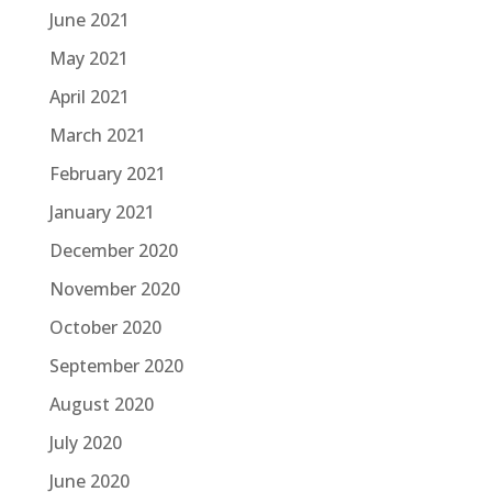
June 2021
May 2021
April 2021
March 2021
February 2021
January 2021
December 2020
November 2020
October 2020
September 2020
August 2020
July 2020
June 2020