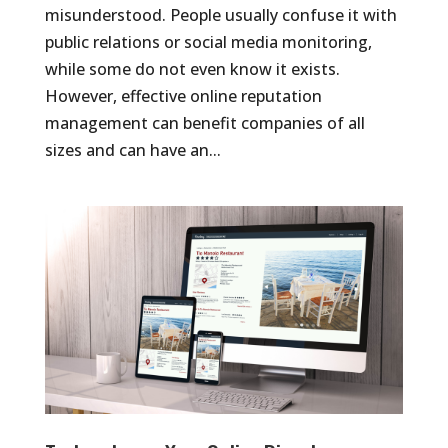
misunderstood. People usually confuse it with
public relations or social media monitoring,
while some do not even know it exists.
However, effective online reputation
management can benefit companies of all
sizes and can have an...