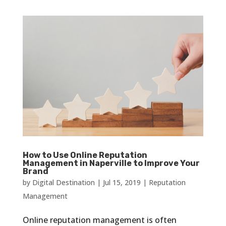
How to Use Online Reputation
Management in Naperville to Improve Your
Brand
by
Digital Destination
|
Jul 15, 2019
|
Reputation
Management
Online reputation management is often