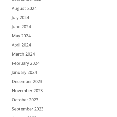
August 2024
July 2024
June 2024
May 2024
April 2024
March 2024
February 2024
January 2024
December 2023
November 2023
October 2023
September 2023