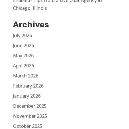
Enabled? Tips from a Live Chat Agency in
Chicago, Illinois
Archives
July 2026
June 2026
May 2026
April 2026
March 2026
February 2026
January 2026
December 2025
November 2025
October 2025