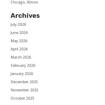
Chicago, Illinois
Archives
July 2026
June 2026
May 2026
April 2026
March 2026
February 2026
January 2026
December 2025
November 2025
October 2025