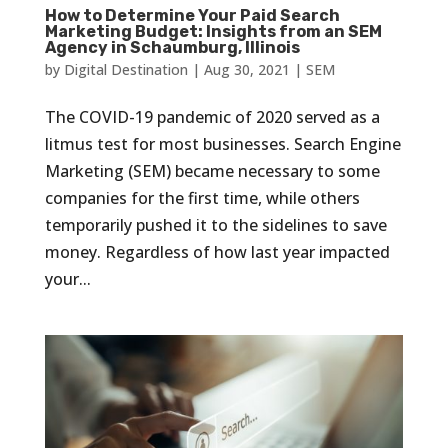
How to Determine Your Paid Search
Marketing Budget: Insights from an SEM
Agency in Schaumburg, Illinois
by
Digital Destination
|
Aug 30, 2021
|
SEM
The COVID-19 pandemic of 2020 served as a
litmus test for most businesses. Search Engine
Marketing (SEM) became necessary to some
companies for the first time, while others
temporarily pushed it to the sidelines to save
money. Regardless of how last year impacted
your...