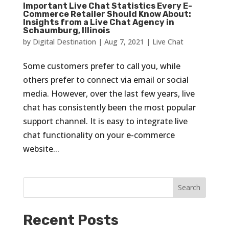
Important Live Chat Statistics Every E-
Commerce Retailer Should Know About:
Insights from a Live Chat Agency in
Schaumburg, Illinois
by
Digital Destination
|
Aug 7, 2021
|
Live Chat
Some customers prefer to call you, while
others prefer to connect via email or social
media. However, over the last few years, live
chat has consistently been the most popular
support channel. It is easy to integrate live
chat functionality on your e-commerce
website...
Recent Posts