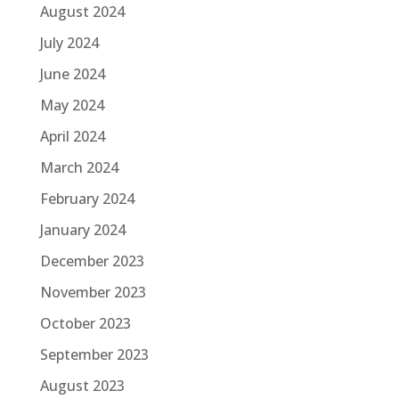
August 2024
July 2024
June 2024
May 2024
April 2024
March 2024
February 2024
January 2024
December 2023
November 2023
October 2023
September 2023
August 2023