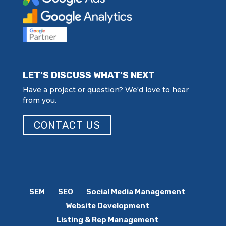
LET’S DISCUSS WHAT’S NEXT
Have a project or question? We'd love to hear
from you.
CONTACT US
SEM
SEO
Social Media Management
Website Development
Listing & Rep Management