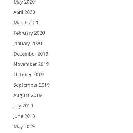
May 2020
April 2020
March 2020
February 2020
January 2020
December 2019
November 2019
October 2019
September 2019
August 2019
July 2019
June 2019
May 2019