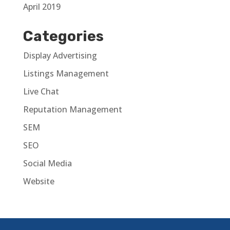
April 2019
Categories
Display Advertising
Listings Management
Live Chat
Reputation Management
SEM
SEO
Social Media
Website