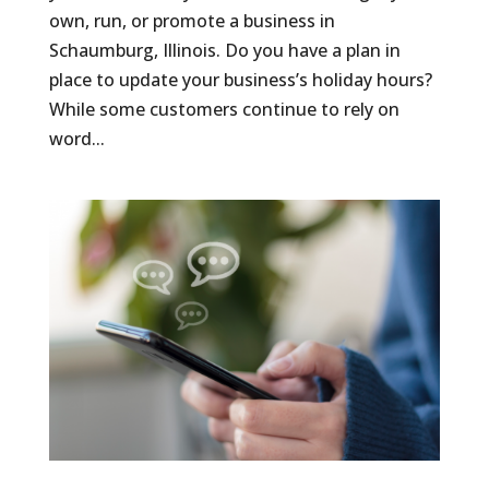
own, run, or promote a business in
Schaumburg, Illinois. Do you have a plan in
place to update your business’s holiday hours?
While some customers continue to rely on
word...