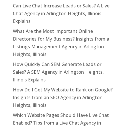
Can Live Chat Increase Leads or Sales? A Live
Chat Agency in Arlington Heights, Illinois
Explains
What Are the Most Important Online
Directories for My Business? Insights from a
Listings Management Agency in Arlington
Heights, Illinois
How Quickly Can SEM Generate Leads or
Sales? A SEM Agency in Arlington Heights,
Illinois Explains
How Do I Get My Website to Rank on Google?
Insights from an SEO Agency in Arlington
Heights, Illinois
Which Website Pages Should Have Live Chat
Enabled? Tips from a Live Chat Agency in