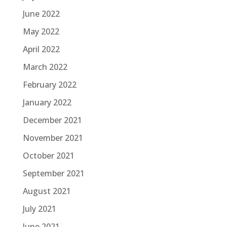
June 2022
May 2022
April 2022
March 2022
February 2022
January 2022
December 2021
November 2021
October 2021
September 2021
August 2021
July 2021
June 2021