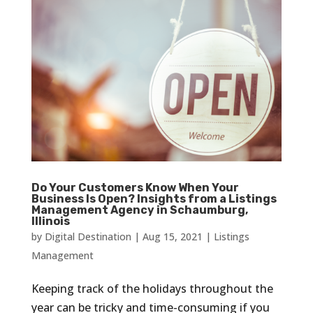
Do Your Customers Know When Your
Business Is Open? Insights from a Listings
Management Agency in Schaumburg,
Illinois
by
Digital Destination
|
Aug 15, 2021
|
Listings
Management
Keeping track of the holidays throughout the
year can be tricky and time-consuming if you