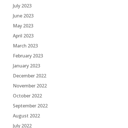
July 2023
June 2023
May 2023
April 2023
March 2023
February 2023
January 2023
December 2022
November 2022
October 2022
September 2022
August 2022
July 2022