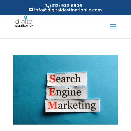
(312) 933-6806
info@digitaldestinationllc.com