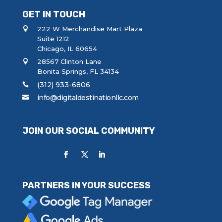
GET IN TOUCH
222 W Merchandise Mart Plaza
Suite 1212
Chicago, IL 60654
28567 Clinton Lane
Bonita Springs, FL 34134
(312) 933-6806
info@digitaldestinationllc.com
JOIN OUR SOCIAL COMMUNITY
PARTNERS IN YOUR SUCCESS