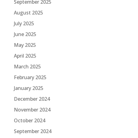
September 2025
August 2025
July 2025
June 2025
May 2025
April 2025
March 2025
February 2025
January 2025
December 2024
November 2024
October 2024
September 2024