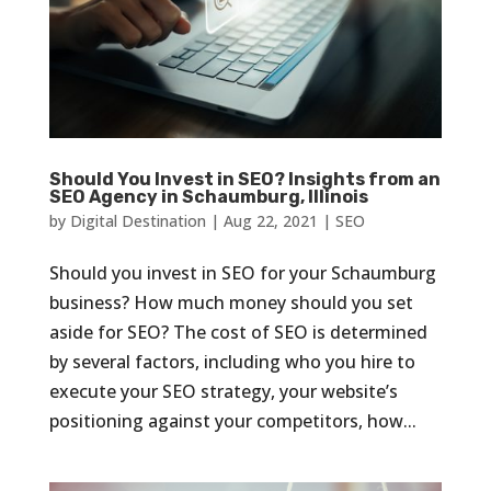
Should You Invest in SEO? Insights from an
SEO Agency in Schaumburg, Illinois
by
Digital Destination
|
Aug 22, 2021
|
SEO
Should you invest in SEO for your Schaumburg
business? How much money should you set
aside for SEO? The cost of SEO is determined
by several factors, including who you hire to
execute your SEO strategy, your website’s
positioning against your competitors, how...