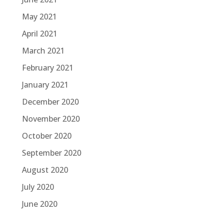
May 2021
April 2021
March 2021
February 2021
January 2021
December 2020
November 2020
October 2020
September 2020
August 2020
July 2020
June 2020