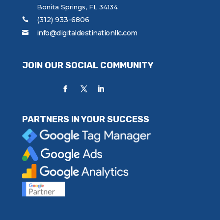
Bonita Springs, FL 34134
(312) 933-6806
info@digitaldestinationllc.com
JOIN OUR SOCIAL COMMUNITY
PARTNERS IN YOUR SUCCESS