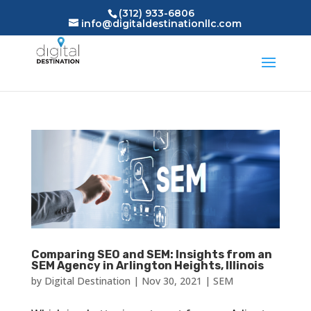
(312) 933-6806
info@digitaldestinationllc.com
Comparing SEO and SEM: Insights from an
SEM Agency in Arlington Heights, Illinois
by
Digital Destination
|
Nov 30, 2021
|
SEM