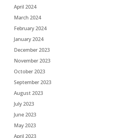
April 2024
March 2024
February 2024
January 2024
December 2023
November 2023
October 2023
September 2023
August 2023
July 2023
June 2023
May 2023
April 2023