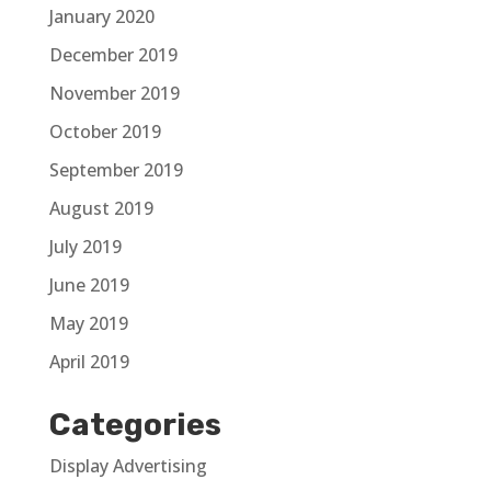
January 2020
December 2019
November 2019
October 2019
September 2019
August 2019
July 2019
June 2019
May 2019
April 2019
Categories
Display Advertising