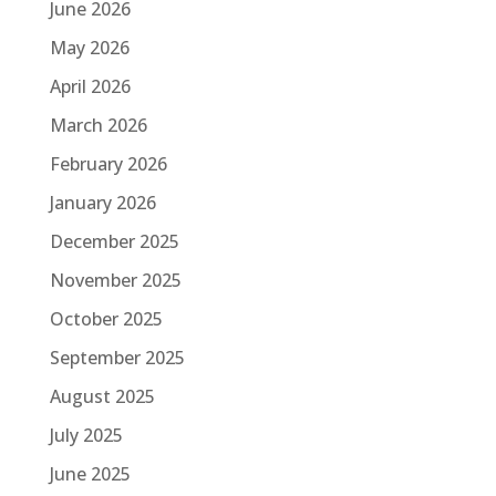
June 2026
May 2026
April 2026
March 2026
February 2026
January 2026
December 2025
November 2025
October 2025
September 2025
August 2025
July 2025
June 2025