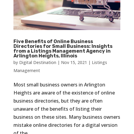
Five Benefits of Online Business
Directories for Small Business: Insights
from a Listings Management Agency in
Arlington Heights, Illinois
by
Digital Destination
|
Nov 15, 2021
|
Listings
Management
Most small business owners in Arlington
Heights are aware of the existence of online
business directories, but they are often
unaware of the benefits of listing their
business on these sites. Many business owners
mistake online directories for a digital version
of the...