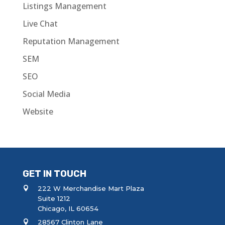
Listings Management
Live Chat
Reputation Management
SEM
SEO
Social Media
Website
GET IN TOUCH
222 W Merchandise Mart Plaza
Suite 1212
Chicago, IL 60654
28567 Clinton Lane