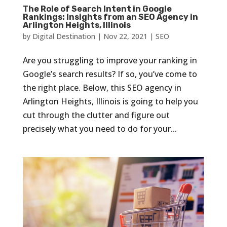
The Role of Search Intent in Google
Rankings: Insights from an SEO Agency in
Arlington Heights, Illinois
by
Digital Destination
|
Nov 22, 2021
|
SEO
Are you struggling to improve your ranking in
Google’s search results? If so, you’ve come to
the right place. Below, this SEO agency in
Arlington Heights, Illinois is going to help you
cut through the clutter and figure out
precisely what you need to do for your...