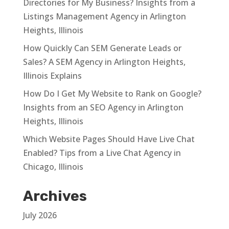
Directories for My Business? Insights from a
Listings Management Agency in Arlington
Heights, Illinois
How Quickly Can SEM Generate Leads or
Sales? A SEM Agency in Arlington Heights,
Illinois Explains
How Do I Get My Website to Rank on Google?
Insights from an SEO Agency in Arlington
Heights, Illinois
Which Website Pages Should Have Live Chat
Enabled? Tips from a Live Chat Agency in
Chicago, Illinois
Archives
July 2026