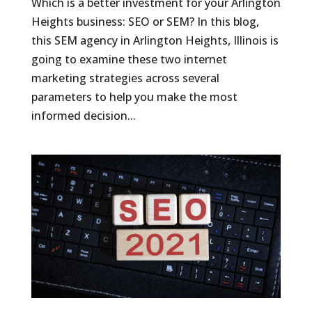
Which is a better investment for your Arlington
Heights business: SEO or SEM? In this blog,
this SEM agency in Arlington Heights, Illinois is
going to examine these two internet
marketing strategies across several
parameters to help you make the most
informed decision...