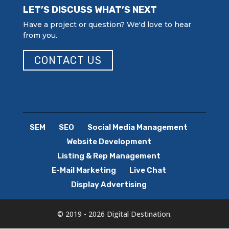
LET’S DISCUSS WHAT’S NEXT
Have a project or question? We'd love to hear
from you.
CONTACT US
SEM
SEO
Social Media Management
Website Development
Listing & Rep Management
E-Mail Marketing
Live Chat
Display Advertising
© 2019 - 2026 Digital Destination.