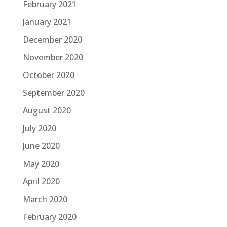
February 2021
January 2021
December 2020
November 2020
October 2020
September 2020
August 2020
July 2020
June 2020
May 2020
April 2020
March 2020
February 2020