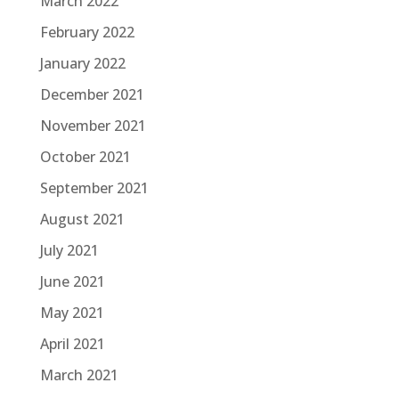
March 2022
February 2022
January 2022
December 2021
November 2021
October 2021
September 2021
August 2021
July 2021
June 2021
May 2021
April 2021
March 2021