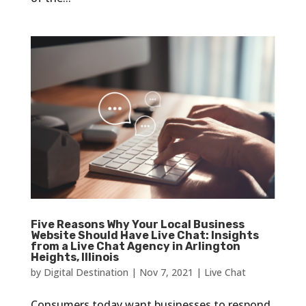
Five Reasons Why Your Local Business
Website Should Have Live Chat: Insights
from a Live Chat Agency in Arlington
Heights, Illinois
by
Digital Destination
|
Nov 7, 2021
|
Live Chat
Consumers today want businesses to respond