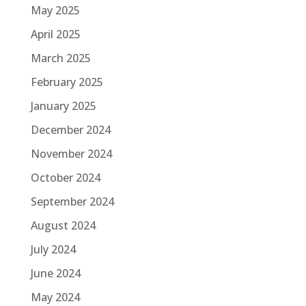
May 2025
April 2025
March 2025
February 2025
January 2025
December 2024
November 2024
October 2024
September 2024
August 2024
July 2024
June 2024
May 2024