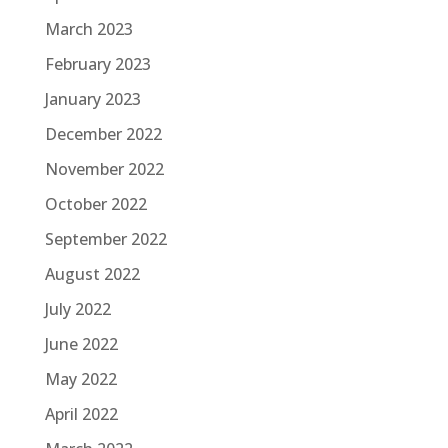
March 2023
February 2023
January 2023
December 2022
November 2022
October 2022
September 2022
August 2022
July 2022
June 2022
May 2022
April 2022