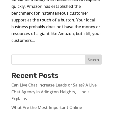
quickly. Amazon has established the
benchmark for instantaneous customer
support at the touch of a button. Your local
business probably does not have the money or
resources of a giant like Amazon, but still, your
customers...
Recent Posts
Can Live Chat Increase Leads or Sales? A Live
Chat Agency in Arlington Heights, Illinois
Explains
What Are the Most Important Online