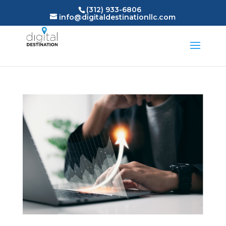
(312) 933-6806
info@digitaldestinationllc.com