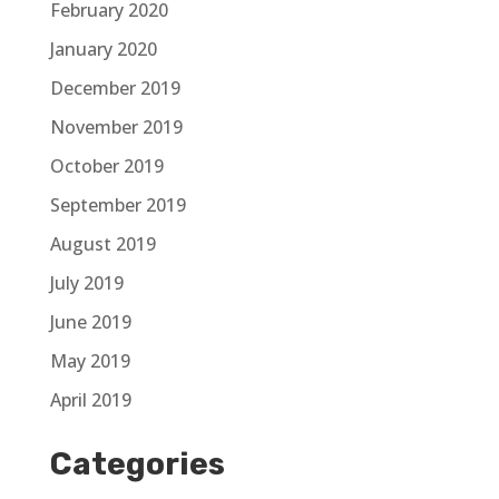
February 2020
January 2020
December 2019
November 2019
October 2019
September 2019
August 2019
July 2019
June 2019
May 2019
April 2019
Categories