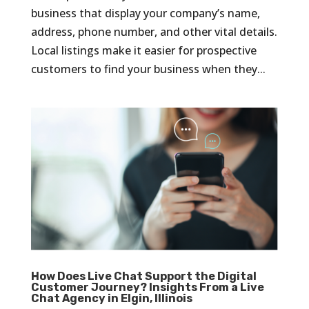
business that display your company’s name,
address, phone number, and other vital details.
Local listings make it easier for prospective
customers to find your business when they...
How Does Live Chat Support the Digital
Customer Journey? Insights From a Live
Chat Agency in Elgin, Illinois