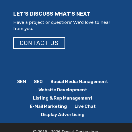
LET’S DISCUSS WHAT’S NEXT
Have a project or question? We'd love to hear
from you.
CONTACT US
SEM
SEO
Social Media Management
Website Development
Listing & Rep Management
E-Mail Marketing
Live Chat
Display Advertising
© 2019 - 2026 Digital Destination.