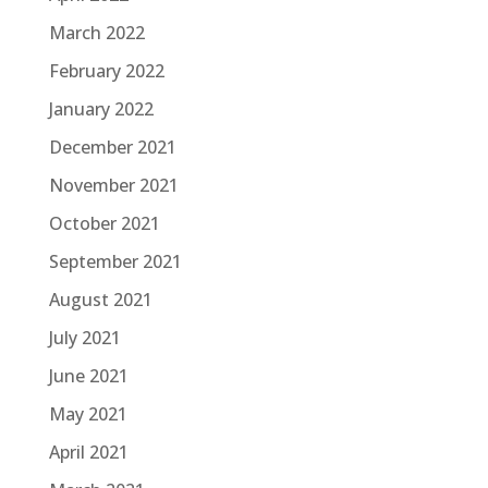
March 2022
February 2022
January 2022
December 2021
November 2021
October 2021
September 2021
August 2021
July 2021
June 2021
May 2021
April 2021