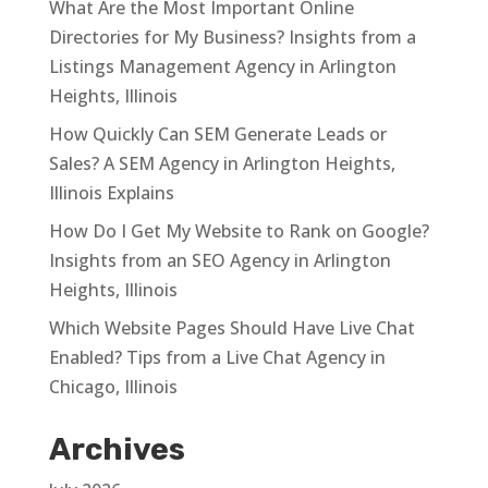
What Are the Most Important Online
Directories for My Business? Insights from a
Listings Management Agency in Arlington
Heights, Illinois
How Quickly Can SEM Generate Leads or
Sales? A SEM Agency in Arlington Heights,
Illinois Explains
How Do I Get My Website to Rank on Google?
Insights from an SEO Agency in Arlington
Heights, Illinois
Which Website Pages Should Have Live Chat
Enabled? Tips from a Live Chat Agency in
Chicago, Illinois
Archives