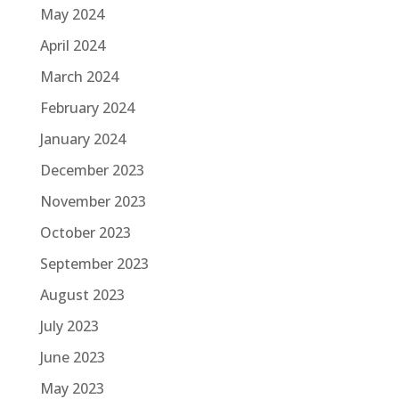
May 2024
April 2024
March 2024
February 2024
January 2024
December 2023
November 2023
October 2023
September 2023
August 2023
July 2023
June 2023
May 2023