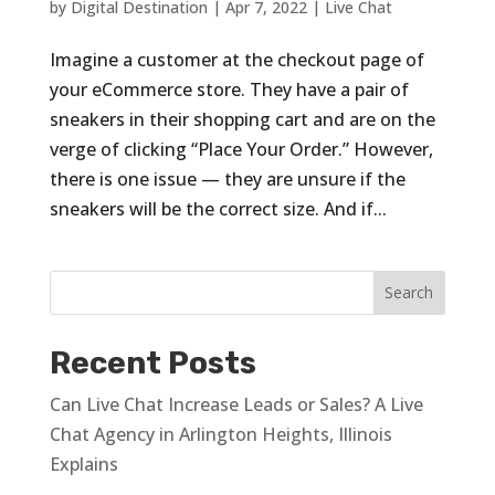
by
Digital Destination
|
Apr 7, 2022
|
Live Chat
Imagine a customer at the checkout page of
your eCommerce store. They have a pair of
sneakers in their shopping cart and are on the
verge of clicking “Place Your Order.” However,
there is one issue — they are unsure if the
sneakers will be the correct size. And if...
Recent Posts
Can Live Chat Increase Leads or Sales? A Live
Chat Agency in Arlington Heights, Illinois
Explains