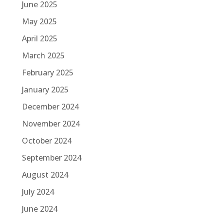
June 2025
May 2025
April 2025
March 2025
February 2025
January 2025
December 2024
November 2024
October 2024
September 2024
August 2024
July 2024
June 2024