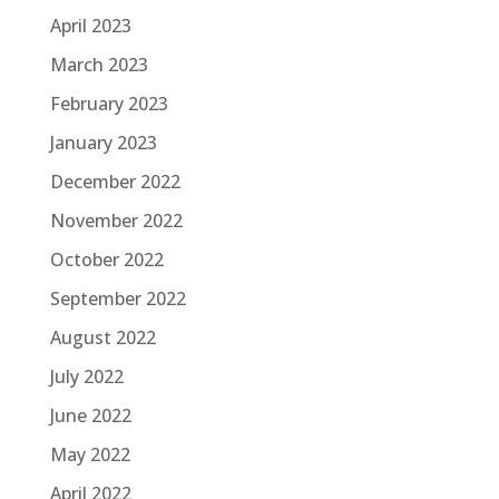
April 2023
March 2023
February 2023
January 2023
December 2022
November 2022
October 2022
September 2022
August 2022
July 2022
June 2022
May 2022
April 2022