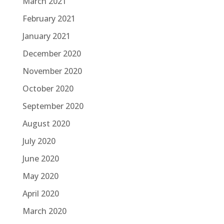
March 2021
February 2021
January 2021
December 2020
November 2020
October 2020
September 2020
August 2020
July 2020
June 2020
May 2020
April 2020
March 2020