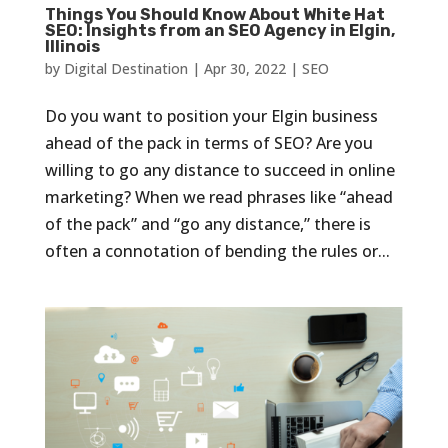
Things You Should Know About White Hat
SEO: Insights from an SEO Agency in Elgin,
Illinois
by
Digital Destination
|
Apr 30, 2022
|
SEO
Do you want to position your Elgin business
ahead of the pack in terms of SEO? Are you
willing to go any distance to succeed in online
marketing? When we read phrases like “ahead
of the pack” and “go any distance,” there is
often a connotation of bending the rules or...