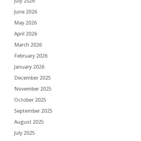
July 2026
June 2026
May 2026
April 2026
March 2026
February 2026
January 2026
December 2025
November 2025
October 2025
September 2025
August 2025
July 2025