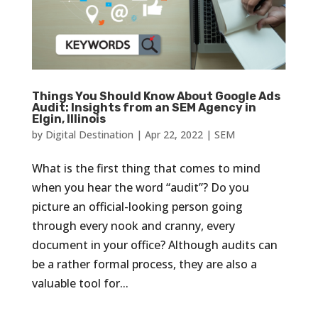
Things You Should Know About Google Ads
Audit: Insights from an SEM Agency in
Elgin, Illinois
by
Digital Destination
|
Apr 22, 2022
|
SEM
What is the first thing that comes to mind
when you hear the word “audit”? Do you
picture an official-looking person going
through every nook and cranny, every
document in your office? Although audits can
be a rather formal process, they are also a
valuable tool for...