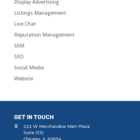
Display Advertising
Listings Management
Live Chat
Reputation Management
SEM
SEO
Social Media
Website
GET IN TOUCH
222 W Merchandise Mart Plaza
Suite 1212
Chicago, IL 60654