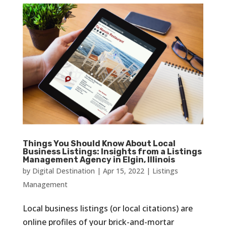
Things You Should Know About Local
Business Listings: Insights from a Listings
Management Agency in Elgin, Illinois
by
Digital Destination
|
Apr 15, 2022
|
Listings
Management
Local business listings (or local citations) are
online profiles of your brick-and-mortar