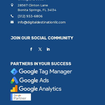
28567 Clinton Lane
Bonita Springs, FL 34134
(312) 933-6806
info@digitaldestinationllc.com
JOIN OUR SOCIAL COMMUNITY
PARTNERS IN YOUR SUCCESS