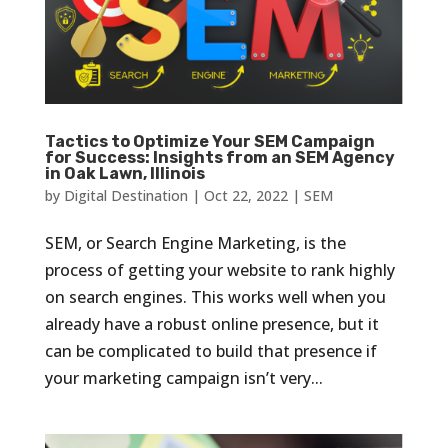
Tactics to Optimize Your SEM Campaign
for Success: Insights from an SEM Agency
in Oak Lawn, Illinois
by
Digital Destination
|
Oct 22, 2022
|
SEM
SEM, or Search Engine Marketing, is the
process of getting your website to rank highly
on search engines. This works well when you
already have a robust online presence, but it
can be complicated to build that presence if
your marketing campaign isn’t very...