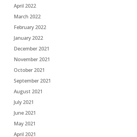
April 2022
March 2022
February 2022
January 2022
December 2021
November 2021
October 2021
September 2021
August 2021
July 2021
June 2021
May 2021
April 2021