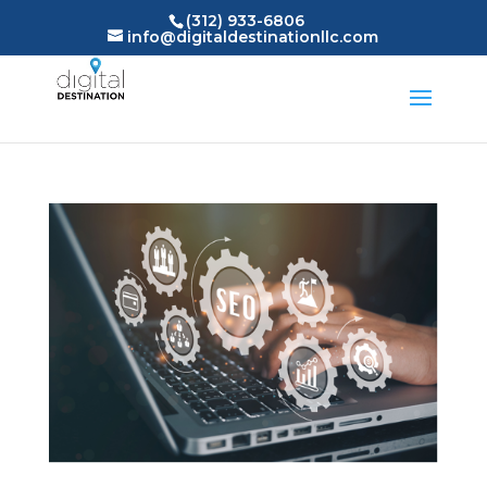
(312) 933-6806
info@digitaldestinationllc.com