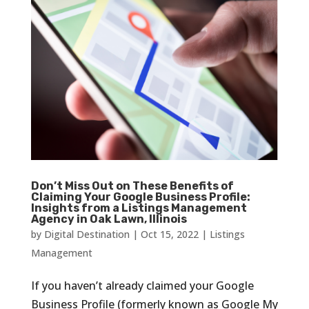
Don’t Miss Out on These Benefits of
Claiming Your Google Business Profile:
Insights from a Listings Management
Agency in Oak Lawn, Illinois
by
Digital Destination
|
Oct 15, 2022
|
Listings
Management
If you haven’t already claimed your Google
Business Profile (formerly known as Google My