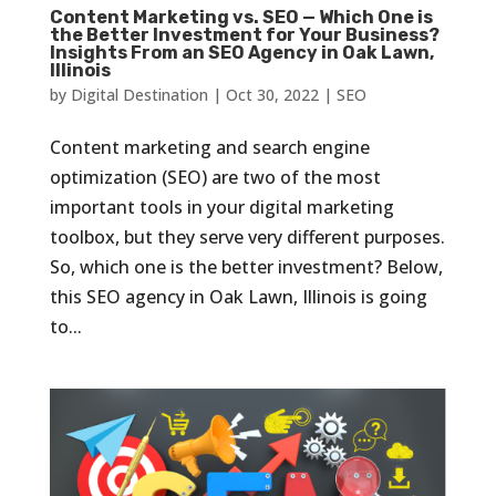
Content Marketing vs. SEO — Which One is
the Better Investment for Your Business?
Insights From an SEO Agency in Oak Lawn,
Illinois
by
Digital Destination
|
Oct 30, 2022
|
SEO
Content marketing and search engine
optimization (SEO) are two of the most
important tools in your digital marketing
toolbox, but they serve very different purposes.
So, which one is the better investment? Below,
this SEO agency in Oak Lawn, Illinois is going
to...