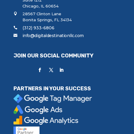
Chicago, IL 60654
28567 Clinton Lane
Bonita Springs, FL 34134
(312) 933-6806
info@digitaldestinationllc.com
JOIN OUR SOCIAL COMMUNITY
PARTNERS IN YOUR SUCCESS