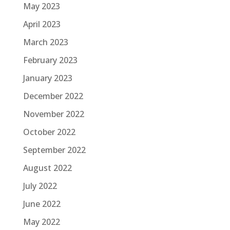
May 2023
April 2023
March 2023
February 2023
January 2023
December 2022
November 2022
October 2022
September 2022
August 2022
July 2022
June 2022
May 2022