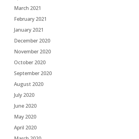
March 2021
February 2021
January 2021
December 2020
November 2020
October 2020
September 2020
August 2020
July 2020
June 2020
May 2020
April 2020
March 2020