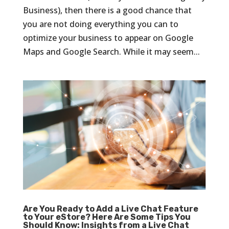
Business), then there is a good chance that
you are not doing everything you can to
optimize your business to appear on Google
Maps and Google Search. While it may seem...
Are You Ready to Add a Live Chat Feature
to Your eStore? Here Are Some Tips You
Should Know: Insights from a Live Chat