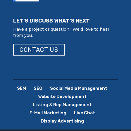
LET’S DISCUSS WHAT’S NEXT
Have a project or question? We'd love to hear
from you.
CONTACT US
SEM
SEO
Social Media Management
Website Development
Listing & Rep Management
E-Mail Marketing
Live Chat
Display Advertising