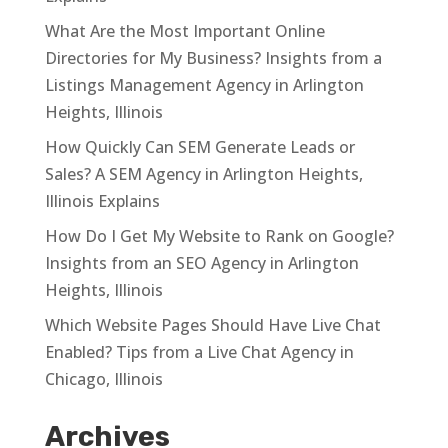
What Are the Most Important Online
Directories for My Business? Insights from a
Listings Management Agency in Arlington
Heights, Illinois
How Quickly Can SEM Generate Leads or
Sales? A SEM Agency in Arlington Heights,
Illinois Explains
How Do I Get My Website to Rank on Google?
Insights from an SEO Agency in Arlington
Heights, Illinois
Which Website Pages Should Have Live Chat
Enabled? Tips from a Live Chat Agency in
Chicago, Illinois
Archives