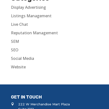
Display Advertising
Listings Management
Live Chat
Reputation Management
SEM
SEO
Social Media
Website
GET IN TOUCH
222 W Merchandise Mart Plaza
Suite 1212