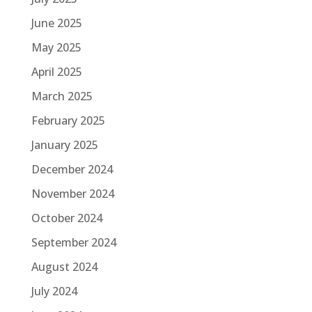
June 2025
May 2025
April 2025
March 2025
February 2025
January 2025
December 2024
November 2024
October 2024
September 2024
August 2024
July 2024