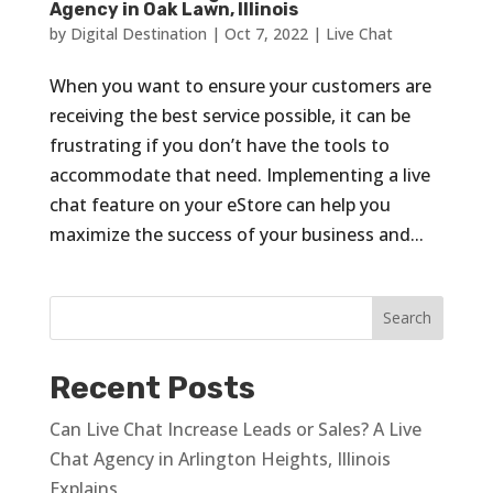
Agency in Oak Lawn, Illinois
by
Digital Destination
|
Oct 7, 2022
|
Live Chat
When you want to ensure your customers are
receiving the best service possible, it can be
frustrating if you don’t have the tools to
accommodate that need. Implementing a live
chat feature on your eStore can help you
maximize the success of your business and...
Recent Posts
Can Live Chat Increase Leads or Sales? A Live
Chat Agency in Arlington Heights, Illinois
Explains