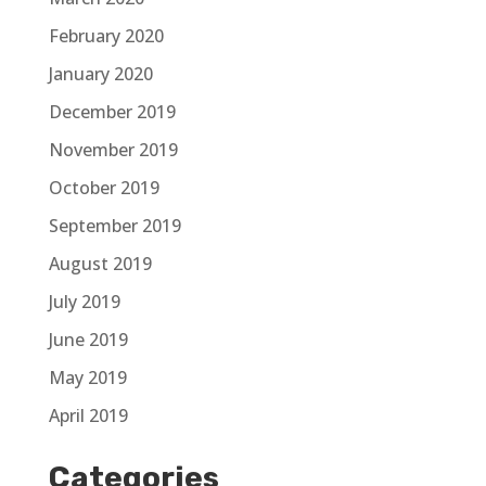
February 2020
January 2020
December 2019
November 2019
October 2019
September 2019
August 2019
July 2019
June 2019
May 2019
April 2019
Categories