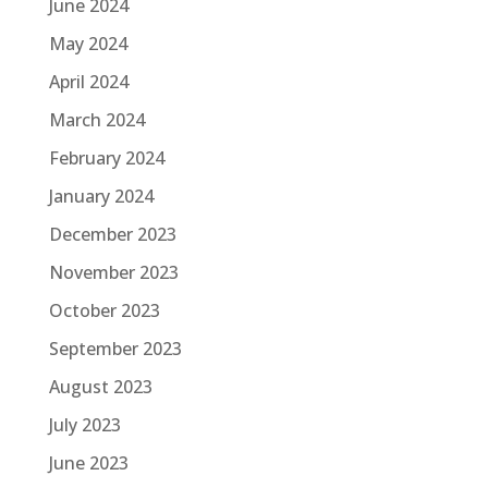
June 2024
May 2024
April 2024
March 2024
February 2024
January 2024
December 2023
November 2023
October 2023
September 2023
August 2023
July 2023
June 2023