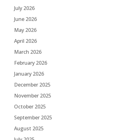
July 2026
June 2026
May 2026
April 2026
March 2026
February 2026
January 2026
December 2025
November 2025
October 2025
September 2025
August 2025
July 2025