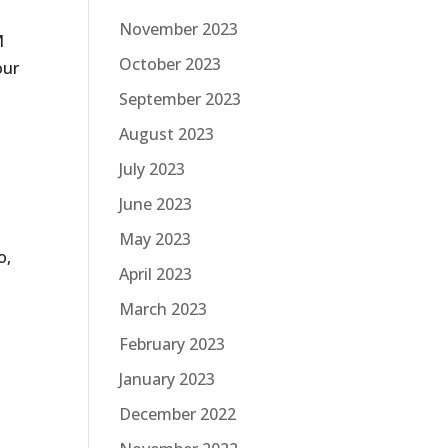
November 2023
M
October 2023
our
September 2023
August 2023
July 2023
June 2023
May 2023
o,
April 2023
March 2023
February 2023
January 2023
December 2022