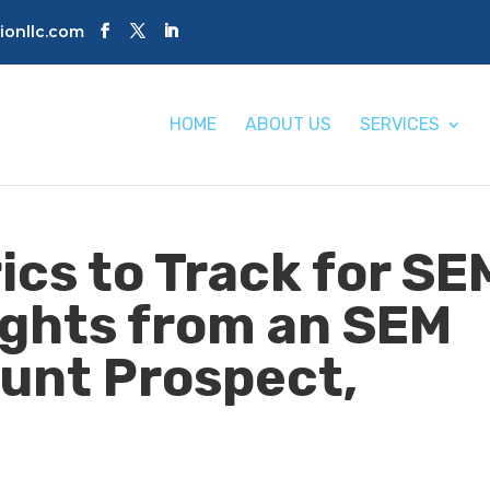
tionllc.com
HOME
ABOUT US
SERVICES
ics to Track for SE
ights from an SEM
unt Prospect,