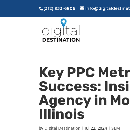
(312) 933-6806
info@digitaldestina
Key PPC Metr
Success: Ins
Agency in Mo
Illinois
by
Digital Destination
|
Jul 22, 2024
|
SEM