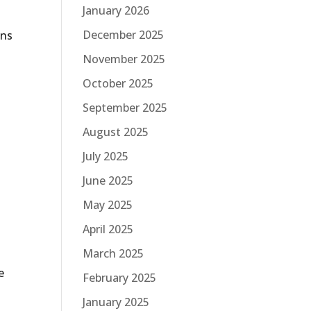
January 2026
December 2025
ans
November 2025
October 2025
September 2025
August 2025
July 2025
June 2025
May 2025
April 2025
March 2025
e
e
February 2025
January 2025