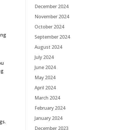
December 2024
November 2024
October 2024
ing
September 2024
August 2024
July 2024
ou
June 2024
ng
May 2024
April 2024
March 2024
February 2024
January 2024
gs.
December 2023