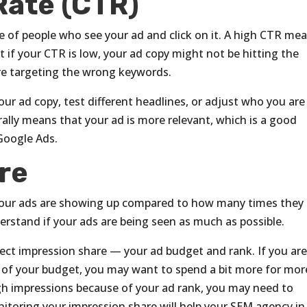
Rate (CTR)
e of people who see your ad and click on it. A high CTR me
t if your CTR is low, your ad copy might not be hitting the
re targeting the wrong keywords.
our ad copy, test different headlines, or adjust who you are
lly means that your ad is more relevant, which is a good
 Google Ads.
re
our ads are showing up compared to how many times they
erstand if your ads are being seen as much as possible.
ect impression share — your ad budget and rank. If you ar
of your budget, you may want to spend a bit more for mor
gh impressions because of your ad rank, you may need to
nitoring your impression share will help your SEM agency in