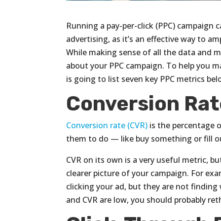
Running a pay-per-click (PPC) campaign c
advertising, as it’s an effective way to am
While making sense of all the data and me
about your PPC campaign. To help you mak
is going to list seven key PPC metrics be
Conversion Rat
Conversion rate (CVR)
is the percentage 
them to do — like buy something or fill o
CVR on its own is a very useful metric, b
clearer picture of your campaign. For exa
clicking your ad, but they are not findin
and CVR are low, you should probably ret