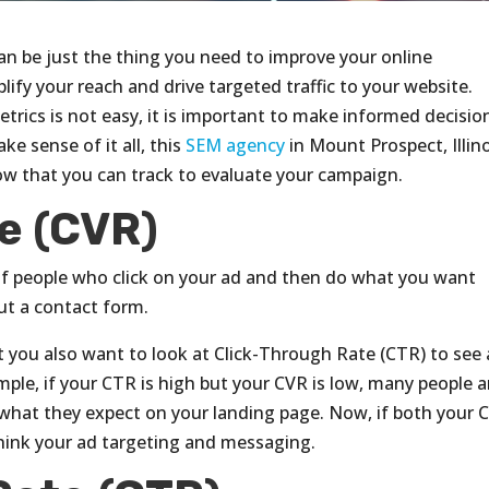
an be just the thing you need to improve your online
plify your reach and drive targeted traffic to your website.
trics is not easy, it is important to make informed decisio
e sense of it all, this
SEM agency
in Mount Prospect, Illin
low that you can track to evaluate your campaign.
e (CVR)
of people who click on your ad and then do what you want
ut a contact form.
ut you also want to look at Click-Through Rate (CTR) to see 
mple, if your CTR is high but your CVR is low, many people a
g what they expect on your landing page. Now, if both your 
hink your ad targeting and messaging.