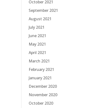
October 2021
September 2021
August 2021
July 2021
June 2021
May 2021
April 2021
March 2021
February 2021
January 2021
December 2020
November 2020
October 2020