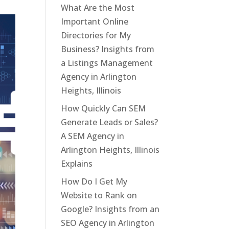
What Are the Most
Important Online
Directories for My
Business? Insights from
a Listings Management
Agency in Arlington
Heights, Illinois
How Quickly Can SEM
Generate Leads or Sales?
A SEM Agency in
Arlington Heights, Illinois
Explains
How Do I Get My
Website to Rank on
Google? Insights from an
SEO Agency in Arlington