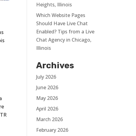
Heights, Illinois
Which Website Pages
Should Have Live Chat
Enabled? Tips from a Live
ns
Chat Agency in Chicago,
ois
Illinois
Archives
July 2026
June 2026
May 2026
a
re
April 2026
CTR
March 2026
February 2026