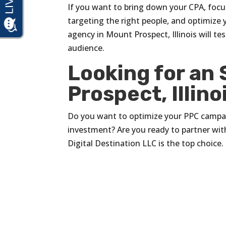
If you want to bring down your CPA, focu
targeting the right people, and optimize 
agency in Mount Prospect, Illinois will te
audience.
Looking for an
Prospect, Illino
Do you want to optimize your PPC campaig
investment? Are you ready to partner with
Digital Destination LLC is the top choice.