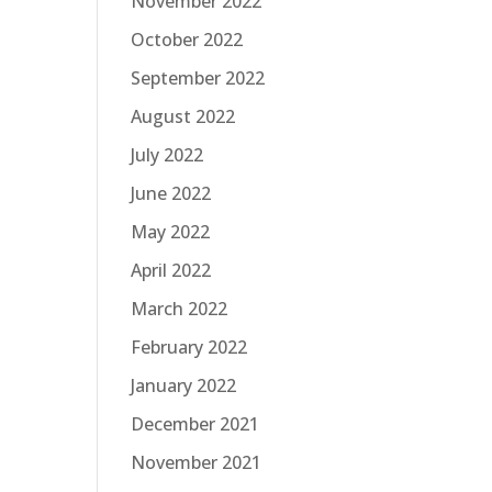
November 2022
October 2022
September 2022
August 2022
July 2022
June 2022
May 2022
April 2022
March 2022
February 2022
January 2022
December 2021
November 2021