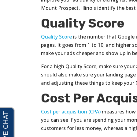
Mount Prospect, Illinois identify the best
Quality Score
Quality Score
is the number that Google u
pages. It goes from 1 to 10, and higher sc
make your ads cheaper and show up in be
For a high Quality Score, make sure your 
should also make sure your landing page 
and adjusting these things to keep your 
Cost Per Acquis
Cost per acquisition (CPA)
measures how m
you can see if you are spending your mone
customers for less money, whereas a hig