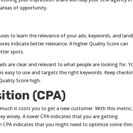
 areas of opportunity.
ses to learn the relevance of your ads, keywords, and land
ores indicate better relevance. A higher Quality Score can
tter spots.
ads are clear and relevant to what people are looking for. Y
is easy to use and targets the right keywords. Keep checki
Quality Score high.
ition (CPA)
uch it costs you to get a new customer. With this metric,
y wisely. A lower CPA indicates that you are getting
h CPA indicates that you might need to optimize some thin