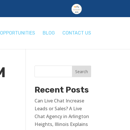
OPPORTUNITIES
BLOG
CONTACT US
M
Recent Posts
Can Live Chat Increase
Leads or Sales? A Live
Chat Agency in Arlington
Heights, Illinois Explains