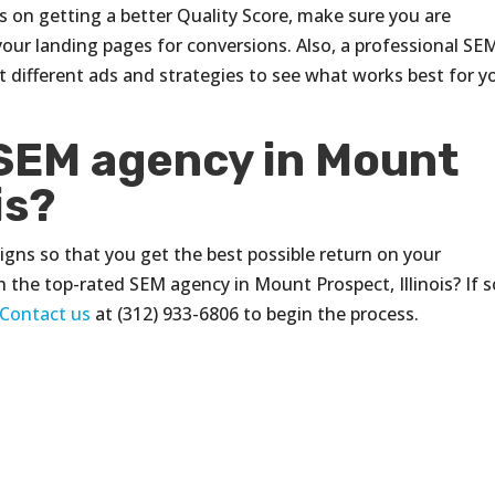
s on getting a better Quality Score, make sure you are
your landing pages for conversions. Also, a professional SE
st different ads and strategies to see what works best for y
 SEM agency in Mount
is?
ns so that you get the best possible return on your
 the top-rated SEM agency in Mount Prospect, Illinois? If s
Contact us
at (312) 933-6806 to begin the process.