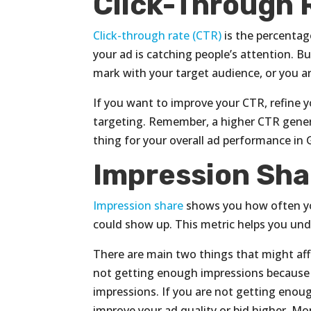
Click-Through 
Click-through rate (CTR)
is the percentag
your ad is catching people’s attention. Bu
mark with your target audience, or you a
If you want to improve your CTR, refine y
targeting. Remember, a higher CTR genera
thing for your overall ad performance in
Impression Sha
Impression share
shows you how often y
could show up. This metric helps you und
There are main two things that might aff
not getting enough impressions because 
impressions. If you are not getting enou
improve your ad quality or bid higher. Mo