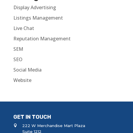
Display Advertising
Listings Management
Live Chat
Reputation Management
SEM
SEO
Social Media
Website
GET IN TOUCH
222 W Merchandise Mart Plaza
Suite 1212