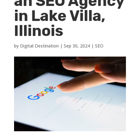
an SEO Agency
in Lake Villa,
Illinois
by
Digital Destination
|
Sep 30, 2024
|
SEO