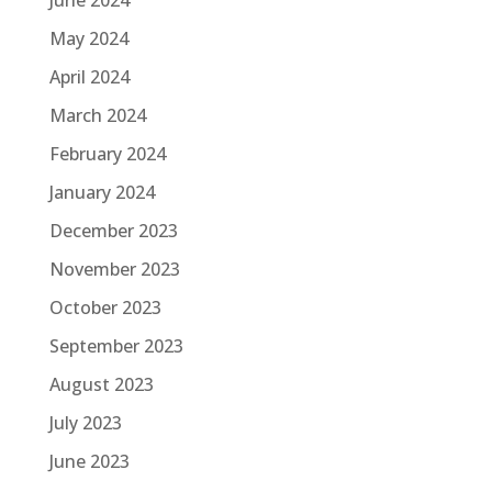
May 2024
April 2024
March 2024
February 2024
January 2024
December 2023
November 2023
October 2023
September 2023
August 2023
July 2023
June 2023