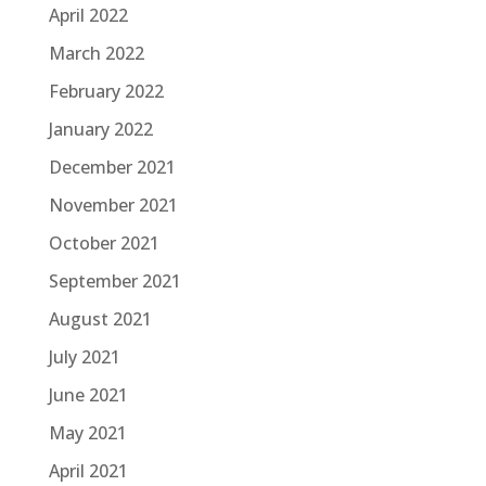
April 2022
March 2022
February 2022
January 2022
December 2021
November 2021
October 2021
September 2021
August 2021
July 2021
June 2021
May 2021
April 2021