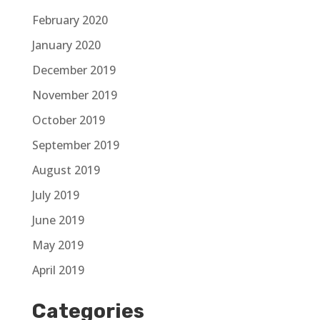
February 2020
January 2020
December 2019
November 2019
October 2019
September 2019
August 2019
July 2019
June 2019
May 2019
April 2019
Categories