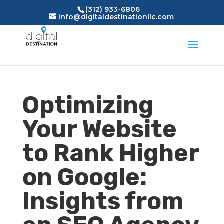
(312) 933-6806
info@digitaldestinationllc.com
Optimizing
Your Website
to Rank Higher
on Google:
Insights from