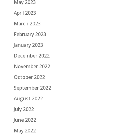
May 2023
April 2023
March 2023
February 2023
January 2023
December 2022
November 2022
October 2022
September 2022
August 2022
July 2022
June 2022
May 2022