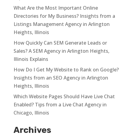
What Are the Most Important Online
Directories for My Business? Insights from a
Listings Management Agency in Arlington
Heights, Illinois
How Quickly Can SEM Generate Leads or
Sales? A SEM Agency in Arlington Heights,
Illinois Explains
How Do I Get My Website to Rank on Google?
Insights from an SEO Agency in Arlington
Heights, Illinois
Which Website Pages Should Have Live Chat
Enabled? Tips from a Live Chat Agency in
Chicago, Illinois
Archives