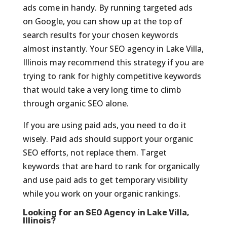
ads come in handy. By running targeted ads
on Google, you can show up at the top of
search results for your chosen keywords
almost instantly. Your SEO agency in Lake Villa,
Illinois may recommend this strategy if you are
trying to rank for highly competitive keywords
that would take a very long time to climb
through organic SEO alone.
If you are using paid ads, you need to do it
wisely. Paid ads should support your organic
SEO efforts, not replace them. Target
keywords that are hard to rank for organically
and use paid ads to get temporary visibility
while you work on your organic rankings.
Looking for an SEO Agency in Lake Villa,
Illinois?