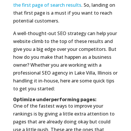
the first page of search results
. So, landing on
that first page is a must if you want to reach
potential customers.
A well-thought-out SEO strategy can help your
website climb to the top of these results and
give you a big edge over your competitors. But
how do you make that happen as a business
owner? Whether you are working with a
professional SEO agency in Lake Villa, Illinois or
handling it in-house, here are some quick tips
to get you started:
Optimize underperforming pages:
One of the fastest ways to improve your
rankings is by giving a little extra attention to
pages that are already doing okay but could
use a little push. These are the ones that