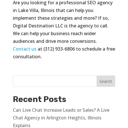
Are you looking for a professional SEO agency
in Lake Villa, Illinois that can help you
implement these strategies and more? If so,
Digital Destination LLC is the agency to call.
We can help your business reach wider
audiences and drive more conversions.
Contact us
at (312) 933-6806 to schedule a free
consultation.
Recent Posts
Can Live Chat Increase Leads or Sales? A Live
Chat Agency in Arlington Heights, Illinois
Explains