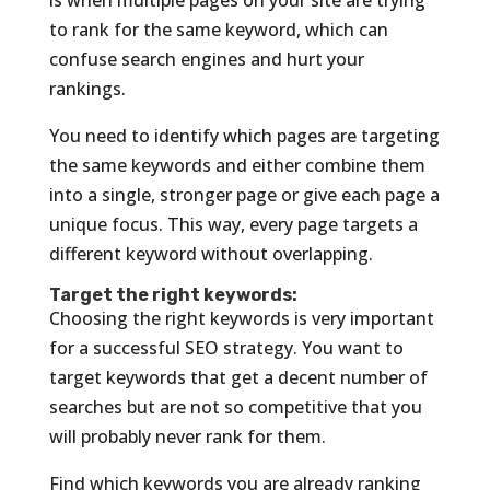
to rank for the same keyword, which can
confuse search engines and hurt your
rankings.
You need to identify which pages are targeting
the same keywords and either combine them
into a single, stronger page or give each page a
unique focus. This way, every page targets a
different keyword without overlapping.
Target the right keywords:
Choosing the right keywords is very important
for a successful SEO strategy. You want to
target keywords that get a decent number of
searches but are not so competitive that you
will probably never rank for them.
Find which keywords you are already ranking