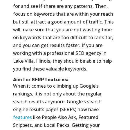
for and see if there are any patterns. Then,
focus on keywords that are within your reach
but still attract a good amount of traffic. This
will make sure that you are not wasting time
on keywords that are too difficult to rank for,
and you can get results faster. If you are
working with a professional SEO agency in
Lake Villa, Illinois, they should be able to help
you find these valuable keywords.
Aim for SERP features:
When it comes to climbing up Google’s
rankings, it is not only about the regular
search results anymore. Google’s search
engine results pages (SERPs) now have
features
like People Also Ask, Featured
Snippets, and Local Packs. Getting your