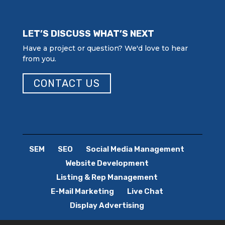
LET’S DISCUSS WHAT’S NEXT
Have a project or question? We'd love to hear
from you.
CONTACT US
SEM
SEO
Social Media Management
Website Development
Listing & Rep Management
E-Mail Marketing
Live Chat
Display Advertising