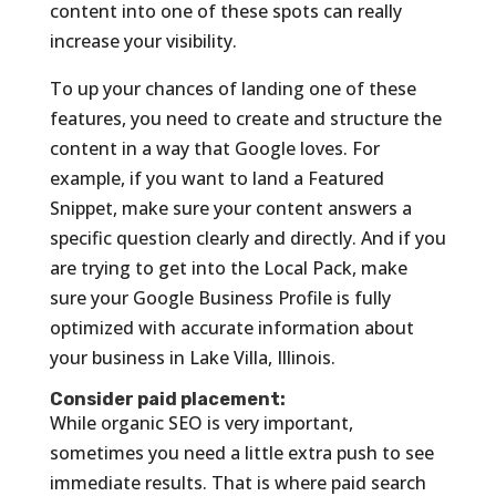
content into one of these spots can really
increase your visibility.
To up your chances of landing one of these
features, you need to create and structure the
content in a way that Google loves. For
example, if you want to land a Featured
Snippet, make sure your content answers a
specific question clearly and directly. And if you
are trying to get into the Local Pack, make
sure your Google Business Profile is fully
optimized with accurate information about
your business in Lake Villa, Illinois.
Consider paid placement:
While organic SEO is very important,
sometimes you need a little extra push to see
immediate results. That is where paid search