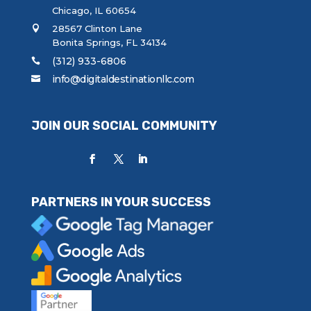
Chicago, IL 60654
28567 Clinton Lane
Bonita Springs, FL 34134
(312) 933-6806
info@digitaldestinationllc.com
JOIN OUR SOCIAL COMMUNITY
PARTNERS IN YOUR SUCCESS