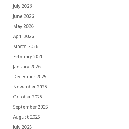
July 2026
June 2026
May 2026
April 2026
March 2026
February 2026
January 2026
December 2025
November 2025
October 2025
September 2025
August 2025
July 2025