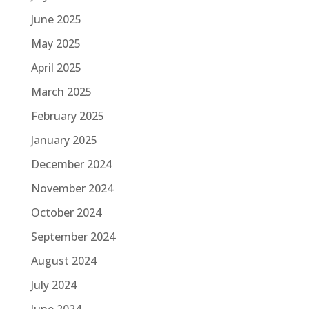
June 2025
May 2025
April 2025
March 2025
February 2025
January 2025
December 2024
November 2024
October 2024
September 2024
August 2024
July 2024
June 2024