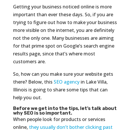
Getting your business noticed online is more
important than ever these days. So, if you are
trying to figure out how to make your business
more visible on the internet, you are definitely
not the only one. Many businesses are aiming
for that prime spot on Google’s search engine
results page, since that’s where most
customers are.
So, how can you make sure your website gets
there? Below, this
SEO agency
in Lake Villa,
Illinois is going to share some tips that can
help you out.
Before we get into the tips, let’s talk about
why SEO is so important.
When people look for products or services
online,
they usually don’t bother clicking past