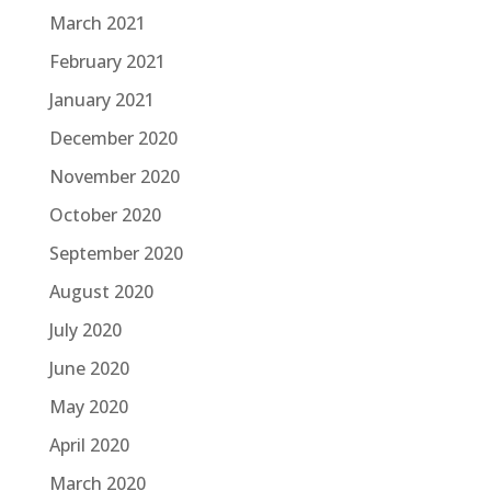
March 2021
February 2021
January 2021
December 2020
November 2020
October 2020
September 2020
August 2020
July 2020
June 2020
May 2020
April 2020
March 2020