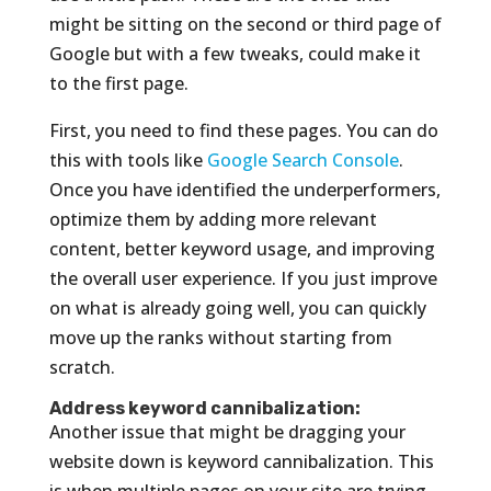
might be sitting on the second or third page of
Google but with a few tweaks, could make it
to the first page.
First, you need to find these pages. You can do
this with tools like
Google Search Console
.
Once you have identified the underperformers,
optimize them by adding more relevant
content, better keyword usage, and improving
the overall user experience. If you just improve
on what is already going well, you can quickly
move up the ranks without starting from
scratch.
Address keyword cannibalization:
Another issue that might be dragging your
website down is keyword cannibalization. This
is when multiple pages on your site are trying