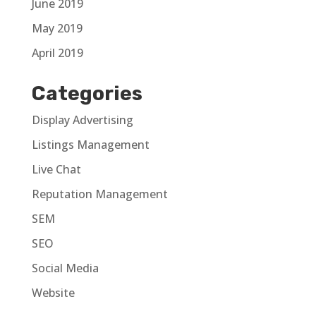
June 2019
May 2019
April 2019
Categories
Display Advertising
Listings Management
Live Chat
Reputation Management
SEM
SEO
Social Media
Website