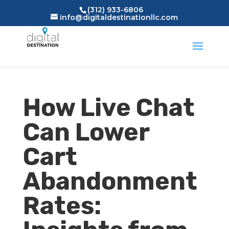
(312) 933-6806
info@digitaldestinationllc.com
How Live Chat
Can Lower
Cart
Abandonment
Rates: