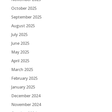
October 2025
September 2025
August 2025
July 2025
June 2025
May 2025
April 2025
March 2025
February 2025
January 2025
December 2024
November 2024