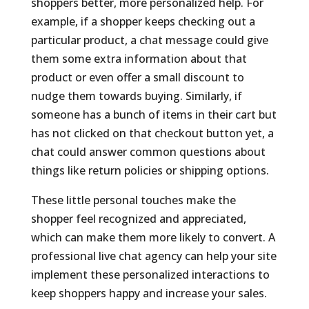
shoppers better, more personalized help. For
example, if a shopper keeps checking out a
particular product, a chat message could give
them some extra information about that
product or even offer a small discount to
nudge them towards buying. Similarly, if
someone has a bunch of items in their cart but
has not clicked on that checkout button yet, a
chat could answer common questions about
things like return policies or shipping options.
These little personal touches make the
shopper feel recognized and appreciated,
which can make them more likely to convert. A
professional live chat agency can help your site
implement these personalized interactions to
keep shoppers happy and increase your sales.