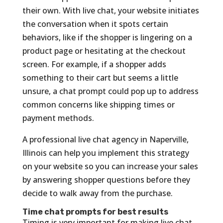
their own. With live chat, your website initiates
the conversation when it spots certain
behaviors, like if the shopper is lingering on a
product page or hesitating at the checkout
screen. For example, if a shopper adds
something to their cart but seems a little
unsure, a chat prompt could pop up to address
common concerns like shipping times or
payment methods.
A professional live chat agency in Naperville,
Illinois can help you implement this strategy
on your website so you can increase your sales
by answering shopper questions before they
decide to walk away from the purchase.
Time chat prompts for best results
Timing is very important for making live chat