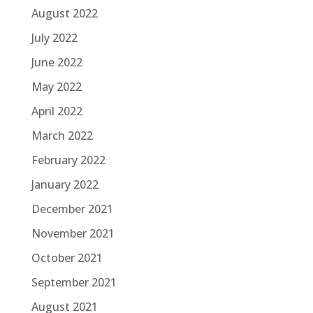
August 2022
July 2022
June 2022
May 2022
April 2022
March 2022
February 2022
January 2022
December 2021
November 2021
October 2021
September 2021
August 2021