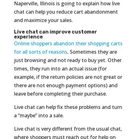
Naperville, Illinois is going to explain how live
chat can help you reduce cart abandonment
and maximize your sales.
Live chat can improve customer
experience
Online shoppers abandon their shopping carts
for all sorts of reasons
. Sometimes they are
just browsing and not ready to buy yet. Other
times, they run into an actual issue (for
example, if the return policies are not great or
there are not enough payment options) and
leave before completing their purchase.
Live chat can help fix these problems and turn
a “maybe” into a sale.
Live chat is very different from the usual chat,
where shoppers must reach out for help on