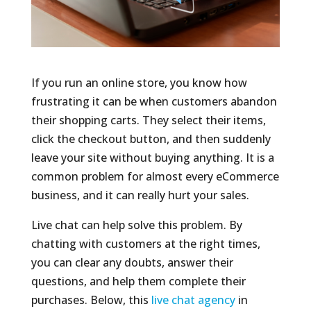
If you run an online store, you know how
frustrating it can be when customers abandon
their shopping carts. They select their items,
click the checkout button, and then suddenly
leave your site without buying anything. It is a
common problem for almost every eCommerce
business, and it can really hurt your sales.
Live chat can help solve this problem. By
chatting with customers at the right times,
you can clear any doubts, answer their
questions, and help them complete their
purchases. Below, this
live chat agency
in