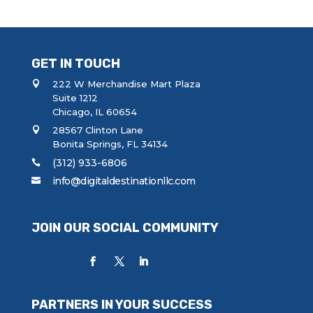
GET IN TOUCH
222 W Merchandise Mart Plaza
Suite 1212
Chicago, IL 60654
28567 Clinton Lane
Bonita Springs, FL 34134
(312) 933-6806
info@digitaldestinationllc.com
JOIN OUR SOCIAL COMMUNITY
PARTNERS IN YOUR SUCCESS