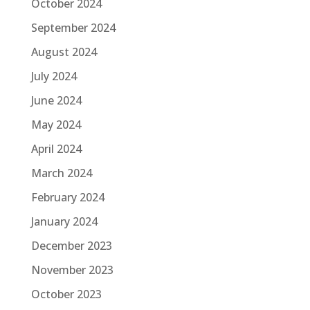
October 2024
September 2024
August 2024
July 2024
June 2024
May 2024
April 2024
March 2024
February 2024
January 2024
December 2023
November 2023
October 2023