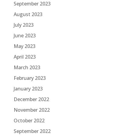
September 2023
August 2023
July 2023
June 2023
May 2023
April 2023
March 2023
February 2023
January 2023
December 2022
November 2022
October 2022
September 2022