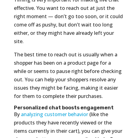
effective. You want to reach out at just the
right moment — don’t go too soon, or it could
come off as pushy, but don’t wait too long
either, or they might have already left your
site.
The best time to reach out is usually when a
shopper has been on a product page for a
while or seems to pause right before checking
out. You can help your shoppers resolve any
issues they might be facing, making it easier
for them to complete their purchases.
Personalized chat boosts engagement
By
analyzing customer behavior
(like the
products they have recently viewed or the
items currently in their cart), you can give your