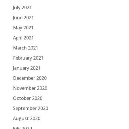
July 2021
June 2021
May 2021
April 2021
March 2021
February 2021
January 2021
December 2020
November 2020
October 2020
September 2020
August 2020
July 2020