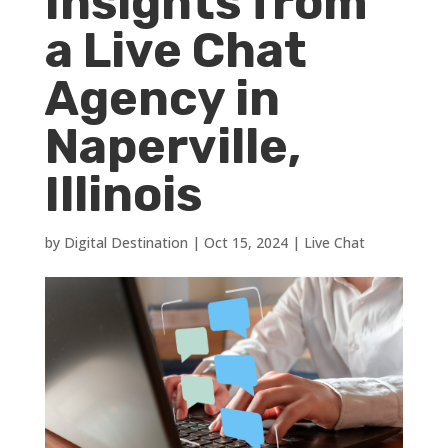
Insights from
a Live Chat
Agency in
Naperville,
Illinois
by
Digital Destination
|
Oct 15, 2024
|
Live Chat