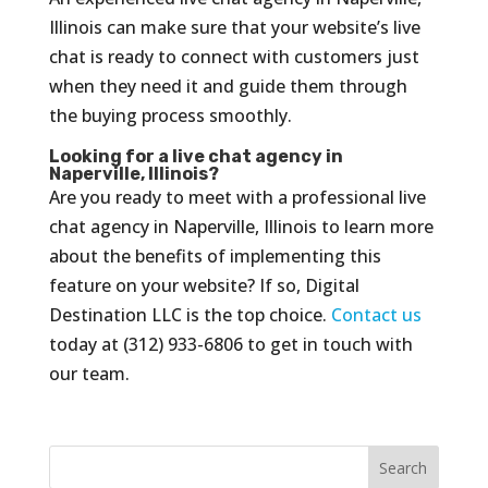
Illinois can make sure that your website’s live
chat is ready to connect with customers just
when they need it and guide them through
the buying process smoothly.
Looking for a live chat agency in
Naperville, Illinois?
Are you ready to meet with a professional live
chat agency in Naperville, Illinois to learn more
about the benefits of implementing this
feature on your website? If so, Digital
Destination LLC is the top choice.
Contact us
today at (312) 933-6806 to get in touch with
our team.