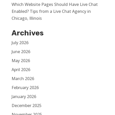
Which Website Pages Should Have Live Chat
Enabled? Tips from a Live Chat Agency in
Chicago, Illinois
Archives
July 2026
June 2026
May 2026
April 2026
March 2026
February 2026
January 2026
December 2025
November 2025