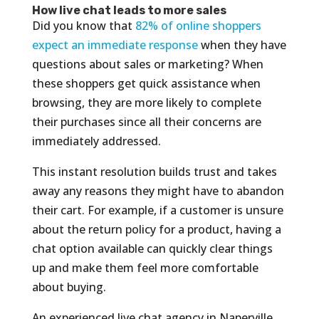
How live chat leads to more sales
Did you know that
82% of online shoppers
expect an immediate response
when they have
questions about sales or marketing? When
these shoppers get quick assistance when
browsing, they are more likely to complete
their purchases since all their concerns are
immediately addressed.
This instant resolution builds trust and takes
away any reasons they might have to abandon
their cart. For example, if a customer is unsure
about the return policy for a product, having a
chat option available can quickly clear things
up and make them feel more comfortable
about buying.
An experienced live chat agency in Naperville,