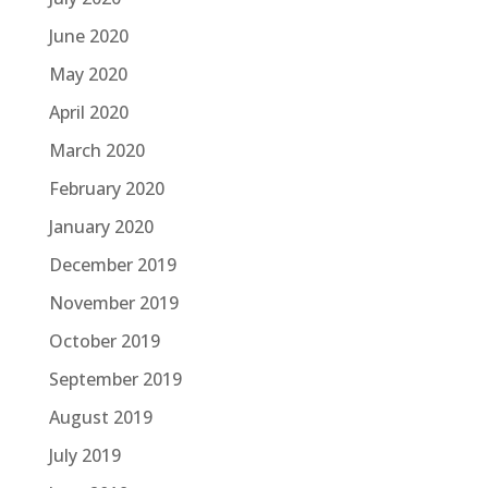
June 2020
May 2020
April 2020
March 2020
February 2020
January 2020
December 2019
November 2019
October 2019
September 2019
August 2019
July 2019