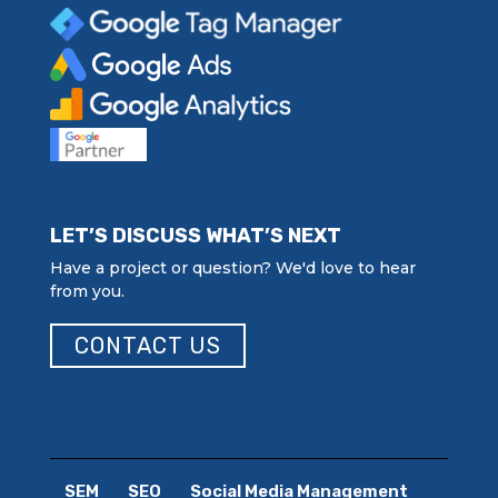
LET’S DISCUSS WHAT’S NEXT
Have a project or question? We'd love to hear
from you.
CONTACT US
SEM
SEO
Social Media Management