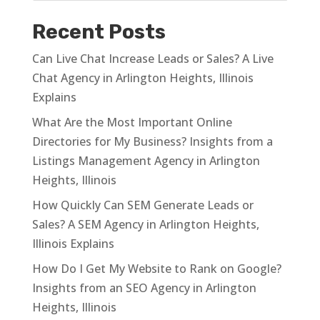
Recent Posts
Can Live Chat Increase Leads or Sales? A Live
Chat Agency in Arlington Heights, Illinois
Explains
What Are the Most Important Online
Directories for My Business? Insights from a
Listings Management Agency in Arlington
Heights, Illinois
How Quickly Can SEM Generate Leads or
Sales? A SEM Agency in Arlington Heights,
Illinois Explains
How Do I Get My Website to Rank on Google?
Insights from an SEO Agency in Arlington
Heights, Illinois