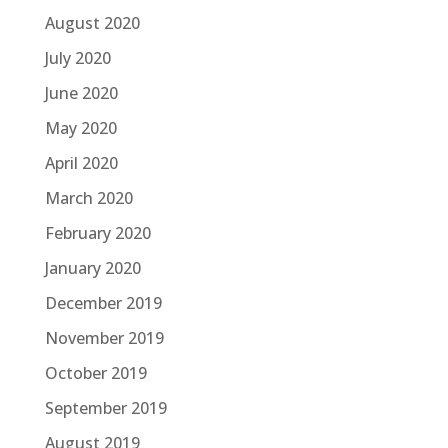
August 2020
July 2020
June 2020
May 2020
April 2020
March 2020
February 2020
January 2020
December 2019
November 2019
October 2019
September 2019
August 2019