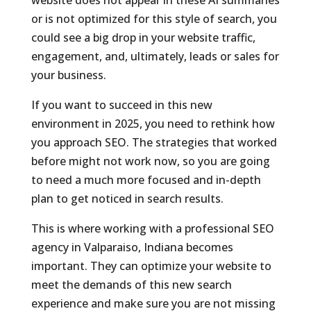
or is not optimized for this style of search, you
could see a big drop in your website traffic,
engagement, and, ultimately, leads or sales for
your business.
If you want to succeed in this new
environment in 2025, you need to rethink how
you approach SEO. The strategies that worked
before might not work now, so you are going
to need a much more focused and in-depth
plan to get noticed in search results.
This is where working with a professional SEO
agency in Valparaiso, Indiana becomes
important. They can optimize your website to
meet the demands of this new search
experience and make sure you are not missing