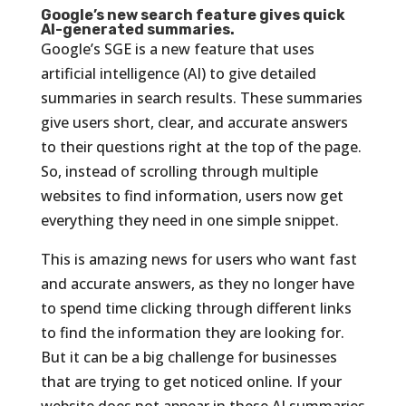
Google’s new search feature gives quick
AI-generated summaries.
Google’s SGE is a new feature that uses
artificial intelligence (AI) to give detailed
summaries in search results. These summaries
give users short, clear, and accurate answers
to their questions right at the top of the page.
So, instead of scrolling through multiple
websites to find information, users now get
everything they need in one simple snippet.
This is amazing news for users who want fast
and accurate answers, as they no longer have
to spend time clicking through different links
to find the information they are looking for.
But it can be a big challenge for businesses
that are trying to get noticed online. If your
website does not appear in these AI summaries