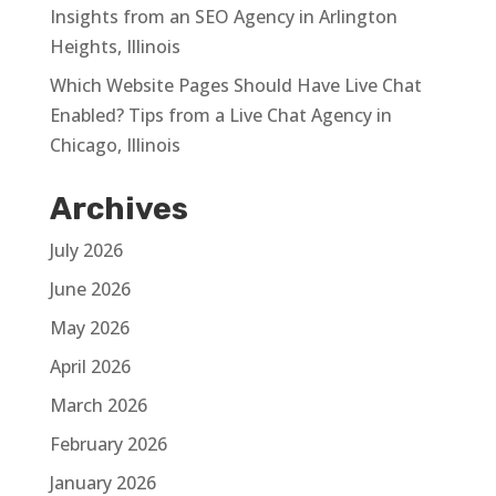
Insights from an SEO Agency in Arlington
Heights, Illinois
Which Website Pages Should Have Live Chat
Enabled? Tips from a Live Chat Agency in
Chicago, Illinois
Archives
July 2026
June 2026
May 2026
April 2026
March 2026
February 2026
January 2026