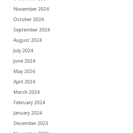
November 2024
October 2024
September 2024
August 2024
July 2024
June 2024
May 2024
April 2024
March 2024
February 2024
January 2024
December 2023