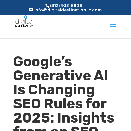
(312) 933-6806
info@digitaldestinationllc.com
Google’s
Generative AI
Is Changing
SEO Rules for
2025: Insights