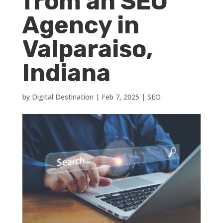
from an SEO
Agency in
Valparaiso,
Indiana
by
Digital Destination
|
Feb 7, 2025
|
SEO