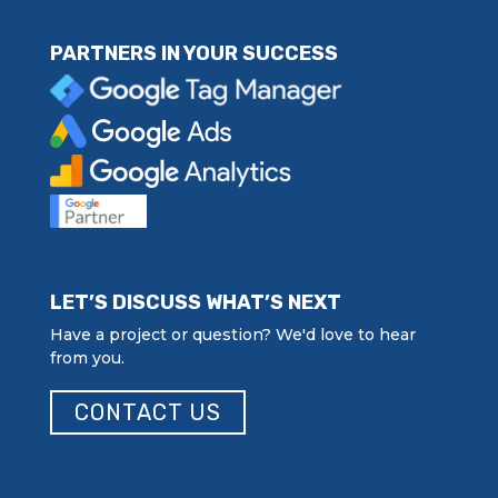
PARTNERS IN YOUR SUCCESS
LET’S DISCUSS WHAT’S NEXT
Have a project or question? We'd love to hear
from you.
CONTACT US