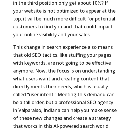
in the third position only get about 10%? If
your website is not optimized to appear at the
top, it will be much more difficult for potential
customers to find you and that could impact
your online visibility and your sales.
This change in search experience also means
that old SEO tactics, like stuffing your pages
with keywords, are not going to be effective
anymore. Now, the focus is on understanding
what users want and creating content that
directly meets their needs, which is usually
called “user intent.” Meeting this demand can
be a tall order, but a professional SEO agency
in Valparaiso, Indiana can help you make sense
of these new changes and create a strategy
that works in this AI-powered search world.