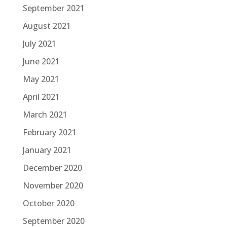
September 2021
August 2021
July 2021
June 2021
May 2021
April 2021
March 2021
February 2021
January 2021
December 2020
November 2020
October 2020
September 2020