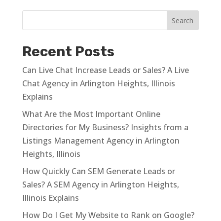
Recent Posts
Can Live Chat Increase Leads or Sales? A Live
Chat Agency in Arlington Heights, Illinois
Explains
What Are the Most Important Online
Directories for My Business? Insights from a
Listings Management Agency in Arlington
Heights, Illinois
How Quickly Can SEM Generate Leads or
Sales? A SEM Agency in Arlington Heights,
Illinois Explains
How Do I Get My Website to Rank on Google?