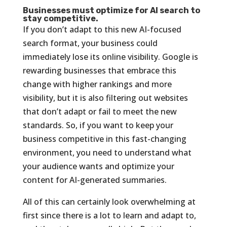
Businesses must optimize for AI search to
stay competitive.
If you don’t adapt to this new AI-focused
search format, your business could
immediately lose its online visibility. Google is
rewarding businesses that embrace this
change with higher rankings and more
visibility, but it is also filtering out websites
that don’t adapt or fail to meet the new
standards. So, if you want to keep your
business competitive in this fast-changing
environment, you need to understand what
your audience wants and optimize your
content for AI-generated summaries.
All of this can certainly look overwhelming at
first since there is a lot to learn and adapt to,