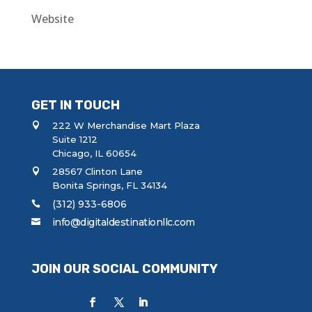
Website
GET IN TOUCH
222 W Merchandise Mart Plaza
Suite 1212
Chicago, IL 60654
28567 Clinton Lane
Bonita Springs, FL 34134
(312) 933-6806
info@digitaldestinationllc.com
JOIN OUR SOCIAL COMMUNITY