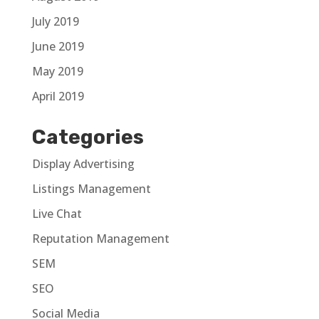
July 2019
June 2019
May 2019
April 2019
Categories
Display Advertising
Listings Management
Live Chat
Reputation Management
SEM
SEO
Social Media