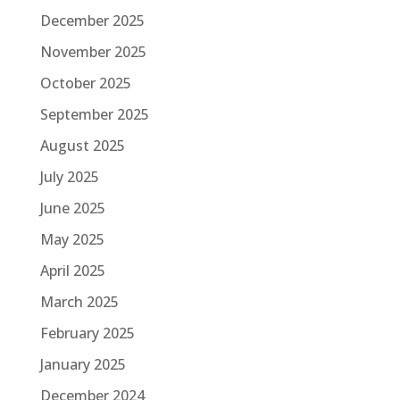
December 2025
November 2025
October 2025
September 2025
August 2025
July 2025
June 2025
May 2025
April 2025
March 2025
February 2025
January 2025
December 2024