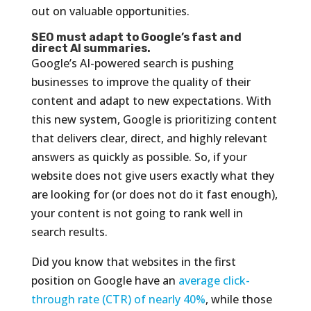
out on valuable opportunities.
SEO must adapt to Google’s fast and
direct AI summaries.
Google’s AI-powered search is pushing
businesses to improve the quality of their
content and adapt to new expectations. With
this new system, Google is prioritizing content
that delivers clear, direct, and highly relevant
answers as quickly as possible. So, if your
website does not give users exactly what they
are looking for (or does not do it fast enough),
your content is not going to rank well in
search results.
Did you know that websites in the first
position on Google have an
average click-
through rate (CTR) of nearly 40%
, while those