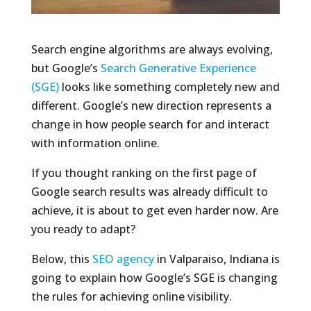
Search engine algorithms are always evolving,
but Google’s
Search Generative Experience
(SGE)
looks like something completely new and
different. Google’s new direction represents a
change in how people search for and interact
with information online.
If you thought ranking on the first page of
Google search results was already difficult to
achieve, it is about to get even harder now. Are
you ready to adapt?
Below, this
SEO agency
in Valparaiso, Indiana is
going to explain how Google’s SGE is changing
the rules for achieving online visibility.