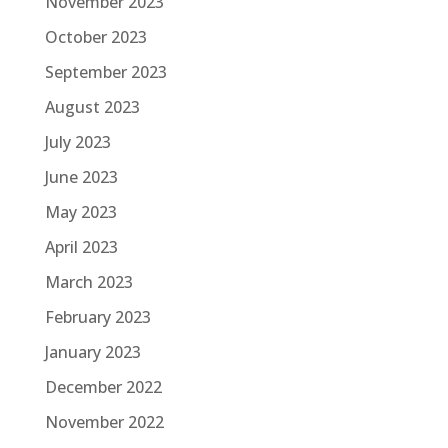
November 2023
October 2023
September 2023
August 2023
July 2023
June 2023
May 2023
April 2023
March 2023
February 2023
January 2023
December 2022
November 2022