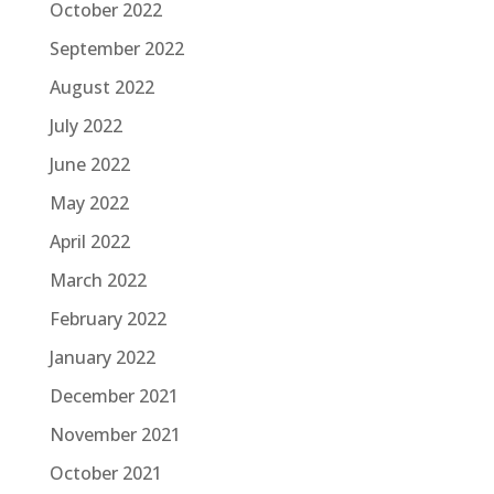
October 2022
September 2022
August 2022
July 2022
June 2022
May 2022
April 2022
March 2022
February 2022
January 2022
December 2021
November 2021
October 2021