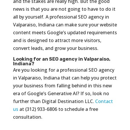
and the stakes are really high. But the good
news is that you are not going to have to do it
all by yourself. A professional SEO agency in
Valparaiso, Indiana can make sure your website
content meets Google’s updated requirements
and is designed to attract more visitors,
convert leads, and grow your business.
Looking for an SEO agency in Valparaiso,
Indiana?
Are you looking for a professional SEO agency
in Valparaiso, Indiana that can help you protect
your business from falling behind in this new
era of Google’s Generative AI? If so, look no
further than Digital Destination LLC.
Contact
us
at (312) 933-6806 to schedule a free
consultation.