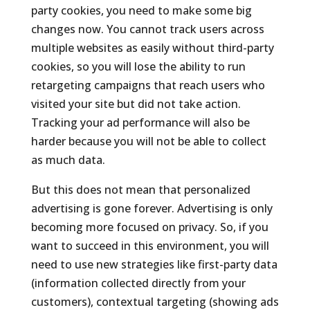
party cookies, you need to make some big
changes now. You cannot track users across
multiple websites as easily without third-party
cookies, so you will lose the ability to run
retargeting campaigns that reach users who
visited your site but did not take action.
Tracking your ad performance will also be
harder because you will not be able to collect
as much data.
But this does not mean that personalized
advertising is gone forever. Advertising is only
becoming more focused on privacy. So, if you
want to succeed in this environment, you will
need to use new strategies like first-party data
(information collected directly from your
customers), contextual targeting (showing ads