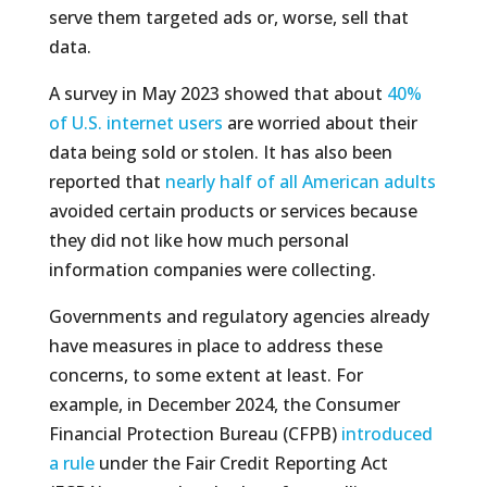
serve them targeted ads or, worse, sell that
data.
A survey in May 2023 showed that about
40%
of U.S. internet users
are worried about their
data being sold or stolen. It has also been
reported that
nearly half of all American adults
avoided certain products or services because
they did not like how much personal
information companies were collecting.
Governments and regulatory agencies already
have measures in place to address these
concerns, to some extent at least. For
example, in December 2024, the Consumer
Financial Protection Bureau (CFPB)
introduced
a rule
under the Fair Credit Reporting Act