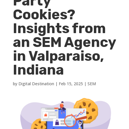
Party
Cookies?
Insights from
an SEM Agency
in Valparaiso,
Indiana
by
Digital Destination
|
Feb 15, 2025
|
SEM