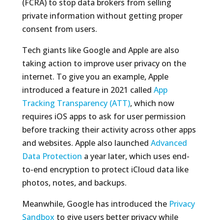
(FCRA) to stop data brokers from selling
private information without getting proper
consent from users.
Tech giants like Google and Apple are also
taking action to improve user privacy on the
internet. To give you an example, Apple
introduced a feature in 2021 called
App
Tracking Transparency (ATT)
, which now
requires iOS apps to ask for user permission
before tracking their activity across other apps
and websites. Apple also launched
Advanced
Data Protection
a year later, which uses end-
to-end encryption to protect iCloud data like
photos, notes, and backups.
Meanwhile, Google has introduced the
Privacy
Sandbox
to give users better privacy while