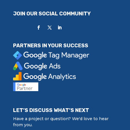
JOIN OUR SOCIAL COMMUNITY
PARTNERS IN YOUR SUCCESS
LET’S DISCUSS WHAT’S NEXT
Have a project or question? We'd love to hear
from you.