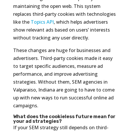
maintaining the open web. This system
replaces third-party cookies with technologies
like the
Topics API
, which helps advertisers
show relevant ads based on users’ interests
without tracking any user directly.
These changes are huge for businesses and
advertisers. Third-party cookies made it easy
to target specific audiences, measure ad
performance, and improve advertising
strategies. Without them, SEM agencies in
Valparaiso, Indiana are going to have to come
up with new ways to run successful online ad
campaigns.
What does the cookieless future mean for
your ad strategies?
If your SEM strategy still depends on third-