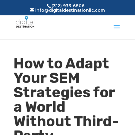
(312) 933-6806
info@digitaldestinationllc.com
How to Adapt
Your SEM
Strategies for
a World
Without Third-