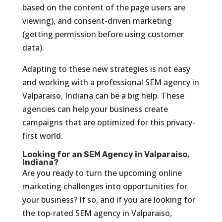
based on the content of the page users are
viewing), and consent-driven marketing
(getting permission before using customer
data).
Adapting to these new strategies is not easy
and working with a professional SEM agency in
Valparaiso, Indiana can be a big help. These
agencies can help your business create
campaigns that are optimized for this privacy-
first world.
Looking for an SEM Agency in Valparaiso,
Indiana?
Are you ready to turn the upcoming online
marketing challenges into opportunities for
your business? If so, and if you are looking for
the top-rated SEM agency in Valparaiso,