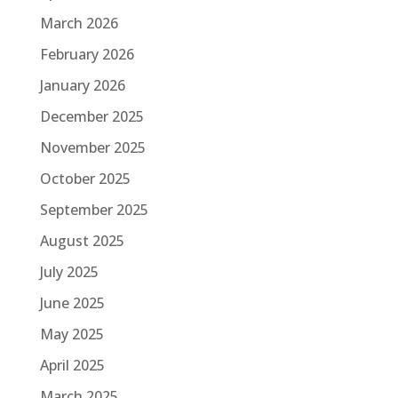
March 2026
February 2026
January 2026
December 2025
November 2025
October 2025
September 2025
August 2025
July 2025
June 2025
May 2025
April 2025
March 2025