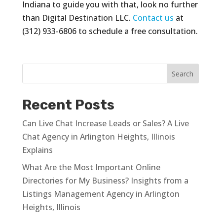
Indiana to guide you with that, look no further
than Digital Destination LLC.
Contact us
at
(312) 933-6806 to schedule a free consultation.
Recent Posts
Can Live Chat Increase Leads or Sales? A Live
Chat Agency in Arlington Heights, Illinois
Explains
What Are the Most Important Online
Directories for My Business? Insights from a
Listings Management Agency in Arlington
Heights, Illinois