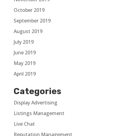
October 2019
September 2019
August 2019
July 2019
June 2019
May 2019
April 2019
Categories
Display Advertising
Listings Management
Live Chat
Reputation Management