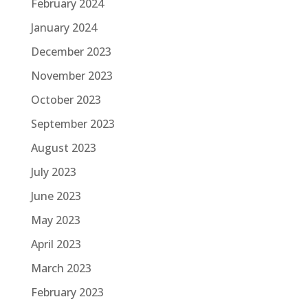
February 2024
January 2024
December 2023
November 2023
October 2023
September 2023
August 2023
July 2023
June 2023
May 2023
April 2023
March 2023
February 2023