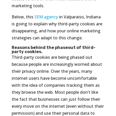
marketing tools.
Below, this
SEM agency
in Valparaiso, Indiana
is going to explain why third-party cookies are
disappearing, and how your online marketing
strategies can adapt to this change.
Reasons behind the phaseout of third-
party cookies.
Third-party cookies are being phased out
because people are increasingly worried about
their privacy online. Over the years, many
internet users have become uncomfortable
with the idea of companies tracking them as
they browse the web. Most people don’t like
the fact that businesses can just follow their
every move on the internet (even without their
permission) and use their personal data to