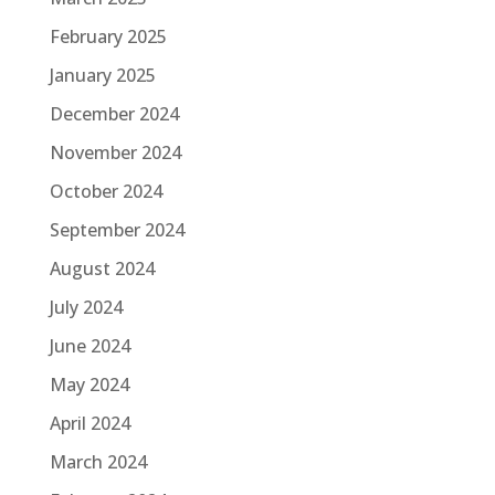
February 2025
January 2025
December 2024
November 2024
October 2024
September 2024
August 2024
July 2024
June 2024
May 2024
April 2024
March 2024