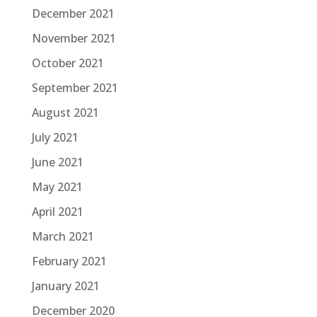
December 2021
November 2021
October 2021
September 2021
August 2021
July 2021
June 2021
May 2021
April 2021
March 2021
February 2021
January 2021
December 2020