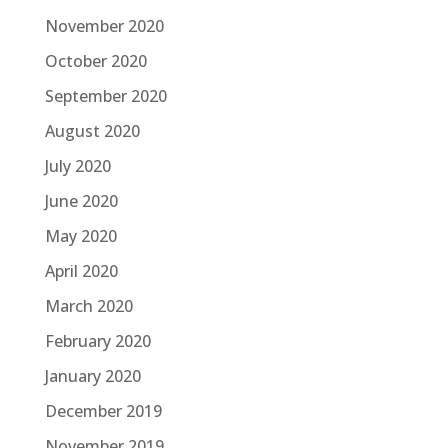
November 2020
October 2020
September 2020
August 2020
July 2020
June 2020
May 2020
April 2020
March 2020
February 2020
January 2020
December 2019
November 2019