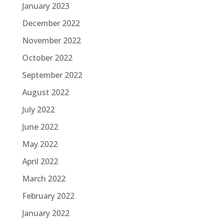
January 2023
December 2022
November 2022
October 2022
September 2022
August 2022
July 2022
June 2022
May 2022
April 2022
March 2022
February 2022
January 2022