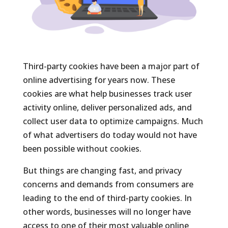
Third-party cookies have been a major part of
online advertising for years now. These
cookies are what help businesses track user
activity online, deliver personalized ads, and
collect user data to optimize campaigns. Much
of what advertisers do today would not have
been possible without cookies.
But things are changing fast, and privacy
concerns and demands from consumers are
leading to the end of third-party cookies. In
other words, businesses will no longer have
access to one of their most valuable online