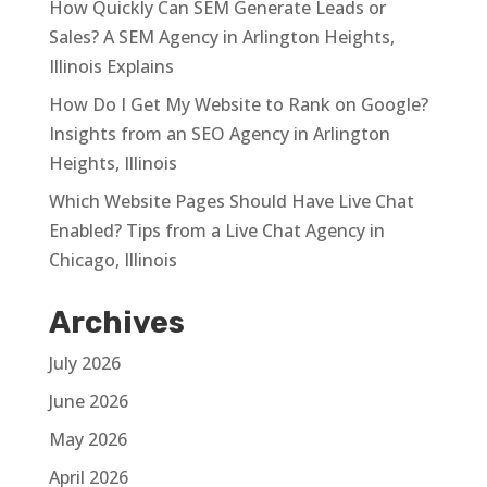
How Quickly Can SEM Generate Leads or
Sales? A SEM Agency in Arlington Heights,
Illinois Explains
How Do I Get My Website to Rank on Google?
Insights from an SEO Agency in Arlington
Heights, Illinois
Which Website Pages Should Have Live Chat
Enabled? Tips from a Live Chat Agency in
Chicago, Illinois
Archives
July 2026
June 2026
May 2026
April 2026