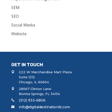
SEM
SEO
Social Media
Website
GET IN TOUCH
222 W Merchandise Mart Plaza
Suite 1212
Chicago, IL 60654
28567 Clinton Lane
Bonita Springs, FL 34134
(312) 933-6806
info@digitaldestinationllc.com