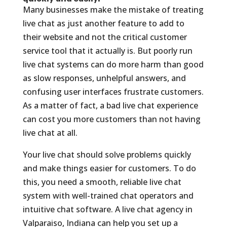
Many businesses make the mistake of treating
live chat as just another feature to add to
their website and not the critical customer
service tool that it actually is. But poorly run
live chat systems can do more harm than good
as slow responses, unhelpful answers, and
confusing user interfaces frustrate customers.
As a matter of fact, a bad live chat experience
can cost you more customers than not having
live chat at all.
Your live chat should solve problems quickly
and make things easier for customers. To do
this, you need a smooth, reliable live chat
system with well-trained chat operators and
intuitive chat software. A live chat agency in
Valparaiso, Indiana can help you set up a