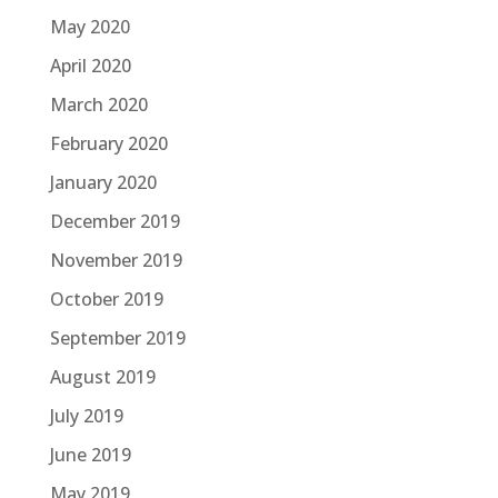
May 2020
April 2020
March 2020
February 2020
January 2020
December 2019
November 2019
October 2019
September 2019
August 2019
July 2019
June 2019
May 2019