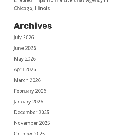
Enabled? Tips from a Live Chat Agency in
Chicago, Illinois
Archives
July 2026
June 2026
May 2026
April 2026
March 2026
February 2026
January 2026
December 2025
November 2025
October 2025