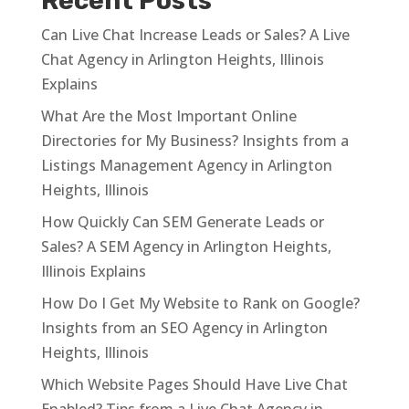
Recent Posts
Can Live Chat Increase Leads or Sales? A Live
Chat Agency in Arlington Heights, Illinois
Explains
What Are the Most Important Online
Directories for My Business? Insights from a
Listings Management Agency in Arlington
Heights, Illinois
How Quickly Can SEM Generate Leads or
Sales? A SEM Agency in Arlington Heights,
Illinois Explains
How Do I Get My Website to Rank on Google?
Insights from an SEO Agency in Arlington
Heights, Illinois
Which Website Pages Should Have Live Chat