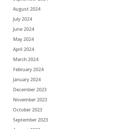
August 2024
July 2024
June 2024
May 2024
April 2024
March 2024
February 2024
January 2024
December 2023
November 2023
October 2023
September 2023