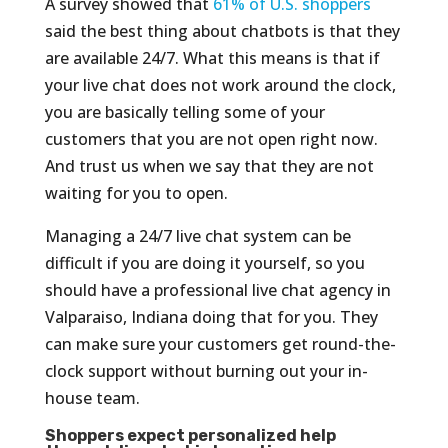
A survey showed that
61% of U.S. shoppers
said the best thing about chatbots is that they
are available 24/7. What this means is that if
your live chat does not work around the clock,
you are basically telling some of your
customers that you are not open right now.
And trust us when we say that they are not
waiting for you to open.
Managing a 24/7 live chat system can be
difficult if you are doing it yourself, so you
should have a professional live chat agency in
Valparaiso, Indiana doing that for you. They
can make sure your customers get round-the-
clock support without burning out your in-
house team.
Shoppers expect personalized help