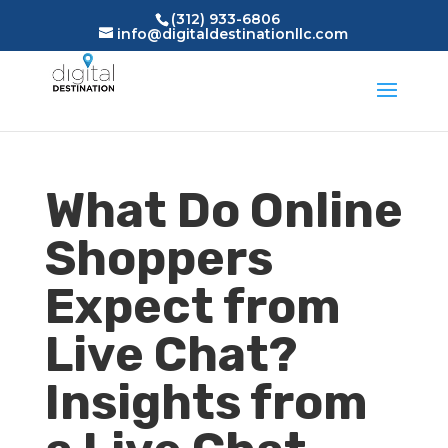
(312) 933-6806
info@digitaldestinationllc.com
What Do Online
Shoppers
Expect from
Live Chat?
Insights from