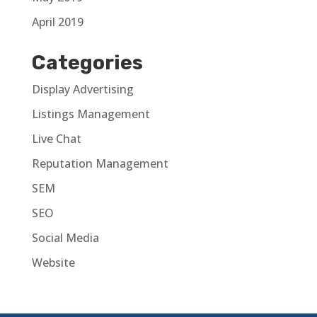
April 2019
Categories
Display Advertising
Listings Management
Live Chat
Reputation Management
SEM
SEO
Social Media
Website