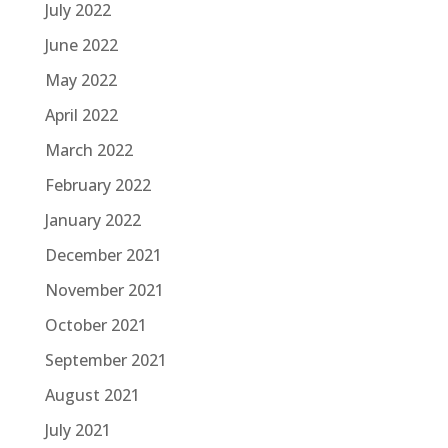
July 2022
June 2022
May 2022
April 2022
March 2022
February 2022
January 2022
December 2021
November 2021
October 2021
September 2021
August 2021
July 2021