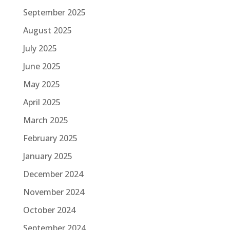
September 2025
August 2025
July 2025
June 2025
May 2025
April 2025
March 2025
February 2025
January 2025
December 2024
November 2024
October 2024
September 2024