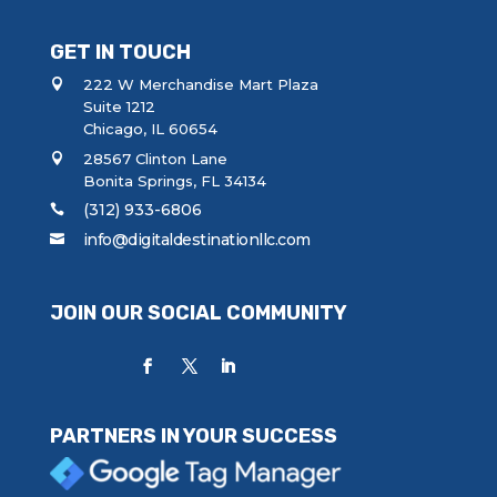
GET IN TOUCH
222 W Merchandise Mart Plaza
Suite 1212
Chicago, IL 60654
28567 Clinton Lane
Bonita Springs, FL 34134
(312) 933-6806
info@digitaldestinationllc.com
JOIN OUR SOCIAL COMMUNITY
PARTNERS IN YOUR SUCCESS