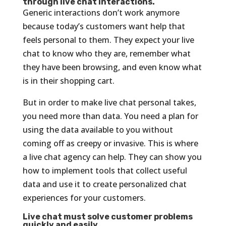
through live chat interactions.
Generic interactions don’t work anymore
because today’s customers want help that
feels personal to them. They expect your live
chat to know who they are, remember what
they have been browsing, and even know what
is in their shopping cart.
But in order to make live chat personal takes,
you need more than data. You need a plan for
using the data available to you without
coming off as creepy or invasive. This is where
a live chat agency can help. They can show you
how to implement tools that collect useful
data and use it to create personalized chat
experiences for your customers.
Live chat must solve customer problems
quickly and easily.