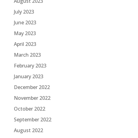
August 2023
July 2023
June 2023
May 2023
April 2023
March 2023
February 2023
January 2023
December 2022
November 2022
October 2022
September 2022
August 2022