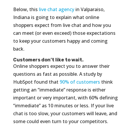
Below, this
live chat agency
in Valparaiso,
Indiana is going to explain what online
shoppers expect from live chat and how you
can meet (or even exceed) those expectations
to keep your customers happy and coming
back.
Customers don’t like to wait.
Online shoppers expect you to answer their
questions as fast as possible. A study by
HubSpot found that
90% of customers
think
getting an “immediate” response is either
important or very important, with 60% defining
“immediate” as 10 minutes or less. If your live
chat is too slow, your customers will leave, and
some could even turn to your competitors.