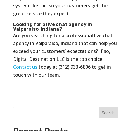
system like this so your customers get the
great service they expect.
Looking for a live chat agency in
Valparaiso, Indiana?
Are you searching for a professional live chat
agency in Valparaiso, Indiana that can help you
exceed your customers’ expectations? If so,
Digital Destination LLC is the top choice.
Contact us
today at (312) 933-6806 to get in
touch with our team.