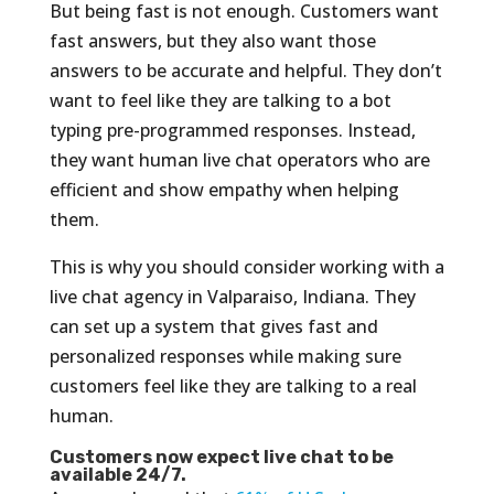
But being fast is not enough. Customers want
fast answers, but they also want those
answers to be accurate and helpful. They don’t
want to feel like they are talking to a bot
typing pre-programmed responses. Instead,
they want human live chat operators who are
efficient and show empathy when helping
them.
This is why you should consider working with a
live chat agency in Valparaiso, Indiana. They
can set up a system that gives fast and
personalized responses while making sure
customers feel like they are talking to a real
human.
Customers now expect live chat to be
available 24/7.