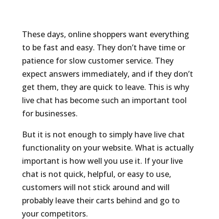
These days, online shoppers want everything
to be fast and easy. They don’t have time or
patience for slow customer service. They
expect answers immediately, and if they don’t
get them, they are quick to leave. This is why
live chat has become such an important tool
for businesses.
But it is not enough to simply have live chat
functionality on your website. What is actually
important is how well you use it. If your live
chat is not quick, helpful, or easy to use,
customers will not stick around and will
probably leave their carts behind and go to
your competitors.