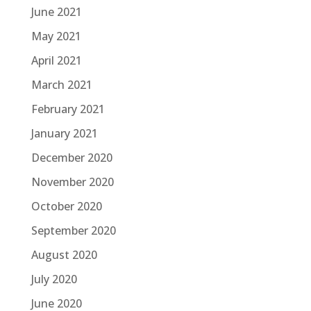
June 2021
May 2021
April 2021
March 2021
February 2021
January 2021
December 2020
November 2020
October 2020
September 2020
August 2020
July 2020
June 2020