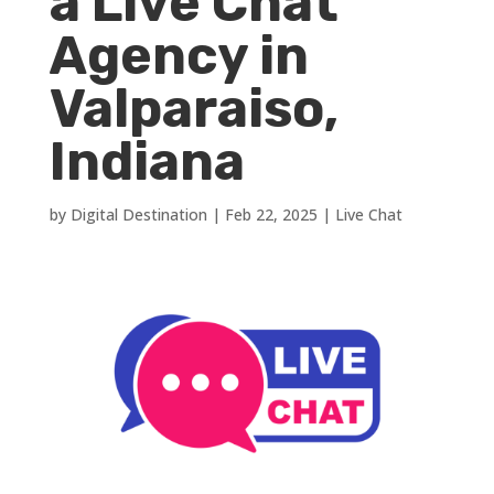
a Live Chat
Agency in
Valparaiso,
Indiana
by
Digital Destination
|
Feb 22, 2025
|
Live Chat