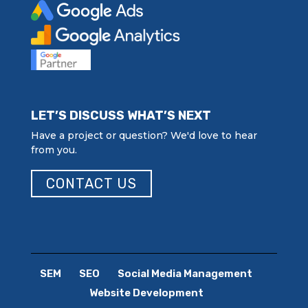
LET’S DISCUSS WHAT’S NEXT
Have a project or question? We'd love to hear
from you.
CONTACT US
SEM
SEO
Social Media Management
Website Development