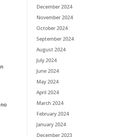
December 2024
November 2024
October 2024
September 2024
August 2024
July 2024
on
June 2024
May 2024
April 2024
March 2024
y no
February 2024
January 2024
December 2023