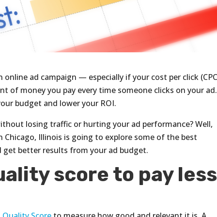
online ad campaign — especially if your cost per click (CPC)
unt of money you pay every time someone clicks on your ad.
n your budget and lower your ROI.
ithout losing traffic or hurting your ad performance? Well,
n Chicago, Illinois is going to explore some of the best
d get better results from your ad budget.
ality score to pay les
a
Quality Score
to measure how good and relevant it is. A