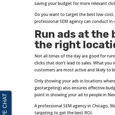
saving your budget for more relevant clic
Do you want to target the best low-cost, 
professional SEM agency can conduct in-
Run ads at the 
the right locati
Not all times of the day are good for ru
clicks that don’t lead to sales. What you
customers are most active and likely to 
Only showing your ads in locations where
geotargeting) also ensures effective budge
point in showing your ad to people in Ne
A professional SEM agency in Chicago, Ill
targeting to get the best ROI.