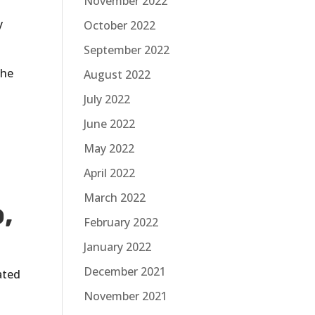
November 2022
y
October 2022
September 2022
the
August 2022
July 2022
June 2022
May 2022
April 2022
March 2022
,
February 2022
January 2022
December 2021
ated
November 2021