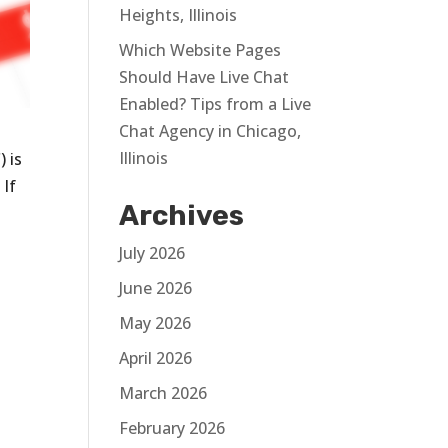
Heights, Illinois
Which Website Pages
Should Have Live Chat
Enabled? Tips from a Live
Chat Agency in Chicago,
Illinois
 is
 If
Archives
July 2026
June 2026
May 2026
s
April 2026
March 2026
February 2026