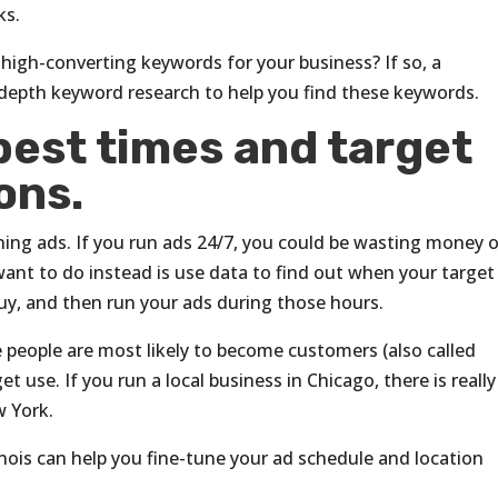
ks.
high-converting keywords for your business? If so, a
depth keyword research to help you find these keywords.
best times and target
ons.
nning ads. If you run ads 24/7, you could be wasting money 
 want to do instead is use data to find out when your target
buy, and then run your ads during those hours.
 people are most likely to become customers (also called
t use. If you run a local business in Chicago, there is reall
w York.
inois can help you fine-tune your ad schedule and location