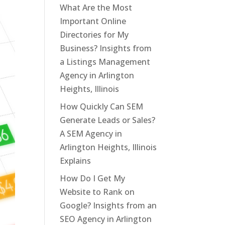
What Are the Most
Important Online
Directories for My
Business? Insights from
a Listings Management
Agency in Arlington
Heights, Illinois
How Quickly Can SEM
Generate Leads or Sales?
A SEM Agency in
Arlington Heights, Illinois
Explains
How Do I Get My
Website to Rank on
Google? Insights from an
SEO Agency in Arlington