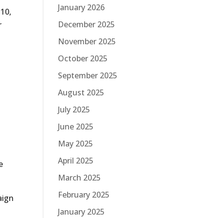
January 2026
 10,
December 2025
r
November 2025
October 2025
September 2025
August 2025
July 2025
June 2025
May 2025
,
April 2025
e
March 2025
February 2025
aign
y
January 2025