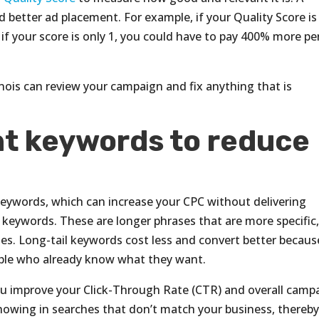
 better ad placement. For example, if your Quality Score is
f your score is only 1, you could have to pay 400% more pe
inois can review your campaign and fix anything that is
ht keywords to reduce
eywords, which can increase your CPC without delivering
il keywords. These are longer phrases that are more specific
es. Long-tail keywords cost less and convert better becaus
ople who already know what they want.
ou improve your Click-Through Rate (CTR) and overall camp
howing in searches that don’t match your business, thereb