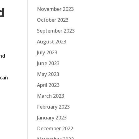
d
November 2023
October 2023
September 2023
August 2023
July 2023
and
June 2023
May 2023
 can
April 2023
March 2023
d
February 2023
January 2023
December 2022