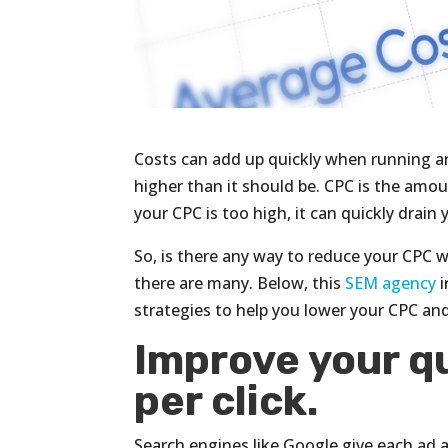
Costs can add up quickly when running an 
higher than it should be. CPC is the amo
your CPC is too high, it can quickly drai
So, is there any way to reduce your CPC w
there are many. Below, this
SEM agency
i
strategies to help you lower your CPC an
Improve your qu
per click.
Search engines like Google give each ad 