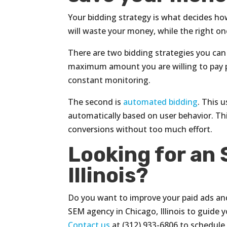
Your bidding strategy is what decides ho
will waste your money, while the right one
There are two bidding strategies you can 
maximum amount you are willing to pay pe
constant monitoring.
The second is
automated bidding
. This 
automatically based on user behavior. Thi
conversions without too much effort.
Looking for an
Illinois?
Do you want to improve your paid ads and 
SEM agency in Chicago, Illinois to guide y
Contact us
at (312) 933-6806 to schedule 