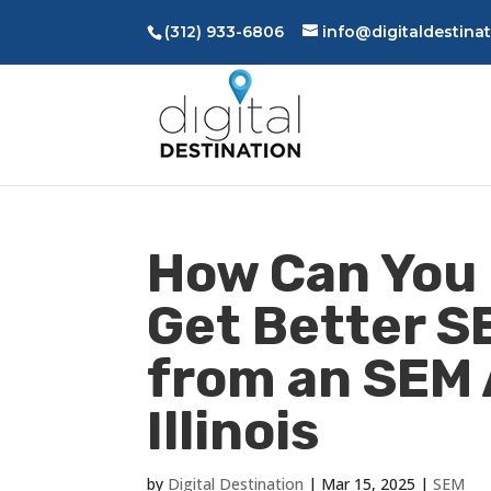
(312) 933-6806
info@digitaldestina
How Can You 
Get Better S
from an SEM 
Illinois
by
Digital Destination
|
Mar 15, 2025
|
SEM