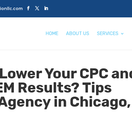
tionllc.com
HOME
ABOUT US
SERVICES
Lower Your CPC an
EM Results? Tips
Agency in Chicago,