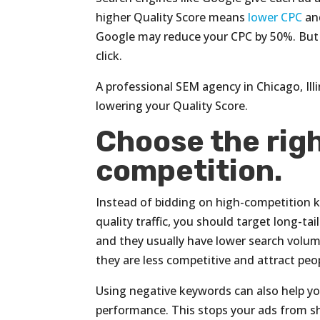
higher Quality Score means
lower CPC
and
Google may reduce your CPC by 50%. But i
click.
A professional SEM agency in Chicago, Ill
lowering your Quality Score.
Choose the rig
competition.
Instead of bidding on high-competition k
quality traffic, you should target long-ta
and they usually have lower search volum
they are less competitive and attract pe
Using negative keywords can also help y
performance. This stops your ads from s