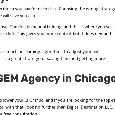
w much you pay for each click. Choosing the wrong strateg
 will save you a lot.
use. The first is manual bidding, and this is where you set 
r click. This gives you more control, but it does demand
uses machine learning algorithms to adjust your bids
s is a great strategy for saving time and getting more
 SEM Agency in Chicago
lower your CPC? If so, and if you are looking for the top-r
ou with that, look no further than Digital Destination LLC.
a free consultation.