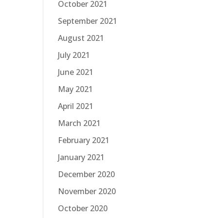
October 2021
September 2021
August 2021
July 2021
June 2021
May 2021
April 2021
March 2021
February 2021
January 2021
December 2020
November 2020
October 2020