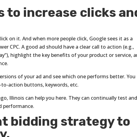
s to increase clicks an
lick on it. And when more people click, Google sees it as a
er CPC. A good ad should have a clear call to action (e.g.,
), highlight the key benefits of your product or service, 
nce.
ersions of your ad and see which one performs better. You
ll-to-action buttons, keywords, etc.
go, Illinois can help you here. They can continually test an
d performance.
t bidding strategy to
y.