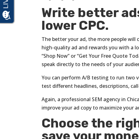
Write better ad
lower CPC.
The better your ad, the more people will c
high-quality ad and rewards you with a low
“Shop Now” or “Get Your Free Quote Today”
speak directly to the needs of your audie
You can perform A/B testing to run two v
test different headlines, descriptions, ca
Again, a professional SEM agency in Chica
improve your ad copy to maximize your a
Choose the righ
save your mone