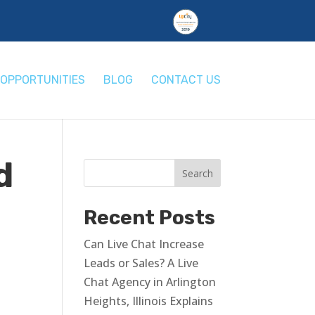
OPPORTUNITIES
BLOG
CONTACT US
d
Recent Posts
Can Live Chat Increase
Leads or Sales? A Live
Chat Agency in Arlington
Heights, Illinois Explains