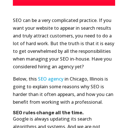
SEO can be a very complicated practice. If you
want your website to appear in search results
and truly attract customers, you need to do a
lot of hard work. But the truth is that it is easy
to get overwhelmed by all the responsibilities
when managing your SEO in-house. Have you
considered hiring an agency yet?
Below, this
SEO agency
in Chicago, Illinois is
going to explain some reasons why SEO is
harder than it often appears, and how you can
benefit from working with a professional.
SEO rules change all the time.
Google is always updating its search
algorithms and systems. And we are not