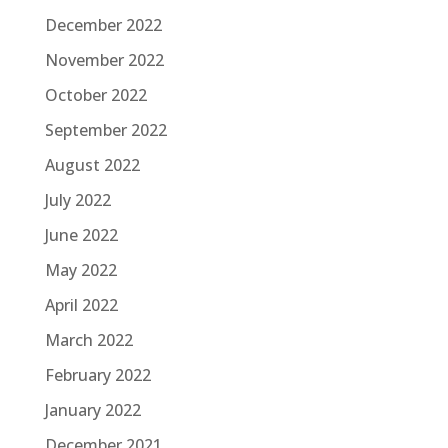
December 2022
November 2022
October 2022
September 2022
August 2022
July 2022
June 2022
May 2022
April 2022
March 2022
February 2022
January 2022
December 2021