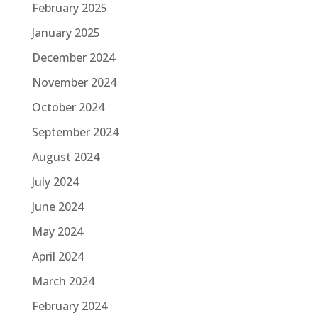
February 2025
January 2025
December 2024
November 2024
October 2024
September 2024
August 2024
July 2024
June 2024
May 2024
April 2024
March 2024
February 2024