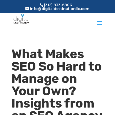
(312) 933-6806
info@digitaldestinationllc.com
What Makes
SEO So Hard to
Manage on
Your Own?
Insights from