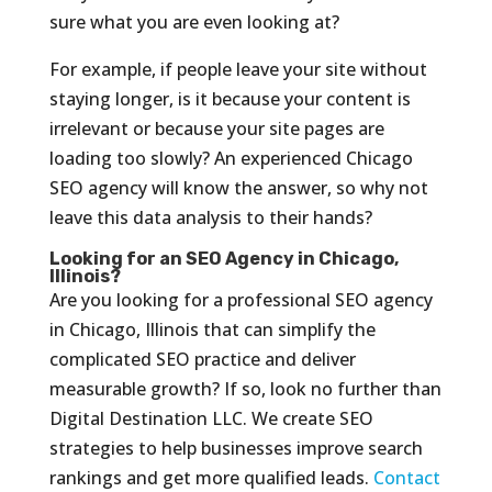
sure what you are even looking at?
For example, if people leave your site without
staying longer, is it because your content is
irrelevant or because your site pages are
loading too slowly? An experienced Chicago
SEO agency will know the answer, so why not
leave this data analysis to their hands?
Looking for an SEO Agency in Chicago,
Illinois?
Are you looking for a professional SEO agency
in Chicago, Illinois that can simplify the
complicated SEO practice and deliver
measurable growth? If so, look no further than
Digital Destination LLC. We create SEO
strategies to help businesses improve search
rankings and get more qualified leads.
Contact