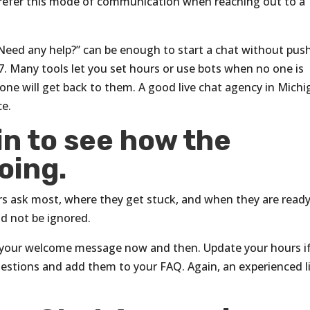
refer this mode of communication when reaching out to a
Need any help?” can be enough to start a chat without pus
7. Many tools let you set hours or use bots when no one is
ne will get back to them. A good live chat agency in Michi
ce.
n to see how the
oing.
ors ask most, where they get stuck, and when they are ready
ld not be ignored.
ge your welcome message now and then. Update your hours i
uestions and add them to your FAQ. Again, an experienced l