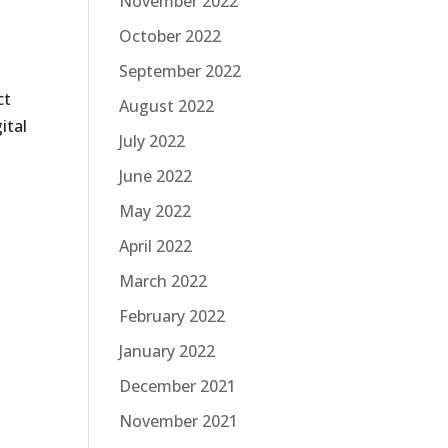
November 2022
October 2022
September 2022
ct
August 2022
ital
July 2022
June 2022
May 2022
April 2022
March 2022
February 2022
January 2022
December 2021
November 2021