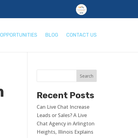
OPPORTUNITIES
BLOG
CONTACT US
m
Recent Posts
Can Live Chat Increase
Leads or Sales? A Live
Chat Agency in Arlington
Heights, Illinois Explains