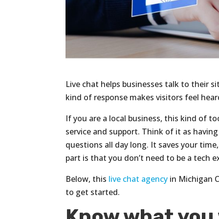
Live chat helps businesses talk to their si
kind of response makes visitors feel hea
If you are a local business, this kind of
service and support. Think of it as havin
questions all day long. It saves your time
part is that you don’t need to be a tech e
Below, this
live chat agency
in Michigan C
to get started.
Know what you 