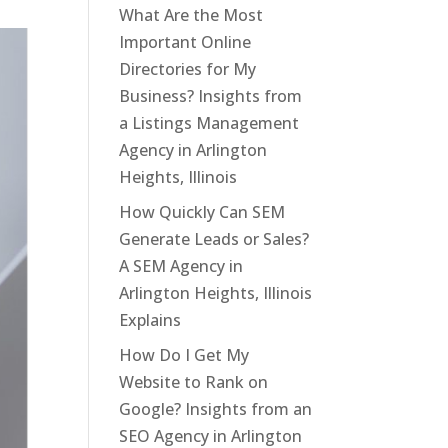
What Are the Most
Important Online
Directories for My
Business? Insights from
a Listings Management
Agency in Arlington
Heights, Illinois
How Quickly Can SEM
Generate Leads or Sales?
A SEM Agency in
Arlington Heights, Illinois
Explains
How Do I Get My
Website to Rank on
Google? Insights from an
SEO Agency in Arlington