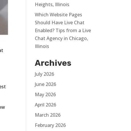
Heights, Illinois
Which Website Pages
Should Have Live Chat
Enabled? Tips from a Live
Chat Agency in Chicago,
Illinois
at
Archives
July 2026
June 2026
est
May 2026
April 2026
now
March 2026
February 2026