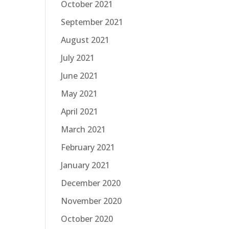
October 2021
September 2021
August 2021
July 2021
June 2021
May 2021
April 2021
March 2021
February 2021
January 2021
December 2020
November 2020
October 2020