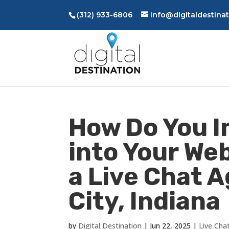
(312) 933-6806
info@digitaldestina
How Do You I
into Your We
a Live Chat 
City, Indiana
by
Digital Destination
|
Jun 22, 2025
|
Live Cha