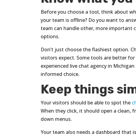
Before you choose a tool, think about wha
your team is offline? Do you want to an
team can handle other, more important co
options.
Don’t just choose the flashiest option. 
visitors expect. Some tools are better fo
experienced live chat agency in Michigan
informed choice.
Keep things sim
Your visitors should be able to spot the
c
When they click, it should open a clean, 
down menus.
Your team also needs a dashboard that is