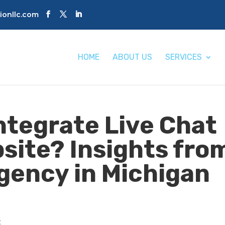
tionllc.com
HOME
ABOUT US
SERVICES
ntegrate Live Chat
bsite? Insights fro
Agency in Michigan
t