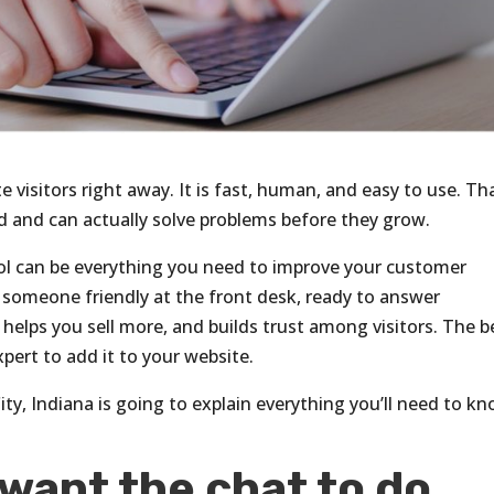
te visitors right away. It is fast, human, and easy to use. Th
rd and can actually solve problems before they grow.
 tool can be everything you need to improve your customer
g someone friendly at the front desk, ready to answer
, helps you sell more, and builds trust among visitors. The b
xpert to add it to your website.
ity, Indiana is going to explain everything you’ll need to k
want the chat to do.