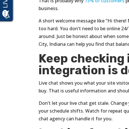
That is probably why
73% of customers
p
business.
A short welcome message like “Hi there! 
too hard. You don’t need to be online 24/
around. Just be honest about when someo
City, Indiana can help you find that balan
Keep checking i
integration is d
Live chat shows you what your site visit
buy. That is useful information and shou
Don’t let your live chat get stale. Chan
your schedule shifts. Watch for repeat q
chat agency can handle it for you.