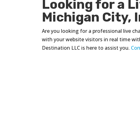
Looking for a L
Michigan City, 
Are you looking for a professional live c
with your website visitors in real time wi
Destination LLC is here to assist you.
Con