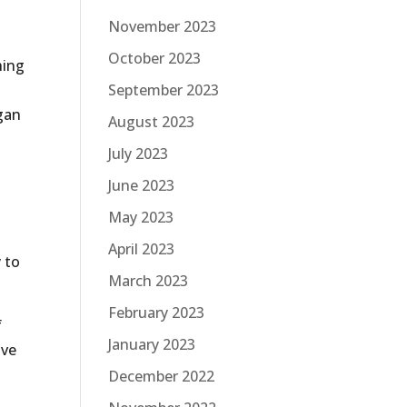
November 2023
October 2023
hing
September 2023
gan
August 2023
July 2023
June 2023
May 2023
April 2023
 to
March 2023
February 2023
f
January 2023
ive
December 2022