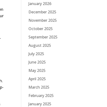
January 2026
en
December 2025
ur
November 2025
October 2025
September 2025
r
August 2025
July 2025
June 2025
May 2025
April 2025
h.
March 2025
op-
February 2025
January 2025
s