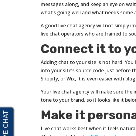
messages along, and keep an eye on wait t
what’s going well and what needs some 
A good live chat agency will not simply 
live chat operators who are trained to sou
Connect it to y
Adding chat to your site is not hard. You 
into your site’s source code just before 
Shopify, or Wix, it is even easier with plug
Your live chat agency will make sure the 
tone to your brand, so it looks like it be
Make it persona
Live chat works best when it feels natural.