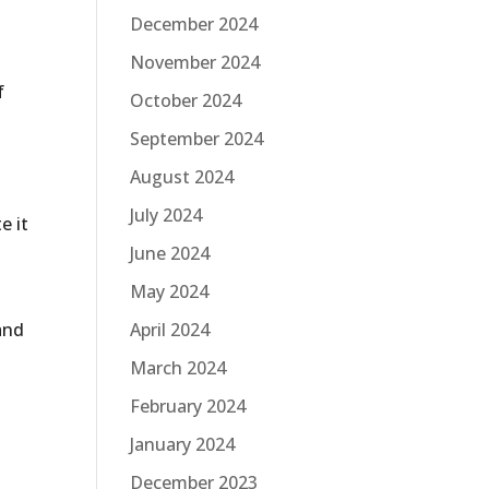
December 2024
November 2024
f
October 2024
September 2024
August 2024
July 2024
e it
June 2024
May 2024
April 2024
and
March 2024
February 2024
January 2024
December 2023