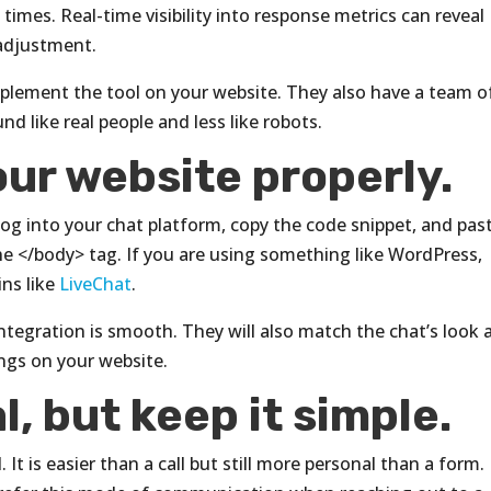
imes. Real-time visibility into response metrics can reveal
adjustment.
implement the tool on your website. They also have a team o
nd like real people and less like robots.
our website properly.
log into your chat platform, copy the code snippet, and past
the </body> tag. If you are using something like WordPress,
ins like
LiveChat
.
integration is smooth. They will also match the chat’s look 
longs on your website.
l, but keep it simple.
 It is easier than a call but still more personal than a form.