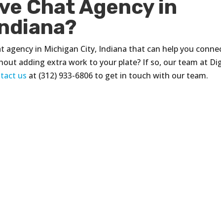
ive Chat Agency in
Indiana?
hat agency in Michigan City, Indiana that can help you conne
thout adding extra work to your plate? If so, our team at Dig
tact us
at (312) 933-6806 to get in touch with our team.