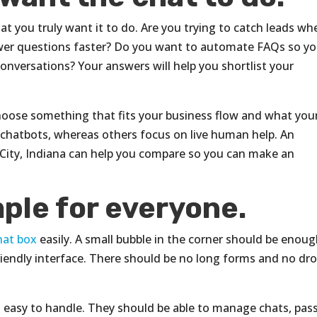
t you truly want it to do. Are you trying to catch leads wh
swer questions faster? Do you want to automate FAQs so yo
nversations? Your answers will help you shortlist your
Choose something that fits your business flow and what you
r chatbots, whereas others focus on live human help. An
 City, Indiana can help you compare so you can make an
ple for everyone.
hat box
easily. A small bubble in the corner should be enoug
friendly interface. There should be no long forms and no dr
 easy to handle. They should be able to manage chats, pas