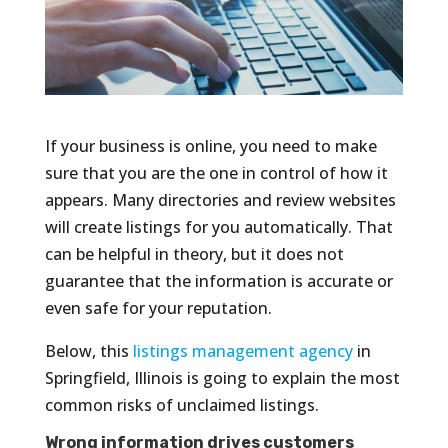
If your business is online, you need to make
sure that you are the one in control of how it
appears. Many directories and review websites
will create listings for you automatically. That
can be helpful in theory, but it does not
guarantee that the information is accurate or
even safe for your reputation.
Below, this
listings management agency
in
Springfield, Illinois is going to explain the most
common risks of unclaimed listings.
Wrong information drives customers