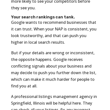
more likely to see your competitors before
they see you.
Your search rankings can tank.
Google wants to recommend businesses that
it can trust. When your NAP is consistent, you
look trustworthy, and that can push you
higher in local search results.
But if your details are wrong or inconsistent,
the opposite happens. Google receives
conflicting signals about your business and
may decide to push you further down the list,
which can make it much harder for people to
find you at all.
A professional listings management agency in
Springfield, Illinois will be helpful here. They
can check all your listings, fix any incorrect