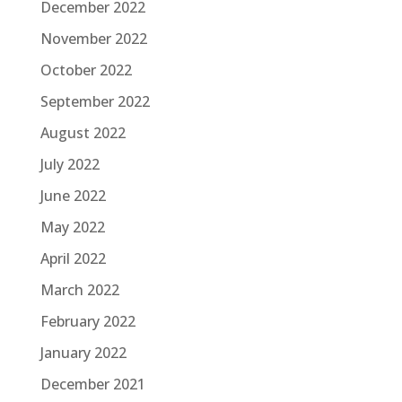
December 2022
November 2022
October 2022
September 2022
August 2022
July 2022
June 2022
May 2022
April 2022
March 2022
February 2022
January 2022
December 2021