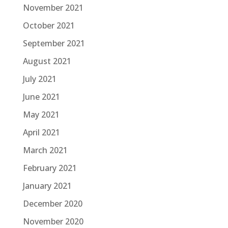
November 2021
October 2021
September 2021
August 2021
July 2021
June 2021
May 2021
April 2021
March 2021
February 2021
January 2021
December 2020
November 2020