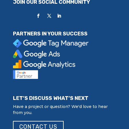
JOIN OUR SOCIAL COMMUNITY
PARTNERS IN YOUR SUCCESS
LET’S DISCUSS WHAT’S NEXT
Have a project or question? We'd love to hear
from you.
CONTACT US