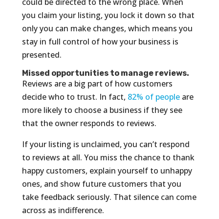
could be directed to the wrong place. When
you claim your listing, you lock it down so that
only you can make changes, which means you
stay in full control of how your business is
presented.
Missed opportunities to manage reviews.
Reviews are a big part of how customers
decide who to trust. In fact,
82% of people
are
more likely to choose a business if they see
that the owner responds to reviews.
If your listing is unclaimed, you can’t respond
to reviews at all. You miss the chance to thank
happy customers, explain yourself to unhappy
ones, and show future customers that you
take feedback seriously. That silence can come
across as indifference.