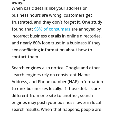
away.
When basic details like your address or
business hours are wrong, customers get
frustrated, and they don’t forget it. One study
found that
93% of consumers
are annoyed by
incorrect business details in online directories,
and nearly 80% lose trust in a business if they
see conflicting information about how to
contact them.
Search engines also notice. Google and other
search engines rely on consistent Name,
Address, and Phone number (NAP) information
to rank businesses locally. If those details are
different from one site to another, search
engines may push your business lower in local
search results. When that happens, people are