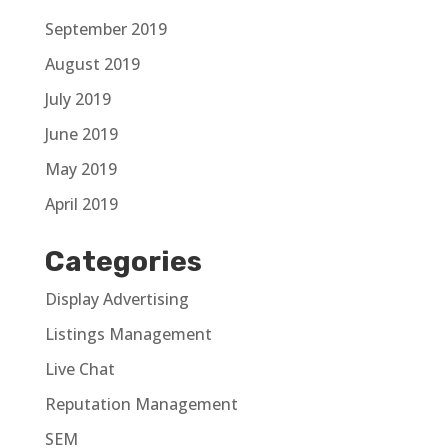
September 2019
August 2019
July 2019
June 2019
May 2019
April 2019
Categories
Display Advertising
Listings Management
Live Chat
Reputation Management
SEM