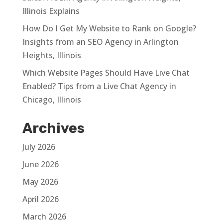
Illinois Explains
How Do I Get My Website to Rank on Google?
Insights from an SEO Agency in Arlington
Heights, Illinois
Which Website Pages Should Have Live Chat
Enabled? Tips from a Live Chat Agency in
Chicago, Illinois
Archives
July 2026
June 2026
May 2026
April 2026
March 2026