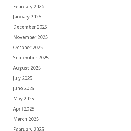
February 2026
January 2026
December 2025
November 2025
October 2025
September 2025
August 2025
July 2025
June 2025
May 2025
April 2025
March 2025
February 2025