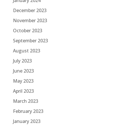
January 2024
December 2023
November 2023
October 2023
September 2023
August 2023
July 2023
June 2023
May 2023
April 2023
March 2023
February 2023
January 2023