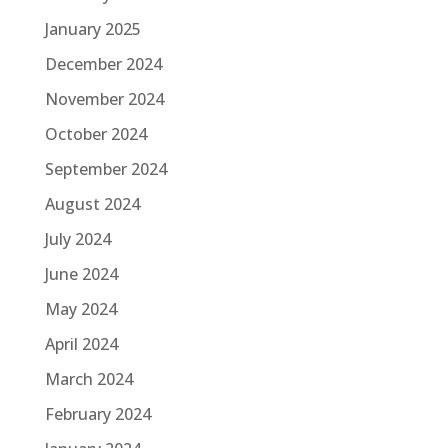
January 2025
December 2024
November 2024
October 2024
September 2024
August 2024
July 2024
June 2024
May 2024
April 2024
March 2024
February 2024