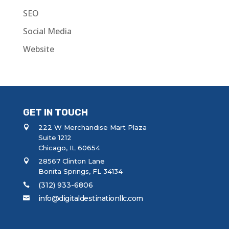
SEO
Social Media
Website
GET IN TOUCH
222 W Merchandise Mart Plaza
Suite 1212
Chicago, IL 60654
28567 Clinton Lane
Bonita Springs, FL 34134
(312) 933-6806
info@digitaldestinationllc.com