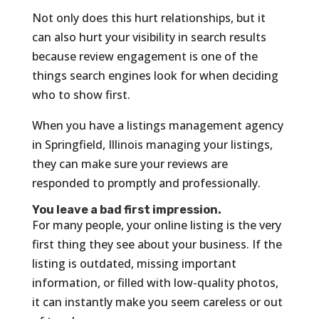
Not only does this hurt relationships, but it
can also hurt your visibility in search results
because review engagement is one of the
things search engines look for when deciding
who to show first.
When you have a listings management agency
in Springfield, Illinois managing your listings,
they can make sure your reviews are
responded to promptly and professionally.
You leave a bad first impression.
For many people, your online listing is the very
first thing they see about your business. If the
listing is outdated, missing important
information, or filled with low-quality photos,
it can instantly make you seem careless or out