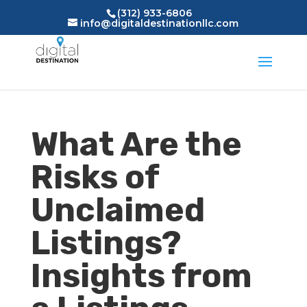
(312) 933-6806
info@digitaldestinationllc.com
What Are the
Risks of
Unclaimed
Listings?
Insights from