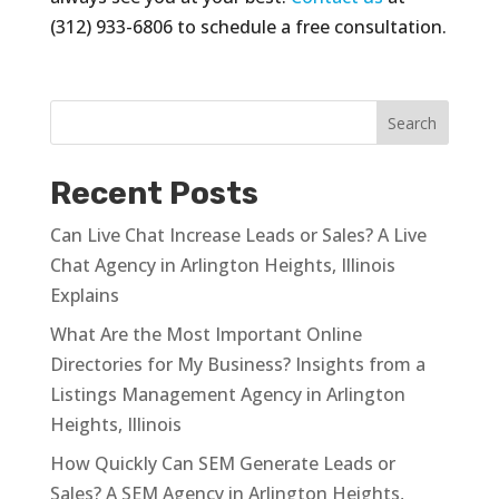
(312) 933-6806 to schedule a free consultation.
Recent Posts
Can Live Chat Increase Leads or Sales? A Live
Chat Agency in Arlington Heights, Illinois
Explains
What Are the Most Important Online
Directories for My Business? Insights from a
Listings Management Agency in Arlington
Heights, Illinois
How Quickly Can SEM Generate Leads or
Sales? A SEM Agency in Arlington Heights,