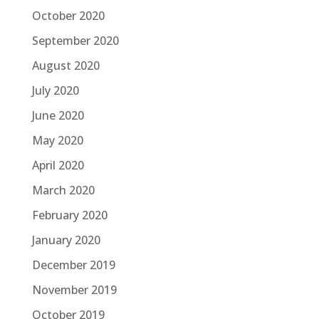
October 2020
September 2020
August 2020
July 2020
June 2020
May 2020
April 2020
March 2020
February 2020
January 2020
December 2019
November 2019
October 2019