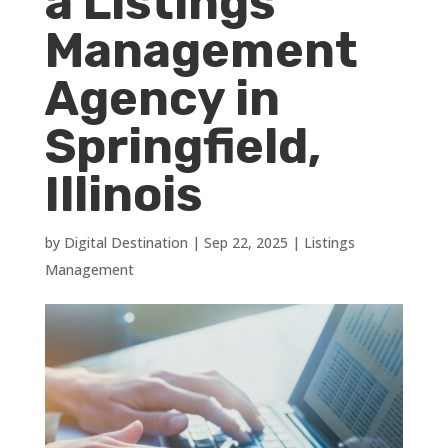
a Listings
Management
Agency in
Springfield,
Illinois
by
Digital Destination
|
Sep 22, 2025
|
Listings
Management