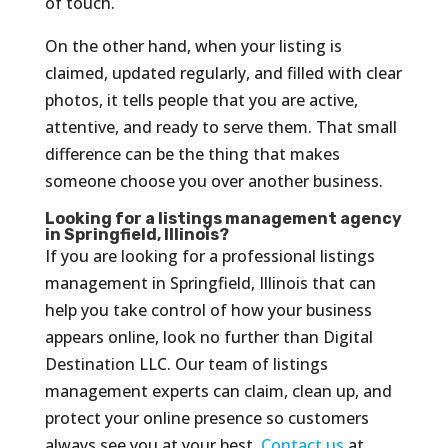
of touch.
On the other hand, when your listing is
claimed, updated regularly, and filled with clear
photos, it tells people that you are active,
attentive, and ready to serve them. That small
difference can be the thing that makes
someone choose you over another business.
Looking for a listings management agency
in Springfield, Illinois?
If you are looking for a professional listings
management in Springfield, Illinois that can
help you take control of how your business
appears online, look no further than Digital
Destination LLC. Our team of listings
management experts can claim, clean up, and
protect your online presence so customers
always see you at your best.
Contact us
at