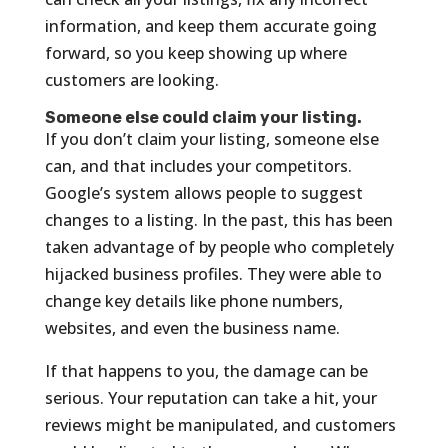
information, and keep them accurate going
forward, so you keep showing up where
customers are looking.
Someone else could claim your listing.
If you don’t claim your listing, someone else
can, and that includes your competitors.
Google’s system allows people to suggest
changes to a listing. In the past, this has been
taken advantage of by people who completely
hijacked business profiles. They were able to
change key details like phone numbers,
websites, and even the business name.
If that happens to you, the damage can be
serious. Your reputation can take a hit, your
reviews might be manipulated, and customers