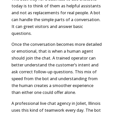
today is to think of them as helpful assistants
and not as replacements for real people. A bot
can handle the simple parts of a conversation.
It can greet visitors and answer basic
questions.
Once the conversation becomes more detailed
or emotional, that is when a human agent
should join the chat. A trained operator can
better understand the customer’s intent and
ask correct follow-up questions. This mix of
speed from the bot and understanding from
the human creates a smoother experience
than either one could offer alone.
A professional live chat agency in Joliet, Illinois
uses this kind of teamwork every day. The bot