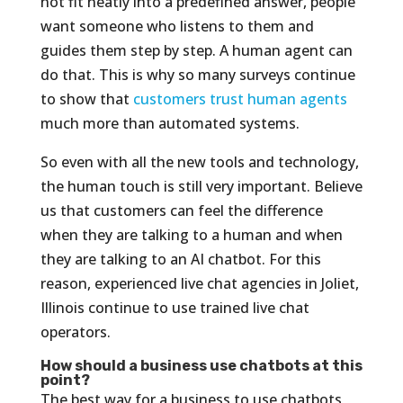
not fit neatly into a predefined answer, people
want someone who listens to them and
guides them step by step. A human agent can
do that. This is why so many surveys continue
to show that
customers trust human agents
much more than automated systems.
So even with all the new tools and technology,
the human touch is still very important. Believe
us that customers can feel the difference
when they are talking to a human and when
they are talking to an AI chatbot. For this
reason, experienced live chat agencies in Joliet,
Illinois continue to use trained live chat
operators.
How should a business use chatbots at this
point?
The best way for a business to use chatbots