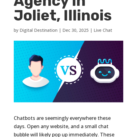
Agency in
Joliet, Illinois
by
Digital Destination
|
Dec 30, 2025
|
Live Chat
Chatbots are seemingly everywhere these
days. Open any website, and a small chat
bubble will likely pop up immediately. These