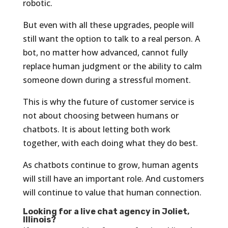
robotic.
But even with all these upgrades, people will
still want the option to talk to a real person. A
bot, no matter how advanced, cannot fully
replace human judgment or the ability to calm
someone down during a stressful moment.
This is why the future of customer service is
not about choosing between humans or
chatbots. It is about letting both work
together, with each doing what they do best.
As chatbots continue to grow, human agents
will still have an important role. And customers
will continue to value that human connection.
Looking for a live chat agency in Joliet,
Illinois?