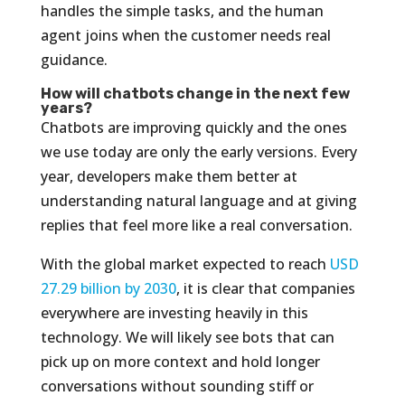
handles the simple tasks, and the human
agent joins when the customer needs real
guidance.
How will chatbots change in the next few
years?
Chatbots are improving quickly and the ones
we use today are only the early versions. Every
year, developers make them better at
understanding natural language and at giving
replies that feel more like a real conversation.
With the global market expected to reach
USD
27.29 billion by 2030
, it is clear that companies
everywhere are investing heavily in this
technology. We will likely see bots that can
pick up on more context and hold longer
conversations without sounding stiff or