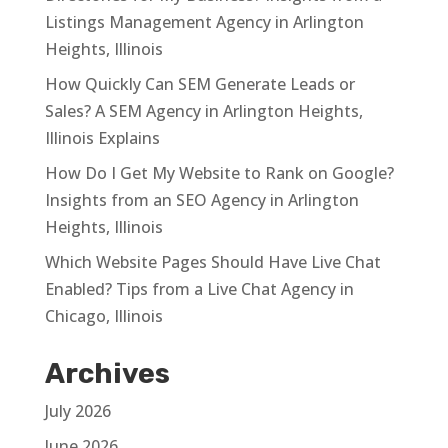
Listings Management Agency in Arlington
Heights, Illinois
How Quickly Can SEM Generate Leads or
Sales? A SEM Agency in Arlington Heights,
Illinois Explains
How Do I Get My Website to Rank on Google?
Insights from an SEO Agency in Arlington
Heights, Illinois
Which Website Pages Should Have Live Chat
Enabled? Tips from a Live Chat Agency in
Chicago, Illinois
Archives
July 2026
June 2026