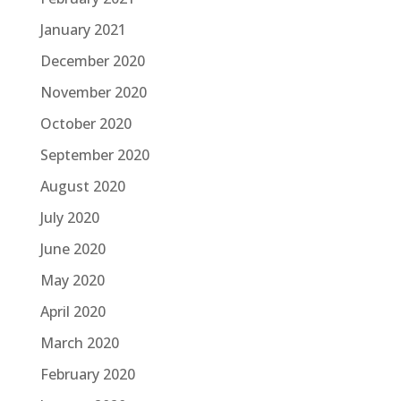
January 2021
December 2020
November 2020
October 2020
September 2020
August 2020
July 2020
June 2020
May 2020
April 2020
March 2020
February 2020