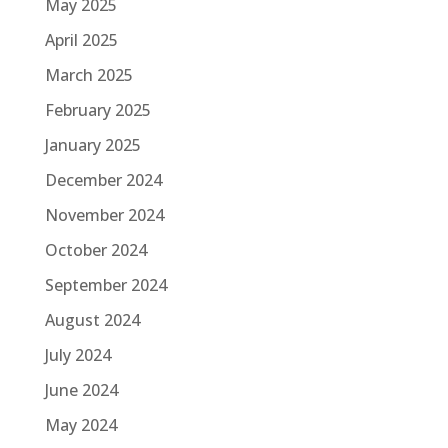
May 2025
April 2025
March 2025
February 2025
January 2025
December 2024
November 2024
October 2024
September 2024
August 2024
July 2024
June 2024
May 2024