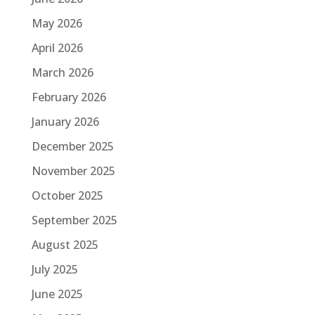
May 2026
April 2026
March 2026
February 2026
January 2026
December 2025
November 2025
October 2025
September 2025
August 2025
July 2025
June 2025