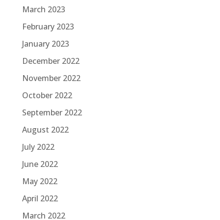
March 2023
February 2023
January 2023
December 2022
November 2022
October 2022
September 2022
August 2022
July 2022
June 2022
May 2022
April 2022
March 2022