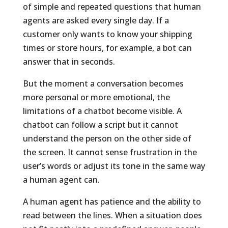
of simple and repeated questions that human
agents are asked every single day. If a
customer only wants to know your shipping
times or store hours, for example, a bot can
answer that in seconds.
But the moment a conversation becomes
more personal or more emotional, the
limitations of a chatbot become visible. A
chatbot can follow a script but it cannot
understand the person on the other side of
the screen. It cannot sense frustration in the
user’s words or adjust its tone in the same way
a human agent can.
A human agent has patience and the ability to
read between the lines. When a situation does