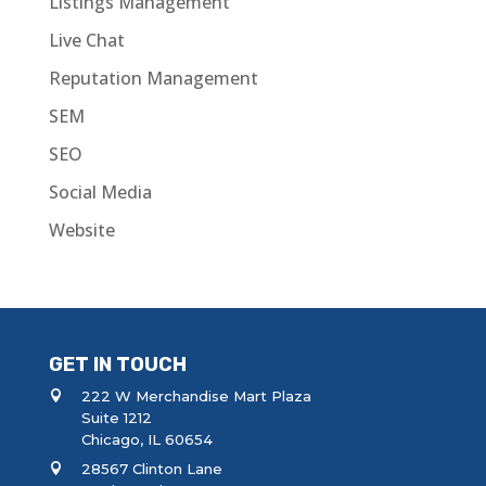
Listings Management
Live Chat
Reputation Management
SEM
SEO
Social Media
Website
GET IN TOUCH
222 W Merchandise Mart Plaza
Suite 1212
Chicago, IL 60654
28567 Clinton Lane