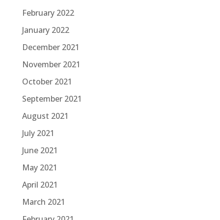
February 2022
January 2022
December 2021
November 2021
October 2021
September 2021
August 2021
July 2021
June 2021
May 2021
April 2021
March 2021
February 2021