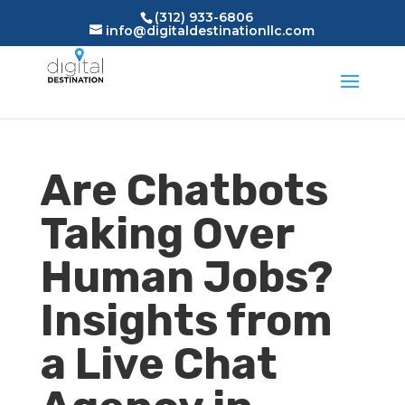
(312) 933-6806
info@digitaldestinationllc.com
Are Chatbots
Taking Over
Human Jobs?
Insights from
a Live Chat