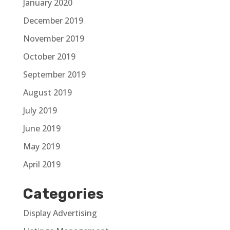
January 2020
December 2019
November 2019
October 2019
September 2019
August 2019
July 2019
June 2019
May 2019
April 2019
Categories
Display Advertising