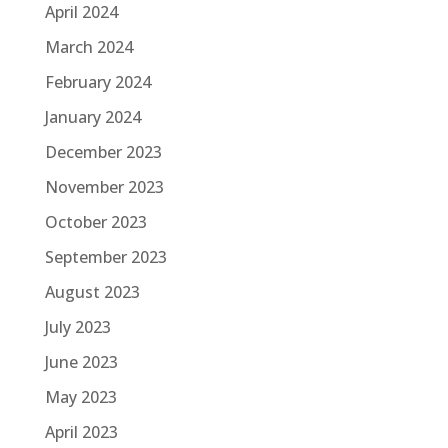
April 2024
March 2024
February 2024
January 2024
December 2023
November 2023
October 2023
September 2023
August 2023
July 2023
June 2023
May 2023
April 2023