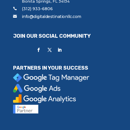
Bonita Springs, FL 34134
(312) 933-6806
info@digitaldestinationllc.com
JOIN OUR SOCIAL COMMUNITY
PARTNERS IN YOUR SUCCESS