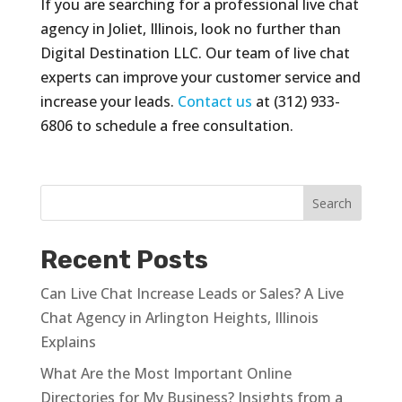
If you are searching for a professional live chat
agency in Joliet, Illinois, look no further than
Digital Destination LLC. Our team of live chat
experts can improve your customer service and
increase your leads.
Contact us
at (312) 933-
6806 to schedule a free consultation.
Recent Posts
Can Live Chat Increase Leads or Sales? A Live
Chat Agency in Arlington Heights, Illinois
Explains
What Are the Most Important Online
Directories for My Business? Insights from a