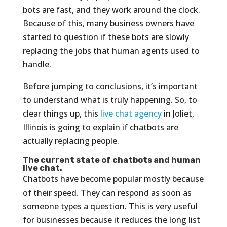
bots are fast, and they work around the clock.
Because of this, many business owners have
started to question if these bots are slowly
replacing the jobs that human agents used to
handle.
Before jumping to conclusions, it’s important
to understand what is truly happening. So, to
clear things up, this
live chat agency
in Joliet,
Illinois is going to explain if chatbots are
actually replacing people.
The current state of chatbots and human
live chat.
Chatbots have become popular mostly because
of their speed. They can respond as soon as
someone types a question. This is very useful
for businesses because it reduces the long list