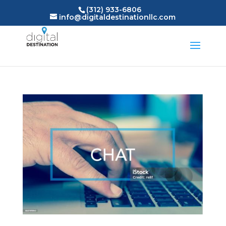
(312) 933-6806
info@digitaldestinationllc.com