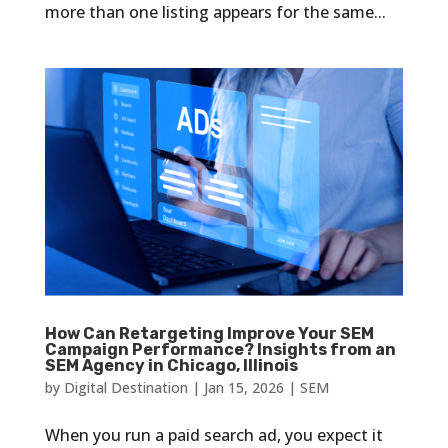
more than one listing appears for the same...
How Can Retargeting Improve Your SEM
Campaign Performance? Insights from an
SEM Agency in Chicago, Illinois
by
Digital Destination
|
Jan 15, 2026
|
SEM
When you run a paid search ad, you expect it