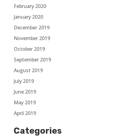
February 2020
January 2020
December 2019
November 2019
October 2019
September 2019
August 2019
July 2019
June 2019
May 2019
April 2019
Categories