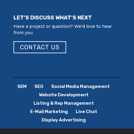
LET’S DISCUSS WHAT’S NEXT
Have a project or question? We'd love to hear
from you.
CONTACT US
SEM
SEO
Social Media Management
Website Development
Listing & Rep Management
E-Mail Marketing
Live Chat
Display Advertising