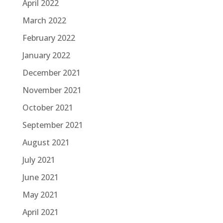
April 2022
March 2022
February 2022
January 2022
December 2021
November 2021
October 2021
September 2021
August 2021
July 2021
June 2021
May 2021
April 2021