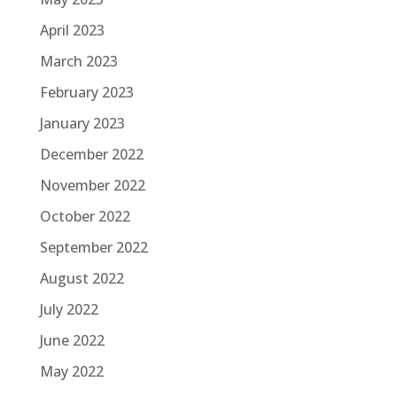
April 2023
March 2023
February 2023
January 2023
December 2022
November 2022
October 2022
September 2022
August 2022
July 2022
June 2022
May 2022