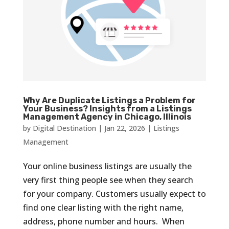
Why Are Duplicate Listings a Problem for
Your Business? Insights from a Listings
Management Agency in Chicago, Illinois
by
Digital Destination
|
Jan 22, 2026
|
Listings
Management
Your online business listings are usually the
very first thing people see when they search
for your company. Customers usually expect to
find one clear listing with the right name,
address, phone number and hours. When