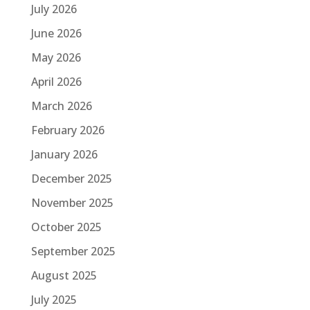
July 2026
June 2026
May 2026
April 2026
March 2026
February 2026
January 2026
December 2025
November 2025
October 2025
September 2025
August 2025
July 2025