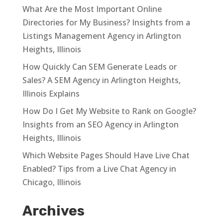
What Are the Most Important Online
Directories for My Business? Insights from a
Listings Management Agency in Arlington
Heights, Illinois
How Quickly Can SEM Generate Leads or
Sales? A SEM Agency in Arlington Heights,
Illinois Explains
How Do I Get My Website to Rank on Google?
Insights from an SEO Agency in Arlington
Heights, Illinois
Which Website Pages Should Have Live Chat
Enabled? Tips from a Live Chat Agency in
Chicago, Illinois
Archives