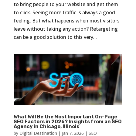
to bring people to your website and get them
to click. Seeing more traffic is always a good
feeling. But what happens when most visitors
leave without taking any action? Retargeting
can be a good solution to this very...
What Will Be the Most Important On-Page
SEO Factors in 2026? Insights from an SEO
Agency in Chicago, Illinois
by
Digital Destination
|
Jan 7, 2026
|
SEO