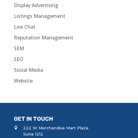
Display Advertising
Listings Management
Live Chat
Reputation Management
SEM
SEO
Social Media
Website
GET IN TOUCH
222 W Merchandise Mart Plaza
Suite 1212