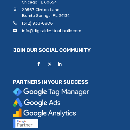
Chicago, IL 60654
28567 Clinton Lane
Bonita Springs, FL 34134
(312) 933-6806
info@digitaldestinationllc.com
JOIN OUR SOCIAL COMMUNITY
PARTNERS IN YOUR SUCCESS