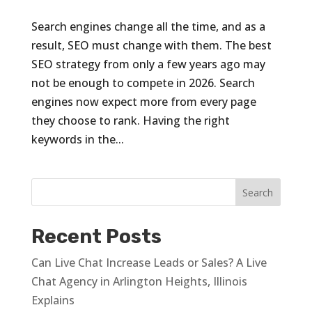
Search engines change all the time, and as a
result, SEO must change with them. The best
SEO strategy from only a few years ago may
not be enough to compete in 2026. Search
engines now expect more from every page
they choose to rank. Having the right
keywords in the...
Recent Posts
Can Live Chat Increase Leads or Sales? A Live
Chat Agency in Arlington Heights, Illinois
Explains