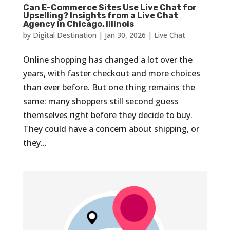
Can E-Commerce Sites Use Live Chat for
Upselling? Insights from a Live Chat
Agency in Chicago, Illinois
by
Digital Destination
|
Jan 30, 2026
|
Live Chat
Online shopping has changed a lot over the
years, with faster checkout and more choices
than ever before. But one thing remains the
same: many shoppers still second guess
themselves right before they decide to buy.
They could have a concern about shipping, or
they...