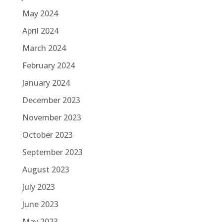
May 2024
April 2024
March 2024
February 2024
January 2024
December 2023
November 2023
October 2023
September 2023
August 2023
July 2023
June 2023
May 2023