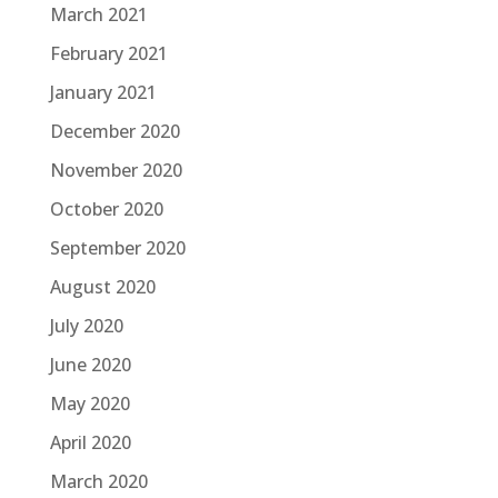
March 2021
February 2021
January 2021
December 2020
November 2020
October 2020
September 2020
August 2020
July 2020
June 2020
May 2020
April 2020
March 2020