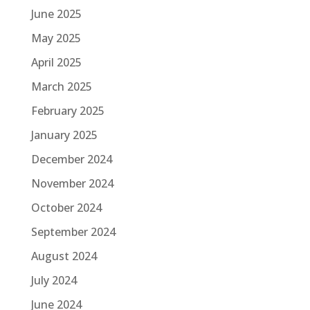
June 2025
May 2025
April 2025
March 2025
February 2025
January 2025
December 2024
November 2024
October 2024
September 2024
August 2024
July 2024
June 2024