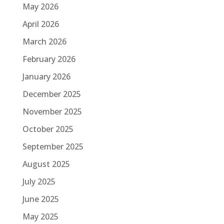
May 2026
April 2026
March 2026
February 2026
January 2026
December 2025
November 2025
October 2025
September 2025
August 2025
July 2025
June 2025
May 2025