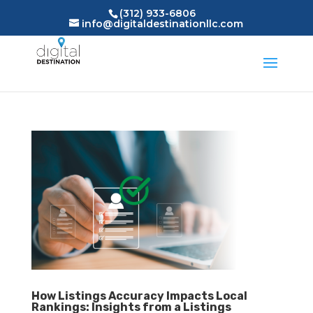
(312) 933-6806
info@digitaldestinationllc.com
How Listings Accuracy Impacts Local
Rankings: Insights from a Listings