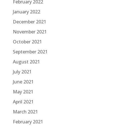
February 2022
January 2022
December 2021
November 2021
October 2021
September 2021
August 2021
July 2021
June 2021
May 2021
April 2021
March 2021
February 2021