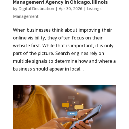
Management Agency in Chicago, Illinois
by
Digital Destination
|
Apr 30, 2026
|
Listings
Management
When businesses think about improving their
online visibility, they often focus on their
website first. While that is important, it is only
part of the picture. Search engines rely on
multiple signals to determine how and where a
business should appear in local...