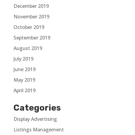
December 2019
November 2019
October 2019
September 2019
August 2019
July 2019
June 2019
May 2019
April 2019
Categories
Display Advertising
Listings Management