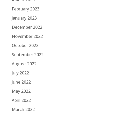
February 2023
January 2023
December 2022
November 2022
October 2022
September 2022
August 2022
July 2022
June 2022
May 2022
April 2022
March 2022