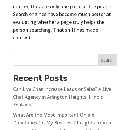
matter, they are only one piece of the puzzle…
Search engines have become much better at
evaluating whether a page truly helps the
person searching. That shift has made
content...
Recent Posts
Can Live Chat Increase Leads or Sales? A Live
Chat Agency in Arlington Heights, Illinois
Explains
What Are the Most Important Online
Directories for My Business? Insights from a