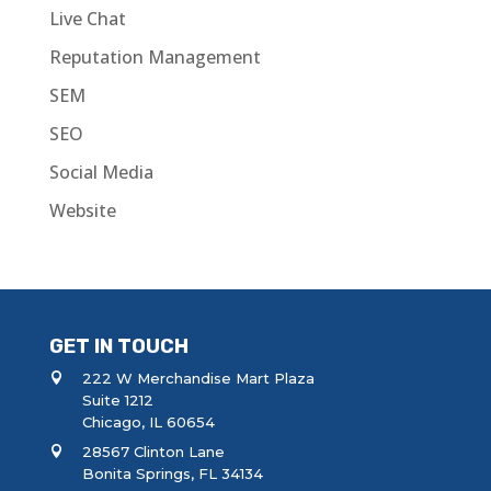
Live Chat
Reputation Management
SEM
SEO
Social Media
Website
GET IN TOUCH
222 W Merchandise Mart Plaza
Suite 1212
Chicago, IL 60654
28567 Clinton Lane
Bonita Springs, FL 34134