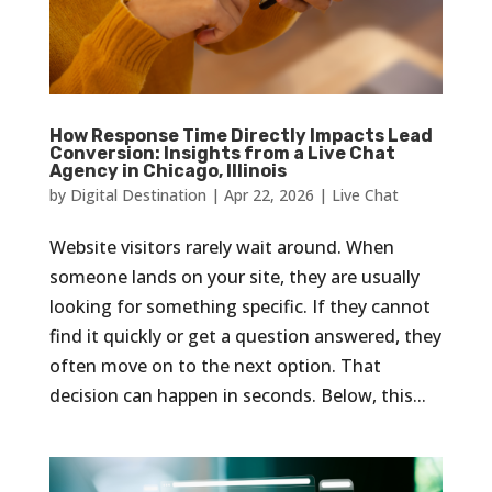
How Response Time Directly Impacts Lead
Conversion: Insights from a Live Chat
Agency in Chicago, Illinois
by
Digital Destination
|
Apr 22, 2026
|
Live Chat
Website visitors rarely wait around. When
someone lands on your site, they are usually
looking for something specific. If they cannot
find it quickly or get a question answered, they
often move on to the next option. That
decision can happen in seconds. Below, this...