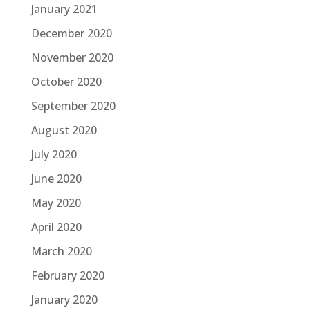
January 2021
December 2020
November 2020
October 2020
September 2020
August 2020
July 2020
June 2020
May 2020
April 2020
March 2020
February 2020
January 2020