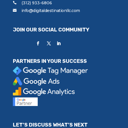
(312) 933-6806
info@digitaldestinationllc.com
JOIN OUR SOCIAL COMMUNITY
PARTNERS IN YOUR SUCCESS
LET’S DISCUSS WHAT’S NEXT