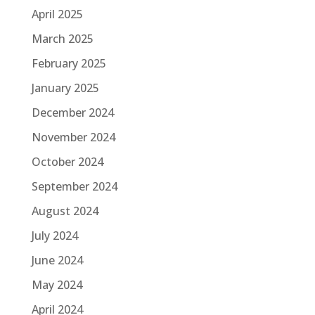
April 2025
March 2025
February 2025
January 2025
December 2024
November 2024
October 2024
September 2024
August 2024
July 2024
June 2024
May 2024
April 2024