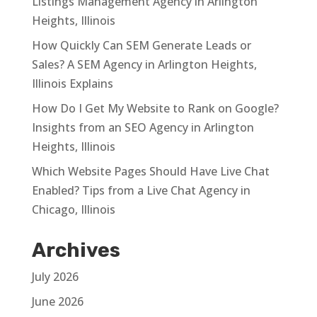
Listings Management Agency in Arlington
Heights, Illinois
How Quickly Can SEM Generate Leads or
Sales? A SEM Agency in Arlington Heights,
Illinois Explains
How Do I Get My Website to Rank on Google?
Insights from an SEO Agency in Arlington
Heights, Illinois
Which Website Pages Should Have Live Chat
Enabled? Tips from a Live Chat Agency in
Chicago, Illinois
Archives
July 2026
June 2026