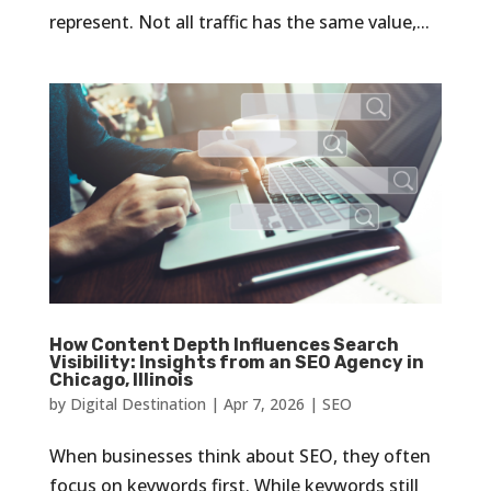
represent. Not all traffic has the same value,...
How Content Depth Influences Search
Visibility: Insights from an SEO Agency in
Chicago, Illinois
by
Digital Destination
|
Apr 7, 2026
|
SEO
When businesses think about SEO, they often
focus on keywords first. While keywords still