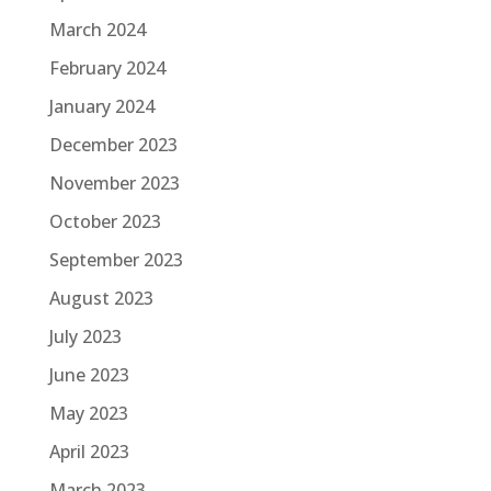
March 2024
February 2024
January 2024
December 2023
November 2023
October 2023
September 2023
August 2023
July 2023
June 2023
May 2023
April 2023
March 2023