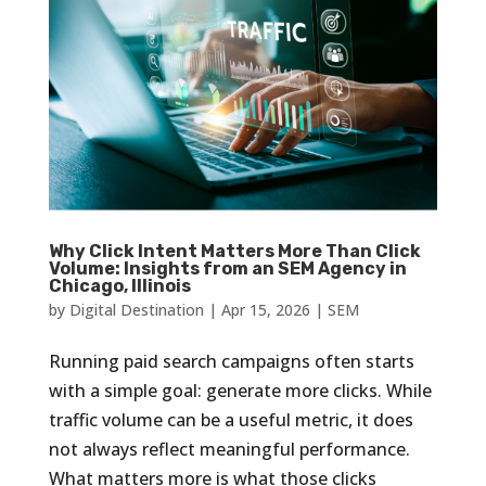
Why Click Intent Matters More Than Click
Volume: Insights from an SEM Agency in
Chicago, Illinois
by
Digital Destination
|
Apr 15, 2026
|
SEM
Running paid search campaigns often starts
with a simple goal: generate more clicks. While
traffic volume can be a useful metric, it does
not always reflect meaningful performance.
What matters more is what those clicks