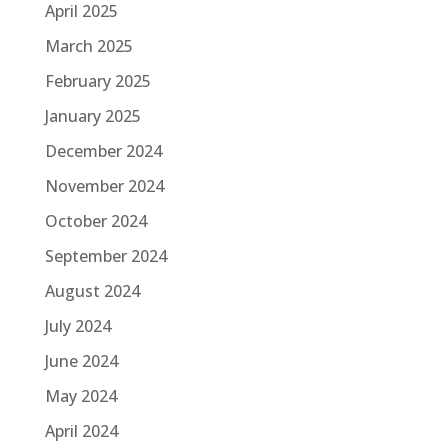
April 2025
March 2025
February 2025
January 2025
December 2024
November 2024
October 2024
September 2024
August 2024
July 2024
June 2024
May 2024
April 2024