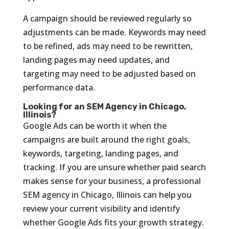
A campaign should be reviewed regularly so
adjustments can be made. Keywords may need
to be refined, ads may need to be rewritten,
landing pages may need updates, and
targeting may need to be adjusted based on
performance data.
Looking for an SEM Agency in Chicago,
Illinois?
Google Ads can be worth it when the
campaigns are built around the right goals,
keywords, targeting, landing pages, and
tracking. If you are unsure whether paid search
makes sense for your business, a professional
SEM agency in Chicago, Illinois can help you
review your current visibility and identify
whether Google Ads fits your growth strategy.