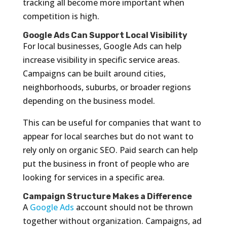
tracking all become more important when
competition is high.
Google Ads Can Support Local Visibility
For local businesses, Google Ads can help
increase visibility in specific service areas.
Campaigns can be built around cities,
neighborhoods, suburbs, or broader regions
depending on the business model.
This can be useful for companies that want to
appear for local searches but do not want to
rely only on organic SEO. Paid search can help
put the business in front of people who are
looking for services in a specific area.
Campaign Structure Makes a Difference
A
Google Ads
account should not be thrown
together without organization. Campaigns, ad