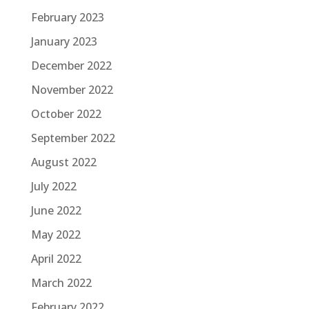
February 2023
January 2023
December 2022
November 2022
October 2022
September 2022
August 2022
July 2022
June 2022
May 2022
April 2022
March 2022
February 2022