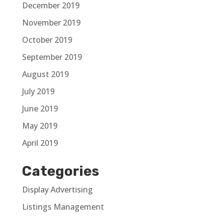
December 2019
November 2019
October 2019
September 2019
August 2019
July 2019
June 2019
May 2019
April 2019
Categories
Display Advertising
Listings Management