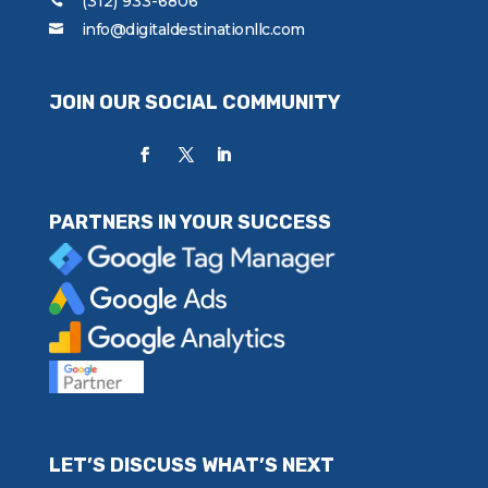
(312) 933-6806
info@digitaldestinationllc.com
JOIN OUR SOCIAL COMMUNITY
PARTNERS IN YOUR SUCCESS
LET’S DISCUSS WHAT’S NEXT