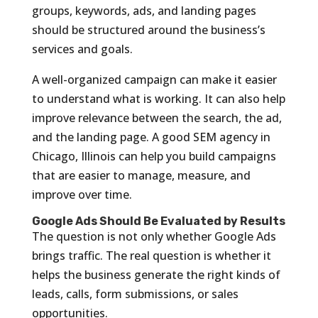
groups, keywords, ads, and landing pages
should be structured around the business’s
services and goals.
A well-organized campaign can make it easier
to understand what is working. It can also help
improve relevance between the search, the ad,
and the landing page. A good SEM agency in
Chicago, Illinois can help you build campaigns
that are easier to manage, measure, and
improve over time.
Google Ads Should Be Evaluated by Results
The question is not only whether Google Ads
brings traffic. The real question is whether it
helps the business generate the right kinds of
leads, calls, form submissions, or sales
opportunities.