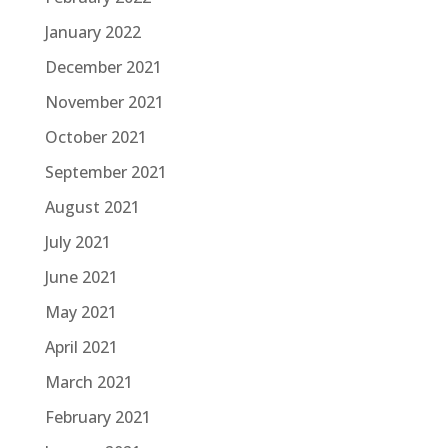
January 2022
December 2021
November 2021
October 2021
September 2021
August 2021
July 2021
June 2021
May 2021
April 2021
March 2021
February 2021