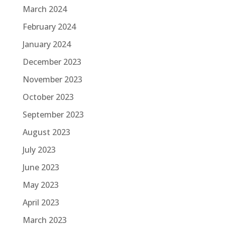
March 2024
February 2024
January 2024
December 2023
November 2023
October 2023
September 2023
August 2023
July 2023
June 2023
May 2023
April 2023
March 2023