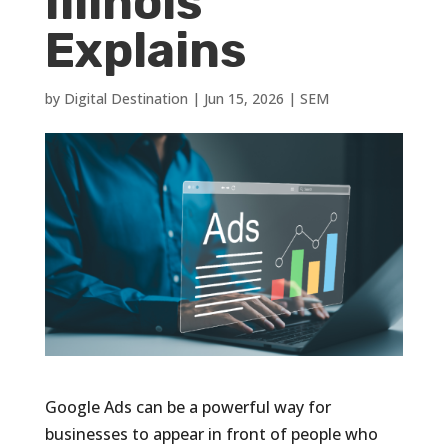
Illinois
Explains
by
Digital Destination
|
Jun 15, 2026
|
SEM
Google Ads can be a powerful way for
businesses to appear in front of people who