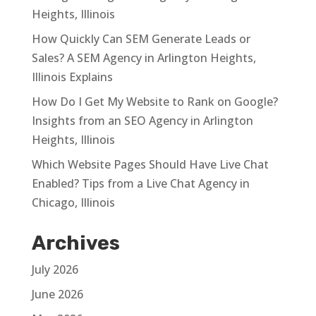
Heights, Illinois
How Quickly Can SEM Generate Leads or
Sales? A SEM Agency in Arlington Heights,
Illinois Explains
How Do I Get My Website to Rank on Google?
Insights from an SEO Agency in Arlington
Heights, Illinois
Which Website Pages Should Have Live Chat
Enabled? Tips from a Live Chat Agency in
Chicago, Illinois
Archives
July 2026
June 2026