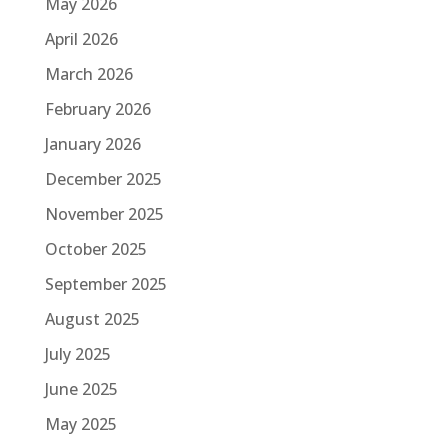
May 2026
April 2026
March 2026
February 2026
January 2026
December 2025
November 2025
October 2025
September 2025
August 2025
July 2025
June 2025
May 2025