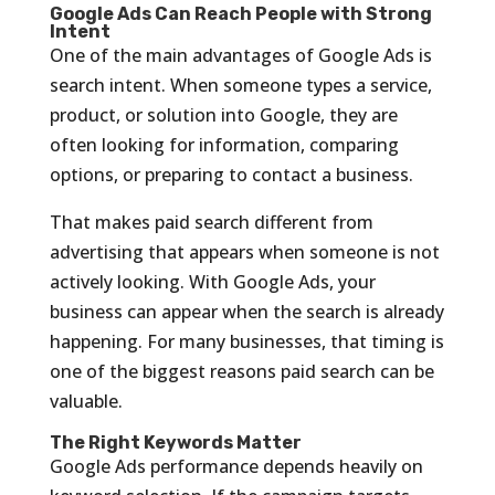
Google Ads Can Reach People with Strong
Intent
One of the main advantages of Google Ads is
search intent. When someone types a service,
product, or solution into Google, they are
often looking for information, comparing
options, or preparing to contact a business.
That makes paid search different from
advertising that appears when someone is not
actively looking. With Google Ads, your
business can appear when the search is already
happening. For many businesses, that timing is
one of the biggest reasons paid search can be
valuable.
The Right Keywords Matter
Google Ads performance depends heavily on