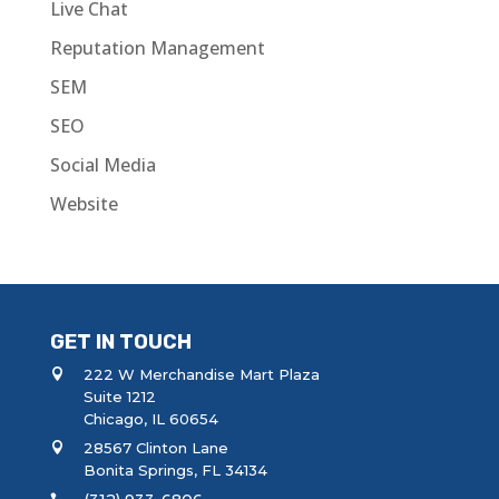
Live Chat
Reputation Management
SEM
SEO
Social Media
Website
GET IN TOUCH
222 W Merchandise Mart Plaza
Suite 1212
Chicago, IL 60654
28567 Clinton Lane
Bonita Springs, FL 34134