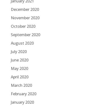
January 2021
December 2020
November 2020
October 2020
September 2020
August 2020
July 2020
June 2020
May 2020
April 2020
March 2020
February 2020
January 2020