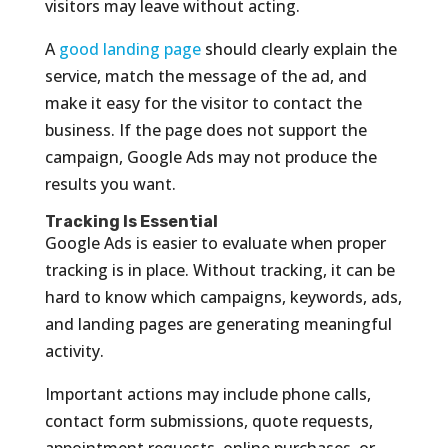
visitors may leave without acting.
A
good landing page
should clearly explain the
service, match the message of the ad, and
make it easy for the visitor to contact the
business. If the page does not support the
campaign, Google Ads may not produce the
results you want.
Tracking Is Essential
Google Ads is easier to evaluate when proper
tracking is in place. Without tracking, it can be
hard to know which campaigns, keywords, ads,
and landing pages are generating meaningful
activity.
Important actions may include phone calls,
contact form submissions, quote requests,
appointment requests, online purchases, or