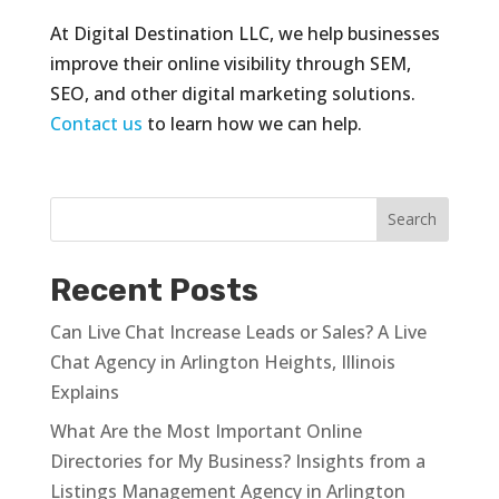
At Digital Destination LLC, we help businesses
improve their online visibility through SEM,
SEO, and other digital marketing solutions.
Contact us
to learn how we can help.
Recent Posts
Can Live Chat Increase Leads or Sales? A Live
Chat Agency in Arlington Heights, Illinois
Explains
What Are the Most Important Online
Directories for My Business? Insights from a
Listings Management Agency in Arlington