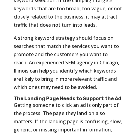
keyword selection. If the campaign targets
keywords that are too broad, too vague, or not
closely related to the business, it may attract
traffic that does not turn into leads.
A strong keyword strategy should focus on
searches that match the services you want to
promote and the customers you want to
reach. An experienced SEM agency in Chicago,
Illinois can help you identify which keywords
are likely to bring in more relevant traffic and
which ones may need to be avoided.
The Landing Page Needs to Support the Ad
Getting someone to click an ad is only part of
the process. The page they land on also
matters. If the landing page is confusing, slow,
generic, or missing important information,