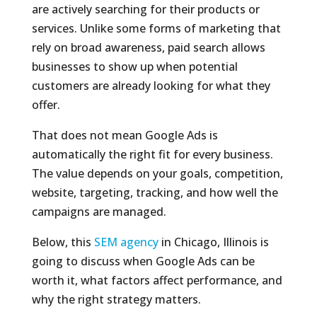
are actively searching for their products or
services. Unlike some forms of marketing that
rely on broad awareness, paid search allows
businesses to show up when potential
customers are already looking for what they
offer.
That does not mean Google Ads is
automatically the right fit for every business.
The value depends on your goals, competition,
website, targeting, tracking, and how well the
campaigns are managed.
Below, this
SEM agency
in Chicago, Illinois is
going to discuss when Google Ads can be
worth it, what factors affect performance, and
why the right strategy matters.