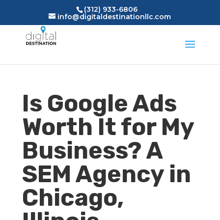
(312) 933-6806
info@digitaldestinationllc.com
Is Google Ads
Worth It for My
Business? A
SEM Agency in
Chicago,