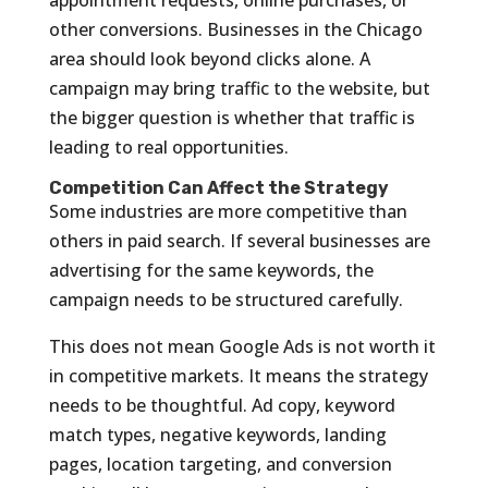
other conversions. Businesses in the Chicago
area should look beyond clicks alone. A
campaign may bring traffic to the website, but
the bigger question is whether that traffic is
leading to real opportunities.
Competition Can Affect the Strategy
Some industries are more competitive than
others in paid search. If several businesses are
advertising for the same keywords, the
campaign needs to be structured carefully.
This does not mean Google Ads is not worth it
in competitive markets. It means the strategy
needs to be thoughtful. Ad copy, keyword
match types, negative keywords, landing
pages, location targeting, and conversion