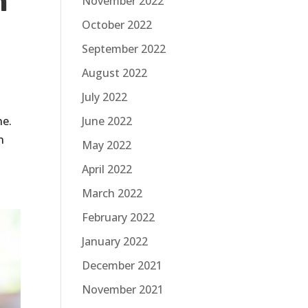
m
November 2022
October 2022
September 2022
August 2022
July 2022
ne.
June 2022
n
May 2022
April 2022
March 2022
February 2022
January 2022
December 2021
November 2021