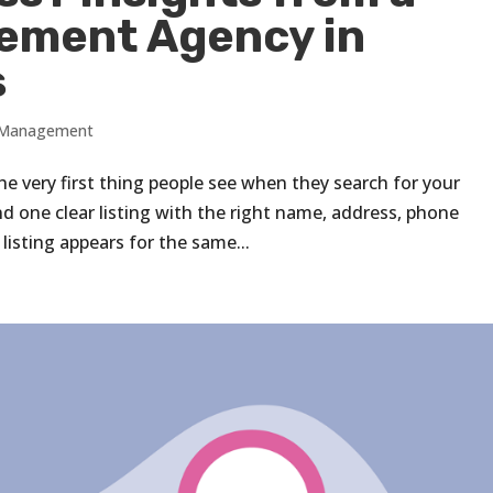
ement Agency in
s
s Management
the very first thing people see when they search for your
d one clear listing with the right name, address, phone
sting appears for the same...