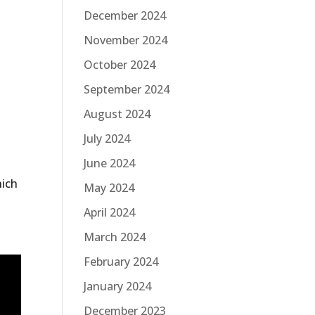
December 2024
November 2024
October 2024
September 2024
August 2024
July 2024
June 2024
s
hich
May 2024
April 2024
March 2024
February 2024
January 2024
December 2023