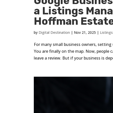
Google Business
a Listings Man
Hoffman Estates
by
Digital Destination
|
Nov 21, 2025
|
Listin
For many small business owners, setting u
You are finally on the map. Now, people ca
leave a review. But if your business is de