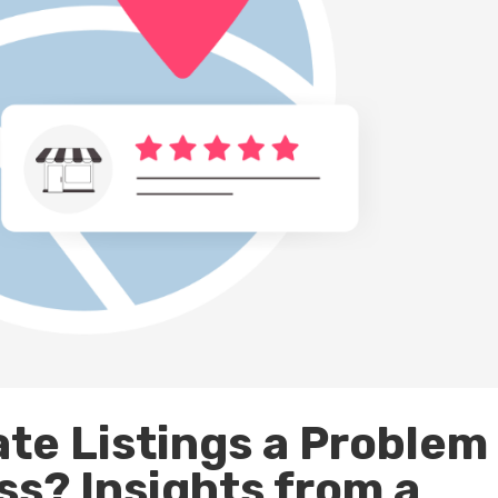
ate Listings a Problem
ss? Insights from a