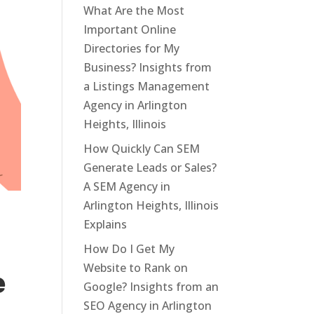
What Are the Most
Important Online
Directories for My
Business? Insights from
a Listings Management
Agency in Arlington
Heights, Illinois
How Quickly Can SEM
Generate Leads or Sales?
A SEM Agency in
Arlington Heights, Illinois
Explains
How Do I Get My
Website to Rank on
e
Google? Insights from an
SEO Agency in Arlington