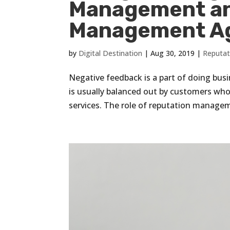
Management an
Management A
by
Digital Destination
|
Aug 30, 2019
|
Reputa
Negative feedback is a part of doing busin
is usually balanced out by customers who
services. The role of reputation managem