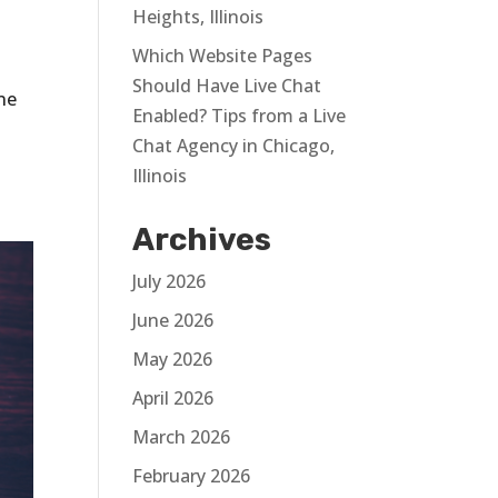
Heights, Illinois
Which Website Pages
Should Have Live Chat
ine
Enabled? Tips from a Live
Chat Agency in Chicago,
Illinois
Archives
July 2026
June 2026
May 2026
April 2026
March 2026
February 2026