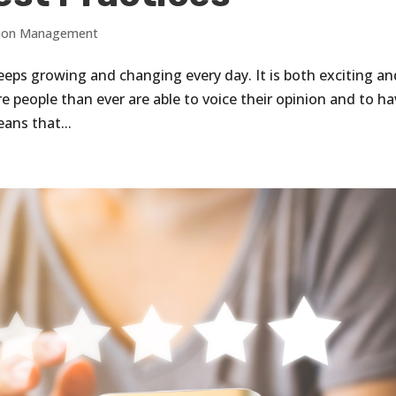
tion Management
 keeps growing and changing every day. It is both exciting a
 people than ever are able to voice their opinion and to h
eans that...