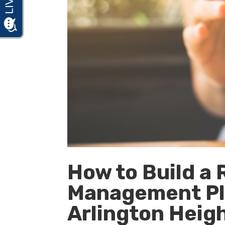
How to Build a
Management Pla
Arlington Height