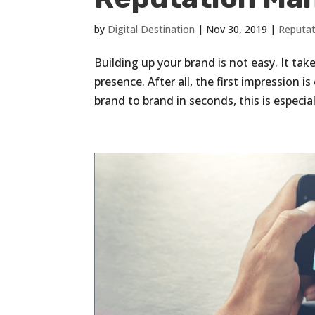
by
Digital Destination
|
Nov 30, 2019
|
Reputa
Building up your brand is not easy. It tak
presence. After all, the first impression 
brand to brand in seconds, this is especiall