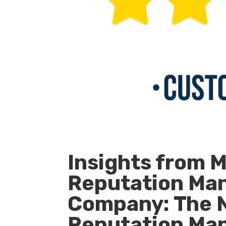
Insights from 
Reputation Ma
Company: The 
Reputation Ma