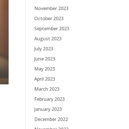
November 2023
October 2023
September 2023
August 2023
July 2023
June 2023
May 2023
April 2023
March 2023
February 2023
January 2023
December 2022