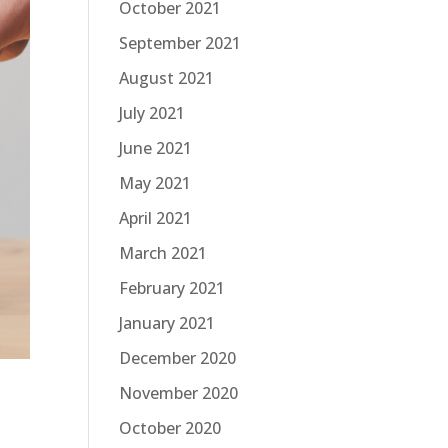
October 2021
September 2021
August 2021
July 2021
June 2021
May 2021
April 2021
March 2021
February 2021
January 2021
December 2020
November 2020
October 2020