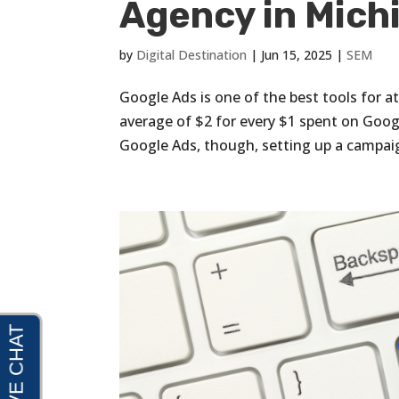
Agency in Michi
by
Digital Destination
|
Jun 15, 2025
|
SEM
Google Ads is one of the best tools for a
average of $2 for every $1 spent on Goog
Google Ads, though, setting up a campaig