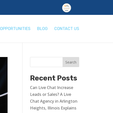
OPPORTUNITIES
BLOG
CONTACT US
Recent Posts
Can Live Chat Increase
Leads or Sales? A Live
Chat Agency in Arlington
Heights, Illinois Explains