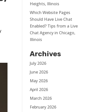
Heights, Illinois
Which Website Pages
Should Have Live Chat
Enabled? Tips from a Live
y
Chat Agency in Chicago,
Illinois
Archives
July 2026
June 2026
May 2026
April 2026
March 2026
February 2026