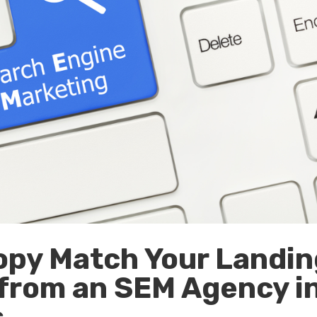
opy Match Your Landin
 from an SEM Agency i