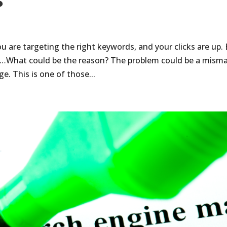
s
u are targeting the right keywords, and your clicks are up.
ns…What could be the reason? The problem could be a mism
. This is one of those...