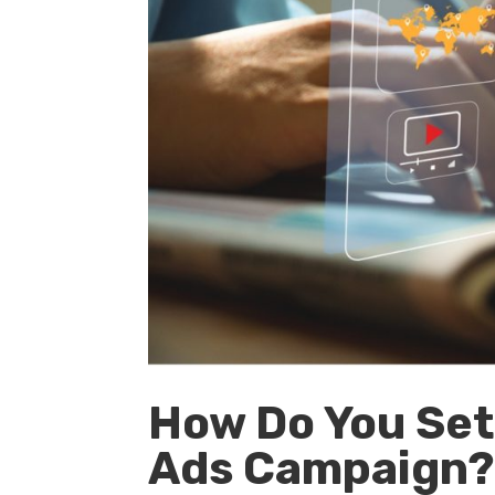
How Do You Set
Ads Campaign? 