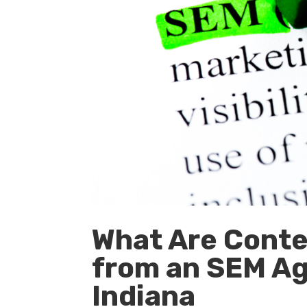
What Are Conten
from an SEM Ag
Indiana