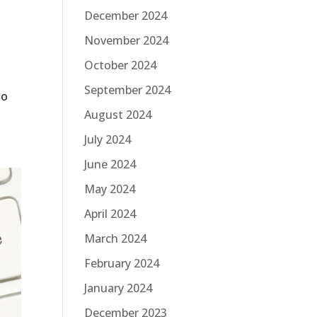
December 2024
November 2024
October 2024
September 2024
to
August 2024
July 2024
June 2024
May 2024
April 2024
March 2024
February 2024
January 2024
December 2023