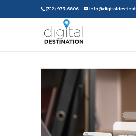
(312) 933-6806
info@digitaldestina