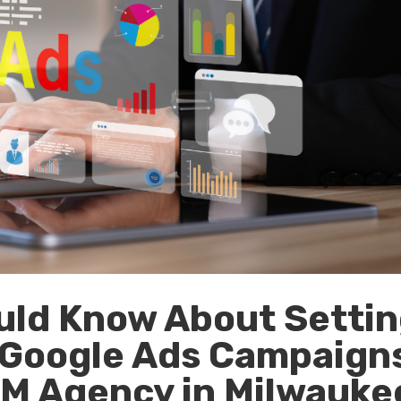
uld Know About Setti
n Google Ads Campaign
EM Agency in Milwauke