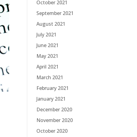
October 2021
September 2021
August 2021
July 2021
June 2021
May 2021
April 2021
March 2021
February 2021
January 2021
December 2020
November 2020
October 2020