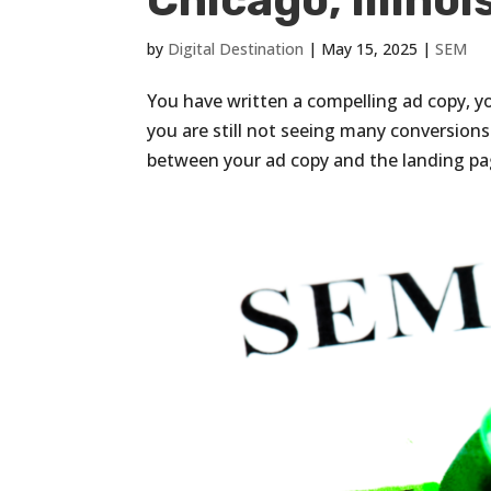
Chicago, Illinoi
by
Digital Destination
|
May 15, 2025
|
SEM
You have written a compelling ad copy, yo
you are still not seeing many conversio
between your ad copy and the landing page