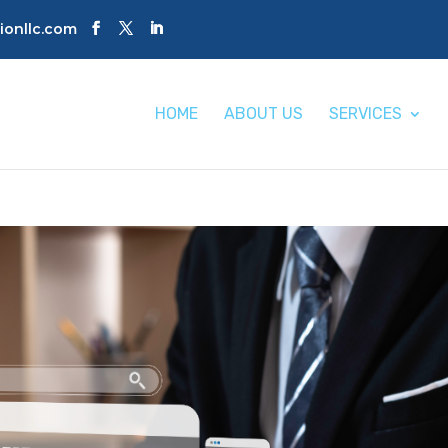
tionllc.com
HOME
ABOUT US
SERVICES