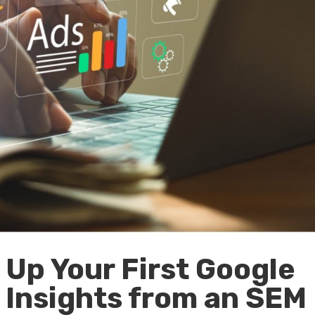
 Up Your First Google
Insights from an SEM