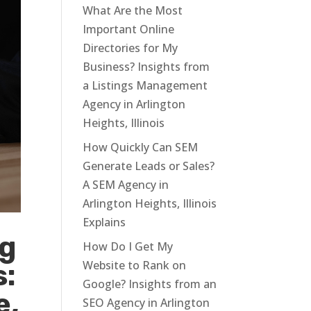
What Are the Most
Important Online
Directories for My
Business? Insights from
a Listings Management
Agency in Arlington
Heights, Illinois
How Quickly Can SEM
Generate Leads or Sales?
A SEM Agency in
Arlington Heights, Illinois
Explains
ng
How Do I Get My
Website to Rank on
s:
Google? Insights from an
e,
SEO Agency in Arlington