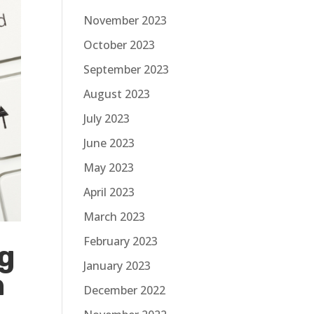
November 2023
October 2023
September 2023
August 2023
July 2023
June 2023
May 2023
April 2023
March 2023
February 2023
g
January 2023
n
December 2022