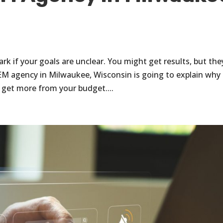
k if your goals are unclear. You might get results, but the
EM agency in Milwaukee, Wisconsin is going to explain why
 get more from your budget....