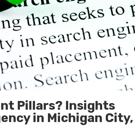
t Pillars? Insights
ency in Michigan City,