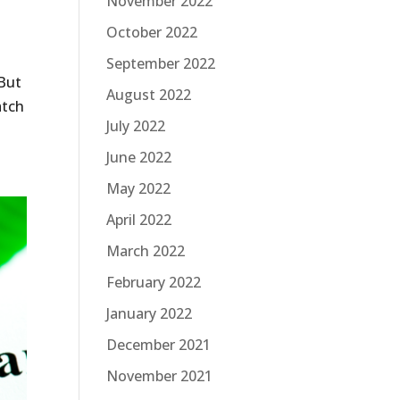
November 2022
October 2022
September 2022
 But
August 2022
atch
July 2022
June 2022
May 2022
April 2022
March 2022
February 2022
January 2022
December 2021
November 2021