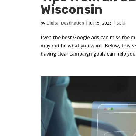
Wisconsin
by
Digital Destination
|
Jul 15, 2025
|
SEM
Even the best Google ads can miss the mar
may not be what you want. Below, this S
having clear campaign goals can help you