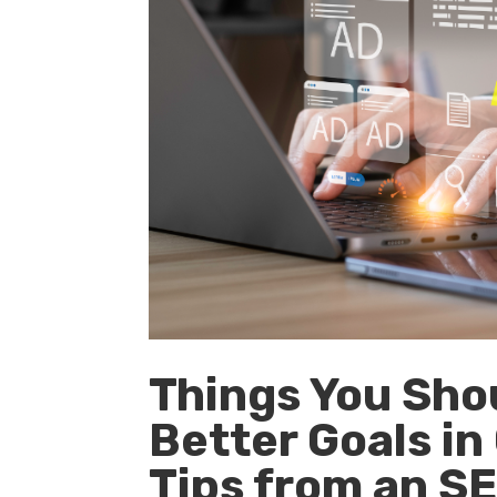
Things You Sho
Better Goals i
Tips from an S