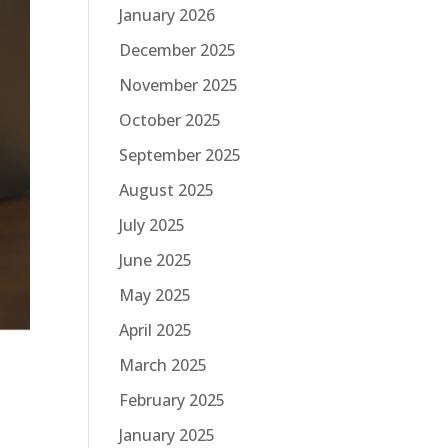
January 2026
December 2025
November 2025
October 2025
September 2025
August 2025
July 2025
June 2025
May 2025
April 2025
March 2025
February 2025
January 2025