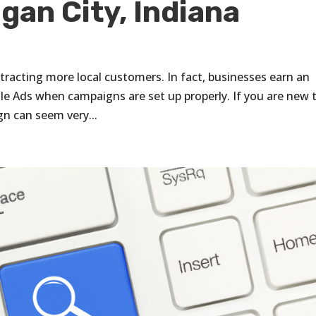
gan City, Indiana
ttracting more local customers. In fact, businesses earn an
le Ads when campaigns are set up properly. If you are new 
n can seem very...