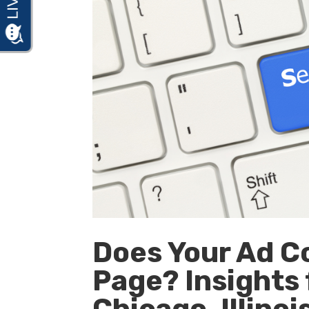
Does Your Ad C
Page? Insights