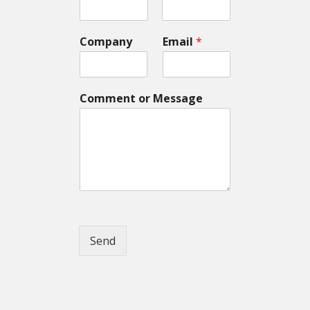
Company
Email
*
Comment or Message
Send