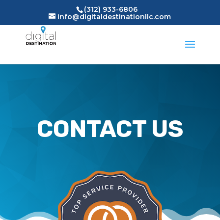
(312) 933-6806
info@digitaldestinationllc.com
CONTACT US