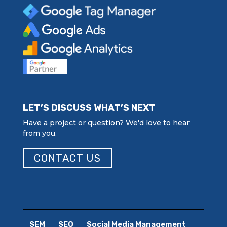
LET’S DISCUSS WHAT’S NEXT
Have a project or question? We'd love to hear
from you.
CONTACT US
SEM
SEO
Social Media Management