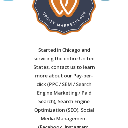
Started in Chicago and
servicing the entire United
States, contact us to learn
more about our Pay-per-
click (PPC / SEM / Search
Engine Marketing / Paid
Search), Search Engine
Optimization (SEO), Social
Media Management
(Facebook, Instagram,