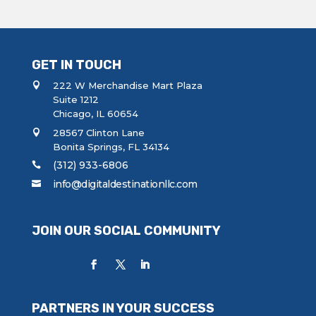
GET IN TOUCH
222 W Merchandise Mart Plaza
Suite 1212
Chicago, IL 60654
28567 Clinton Lane
Bonita Springs, FL 34134
(312) 933-6806
info@digitaldestinationllc.com
JOIN OUR SOCIAL COMMUNITY
PARTNERS IN YOUR SUCCESS