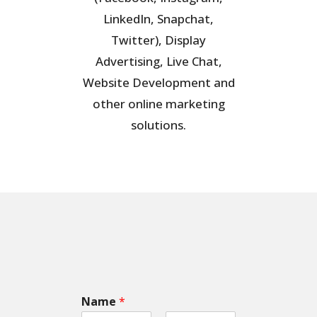
LinkedIn, Snapchat,
Twitter), Display
Advertising, Live Chat,
Website Development and
other online marketing
solutions.
Name
*