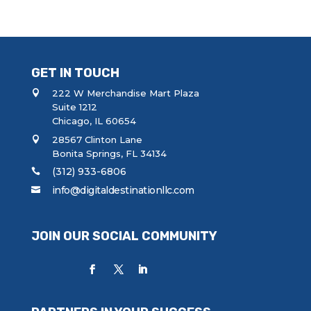
GET IN TOUCH
222 W Merchandise Mart Plaza
Suite 1212
Chicago, IL 60654
28567 Clinton Lane
Bonita Springs, FL 34134
(312) 933-6806
info@digitaldestinationllc.com
JOIN OUR SOCIAL COMMUNITY