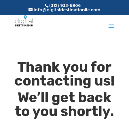
(312) 933-6806
info@digitaldestinationllc.com
Thank you for
contacting us!
We’ll get back
to you shortly.