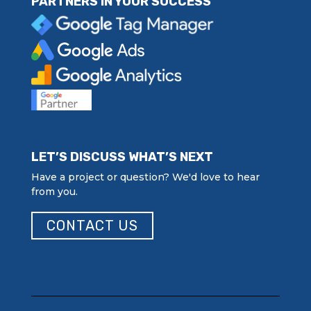
PARTNERS IN YOUR SUCCESS
LET’S DISCUSS WHAT’S NEXT
Have a project or question? We'd love to hear
from you.
CONTACT US