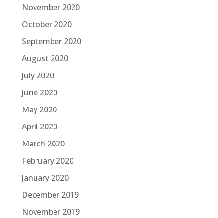
November 2020
October 2020
September 2020
August 2020
July 2020
June 2020
May 2020
April 2020
March 2020
February 2020
January 2020
December 2019
November 2019