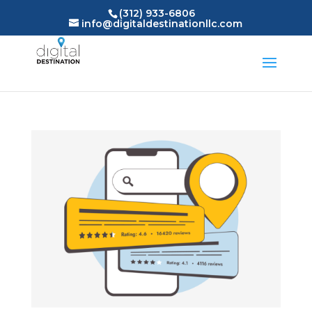
(312) 933-6806
info@digitaldestinationllc.com