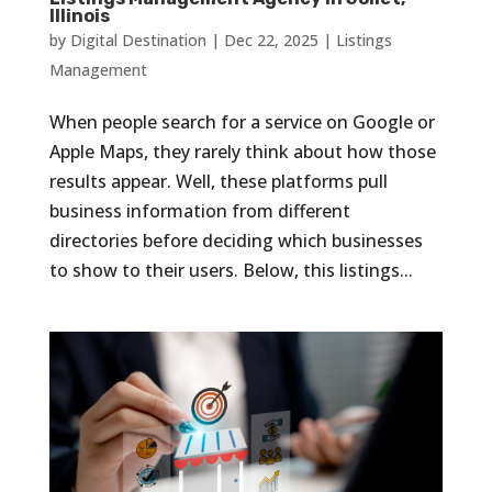
Illinois
by
Digital Destination
|
Dec 22, 2025
|
Listings
Management
When people search for a service on Google or
Apple Maps, they rarely think about how those
results appear. Well, these platforms pull
business information from different
directories before deciding which businesses
to show to their users. Below, this listings...