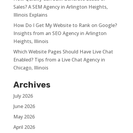
Sales? A SEM Agency in Arlington Heights,
Illinois Explains
How Do I Get My Website to Rank on Google?
Insights from an SEO Agency in Arlington
Heights, Illinois
Which Website Pages Should Have Live Chat
Enabled? Tips from a Live Chat Agency in
Chicago, Illinois
Archives
July 2026
June 2026
May 2026
April 2026