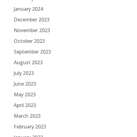
January 2024
December 2023
November 2023
October 2023
September 2023
August 2023
July 2023
June 2023
May 2023
April 2023
March 2023
February 2023