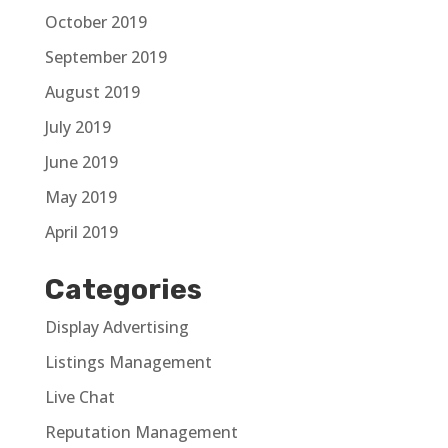
October 2019
September 2019
August 2019
July 2019
June 2019
May 2019
April 2019
Categories
Display Advertising
Listings Management
Live Chat
Reputation Management