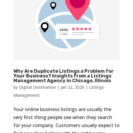
Why Are Duplicate Listings a Problem for
Your Business? Insights from a Listings
Management Agency in Chicago, Illinois
by
Digital Destination
|
Jan 22, 2026
|
Listings
Management
Your online business listings are usually the
very first thing people see when they search
for your company. Customers usually expect to