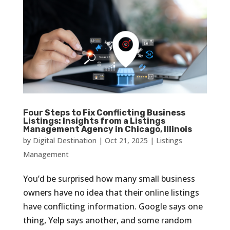
Four Steps to Fix Conflicting Business
Listings: Insights from a Listings
Management Agency in Chicago, Illinois
by
Digital Destination
|
Oct 21, 2025
|
Listings
Management
You’d be surprised how many small business
owners have no idea that their online listings
have conflicting information. Google says one
thing, Yelp says another, and some random