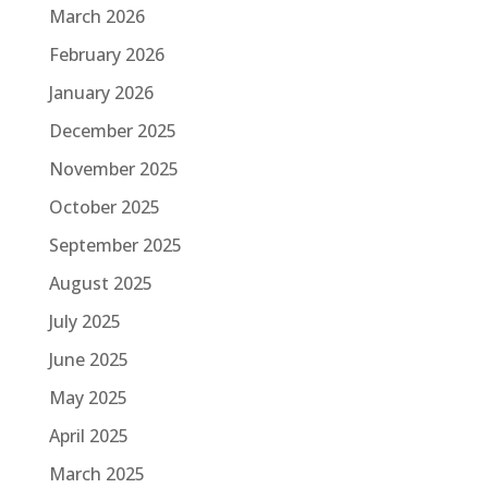
March 2026
February 2026
January 2026
December 2025
November 2025
October 2025
September 2025
August 2025
July 2025
June 2025
May 2025
April 2025
March 2025