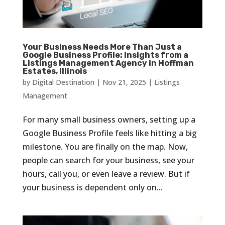
Your Business Needs More Than Just a
Google Business Profile: Insights from a
Listings Management Agency in Hoffman
Estates, Illinois
by
Digital Destination
|
Nov 21, 2025
|
Listings
Management
For many small business owners, setting up a
Google Business Profile feels like hitting a big
milestone. You are finally on the map. Now,
people can search for your business, see your
hours, call you, or even leave a review. But if
your business is dependent only on...