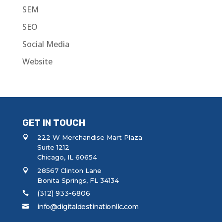
SEM
SEO
Social Media
Website
GET IN TOUCH
222 W Merchandise Mart Plaza
Suite 1212
Chicago, IL 60654
28567 Clinton Lane
Bonita Springs, FL 34134
(312) 933-6806
info@digitaldestinationllc.com