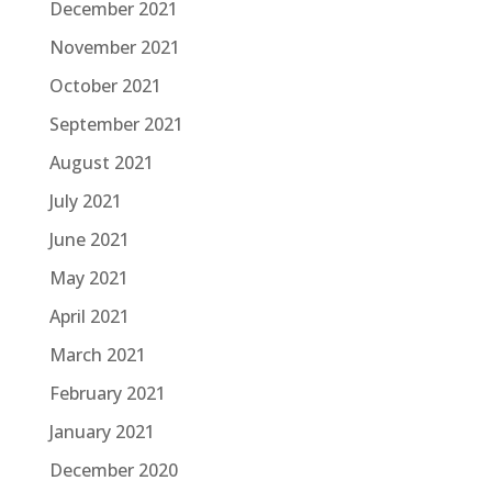
December 2021
November 2021
October 2021
September 2021
August 2021
July 2021
June 2021
May 2021
April 2021
March 2021
February 2021
January 2021
December 2020