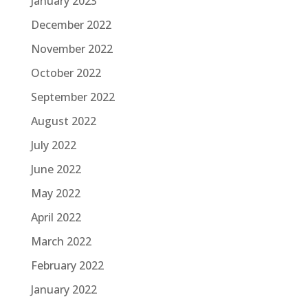
January 2023
December 2022
November 2022
October 2022
September 2022
August 2022
July 2022
June 2022
May 2022
April 2022
March 2022
February 2022
January 2022