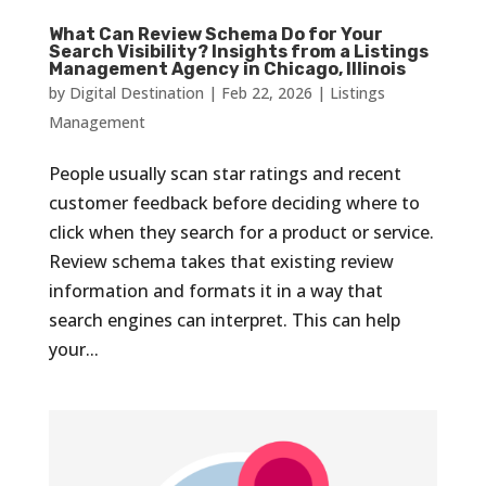
What Can Review Schema Do for Your
Search Visibility? Insights from a Listings
Management Agency in Chicago, Illinois
by
Digital Destination
|
Feb 22, 2026
|
Listings
Management
People usually scan star ratings and recent
customer feedback before deciding where to
click when they search for a product or service.
Review schema takes that existing review
information and formats it in a way that
search engines can interpret. This can help
your...