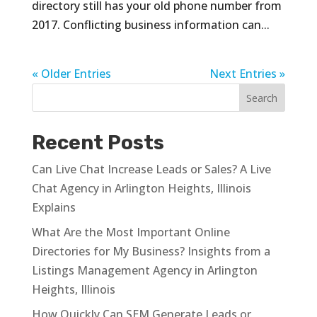
directory still has your old phone number from
2017. Conflicting business information can...
« Older Entries
Next Entries »
Recent Posts
Can Live Chat Increase Leads or Sales? A Live
Chat Agency in Arlington Heights, Illinois
Explains
What Are the Most Important Online
Directories for My Business? Insights from a
Listings Management Agency in Arlington
Heights, Illinois
How Quickly Can SEM Generate Leads or