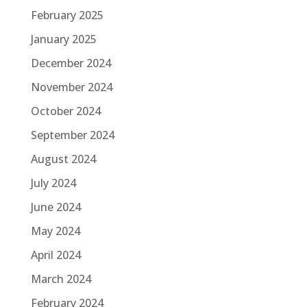
February 2025
January 2025
December 2024
November 2024
October 2024
September 2024
August 2024
July 2024
June 2024
May 2024
April 2024
March 2024
February 2024