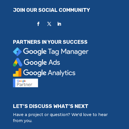
JOIN OUR SOCIAL COMMUNITY
PARTNERS IN YOUR SUCCESS
LET’S DISCUSS WHAT’S NEXT
Have a project or question? We'd love to hear
from you.