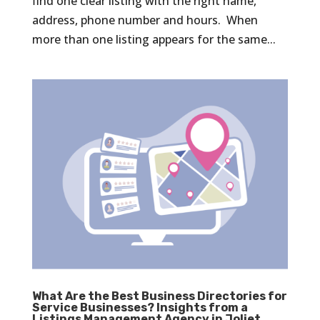
find one clear listing with the right name,
address, phone number and hours. When
more than one listing appears for the same...
What Are the Best Business Directories for
Service Businesses? Insights from a
Listings Management Agency in Joliet,