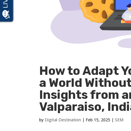
How to Adapt Y
a World Withou
Insights from 
Valparaiso, Ind
by
Digital Destination
|
Feb 15, 2025
|
SEM