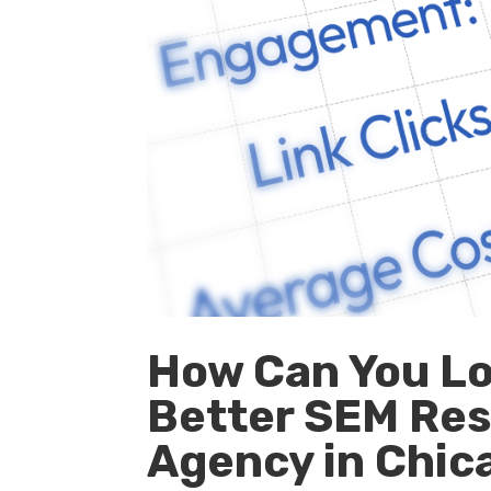
How Can You Lo
Better SEM Res
Agency in Chicag