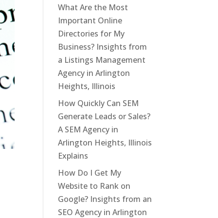
What Are the Most
Important Online
Directories for My
Business? Insights from
a Listings Management
Agency in Arlington
Heights, Illinois
How Quickly Can SEM
Generate Leads or Sales?
A SEM Agency in
Arlington Heights, Illinois
Explains
How Do I Get My
Website to Rank on
Google? Insights from an
SEO Agency in Arlington