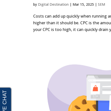
by
Digital Destination
|
Mar 15, 2025
|
SEM
Costs can add up quickly when running an 
higher than it should be. CPC is the amo
your CPC is too high, it can quickly drain