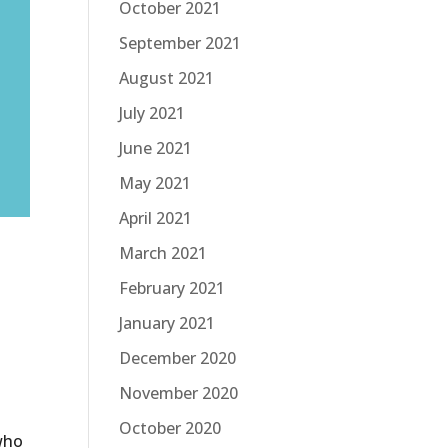
October 2021
September 2021
August 2021
July 2021
June 2021
May 2021
April 2021
March 2021
February 2021
January 2021
December 2020
November 2020
October 2020
 who