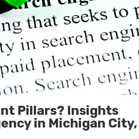
t Pillars? Insights
ency in Michigan City,