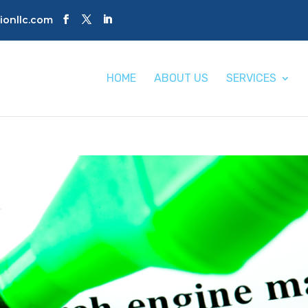
tionllc.com
HOME
ABOUT US
SERVICES