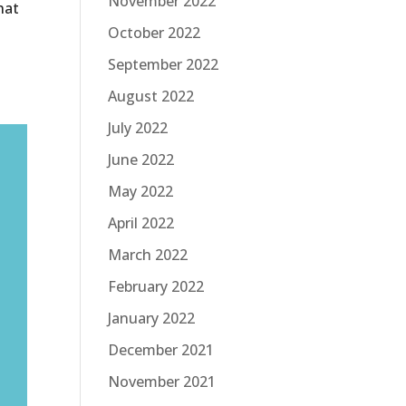
November 2022
hat
October 2022
September 2022
August 2022
July 2022
June 2022
May 2022
April 2022
March 2022
February 2022
January 2022
December 2021
November 2021