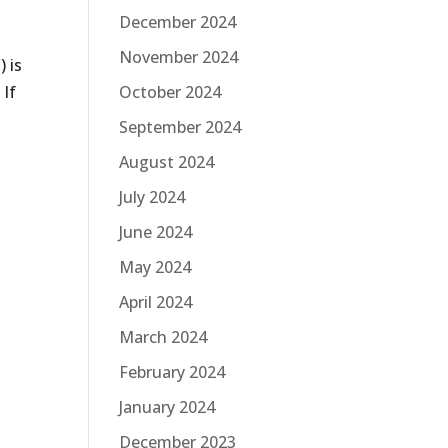
December 2024
November 2024
 is
October 2024
 If
September 2024
August 2024
July 2024
June 2024
May 2024
April 2024
March 2024
February 2024
January 2024
December 2023