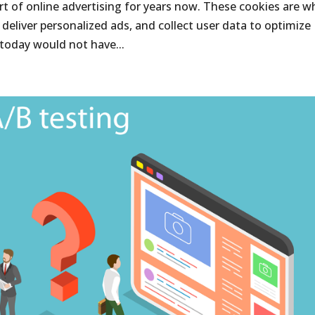
rt of online advertising for years now. These cookies are w
, deliver personalized ads, and collect user data to optimize
today would not have...