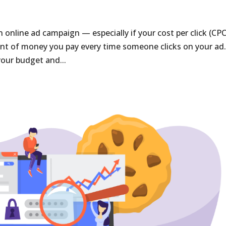
online ad campaign — especially if your cost per click (CPC)
unt of money you pay every time someone clicks on your ad.
 your budget and...