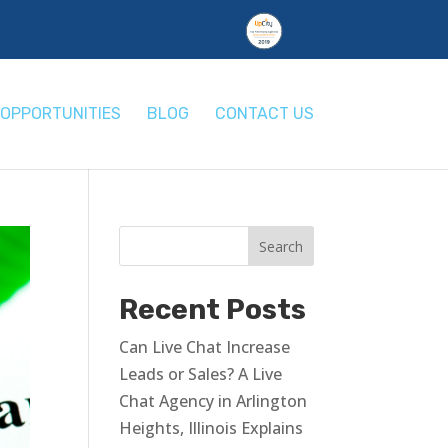
OPPORTUNITIES
BLOG
CONTACT US
Recent Posts
Can Live Chat Increase
Leads or Sales? A Live
Chat Agency in Arlington
Heights, Illinois Explains