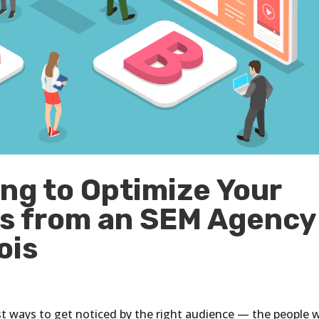
ng to Optimize Your
ps from an SEM Agency
ois
st ways to get noticed by the right audience — the people