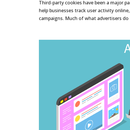
Third-party cookies have been a major pa
help businesses track user activity online
campaigns. Much of what advertisers do 