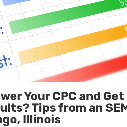
wer Your CPC and Get
ults? Tips from an SE
o, Illinois