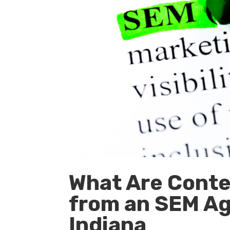
What Are Conten
from an SEM Ag
Indiana