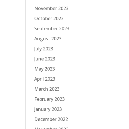
November 2023
October 2023
September 2023
August 2023
July 2023
June 2023
r
May 2023
April 2023
March 2023
February 2023
January 2023
December 2022