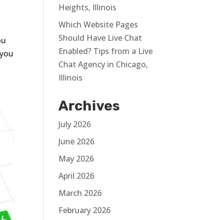
Heights, Illinois
Which Website Pages
Should Have Live Chat
ou
Enabled? Tips from a Live
 you
Chat Agency in Chicago,
Illinois
Archives
July 2026
June 2026
May 2026
April 2026
March 2026
February 2026