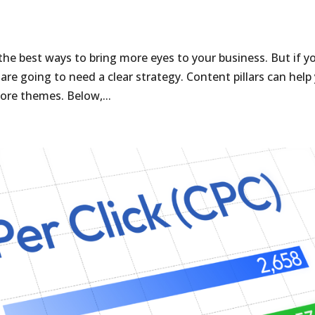
the best ways to bring more eyes to your business. But if y
re going to need a clear strategy. Content pillars can help
ore themes. Below,...