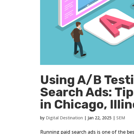
Using A/B Testi
Search Ads: Ti
in Chicago, Illin
by
Digital Destination
|
Jan 22, 2025
|
SEM
Running paid search ads is one of the be