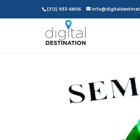
(312) 933-6806
info@digitaldestina