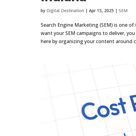
by
Digital Destination
|
Apr 15, 2025
|
SEM
Search Engine Marketing (SEM) is one of 
want your SEM campaigns to deliver, you a
here by organizing your content around c