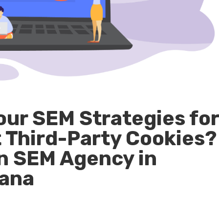
our SEM Strategies fo
t Third-Party Cookies?
an SEM Agency in
iana