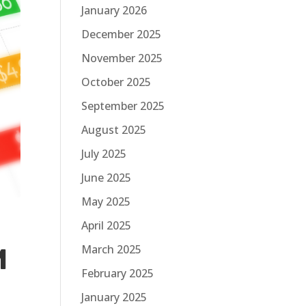
January 2026
December 2025
November 2025
October 2025
September 2025
August 2025
July 2025
June 2025
May 2025
April 2025
March 2025
M
February 2025
January 2025