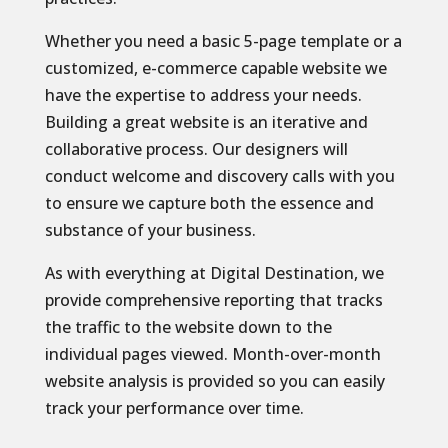
Whether you need a basic 5-page template or a
customized, e-commerce capable website we
have the expertise to address your needs.
Building a great website is an iterative and
collaborative process. Our designers will
conduct welcome and discovery calls with you
to ensure we capture both the essence and
substance of your business.
As with everything at Digital Destination, we
provide comprehensive reporting that tracks
the traffic to the website down to the
individual pages viewed. Month-over-month
website analysis is provided so you can easily
track your performance over time.