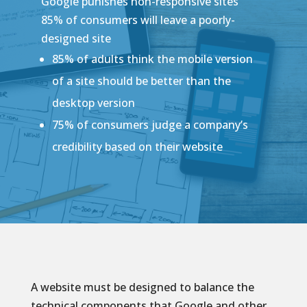
Google punishes non-responsive sites
85% of consumers will leave a poorly-
designed site
85% of adults think the mobile version
of a site should be better than the
desktop version
75% of consumers judge a company’s
credibility based on their website
A website must be designed to balance the
technical components that Google and other