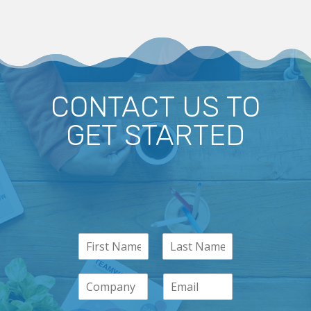
CONTACT US TO
GET STARTED
N
a
m
C
E
e
o
m
*
m
a