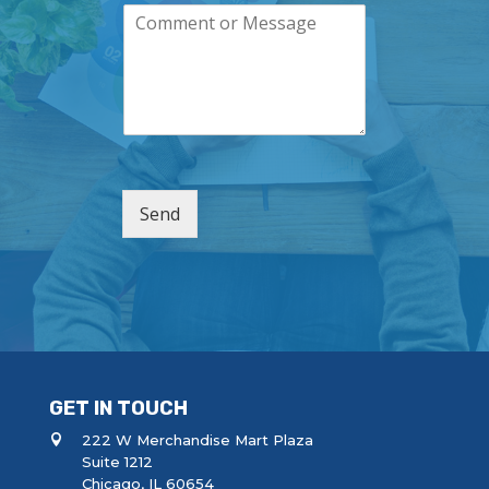
C
p
i
o
a
l
m
n
*
m
y
e
n
t
o
r
M
Send
e
s
s
a
g
e
GET IN TOUCH
222 W Merchandise Mart Plaza
Suite 1212
Chicago, IL 60654