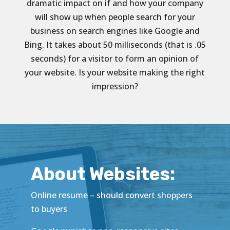
dramatic impact on if and how your company
will show up when people search for your
business on search engines like Google and
Bing. It takes about 50 milliseconds (that is .05
seconds) for a visitor to form an opinion of
your website. Is your website making the right
impression?
About Websites:
Online resume – should convert shoppers
to buyers