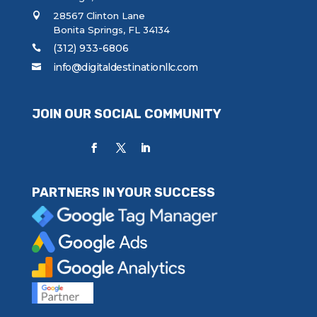
28567 Clinton Lane
Bonita Springs, FL 34134
(312) 933-6806
info@digitaldestinationllc.com
JOIN OUR SOCIAL COMMUNITY
PARTNERS IN YOUR SUCCESS