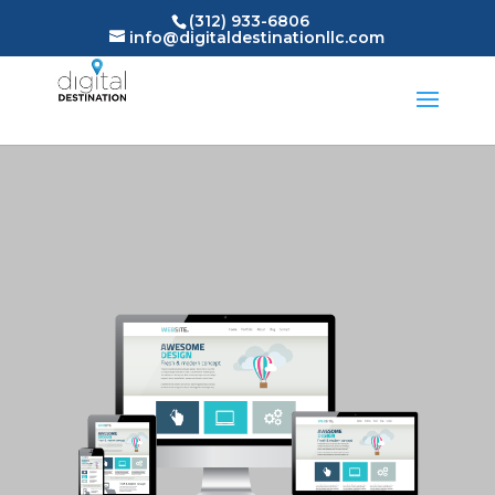
(312) 933-6806
info@digitaldestinationllc.com