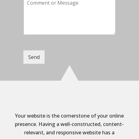
C
p
i
o
a
l
m
n
*
m
y
e
n
t
o
r
M
Send
e
s
s
a
g
e
Your website is the cornerstone of your online
presence. Having a well-constructed, content-
relevant, and responsive website has a