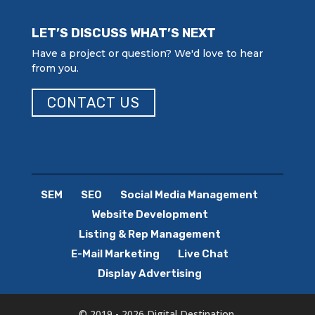
LET’S DISCUSS WHAT’S NEXT
Have a project or question? We'd love to hear
from you.
CONTACT US
SEM
SEO
Social Media Management
Website Development
Listing & Rep Management
E-Mail Marketing
Live Chat
Display Advertising
© 2019 - 2026 Digital Destination.