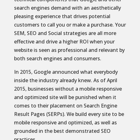
search engines demand with an aesthetically
pleasing experience that drives potential
customers to call you or make a purchase. Your
SEM, SEO and Social strategies are all more
effective and drive a higher ROI when your
website is seen as professional and relevant by
both search engines and consumers.
In 2015, Google announced what everybody
inside the industry already knew. As of April
2015, businesses without a mobile responsive
and optimized site will be punished when it
comes to their placement on Search Engine
Result Pages (SERPs). We build every site to be
mobile responsive and optimized, as well as
grounded in the best demonstrated SEO
practices.