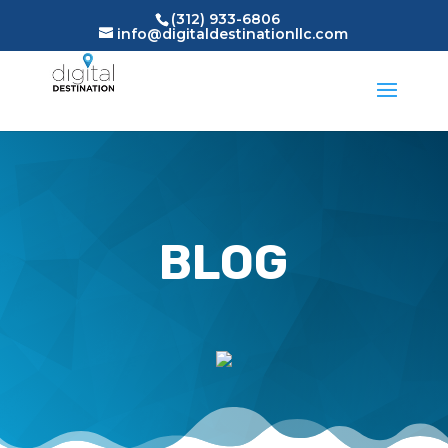
(312) 933-6806
info@digitaldestinationllc.com
BLOG