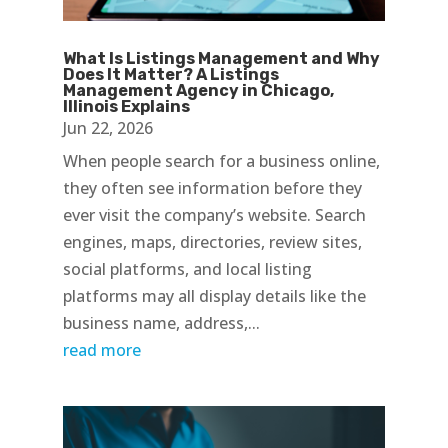
What Is Listings Management and Why
Does It Matter? A Listings
Management Agency in Chicago,
Illinois Explains
Jun 22, 2026
When people search for a business online,
they often see information before they
ever visit the company’s website. Search
engines, maps, directories, review sites,
social platforms, and local listing
platforms may all display details like the
business name, address,...
read more