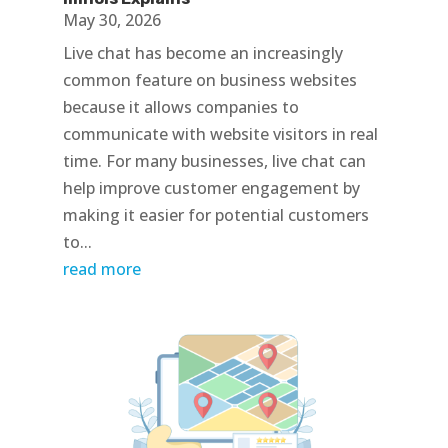
May 30, 2026
Live chat has become an increasingly
common feature on business websites
because it allows companies to
communicate with website visitors in real
time. For many businesses, live chat can
help improve customer engagement by
making it easier for potential customers
to...
read more