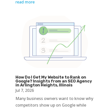
read more
How Do I Get My Website to Rank on
Google? Insights from an SEO Agency
in Arlington Heights, Illinois
Jul 7, 2026
Many business owners want to know why
competitors show up on Google while