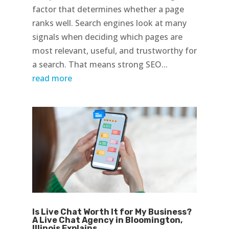
factor that determines whether a page
ranks well. Search engines look at many
signals when deciding which pages are
most relevant, useful, and trustworthy for
a search. That means strong SEO...
read more
Is Live Chat Worth It for My Business?
A Live Chat Agency in Bloomington,
Illinois Explains