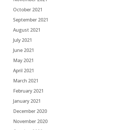
October 2021
September 2021
August 2021
July 2021
June 2021
May 2021
April 2021
March 2021
February 2021
January 2021
December 2020
November 2020