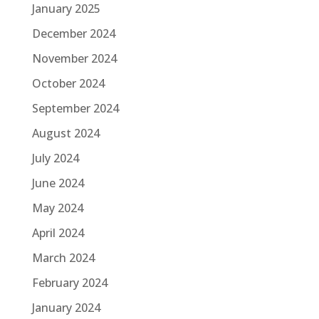
January 2025
December 2024
November 2024
October 2024
September 2024
August 2024
July 2024
June 2024
May 2024
April 2024
March 2024
February 2024
January 2024