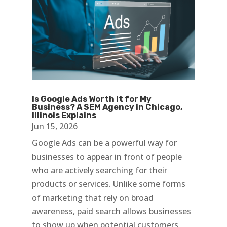
Is Google Ads Worth It for My
Business? A SEM Agency in Chicago,
Illinois Explains
Jun 15, 2026
Google Ads can be a powerful way for
businesses to appear in front of people
who are actively searching for their
products or services. Unlike some forms
of marketing that rely on broad
awareness, paid search allows businesses
to show up when potential customers