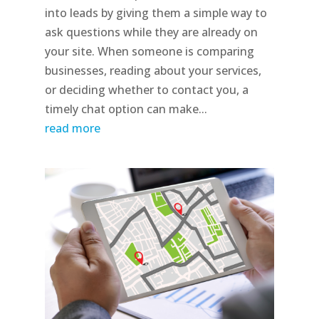
into leads by giving them a simple way to
ask questions while they are already on
your site. When someone is comparing
businesses, reading about your services,
or deciding whether to contact you, a
timely chat option can make...
read more