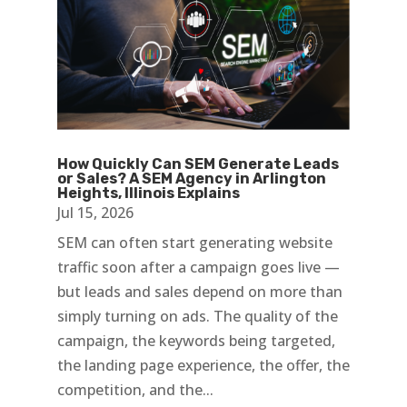
How Quickly Can SEM Generate Leads
or Sales? A SEM Agency in Arlington
Heights, Illinois Explains
Jul 15, 2026
SEM can often start generating website
traffic soon after a campaign goes live —
but leads and sales depend on more than
simply turning on ads. The quality of the
campaign, the keywords being targeted,
the landing page experience, the offer, the
competition, and the...