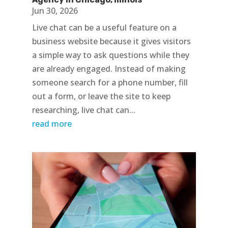
Jun 30, 2026
Live chat can be a useful feature on a
business website because it gives visitors
a simple way to ask questions while they
are already engaged. Instead of making
someone search for a phone number, fill
out a form, or leave the site to keep
researching, live chat can...
read more