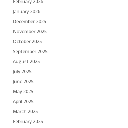
February 2026
January 2026
December 2025
November 2025
October 2025
September 2025
August 2025
July 2025
June 2025
May 2025
April 2025
March 2025
February 2025