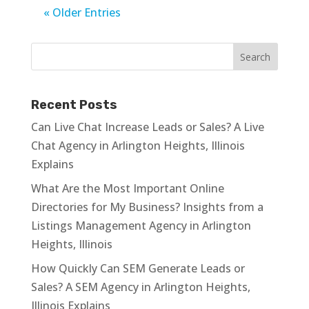
« Older Entries
Recent Posts
Can Live Chat Increase Leads or Sales? A Live
Chat Agency in Arlington Heights, Illinois
Explains
What Are the Most Important Online
Directories for My Business? Insights from a
Listings Management Agency in Arlington
Heights, Illinois
How Quickly Can SEM Generate Leads or
Sales? A SEM Agency in Arlington Heights,
Illinois Explains