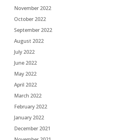
November 2022
October 2022
September 2022
August 2022
July 2022
June 2022
May 2022
April 2022
March 2022
February 2022
January 2022
December 2021
November 2021