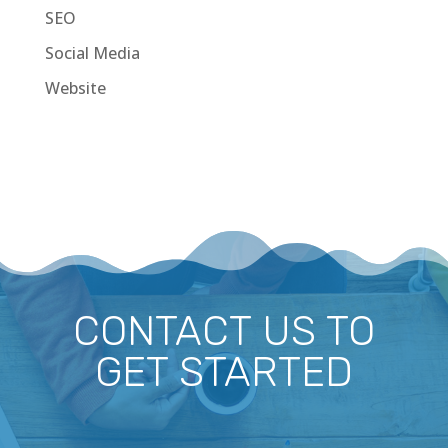
SEO
Social Media
Website
CONTACT US TO
GET STARTED