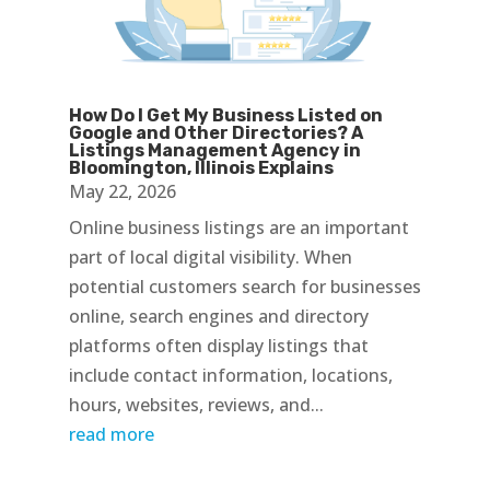
How Do I Get My Business Listed on
Google and Other Directories? A
Listings Management Agency in
Bloomington, Illinois Explains
May 22, 2026
Online business listings are an important
part of local digital visibility. When
potential customers search for businesses
online, search engines and directory
platforms often display listings that
include contact information, locations,
hours, websites, reviews, and...
read more