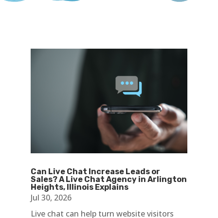
Can Live Chat Increase Leads or
Sales? A Live Chat Agency in Arlington
Heights, Illinois Explains
Jul 30, 2026
Live chat can help turn website visitors