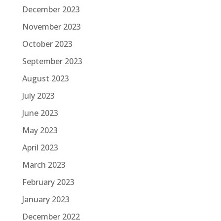
December 2023
November 2023
October 2023
September 2023
August 2023
July 2023
June 2023
May 2023
April 2023
March 2023
February 2023
January 2023
December 2022