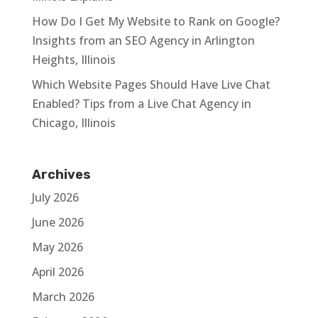
How Do I Get My Website to Rank on Google?
Insights from an SEO Agency in Arlington
Heights, Illinois
Which Website Pages Should Have Live Chat
Enabled? Tips from a Live Chat Agency in
Chicago, Illinois
Archives
July 2026
June 2026
May 2026
April 2026
March 2026