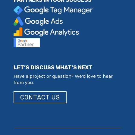
PARTNERS IN YOUR SUCCESS
LET’S DISCUSS WHAT’S NEXT
Have a project or question? We'd love to hear
from you.
CONTACT US