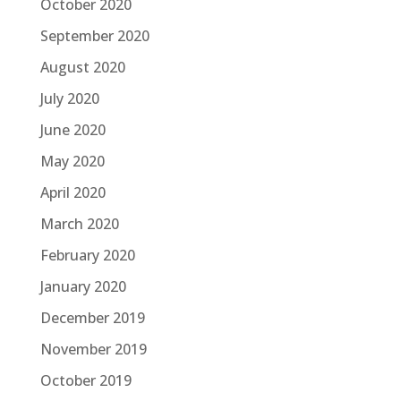
October 2020
September 2020
August 2020
July 2020
June 2020
May 2020
April 2020
March 2020
February 2020
January 2020
December 2019
November 2019
October 2019