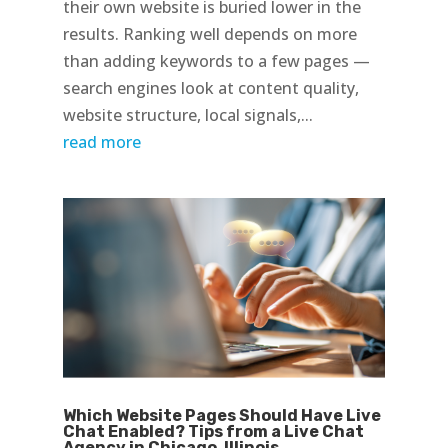
their own website is buried lower in the
results. Ranking well depends on more
than adding keywords to a few pages —
search engines look at content quality,
website structure, local signals,...
read more
Which Website Pages Should Have Live
Chat Enabled? Tips from a Live Chat
Agency in Chicago, Illinois