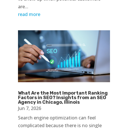
are...
read more
What Are the Most Important Ranking
Factors in SEO? Insights from an SEO
Agency in Chicago, Illinois
Jun 7, 2026
Search engine optimization can feel
complicated because there is no single