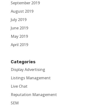
September 2019
August 2019
July 2019
June 2019
May 2019
April 2019
Categories
Display Advertising
Listings Management
Live Chat
Reputation Management
SEM