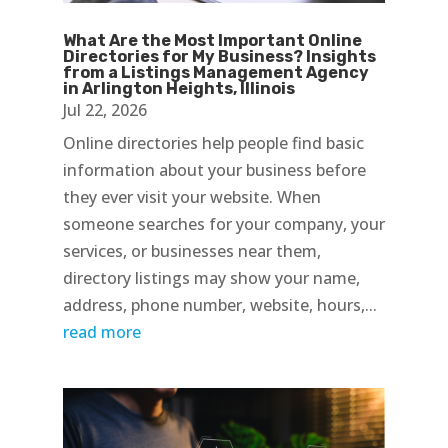
What Are the Most Important Online
Directories for My Business? Insights
from a Listings Management Agency
in Arlington Heights, Illinois
Jul 22, 2026
Online directories help people find basic
information about your business before
they ever visit your website. When
someone searches for your company, your
services, or businesses near them,
directory listings may show your name,
address, phone number, website, hours,...
read more