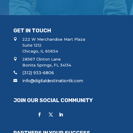
a
g
e
GET IN TOUCH
222 W Merchandise Mart Plaza
Suite 1212
Chicago, IL 60654
28567 Clinton Lane
Bonita Springs, FL 34134
(312) 933-6806
info@digitaldestinationllc.com
JOIN OUR SOCIAL COMMUNITY