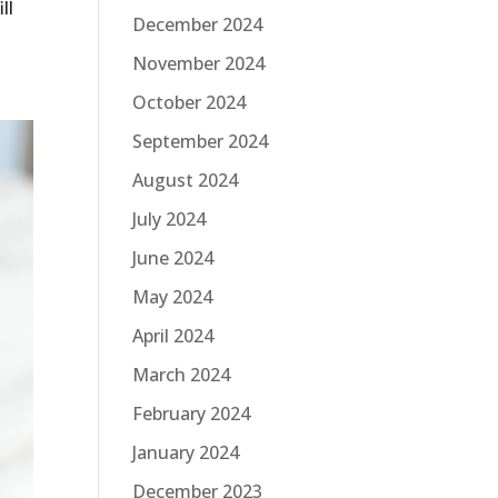
ll
December 2024
November 2024
October 2024
September 2024
August 2024
July 2024
June 2024
May 2024
April 2024
March 2024
February 2024
January 2024
December 2023