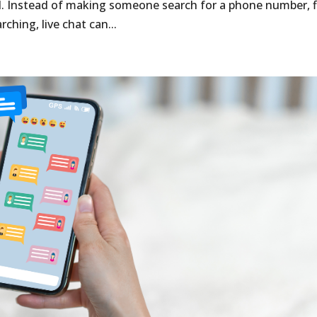
. Instead of making someone search for a phone number, fi
rching, live chat can...