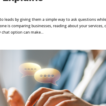
into leads by giving them a simple way to ask questions whil
one is comparing businesses, reading about your services, 
y chat option can make...