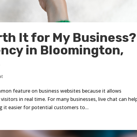
rth It for My Business?
ency in Bloomington,
s
at
mmon feature on business websites because it allows
sitors in real time. For many businesses, live chat can hel
t easier for potential customers to...