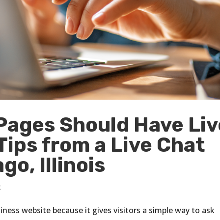
Pages Should Have Liv
ips from a Live Chat
o, Illinois
t
iness website because it gives visitors a simple way to ask