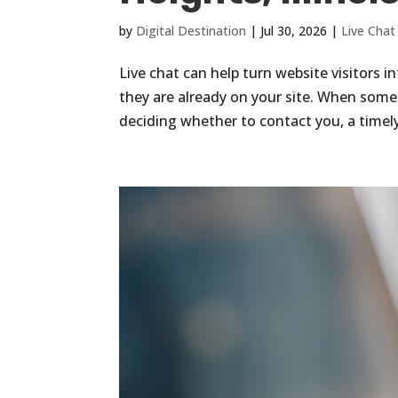
by
Digital Destination
|
Jul 30, 2026
|
Live Chat
Live chat can help turn website visitors 
they are already on your site. When some
deciding whether to contact you, a timel