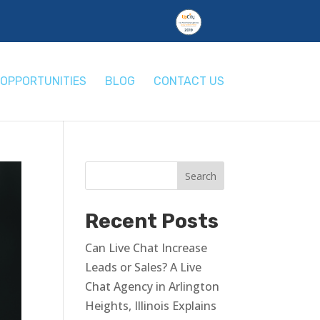
OPPORTUNITIES
BLOG
CONTACT US
Recent Posts
Can Live Chat Increase
Leads or Sales? A Live
Chat Agency in Arlington
Heights, Illinois Explains