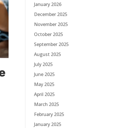
January 2026
December 2025
November 2025
October 2025
September 2025
August 2025
July 2025
e
June 2025
May 2025
April 2025
March 2025
February 2025
January 2025