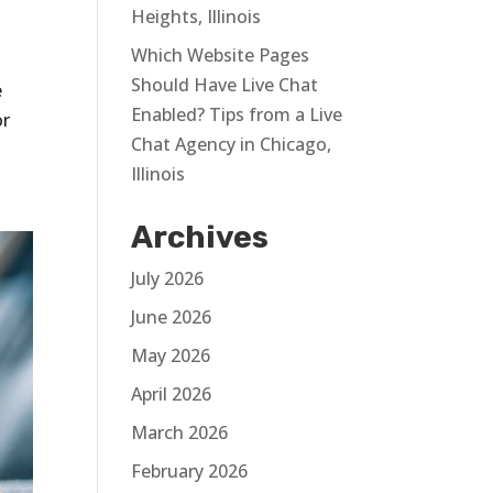
Heights, Illinois
Which Website Pages
Should Have Live Chat
e
Enabled? Tips from a Live
or
Chat Agency in Chicago,
Illinois
Archives
July 2026
June 2026
May 2026
April 2026
March 2026
February 2026