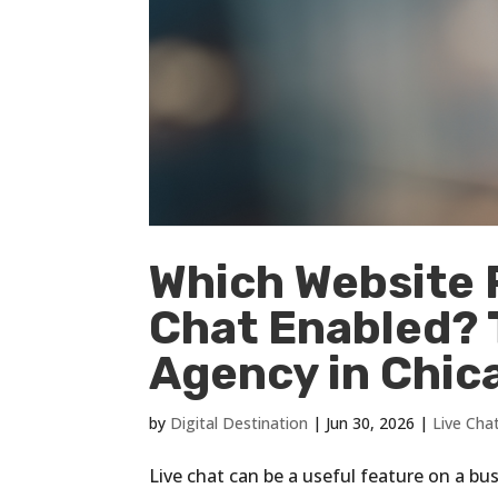
Which Website 
Chat Enabled? T
Agency in Chicag
by
Digital Destination
|
Jun 30, 2026
|
Live Cha
Live chat can be a useful feature on a bus