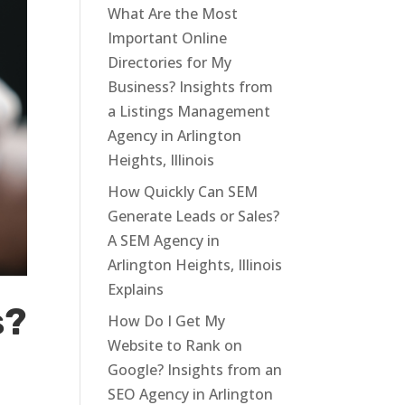
What Are the Most
Important Online
Directories for My
Business? Insights from
a Listings Management
Agency in Arlington
Heights, Illinois
How Quickly Can SEM
Generate Leads or Sales?
A SEM Agency in
Arlington Heights, Illinois
Explains
s?
How Do I Get My
Website to Rank on
Google? Insights from an
SEO Agency in Arlington