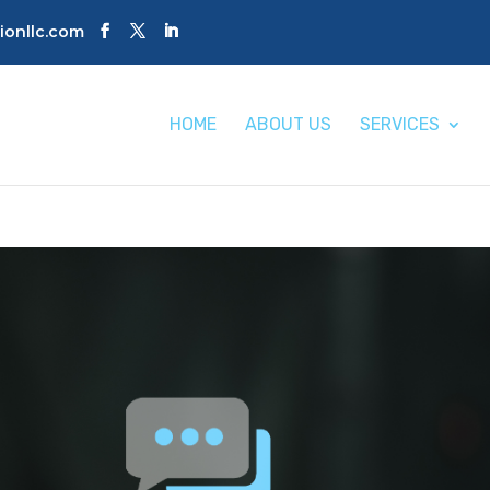
tionllc.com
HOME
ABOUT US
SERVICES