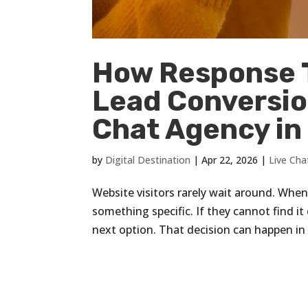
How Response T
Lead Conversion
Chat Agency in 
by
Digital Destination
|
Apr 22, 2026
|
Live Cha
Website visitors rarely wait around. When
something specific. If they cannot find i
next option. That decision can happen in 