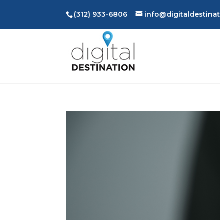
(312) 933-6806
info@digitaldestina