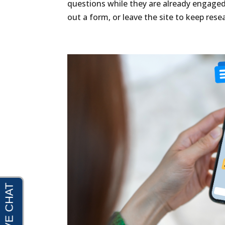
questions while they are already engaged
out a form, or leave the site to keep resea