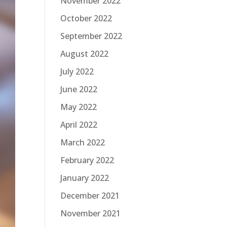
November 2022
October 2022
September 2022
August 2022
July 2022
June 2022
May 2022
April 2022
March 2022
February 2022
January 2022
December 2021
November 2021