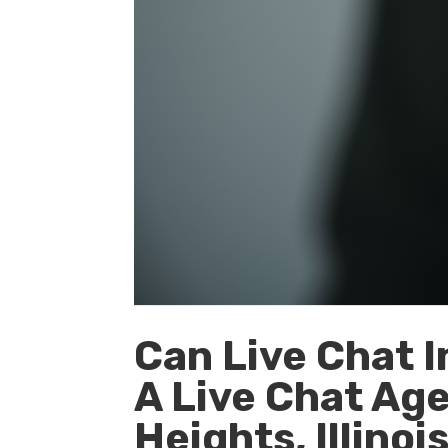
Can Live Chat I
A Live Chat Age
Heights, Illinoi