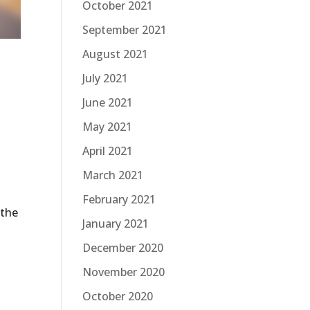
October 2021
September 2021
August 2021
July 2021
June 2021
May 2021
April 2021
March 2021
February 2021
 the
January 2021
December 2020
November 2020
October 2020