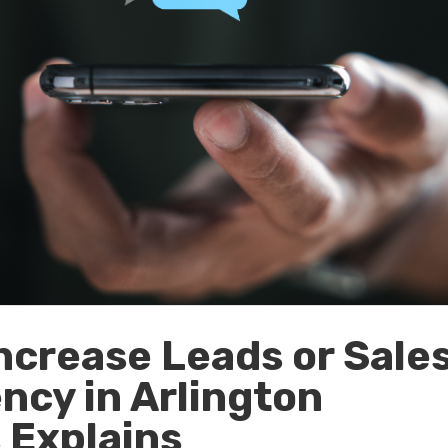
ncrease Leads or Sale
ncy in Arlington
s Explains