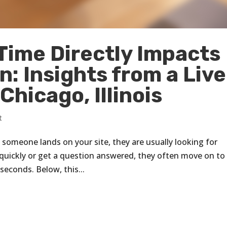
ime Directly Impacts
: Insights from a Live
Chicago, Illinois
t
 someone lands on your site, they are usually looking for
t quickly or get a question answered, they often move on to
seconds. Below, this...