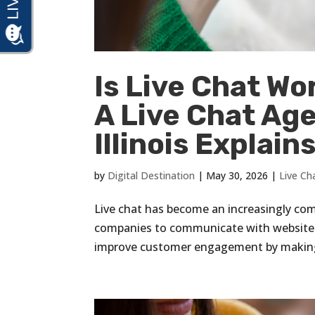
Is Live Chat Wo
A Live Chat Ag
Illinois Explain
by
Digital Destination
|
May 30, 2026
|
Live Ch
Live chat has become an increasingly co
companies to communicate with website vi
improve customer engagement by making i