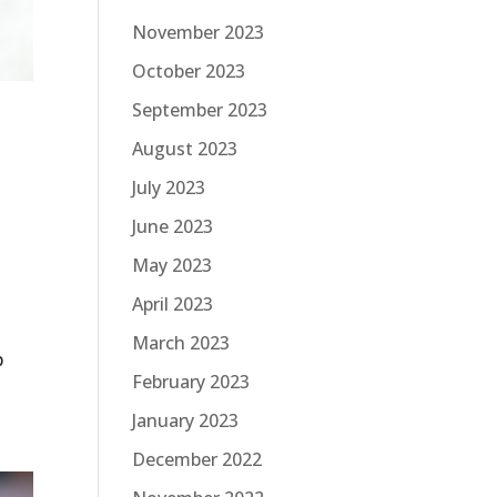
November 2023
October 2023
September 2023
August 2023
July 2023
June 2023
May 2023
April 2023
March 2023
p
February 2023
January 2023
December 2022