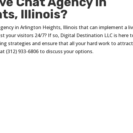
ive Chat Agency in
s, Illinois?
agency in Arlington Heights, Illinois that can implement a li
t your visitors 24/7? If so, Digital Destination LLC is here t
ing strategies and ensure that all your hard work to attrac
at (312) 933-6806 to discuss your options.