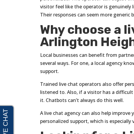
visitor feel like the operator is genuinel
Their responses can seem more generic be
Why choose a li
Arlington Height
Local businesses can benefit from partneri
several ways. For one, a local agency kn
support.
Trained live chat operators also offer pe
listened to. Also, if a visitor has a diff
it. Chatbots can’t always do this well.
A live chat agency can also help improve
personalized support, which is especially