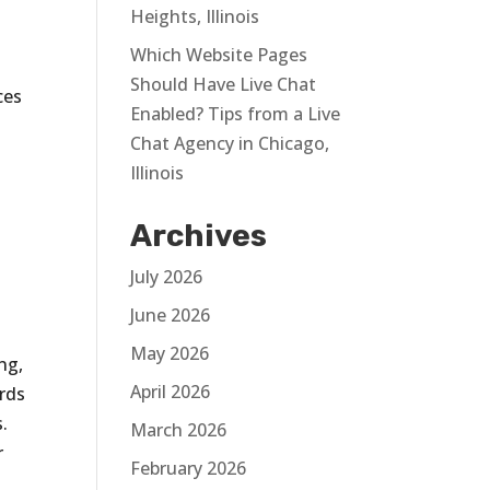
Heights, Illinois
Which Website Pages
Should Have Live Chat
ces
Enabled? Tips from a Live
Chat Agency in Chicago,
Illinois
Archives
July 2026
June 2026
May 2026
ng,
April 2026
rds
.
March 2026
r
February 2026