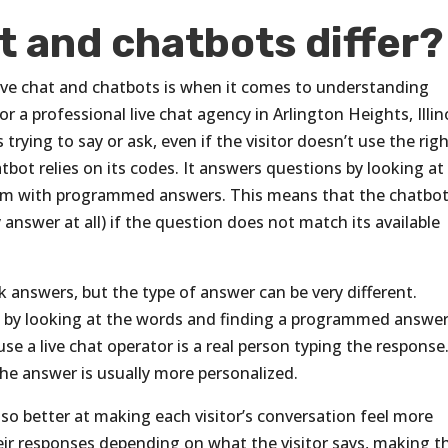
t and chatbots differ?
ive chat and chatbots is when it comes to understanding
r a professional live chat agency in Arlington Heights, Illin
trying to say or ask, even if the visitor doesn’t use the rig
tbot relies on its codes. It answers questions by looking at
hem with programmed answers. This means that the chatbo
answer at all) if the question does not match its available
k answers, but the type of answer can be very different.
 by looking at the words and finding a programmed answer
se a live chat operator is a real person typing the response
the answer is usually more personalized.
lso better at making each visitor’s conversation feel more
eir responses depending on what the visitor says, making t