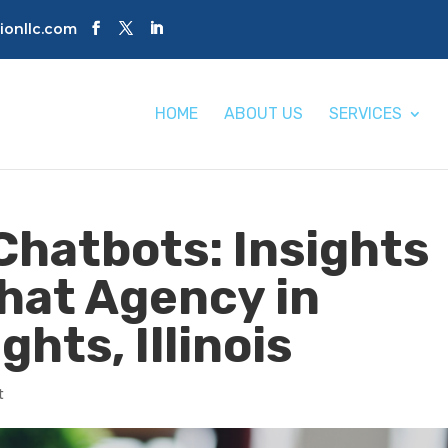
tionllc.com
HOME
ABOUT US
SERVICES
Chatbots: Insights
Chat Agency in
ghts, Illinois
t