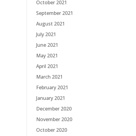
October 2021
September 2021
August 2021
July 2021
June 2021
May 2021
April 2021
March 2021
February 2021
January 2021
December 2020
November 2020
October 2020