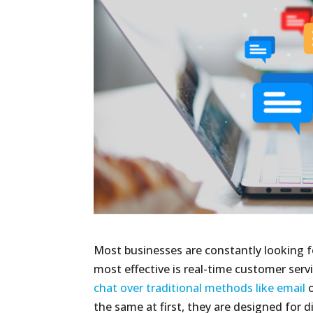
Most businesses are constantly looking f
most effective is real-time customer servi
chat over traditional methods like email
o
the same at first, they are designed for d