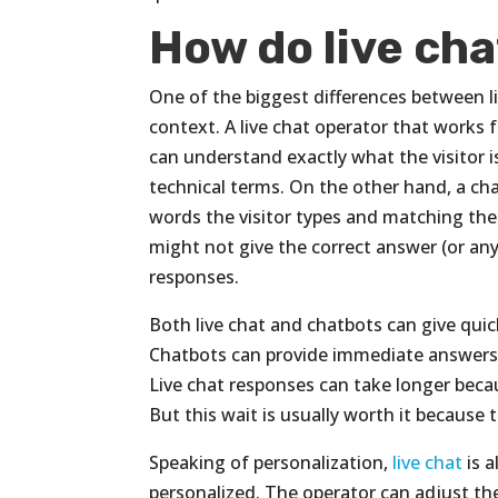
How do live cha
One of the biggest differences between l
context. A live chat operator that works fo
can understand exactly what the visitor is 
technical terms. On the other hand, a cha
words the visitor types and matching t
might not give the correct answer (or any 
responses.
Both live chat and chatbots can give quic
Chatbots can provide immediate answers
Live chat responses can take longer becau
But this wait is usually worth it because 
Speaking of personalization,
live chat
is a
personalized. The operator can adjust th