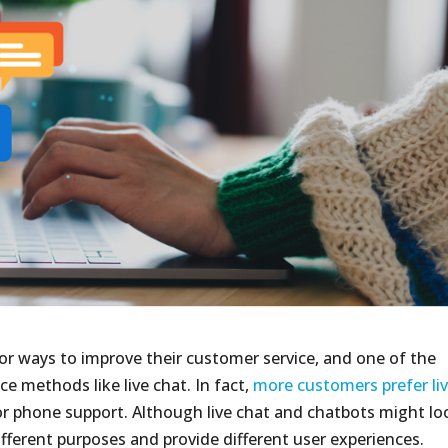
or ways to improve their customer service, and one of the
ce methods like live chat. In fact,
more customers prefer li
r phone support. Although live chat and chatbots might lo
ifferent purposes and provide different user experiences.