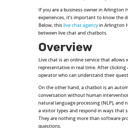
If you are a business owner in Arlington
experiences, it’s important to know the 
Below, this
live chat agency
in Arlington H
between live chat and chatbots.
Overview
Live chat is an online service that allows 
representative in real time. After clickin
operator who can understand their questi
On the other hand, a chatbot is an auto
conversation without human intervention
natural language processing (NLP), and 
a visitor types and respond in ways tha
They are nothing more than software pro
questions.