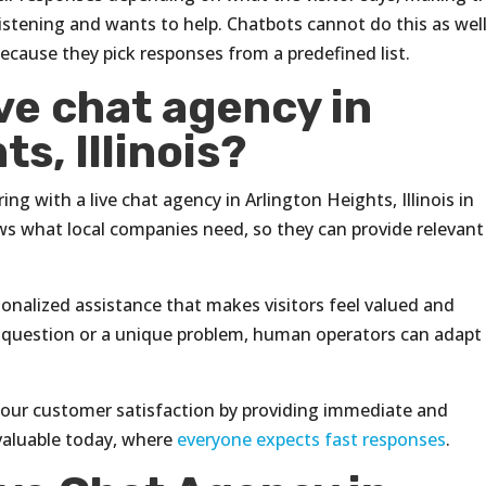
y listening and wants to help. Chatbots cannot do this as well
cause they pick responses from a predefined list.
ve chat agency in
s, Illinois?
ng with a live chat agency in Arlington Heights, Illinois in
ows what local companies need, so they can provide relevant
rsonalized assistance that makes visitors feel valued and
icult question or a unique problem, human operators can adapt
 your customer satisfaction by providing immediate and
 valuable today, where
everyone expects fast responses
.