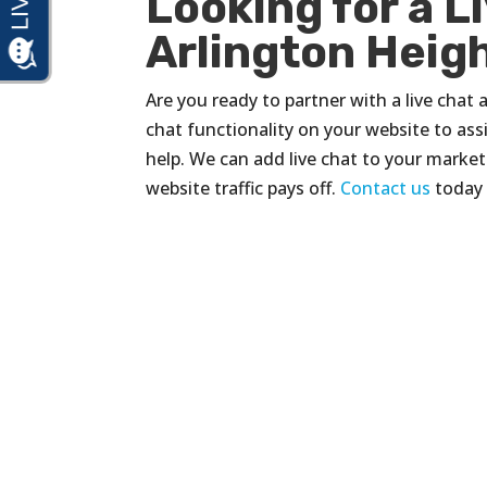
Looking for a L
Arlington Height
Are you ready to partner with a live chat 
chat functionality on your website to assis
help. We can add live chat to your market
website traffic pays off.
Contact us
today 