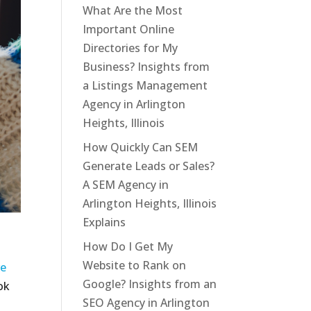
What Are the Most
Important Online
Directories for My
Business? Insights from
a Listings Management
Agency in Arlington
Heights, Illinois
How Quickly Can SEM
Generate Leads or Sales?
A SEM Agency in
Arlington Heights, Illinois
Explains
How Do I Get My
Website to Rank on
ve
Google? Insights from an
ok
SEO Agency in Arlington