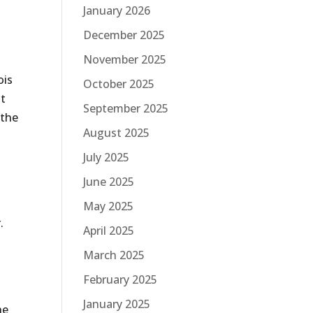
January 2026
December 2025
November 2025
ois
October 2025
ht
September 2025
 the
August 2025
t
July 2025
June 2025
May 2025
.
April 2025
.
March 2025
February 2025
January 2025
he