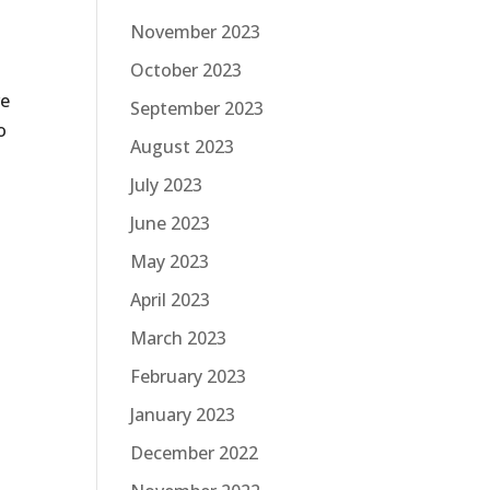
November 2023
October 2023
ve
September 2023
o
August 2023
t
July 2023
June 2023
May 2023
April 2023
March 2023
February 2023
January 2023
December 2022