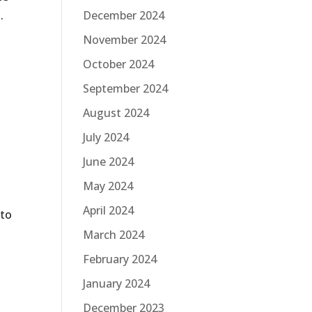
.
December 2024
November 2024
October 2024
September 2024
August 2024
July 2024
June 2024
May 2024
April 2024
 to
March 2024
February 2024
January 2024
December 2023