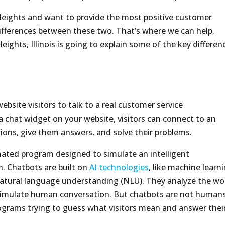
 Heights and want to provide the most positive customer
differences between these two. That’s where we can help.
eights, Illinois is going to explain some of the key differen
website visitors to talk to a real customer service
g a chat widget on your website, visitors can connect to an
ons, give them answers, and solve their problems.
mated program designed to simulate an intelligent
. Chatbots are built on
AI technologies
, like machine learni
natural language understanding (NLU). They analyze the wo
t simulate human conversation. But chatbots are not humans
grams trying to guess what visitors mean and answer thei