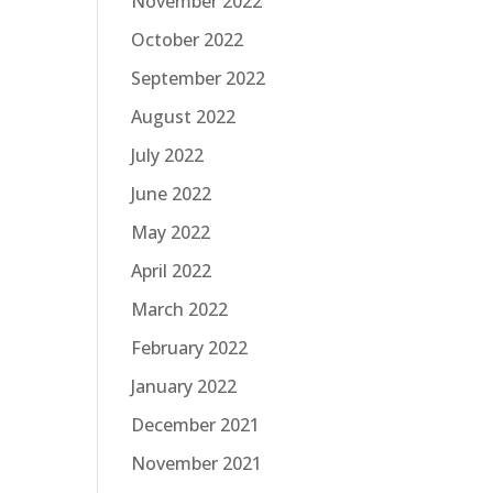
November 2022
October 2022
September 2022
August 2022
July 2022
June 2022
May 2022
April 2022
March 2022
February 2022
January 2022
December 2021
November 2021