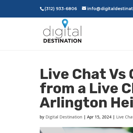
(312) 933-6806
info@digitaldestina
Live Chat Vs 
from a Live 
Arlington Hei
by
Digital Destination
|
Apr 15, 2024
|
Live Cha