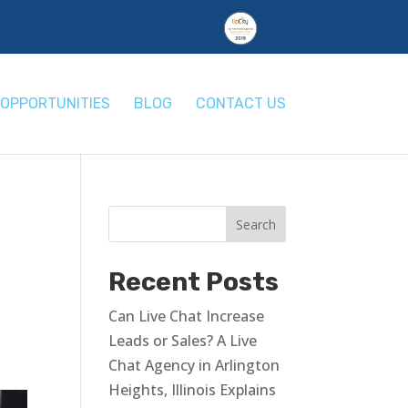
OPPORTUNITIES
BLOG
CONTACT US
Recent Posts
Can Live Chat Increase
Leads or Sales? A Live
Chat Agency in Arlington
Heights, Illinois Explains