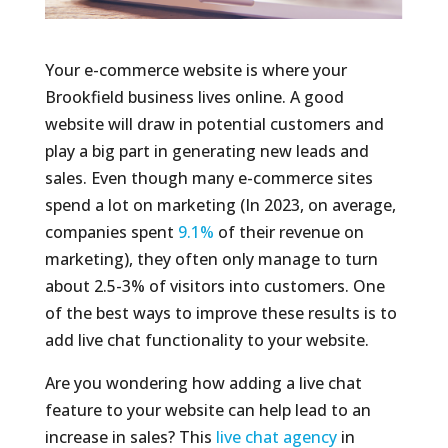
Your e-commerce website is where your
Brookfield business lives online. A good
website will draw in potential customers and
play a big part in generating new leads and
sales. Even though many e-commerce sites
spend a lot on marketing (In 2023, on average,
companies spent
9.1%
of their revenue on
marketing), they often only manage to turn
about 2.5-3% of visitors into customers. One
of the best ways to improve these results is to
add live chat functionality to your website.
Are you wondering how adding a live chat
feature to your website can help lead to an
increase in sales? This
live chat agency
in