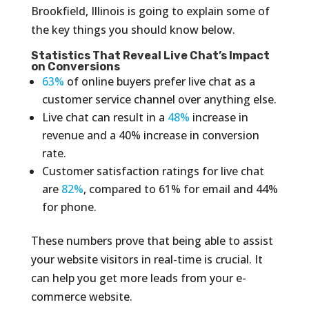
Brookfield, Illinois is going to explain some of
the key things you should know below.
Statistics That Reveal Live Chat’s Impact
on Conversions
63%
of online buyers prefer live chat as a
customer service channel over anything else.
Live chat can result in a
48%
increase in
revenue and a 40% increase in conversion
rate.
Customer satisfaction ratings for live chat
are
82%
, compared to 61% for email and 44%
for phone.
These numbers prove that being able to assist
your website visitors in real-time is crucial. It
can help you get more leads from your e-
commerce website.