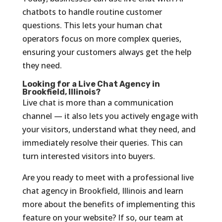
chatbots to handle routine customer
questions. This lets your human chat
operators focus on more complex queries,
ensuring your customers always get the help
they need.
Looking for a Live Chat Agency in
Brookfield, Illinois?
Live chat is more than a communication
channel — it also lets you actively engage with
your visitors, understand what they need, and
immediately resolve their queries. This can
turn interested visitors into buyers.
Are you ready to meet with a professional live
chat agency in Brookfield, Illinois and learn
more about the benefits of implementing this
feature on your website? If so, our team at