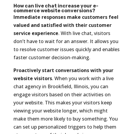
How can live chat increase your e-
commerce website conversions?
Immediate responses make customers feel
valued and satisfied with their customer
service experience
. With live chat, visitors
don’t have to wait for an answer. It allows you
to resolve customer issues quickly and enables
faster customer decision-making.
Proactively start conversations with your
website visitors
. When you work with a live
chat agency in Brookfield, Illinois, you can
engage visitors based on their activities on
your website. This makes your visitors keep
viewing your website longer, which might
make them more likely to buy something. You
can set up personalized triggers to help them