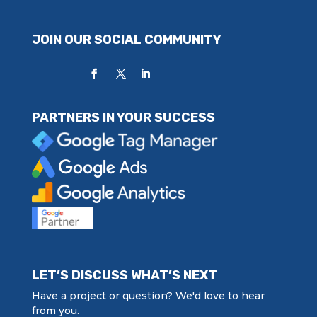
JOIN OUR SOCIAL COMMUNITY
PARTNERS IN YOUR SUCCESS
LET’S DISCUSS WHAT’S NEXT
Have a project or question? We'd love to hear
from you.