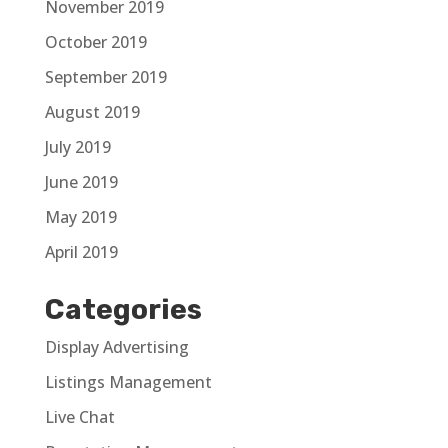
November 2019
October 2019
September 2019
August 2019
July 2019
June 2019
May 2019
April 2019
Categories
Display Advertising
Listings Management
Live Chat