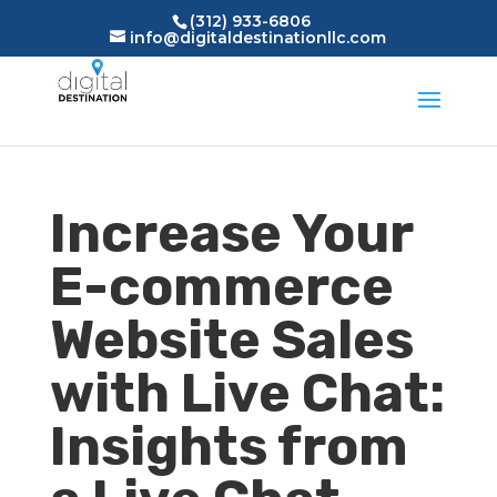
(312) 933-6806
info@digitaldestinationllc.com
Increase Your
E-commerce
Website Sales
with Live Chat:
Insights from