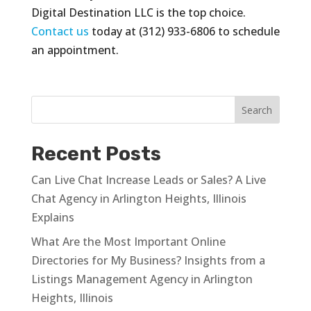
Digital Destination LLC is the top choice.
Contact us
today at (312) 933-6806 to schedule
an appointment.
Recent Posts
Can Live Chat Increase Leads or Sales? A Live
Chat Agency in Arlington Heights, Illinois
Explains
What Are the Most Important Online
Directories for My Business? Insights from a
Listings Management Agency in Arlington
Heights, Illinois