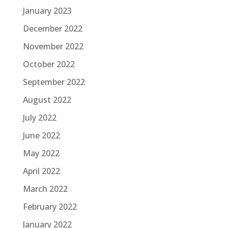
January 2023
December 2022
November 2022
October 2022
September 2022
August 2022
July 2022
June 2022
May 2022
April 2022
March 2022
February 2022
January 2022