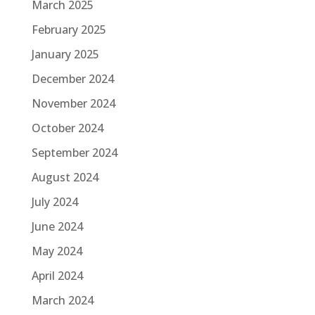
March 2025
February 2025
January 2025
December 2024
November 2024
October 2024
September 2024
August 2024
July 2024
June 2024
May 2024
April 2024
March 2024