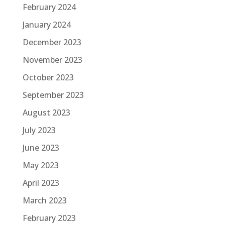
February 2024
January 2024
December 2023
November 2023
October 2023
September 2023
August 2023
July 2023
June 2023
May 2023
April 2023
March 2023
February 2023