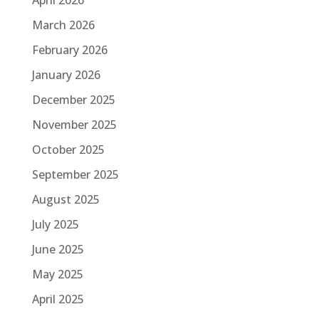
April 2026
March 2026
February 2026
January 2026
December 2025
November 2025
October 2025
September 2025
August 2025
July 2025
June 2025
May 2025
April 2025