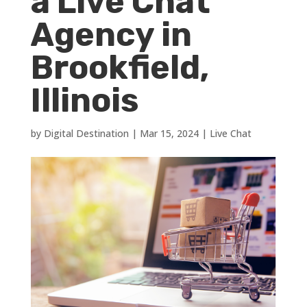
a Live Chat
Agency in
Brookfield,
Illinois
by
Digital Destination
|
Mar 15, 2024
|
Live Chat