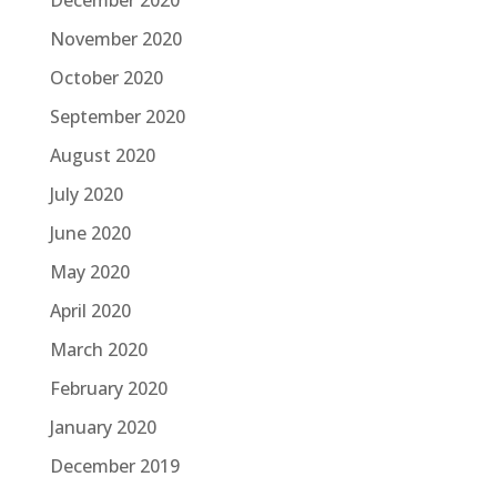
December 2020
November 2020
October 2020
September 2020
August 2020
July 2020
June 2020
May 2020
April 2020
March 2020
February 2020
January 2020
December 2019