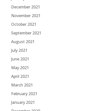
December 2021
November 2021
October 2021
September 2021
August 2021
July 2021
June 2021
May 2021
April 2021
March 2021
February 2021
January 2021