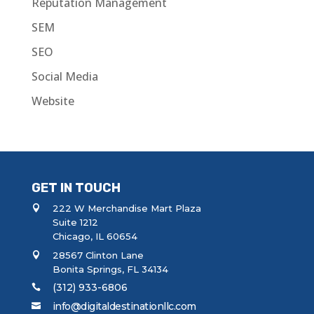
Reputation Management
SEM
SEO
Social Media
Website
GET IN TOUCH
222 W Merchandise Mart Plaza
Suite 1212
Chicago, IL 60654
28567 Clinton Lane
Bonita Springs, FL 34134
(312) 933-6806
info@digitaldestinationllc.com