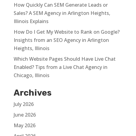
How Quickly Can SEM Generate Leads or
Sales? A SEM Agency in Arlington Heights,
Illinois Explains
How Do I Get My Website to Rank on Google?
Insights from an SEO Agency in Arlington
Heights, Illinois
Which Website Pages Should Have Live Chat
Enabled? Tips from a Live Chat Agency in
Chicago, Illinois
Archives
July 2026
June 2026
May 2026