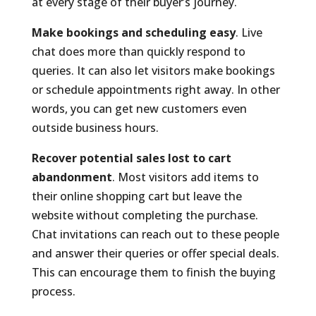
at every stage of their buyer’s journey.
Make bookings and scheduling easy
. Live
chat does more than quickly respond to
queries. It can also let visitors make bookings
or schedule appointments right away. In other
words, you can get new customers even
outside business hours.
Recover potential sales lost to cart
abandonment
. Most visitors add items to
their online shopping cart but leave the
website without completing the purchase.
Chat invitations can reach out to these people
and answer their queries or offer special deals.
This can encourage them to finish the buying
process.