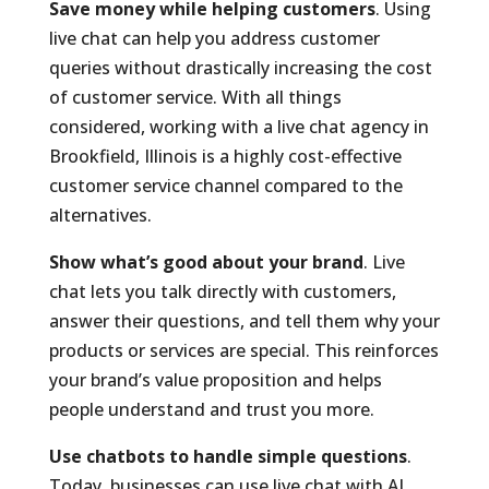
Save money while helping customers
. Using
live chat can help you address customer
queries without drastically increasing the cost
of customer service. With all things
considered, working with a live chat agency in
Brookfield, Illinois is a highly cost-effective
customer service channel compared to the
alternatives.
Show what’s good about your brand
. Live
chat lets you talk directly with customers,
answer their questions, and tell them why your
products or services are special. This reinforces
your brand’s value proposition and helps
people understand and trust you more.
Use chatbots to handle simple questions
.
Today, businesses can use live chat with AI