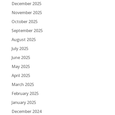
December 2025
November 2025
October 2025
September 2025
August 2025
July 2025
June 2025
May 2025
April 2025
March 2025
February 2025
January 2025
December 2024