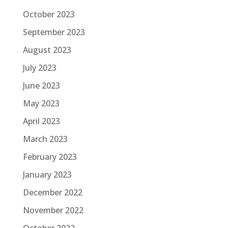
October 2023
September 2023
August 2023
July 2023
June 2023
May 2023
April 2023
March 2023
February 2023
January 2023
December 2022
November 2022