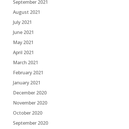
September 2021
August 2021
July 2021
June 2021
May 2021
April 2021
March 2021
February 2021
January 2021
December 2020
November 2020
October 2020
September 2020