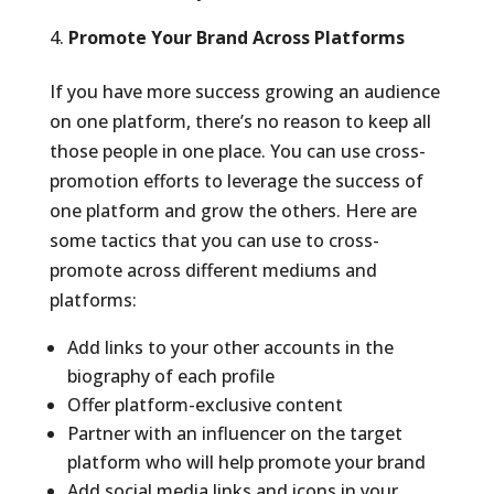
Promote Your Brand Across Platforms
If you have more success growing an audience
on one platform, there’s no reason to keep all
those people in one place. You can use cross-
promotion efforts to leverage the success of
one platform and grow the others. Here are
some tactics that you can use to cross-
promote across different mediums and
platforms:
Add links to your other accounts in the
biography of each profile
Offer platform-exclusive content
Partner with an influencer on the target
platform who will help promote your brand
Add social media links and icons in your