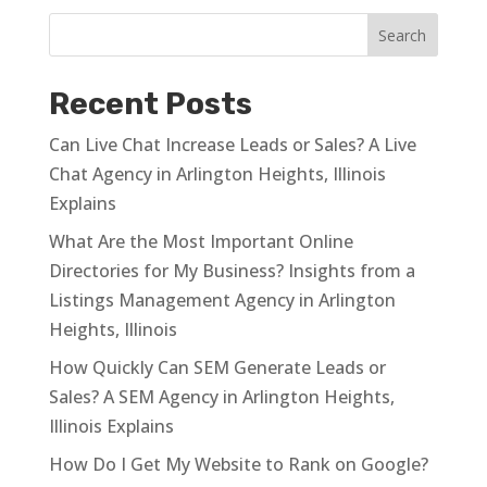
Recent Posts
Can Live Chat Increase Leads or Sales? A Live
Chat Agency in Arlington Heights, Illinois
Explains
What Are the Most Important Online
Directories for My Business? Insights from a
Listings Management Agency in Arlington
Heights, Illinois
How Quickly Can SEM Generate Leads or
Sales? A SEM Agency in Arlington Heights,
Illinois Explains
How Do I Get My Website to Rank on Google?