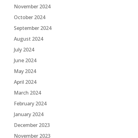
November 2024
October 2024
September 2024
August 2024
July 2024
June 2024
May 2024
April 2024
March 2024
February 2024
January 2024
December 2023
November 2023