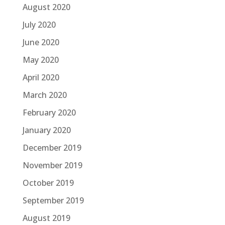
August 2020
July 2020
June 2020
May 2020
April 2020
March 2020
February 2020
January 2020
December 2019
November 2019
October 2019
September 2019
August 2019