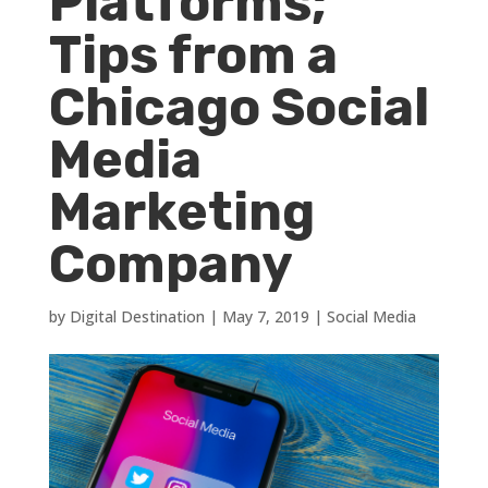
Platforms;
Tips from a
Chicago Social
Media
Marketing
Company
by
Digital Destination
|
May 7, 2019
|
Social Media