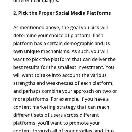
different campaigns.
Pick the Proper Social Media Platforms
As mentioned above, the goal you pick will
determine your choice of platform. Each
platform has a certain demographic and its
own unique mechanisms. As such, you will
want to pick the platform that can deliver the
best results for the smallest investment. You
will want to take into account the various
strengths and weaknesses of each platform,
and perhaps combine your approach on two or
more platforms. For example, if you have a
content marketing strategy that can reach
different sets of users across different
platforms, you’ll want to promote your
content through all of your profiles, and thus