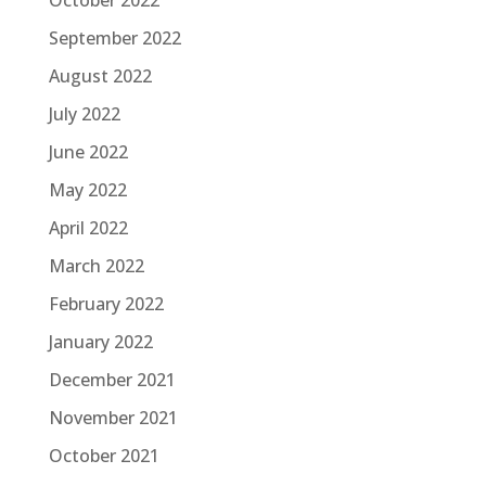
October 2022
September 2022
August 2022
July 2022
June 2022
May 2022
April 2022
March 2022
February 2022
January 2022
December 2021
November 2021
October 2021