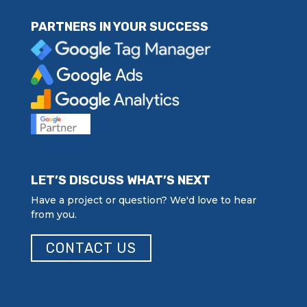
PARTNERS IN YOUR SUCCESS
LET’S DISCUSS WHAT’S NEXT
Have a project or question? We'd love to hear
from you.
CONTACT US