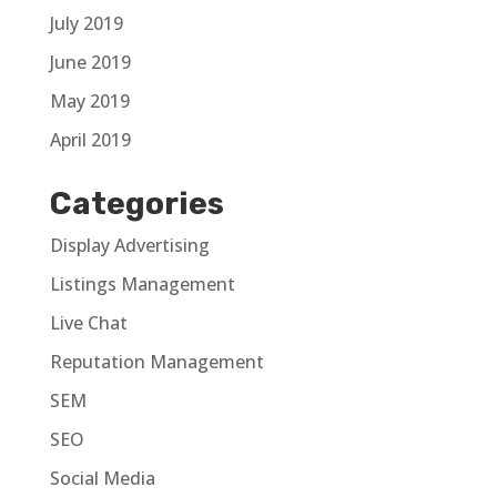
July 2019
June 2019
May 2019
April 2019
Categories
Display Advertising
Listings Management
Live Chat
Reputation Management
SEM
SEO
Social Media