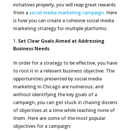
initiatives properly, you will reap great rewards
from a
social media marketing campaign
. Here
is how you can create a cohesive social media
marketing strategy for multiple platforms:
Set Clear Goals Aimed at Addressing
Business Needs
In order for a strategy to be effective, you have
to root it in a relevant business objective. The
opportunities presented by social media
marketing in Chicago are numerous, and
without identifying the key goals of a
campaign, you can get stuck in chasing dozens
of objectives at a time while reaching none of
them. Here are some of the most popular
objectives for a campaign: