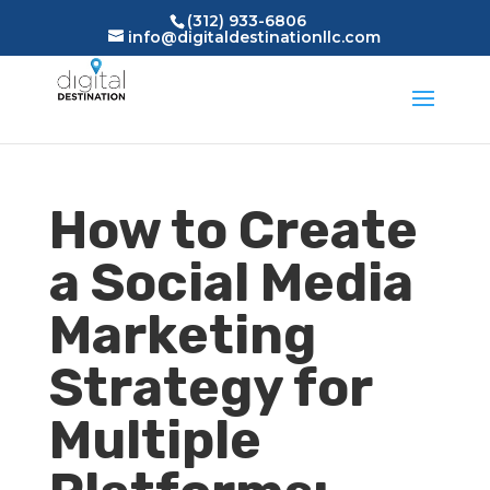
(312) 933-6806
info@digitaldestinationllc.com
How to Create
a Social Media
Marketing
Strategy for
Multiple