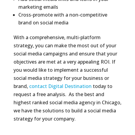
marketing emails
Cross-promote with a non-competitive
brand on social media
With a comprehensive, multi-platform
strategy, you can make the most out of your
social media campaigns and ensure that your
objectives are met at a very appealing ROI. If
you would like to implement a successful
social media strategy for your business or
brand,
contact Digital Destination
today to
request a free analysis. As the best and
highest ranked social media agency in Chicago,
we have the solutions to build a social media
strategy for your company.