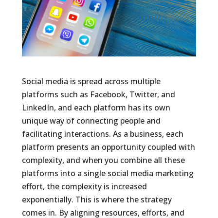
Social media is spread across multiple
platforms such as Facebook, Twitter, and
LinkedIn, and each platform has its own
unique way of connecting people and
facilitating interactions. As a business, each
platform presents an opportunity coupled with
complexity, and when you combine all these
platforms into a single social media marketing
effort, the complexity is increased
exponentially. This is where the strategy
comes in. By aligning resources, efforts, and