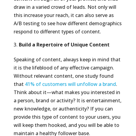
draw in a varied crowd of leads. Not only will
this increase your reach, it can also serve as
A/B testing to see how different demographics
respond to different types of content.
Build a Repertoire of Unique Content
Speaking of content, always keep in mind that
it is the lifeblood of any effective campaign.
Without relevant content, one study found
that
41% of customers will unfollow a brand
.
Think about it—what makes you interested in
a person, brand or activity? It is entertainment,
new knowledge, or authenticity? If you can
provide this type of content to your users, you
will keep them hooked, and you will be able to
maintain a healthy follower base.