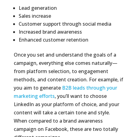
Lead generation
Sales increase
Customer support through social media
Increased brand awareness
Enhanced customer retention
Once you set and understand the goals of a
campaign, everything else comes naturally—
from platform selection, to engagement
methods, and content creation. For example, if
you aim to generate
B2B leads through your
marketing efforts
, you’ll want to choose
LinkedIn as your platform of choice, and your
content will take a certain tone and style.
When compared to a brand awareness
campaign on Facebook, these are two totally