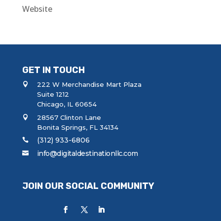
Website
GET IN TOUCH
222 W Merchandise Mart Plaza
Suite 1212
Chicago, IL 60654
28567 Clinton Lane
Bonita Springs, FL 34134
(312) 933-6806
info@digitaldestinationllc.com
JOIN OUR SOCIAL COMMUNITY