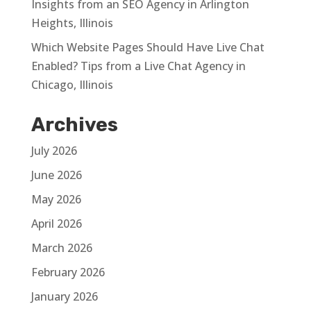
Insights from an SEO Agency in Arlington
Heights, Illinois
Which Website Pages Should Have Live Chat
Enabled? Tips from a Live Chat Agency in
Chicago, Illinois
Archives
July 2026
June 2026
May 2026
April 2026
March 2026
February 2026
January 2026