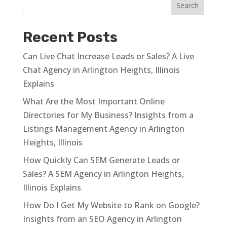
Recent Posts
Can Live Chat Increase Leads or Sales? A Live
Chat Agency in Arlington Heights, Illinois
Explains
What Are the Most Important Online
Directories for My Business? Insights from a
Listings Management Agency in Arlington
Heights, Illinois
How Quickly Can SEM Generate Leads or
Sales? A SEM Agency in Arlington Heights,
Illinois Explains
How Do I Get My Website to Rank on Google?
Insights from an SEO Agency in Arlington