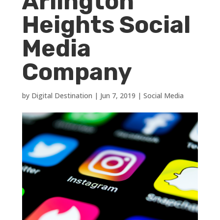
Arlington
Heights Social
Media
Company
by
Digital Destination
|
Jun 7, 2019
|
Social Media