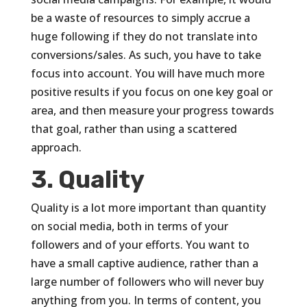
be a waste of resources to simply accrue a
huge following if they do not translate into
conversions/sales. As such, you have to take
focus into account. You will have much more
positive results if you focus on one key goal or
area, and then measure your progress towards
that goal, rather than using a scattered
approach.
3. Quality
Quality is a lot more important than quantity
on social media, both in terms of your
followers and of your efforts. You want to
have a small captive audience, rather than a
large number of followers who will never buy
anything from you. In terms of content, you