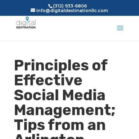
(312) 933-6806
info@digitaldestinationllc.com
Principles of
Effective
Social Media
Management;
Tips from an