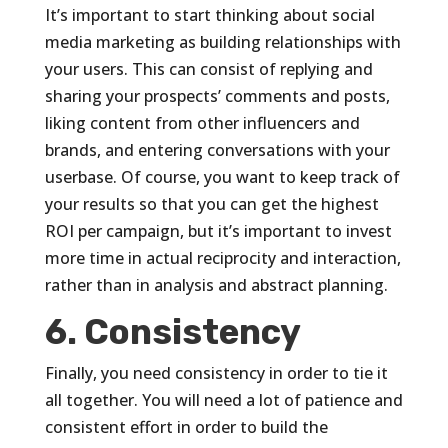
It’s important to start thinking about social
media marketing as building relationships with
your users. This can consist of replying and
sharing your prospects’ comments and posts,
liking content from other influencers and
brands, and entering conversations with your
userbase. Of course, you want to keep track of
your results so that you can get the highest
ROI per campaign, but it’s important to invest
more time in actual reciprocity and interaction,
rather than in analysis and abstract planning.
6. Consistency
Finally, you need consistency in order to tie it
all together. You will need a lot of patience and
consistent effort in order to build the