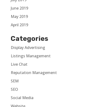
June 2019
May 2019
April 2019
Categories
Display Advertising
Listings Management
Live Chat
Reputation Management
SEM
SEO
Social Media
Website