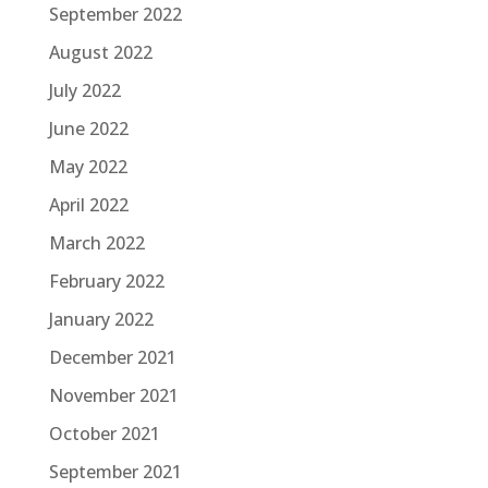
September 2022
August 2022
July 2022
June 2022
May 2022
April 2022
March 2022
February 2022
January 2022
December 2021
November 2021
October 2021
September 2021