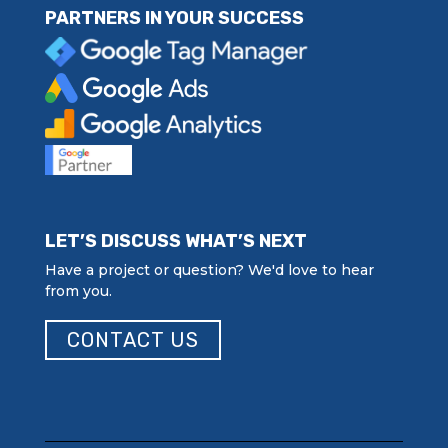
PARTNERS IN YOUR SUCCESS
LET’S DISCUSS WHAT’S NEXT
Have a project or question? We'd love to hear
from you.
CONTACT US