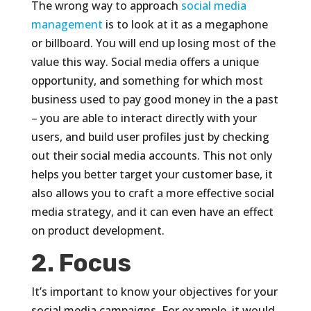
The wrong way to approach
social media
management
is to look at it as a megaphone
or billboard. You will end up losing most of the
value this way. Social media offers a unique
opportunity, and something for which most
business used to pay good money in the a past
– you are able to interact directly with your
users, and build user profiles just by checking
out their social media accounts. This not only
helps you better target your customer base, it
also allows you to craft a more effective social
media strategy, and it can even have an effect
on product development.
2. Focus
It’s important to know your objectives for your
social media campaigns. For example, it would