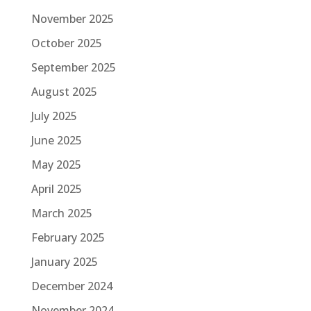
November 2025
October 2025
September 2025
August 2025
July 2025
June 2025
May 2025
April 2025
March 2025
February 2025
January 2025
December 2024
November 2024