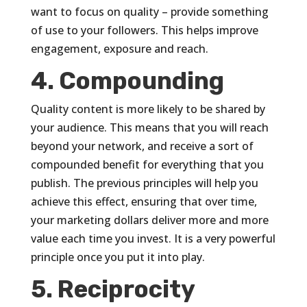
want to focus on quality – provide something
of use to your followers. This helps improve
engagement, exposure and reach.
4. Compounding
Quality content is more likely to be shared by
your audience. This means that you will reach
beyond your network, and receive a sort of
compounded benefit for everything that you
publish. The previous principles will help you
achieve this effect, ensuring that over time,
your marketing dollars deliver more and more
value each time you invest. It is a very powerful
principle once you put it into play.
5. Reciprocity