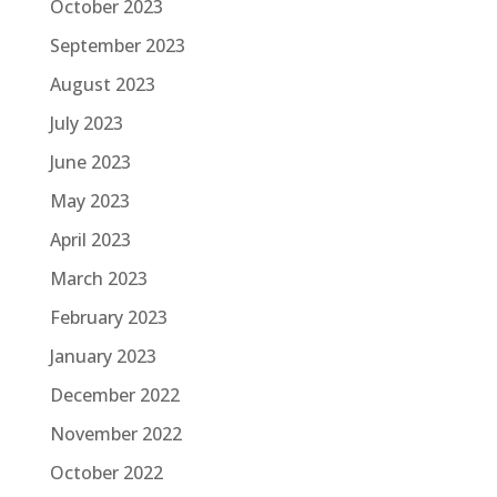
October 2023
September 2023
August 2023
July 2023
June 2023
May 2023
April 2023
March 2023
February 2023
January 2023
December 2022
November 2022
October 2022