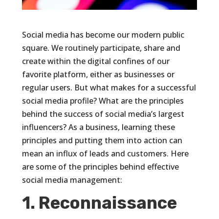
Social media has become our modern public
square. We routinely participate, share and
create within the digital confines of our
favorite platform, either as businesses or
regular users. But what makes for a successful
social media profile? What are the principles
behind the success of social media’s largest
influencers? As a business, learning these
principles and putting them into action can
mean an influx of leads and customers. Here
are some of the principles behind effective
social media management:
1. Reconnaissance