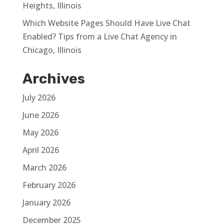
Heights, Illinois
Which Website Pages Should Have Live Chat
Enabled? Tips from a Live Chat Agency in
Chicago, Illinois
Archives
July 2026
June 2026
May 2026
April 2026
March 2026
February 2026
January 2026
December 2025