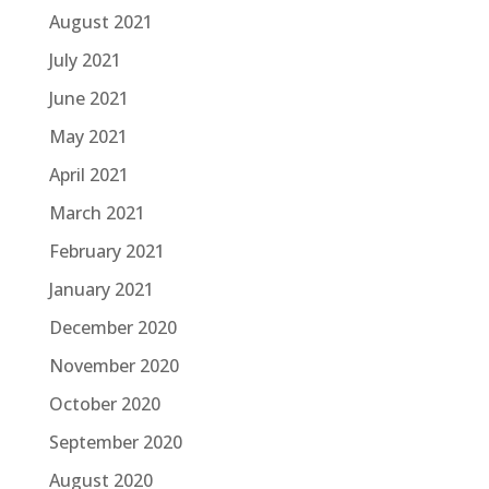
August 2021
July 2021
June 2021
May 2021
April 2021
March 2021
February 2021
January 2021
December 2020
November 2020
October 2020
September 2020
August 2020