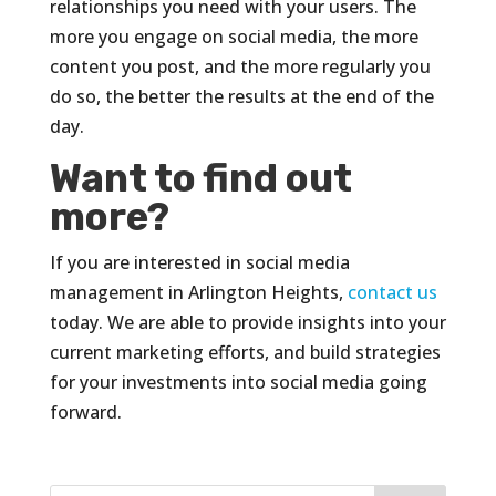
relationships you need with your users. The
more you engage on social media, the more
content you post, and the more regularly you
do so, the better the results at the end of the
day.
Want to find out
more?
If you are interested in social media
management in Arlington Heights,
contact us
today. We are able to provide insights into your
current marketing efforts, and build strategies
for your investments into social media going
forward.