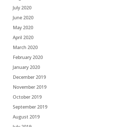
July 2020
June 2020
May 2020
April 2020
March 2020
February 2020
January 2020
December 2019
November 2019
October 2019
September 2019
August 2019
July 2019