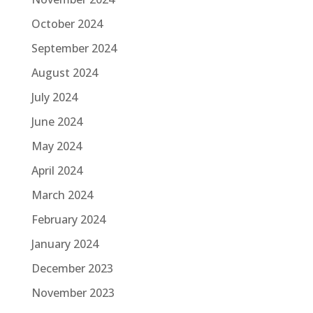
October 2024
September 2024
August 2024
July 2024
June 2024
May 2024
April 2024
March 2024
February 2024
January 2024
December 2023
November 2023