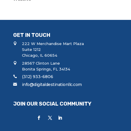
GET IN TOUCH
222 W Merchandise Mart Plaza
Suite 1212
Chicago, IL 60654
28567 Clinton Lane
Bonita Springs, FL 34134
(312) 933-6806
info@digitaldestinationllc.com
JOIN OUR SOCIAL COMMUNITY