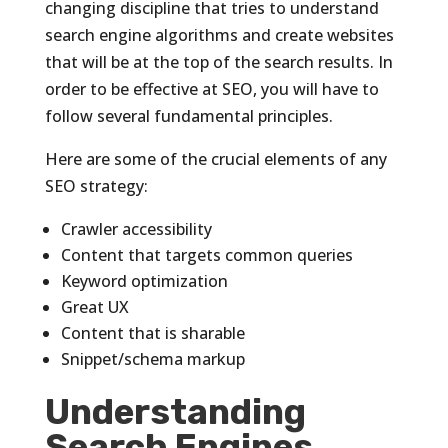
changing discipline that tries to understand
search engine algorithms and create websites
that will be at the top of the search results. In
order to be effective at SEO, you will have to
follow several fundamental principles.
Here are some of the crucial elements of any
SEO strategy:
Crawler accessibility
Content that targets common queries
Keyword optimization
Great UX
Content that is sharable
Snippet/schema markup
Understanding
Search Engines