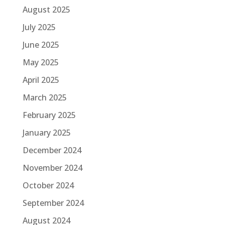
August 2025
July 2025
June 2025
May 2025
April 2025
March 2025
February 2025
January 2025
December 2024
November 2024
October 2024
September 2024
August 2024