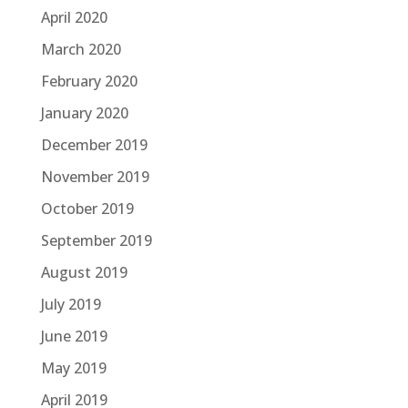
April 2020
March 2020
February 2020
January 2020
December 2019
November 2019
October 2019
September 2019
August 2019
July 2019
June 2019
May 2019
April 2019