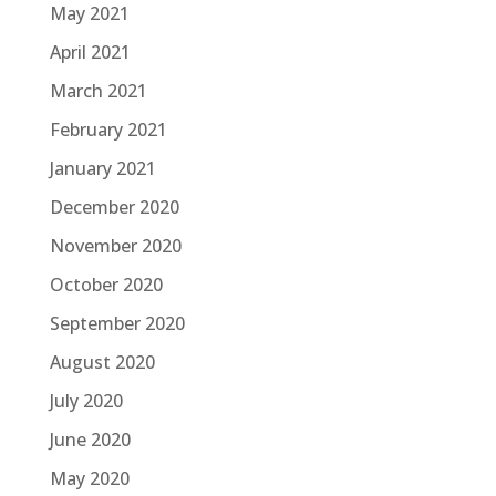
May 2021
April 2021
March 2021
February 2021
January 2021
December 2020
November 2020
October 2020
September 2020
August 2020
July 2020
June 2020
May 2020