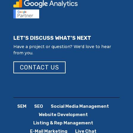
LET’S DISCUSS WHAT’S NEXT
Have a project or question? We'd love to hear
from you.
CONTACT US
SEM
SEO
Social Media Management
Website Development
Listing & Rep Management
E-Mail Marketing
Live Chat