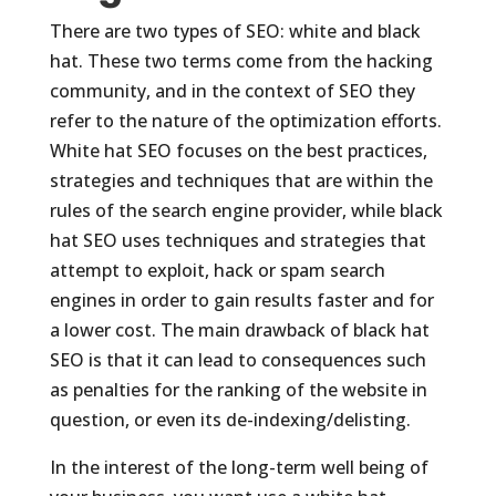
There are two types of SEO: white and black
hat. These two terms come from the hacking
community, and in the context of SEO they
refer to the nature of the optimization efforts.
White hat SEO focuses on the best practices,
strategies and techniques that are within the
rules of the search engine provider, while black
hat SEO uses techniques and strategies that
attempt to exploit, hack or spam search
engines in order to gain results faster and for
a lower cost. The main drawback of black hat
SEO is that it can lead to consequences such
as penalties for the ranking of the website in
question, or even its de-indexing/delisting.
In the interest of the long-term well being of