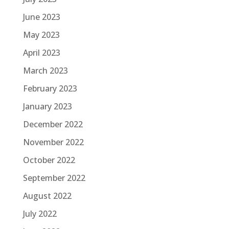
June 2023
May 2023
April 2023
March 2023
February 2023
January 2023
December 2022
November 2022
October 2022
September 2022
August 2022
July 2022