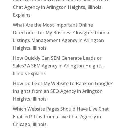
Chat Agency in Arlington Heights, Illinois
Explains
What Are the Most Important Online
Directories for My Business? Insights from a
Listings Management Agency in Arlington
Heights, Illinois
How Quickly Can SEM Generate Leads or
Sales? A SEM Agency in Arlington Heights,
Illinois Explains
How Do I Get My Website to Rank on Google?
Insights from an SEO Agency in Arlington
Heights, Illinois
Which Website Pages Should Have Live Chat
Enabled? Tips from a Live Chat Agency in
Chicago, Illinois