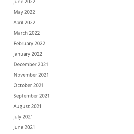
June 2022
May 2022
April 2022
March 2022
February 2022
January 2022
December 2021
November 2021
October 2021
September 2021
August 2021
July 2021
June 2021