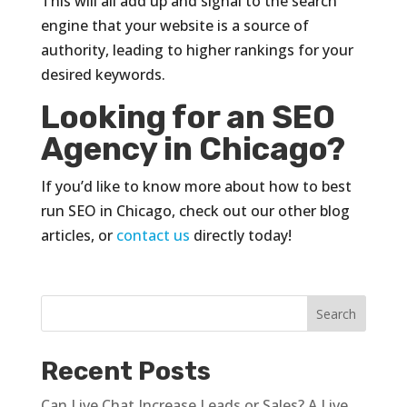
This will all add up and signal to the search
engine that your website is a source of
authority, leading to higher rankings for your
desired keywords.
Looking for an SEO
Agency in Chicago?
If you’d like to know more about how to best
run SEO in Chicago, check out our other blog
articles, or
contact us
directly today!
Recent Posts
Can Live Chat Increase Leads or Sales? A Live