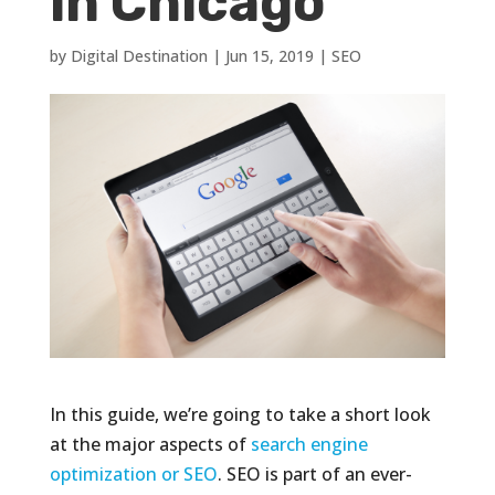
in Chicago
by
Digital Destination
|
Jun 15, 2019
|
SEO
In this guide, we’re going to take a short look
at the major aspects of
search engine
optimization or SEO
. SEO is part of an ever-