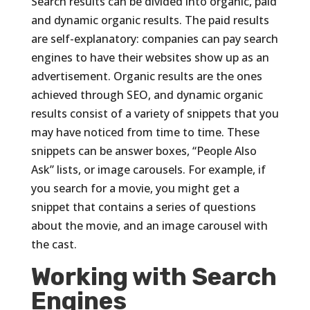
Search results can be divided into organic, paid
and dynamic organic results. The paid results
are self-explanatory: companies can pay search
engines to have their websites show up as an
advertisement. Organic results are the ones
achieved through SEO, and dynamic organic
results consist of a variety of snippets that you
may have noticed from time to time. These
snippets can be answer boxes, “People Also
Ask” lists, or image carousels. For example, if
you search for a movie, you might get a
snippet that contains a series of questions
about the movie, and an image carousel with
the cast.
Working with Search
Engines