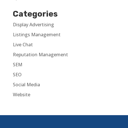
Categories
Display Advertising
Listings Management
Live Chat
Reputation Management
SEM
SEO
Social Media
Website