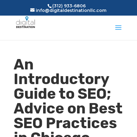
(312) 933-6806
info@digitaldestinationllc.com
An
Introductory
Guide to SEO;
Advice on Best
SEO Practices