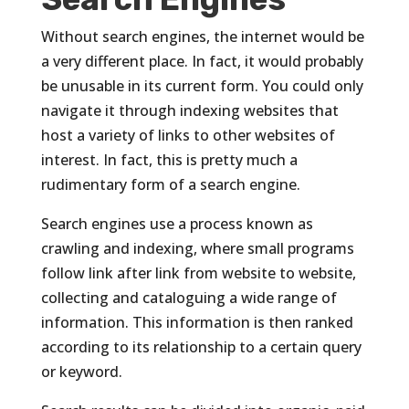
Without search engines, the internet would be
a very different place. In fact, it would probably
be unusable in its current form. You could only
navigate it through indexing websites that
host a variety of links to other websites of
interest. In fact, this is pretty much a
rudimentary form of a search engine.
Search engines use a process known as
crawling and indexing, where small programs
follow link after link from website to website,
collecting and cataloguing a wide range of
information. This information is then ranked
according to its relationship to a certain query
or keyword.