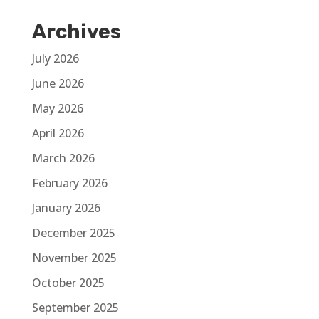
Archives
July 2026
June 2026
May 2026
April 2026
March 2026
February 2026
January 2026
December 2025
November 2025
October 2025
September 2025