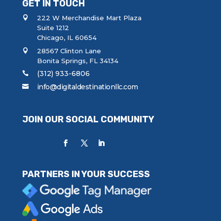
GET IN TOUCH
222 W Merchandise Mart Plaza
Suite 1212
Chicago, IL 60654
28567 Clinton Lane
Bonita Springs, FL 34134
(312) 933-6806
info@digitaldestinationllc.com
JOIN OUR SOCIAL COMMUNITY
PARTNERS IN YOUR SUCCESS