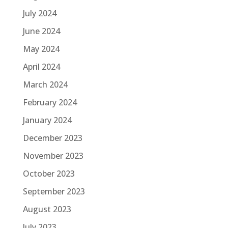
July 2024
June 2024
May 2024
April 2024
March 2024
February 2024
January 2024
December 2023
November 2023
October 2023
September 2023
August 2023
July 2023