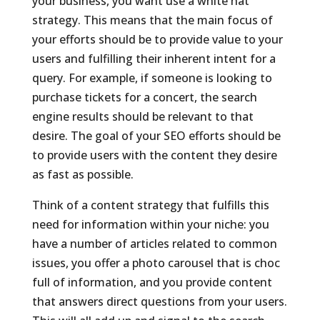
your business, you want use a white hat
strategy. This means that the main focus of
your efforts should be to provide value to your
users and fulfilling their inherent intent for a
query. For example, if someone is looking to
purchase tickets for a concert, the search
engine results should be relevant to that
desire. The goal of your SEO efforts should be
to provide users with the content they desire
as fast as possible.
Think of a content strategy that fulfills this
need for information within your niche: you
have a number of articles related to common
issues, you offer a photo carousel that is choc
full of information, and you provide content
that answers direct questions from your users.