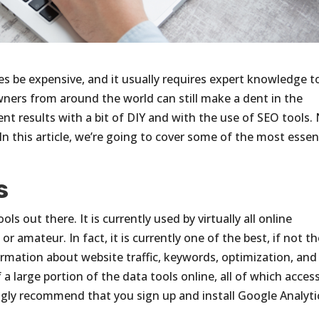
 be expensive, and it usually requires expert knowledge t
wners from around the world can still make a dent in the
t results with a bit of DIY and with the use of SEO tools.
. In this article, we’re going to cover some of the most essen
s
ls out there. It is currently used by virtually all online
r amateur. In fact, it is currently one of the best, if not t
formation about website traffic, keywords, optimization, and
 a large portion of the data tools online, all of which acces
ngly recommend that you sign up and install Google Analyti