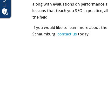
along with evaluations on performance an
lessons that teach you SEO in practice, al
the field.
If you would like to learn more about the
Schaumburg,
contact us
today!