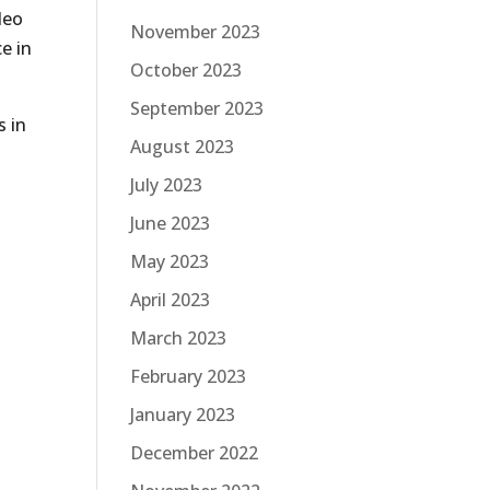
deo
November 2023
e in
October 2023
September 2023
s in
August 2023
July 2023
June 2023
May 2023
April 2023
March 2023
February 2023
January 2023
December 2022