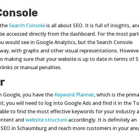
Console
 the
Search Console
is all about SEO. It is full of insights, an
e accessed directly from the dashboard. For the most part
ou would see in Google Analytics, but the Search Console
way, with graphs and other visual representations. Howeve
o making sure that your website is up to date in terms of 
links or manual penalties.
r
om Google, you have the
Keyword Planner
, which is the prim
t, you will need to log into Google Ads and find it in the T
able to find the most effective keywords for your industry 
content and
website structure
accordingly. It is definitely an
our SEO in Schaumburg and reach more customers in your are