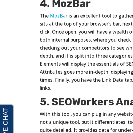
4. MozBar
The
MozBar
is an excellent tool to gathe
sits at the top of your browser’s bar, nex
click. Once open, you will have a wealth of
both internal purposes, where you check
checking out your competitors to see what
depth, and it is split into three categori
Elements will display the essentials of 
Attributes goes more in-depth, displaying
times. Finally, you have the Link Data tab,
links.
5. SEOWorkers Ana
With this tool, you can plug in any websit
not a unique tool, but it differentiates i
quite detailed. It provides data for un