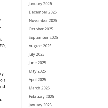
January 2026
December 2025
d
November 2025
,
October 2025
September 2025
r,
August 2025
SEO,
July 2025
June 2025
May 2025
ary
April 2025
ools
and
March 2025
February 2025
a.
January 2025