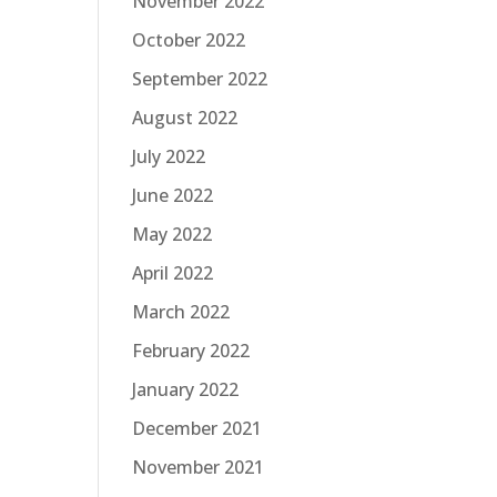
November 2022
October 2022
September 2022
August 2022
July 2022
June 2022
May 2022
April 2022
March 2022
February 2022
January 2022
December 2021
November 2021