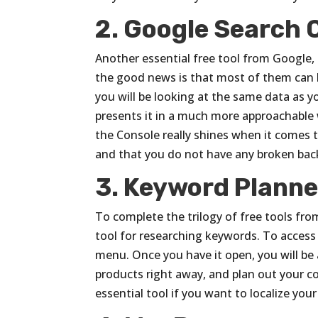
2. Google Search 
Another essential free tool from Google,
the good news is that most of them can b
you will be looking at the same data as y
presents it in a much more approachable 
the Console really shines when it comes t
and that you do not have any broken back
3. Keyword Planne
To complete the trilogy of free tools fr
tool for researching keywords. To access i
menu. Once you have it open, you will be 
products right away, and plan out your 
essential tool if you want to localize y