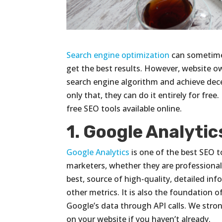
Search engine optimization
can sometimes
get the best results. However, website o
search engine algorithm and achieve decen
only that, they can do it entirely for free
free SEO tools available online.
1. Google Analytic
Google Analytics
is one of the best SEO too
marketers, whether they are professional o
best, source of high-quality, detailed in
other metrics. It is also the foundation of
Google’s data through API calls. We stro
on your website if you haven’t already.