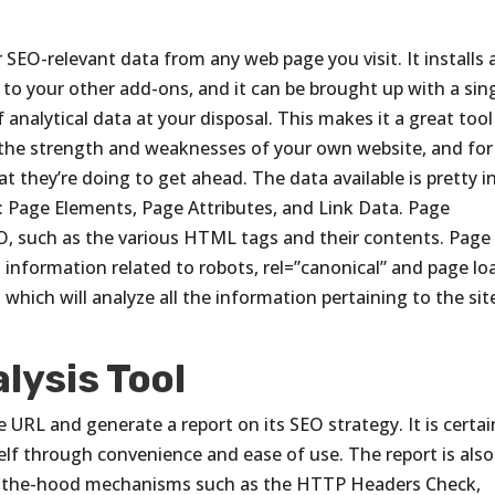
r SEO-relevant data from any web page you visit. It installs
t to your other add-ons, and it can be brought up with a sin
 analytical data at your disposal. This makes it a great tool
 the strength and weaknesses of your own website, and for
 they’re doing to get ahead. The data available is pretty i
es: Page Elements, Page Attributes, and Link Data. Page
SEO, such as the various HTML tags and their contents. Page
 information related to robots, rel=”canonical” and page lo
 which will analyze all the information pertaining to the sit
lysis Tool
e URL and generate a report on its SEO strategy. It is certai
tself through convenience and ease of use. The report is also
der-the-hood mechanisms such as the HTTP Headers Check,