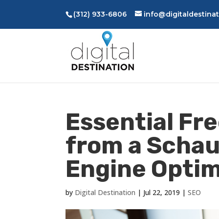
(312) 933-6806
info@digitaldestina
Essential Fre
from a Scha
Engine Optim
by
Digital Destination
|
Jul 22, 2019
|
SEO