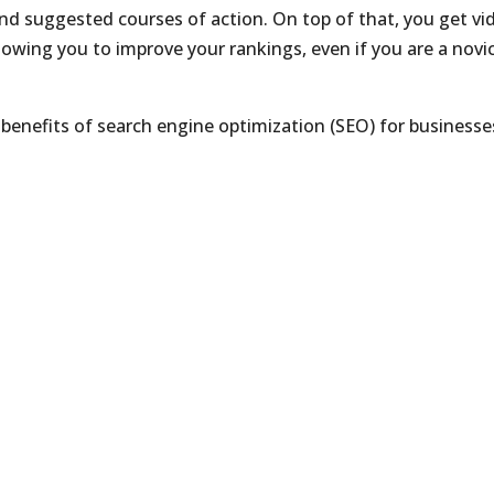
d suggested courses of action. On top of that, you get vi
lowing you to improve your rankings, even if you are a novic
 benefits of search engine optimization (SEO) for businesse