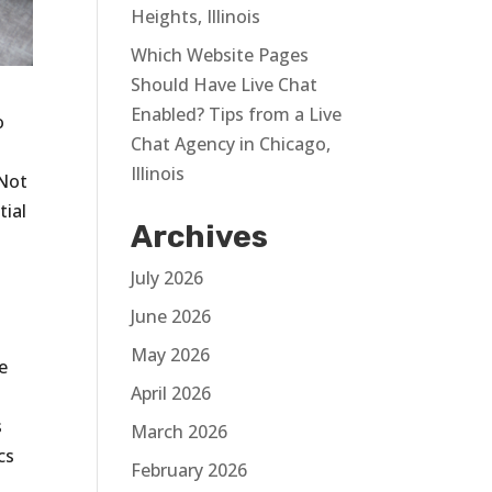
Heights, Illinois
Which Website Pages
Should Have Live Chat
Enabled? Tips from a Live
o
Chat Agency in Chicago,
Illinois
 Not
tial
Archives
July 2026
June 2026
May 2026
he
April 2026
s
March 2026
cs
February 2026