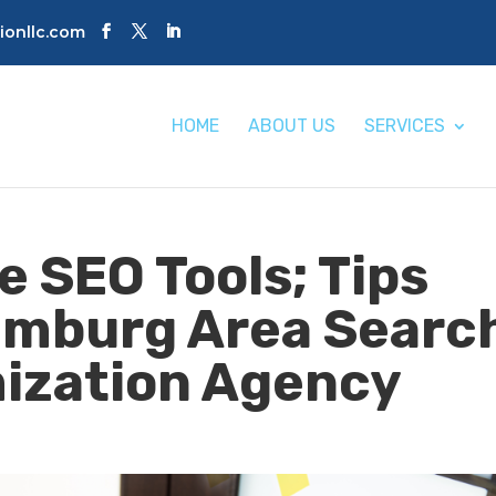
tionllc.com
HOME
ABOUT US
SERVICES
e SEO Tools; Tips
umburg Area Searc
ization Agency