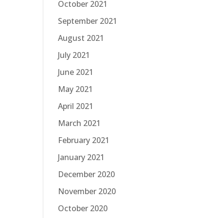
October 2021
September 2021
August 2021
July 2021
June 2021
May 2021
April 2021
March 2021
February 2021
January 2021
December 2020
November 2020
October 2020