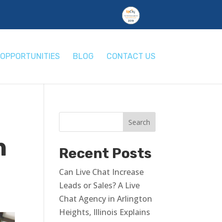
OPPORTUNITIES
BLOG
CONTACT US
h
Recent Posts
Can Live Chat Increase
Leads or Sales? A Live
Chat Agency in Arlington
Heights, Illinois Explains