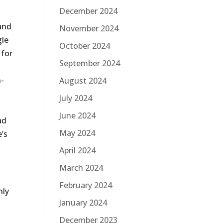
December 2024
 and
November 2024
gle
October 2024
 for
September 2024
n-
August 2024
July 2024
June 2024
ad
May 2024
e’s
April 2024
March 2024
February 2024
nly
January 2024
December 2023