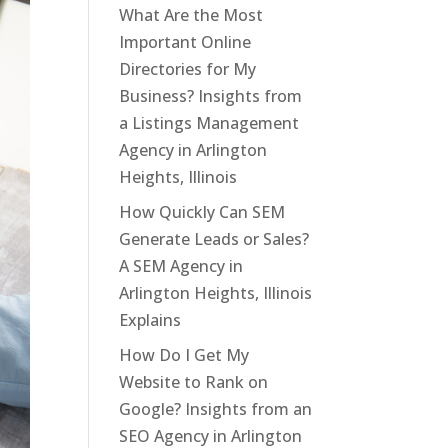
What Are the Most
Important Online
Directories for My
Business? Insights from
a Listings Management
Agency in Arlington
Heights, Illinois
How Quickly Can SEM
Generate Leads or Sales?
A SEM Agency in
Arlington Heights, Illinois
Explains
How Do I Get My
Website to Rank on
Google? Insights from an
SEO Agency in Arlington