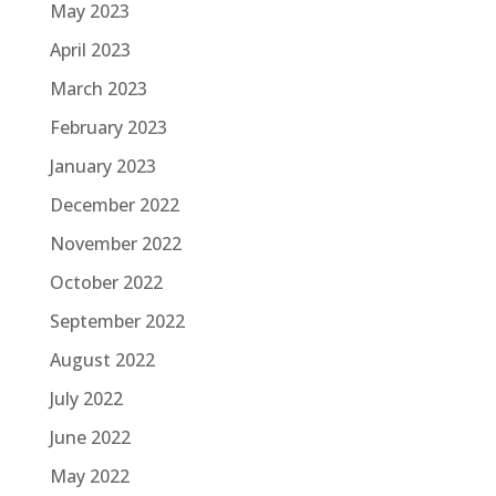
May 2023
April 2023
March 2023
February 2023
January 2023
December 2022
November 2022
October 2022
September 2022
August 2022
July 2022
June 2022
May 2022