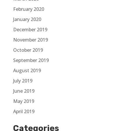
February 2020
January 2020
December 2019
November 2019
October 2019
September 2019
August 2019
July 2019
June 2019
May 2019
April 2019
Categories