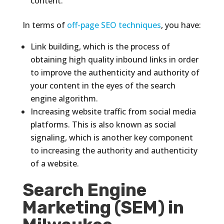
content.
In terms of
off-page SEO techniques
, you have:
Link building, which is the process of
obtaining high quality inbound links in order
to improve the authenticity and authority of
your content in the eyes of the search
engine algorithm.
Increasing website traffic from social media
platforms. This is also known as social
signaling, which is another key component
to increasing the authority and authenticity
of a website.
Search Engine
Marketing (SEM) in