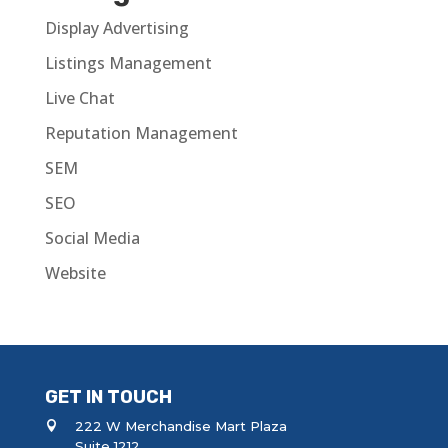
Display Advertising
Listings Management
Live Chat
Reputation Management
SEM
SEO
Social Media
Website
GET IN TOUCH
222 W Merchandise Mart Plaza
Suite 1212