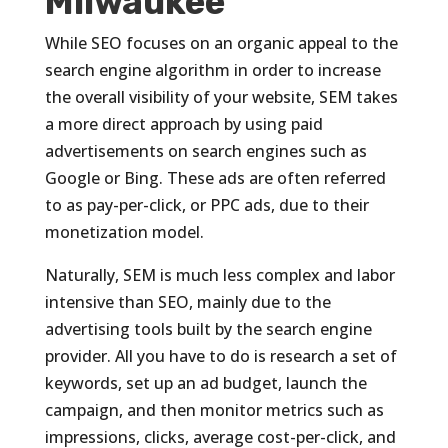
Milwaukee
While SEO focuses on an organic appeal to the
search engine algorithm in order to increase
the overall visibility of your website, SEM takes
a more direct approach by using paid
advertisements on search engines such as
Google or Bing. These ads are often referred
to as pay-per-click, or PPC ads, due to their
monetization model.
Naturally, SEM is much less complex and labor
intensive than SEO, mainly due to the
advertising tools built by the search engine
provider. All you have to do is research a set of
keywords, set up an ad budget, launch the
campaign, and then monitor metrics such as
impressions, clicks, average cost-per-click, and