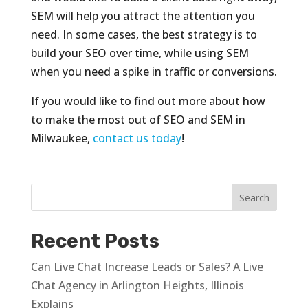
SEM will help you attract the attention you
need. In some cases, the best strategy is to
build your SEO over time, while using SEM
when you need a spike in traffic or conversions.
If you would like to find out more about how
to make the most out of SEO and SEM in
Milwaukee,
contact us today
!
Recent Posts
Can Live Chat Increase Leads or Sales? A Live
Chat Agency in Arlington Heights, Illinois
Explains