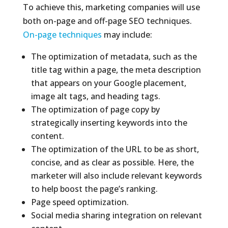
To achieve this, marketing companies will use
both on-page and off-page SEO techniques.
On-page techniques
may include:
The optimization of metadata, such as the
title tag within a page, the meta description
that appears on your Google placement,
image alt tags, and heading tags.
The optimization of page copy by
strategically inserting keywords into the
content.
The optimization of the URL to be as short,
concise, and as clear as possible. Here, the
marketer will also include relevant keywords
to help boost the page’s ranking.
Page speed optimization.
Social media sharing integration on relevant