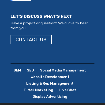
LET’S DISCUSS WHAT’S NEXT
Have a project or question? We'd love to hear
from you.
CONTACT US
SEM
SEO
Social Media Management
Website Development
Listing & Rep Management
E-Mail Marketing
Live Chat
Display Advertising