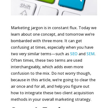
Marketing jargon is in constant flux. Today we
learn about one concept, and tomorrow we’re
bombarded with three more. It can get
confusing at times, especially when you have
two very similar terms—such as
SEO
and
SEM
.
Often times, these two terms are used
interchangeably, which adds even more
confusion to the mix. Do not worry though,
because in this article, we’re going to clear the
air once and for all, and help you figure out
how to integrate these two client acquisition
methods in your overall marketing strategy.