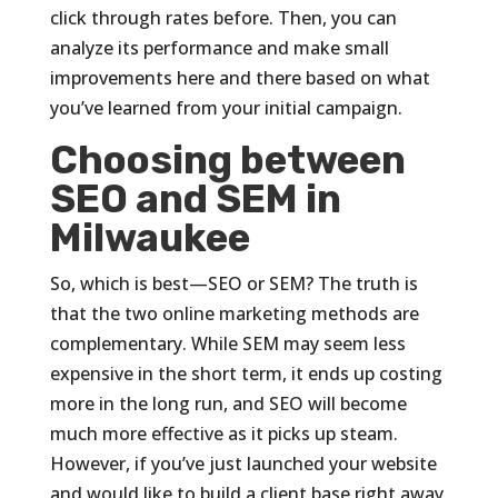
click through rates before. Then, you can
analyze its performance and make small
improvements here and there based on what
you’ve learned from your initial campaign.
Choosing between
SEO and SEM in
Milwaukee
So, which is best—SEO or SEM? The truth is
that the two online marketing methods are
complementary. While SEM may seem less
expensive in the short term, it ends up costing
more in the long run, and SEO will become
much more effective as it picks up steam.
However, if you’ve just launched your website
and would like to build a client base right away,