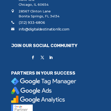
Chicago, IL 60654
28567 Clinton Lane
Bonita Springs, FL 34134
(312) 933-6806
info@digitaldestinationllc.com
JOIN OUR SOCIAL COMMUNITY
PARTNERS IN YOUR SUCCESS