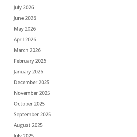
July 2026
June 2026
May 2026
April 2026
March 2026
February 2026
January 2026
December 2025
November 2025
October 2025
September 2025
August 2025
July 2025