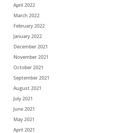
April 2022
March 2022
February 2022
January 2022
December 2021
November 2021
October 2021
September 2021
August 2021
July 2021
June 2021
May 2021
April 2021