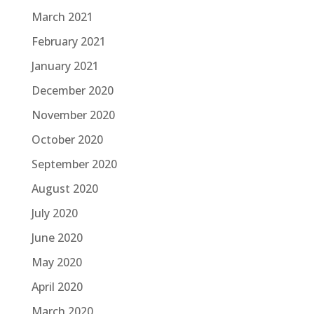
March 2021
February 2021
January 2021
December 2020
November 2020
October 2020
September 2020
August 2020
July 2020
June 2020
May 2020
April 2020
March 2020