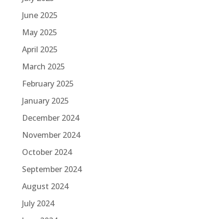
June 2025
May 2025
April 2025
March 2025
February 2025
January 2025
December 2024
November 2024
October 2024
September 2024
August 2024
July 2024