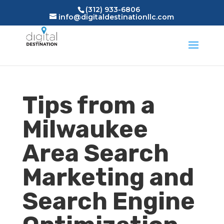
(312) 933-6806
info@digitaldestinationllc.com
Tips from a
Milwaukee
Area Search
Marketing and
Search Engine