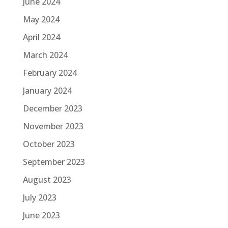
June 2024
May 2024
April 2024
March 2024
February 2024
January 2024
December 2023
November 2023
October 2023
September 2023
August 2023
July 2023
June 2023