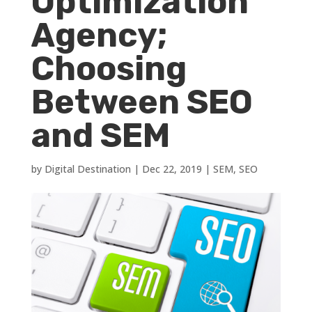
Optimization
Agency;
Choosing
Between SEO
and SEM
by
Digital Destination
|
Dec 22, 2019
|
SEM
,
SEO