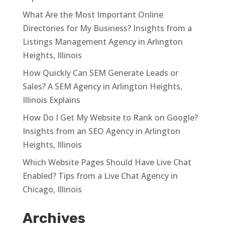
What Are the Most Important Online
Directories for My Business? Insights from a
Listings Management Agency in Arlington
Heights, Illinois
How Quickly Can SEM Generate Leads or
Sales? A SEM Agency in Arlington Heights,
Illinois Explains
How Do I Get My Website to Rank on Google?
Insights from an SEO Agency in Arlington
Heights, Illinois
Which Website Pages Should Have Live Chat
Enabled? Tips from a Live Chat Agency in
Chicago, Illinois
Archives