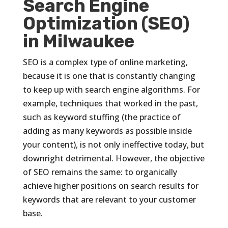
Search Engine
Optimization (SEO)
in Milwaukee
SEO is a complex type of online marketing,
because it is one that is constantly changing
to keep up with search engine algorithms. For
example, techniques that worked in the past,
such as keyword stuffing (the practice of
adding as many keywords as possible inside
your content), is not only ineffective today, but
downright detrimental. However, the objective
of SEO remains the same: to organically
achieve higher positions on search results for
keywords that are relevant to your customer
base.