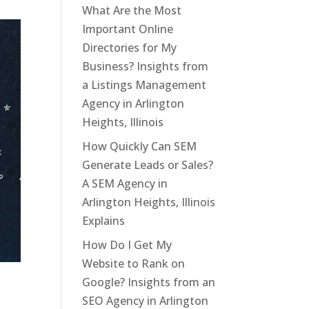
What Are the Most
Important Online
Directories for My
Business? Insights from
a Listings Management
Agency in Arlington
Heights, Illinois
How Quickly Can SEM
Generate Leads or Sales?
A SEM Agency in
Arlington Heights, Illinois
Explains
How Do I Get My
Website to Rank on
Google? Insights from an
SEO Agency in Arlington