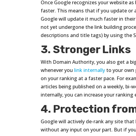
Once Google recognizes your website as h
faster. This means that if you update or
Google will update it much faster in thei
not yet undergone the link building proce
descriptions and title tags) by using the 
3. Stronger Links
With Domain Authority, you also get a b
whenever you
link internally
to your own p
on your ranking at a faster pace. For exa
articles being published on a weekly, bi-w
internally, you can increase your ranking 
4. Protection fro
Google will actively de-rank any site that
without any input on your part. But if y