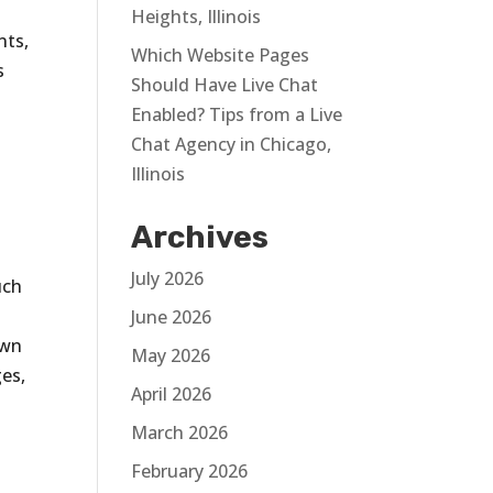
s
Heights, Illinois
nts,
Which Website Pages
s
Should Have Live Chat
Enabled? Tips from a Live
Chat Agency in Chicago,
Illinois
Archives
s
July 2026
uch
June 2026
own
May 2026
es,
April 2026
March 2026
February 2026