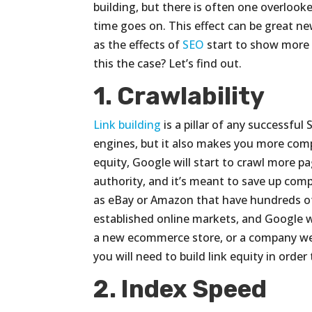
building, but there is often one overloo
time goes on. This effect can be great 
as the effects of
SEO
start to show more p
this the case? Let’s find out.
1. Crawlability
Link building
is a pillar of any successful
engines, but it also makes you more compe
equity, Google will start to crawl more p
authority, and it’s meant to save up com
as eBay or Amazon that have hundreds o
established online markets, and Google wi
a new ecommerce store, or a company web
you will need to build link equity in orde
2. Index Speed