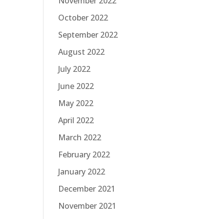
November 2022
October 2022
September 2022
August 2022
July 2022
June 2022
May 2022
April 2022
March 2022
February 2022
January 2022
December 2021
November 2021