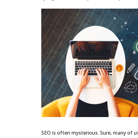
SEO is often mysterious. Sure, many of u