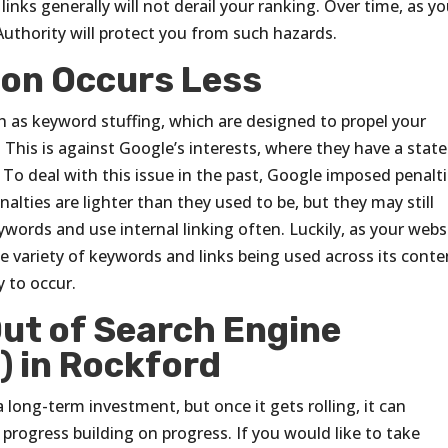
inks generally will not derail your ranking. Over time, as y
Authority will protect you from such hazards.
ion Occurs Less
h as keyword stuffing, which are designed to propel your
. This is against Google’s interests, where they have a stat
To deal with this issue in the past, Google imposed penalt
nalties are lighter than they used to be, but they may still
eywords and use internal linking often. Luckily, as your webs
the variety of keywords and links being used across its conte
 to occur.
ut of Search Engine
) in Rockford
 long-term investment, but once it gets rolling, it can
 progress building on progress. If you would like to take