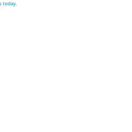
s today
.