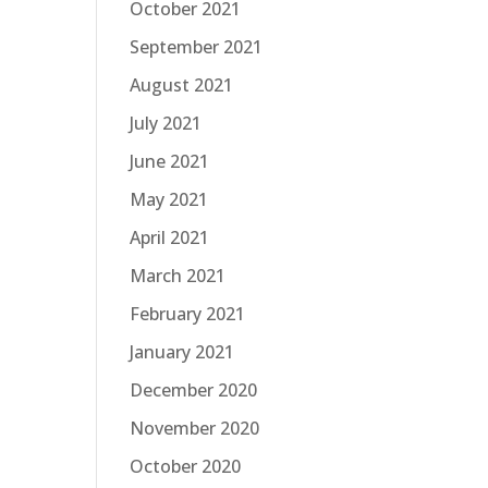
October 2021
September 2021
August 2021
July 2021
June 2021
May 2021
April 2021
March 2021
February 2021
January 2021
December 2020
November 2020
October 2020