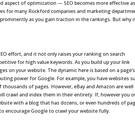
ked aspect of optimization — SEO becomes more effective a
news for many Rockford companies and marketing departme
rominently as you gain traction in the rankings. But why i
 SEO effort, and it not only raises your ranking on search
titive for high value keywords. As you build up your link
ages on your website. The dynamic here is based on a page’
puting power for Google. For example, you have websites s
f thousands of pages. However, eBay and Amazon are well
ll crawl and index them in their entirety. If, however you 
site with a blog that has dozens, or even hundreds of pag
r to encourage Google to crawl your website fully.