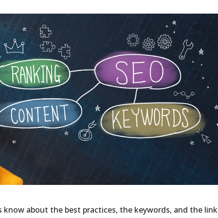
s know about the best practices, the keywords, and the link