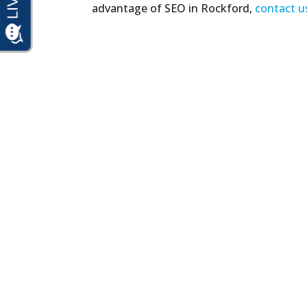
advantage of SEO in Rockford,
contact u