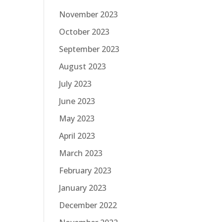
November 2023
October 2023
September 2023
August 2023
July 2023
June 2023
May 2023
April 2023
March 2023
February 2023
January 2023
December 2022