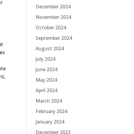
ou
December 2024
November 2024
October 2024
September 2024
ed
August 2024
ies
July 2024
ite
June 2024
nt,
May 2024
April 2024
March 2024
February 2024
January 2024
December 2023