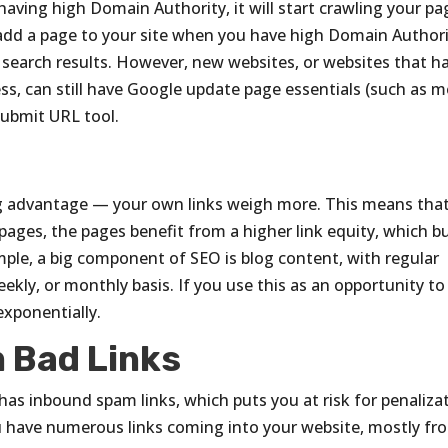
aving high Domain Authority, it will start crawling your pa
 add a page to your site when you have high Domain Authori
r search results. However, new websites, or websites that h
ss, can still have Google update page essentials (such as 
Submit URL tool.
ig advantage — your own links weigh more. This means that
ages, the pages benefit from a higher link equity, which bu
mple, a big component of SEO is blog content, with regular
eekly, or monthly basis. If you use this as an opportunity to 
exponentially.
m Bad Links
 has inbound spam links, which puts you at risk for penaliza
ou have numerous links coming into your website, mostly fr