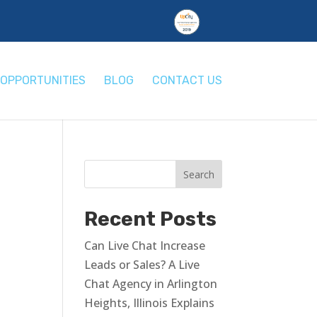
OPPORTUNITIES
BLOG
CONTACT US
Recent Posts
Can Live Chat Increase
Leads or Sales? A Live
Chat Agency in Arlington
Heights, Illinois Explains