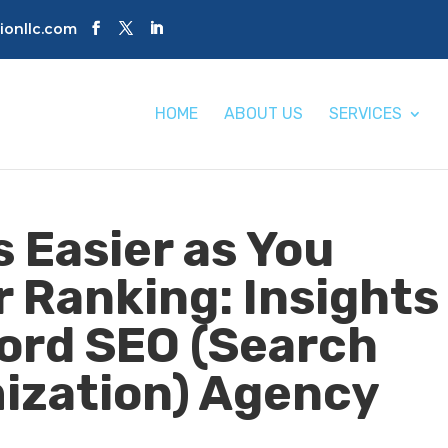
tionllc.com
HOME
ABOUT US
SERVICES
 Easier as You
r Ranking: Insights
ord SEO (Search
ization) Agency