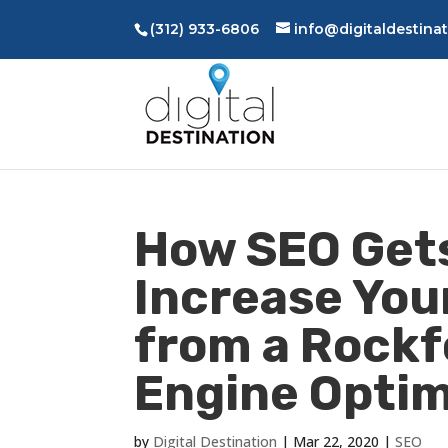
(312) 933-6806
info@digitaldestina
How SEO Gets
Increase You
from a Rockf
Engine Optim
by
Digital Destination
|
Mar 22, 2020
|
SEO