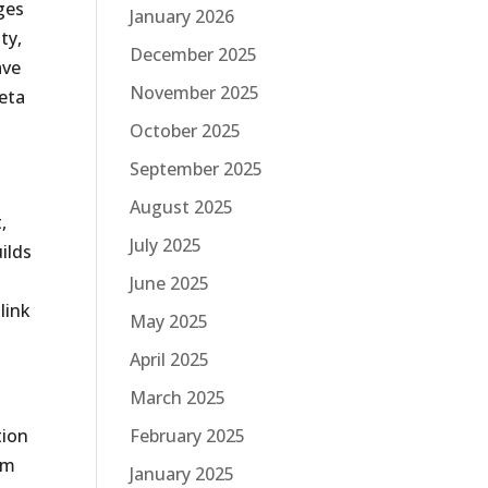
ges
January 2026
ty,
December 2025
ave
November 2025
meta
October 2025
September 2025
August 2025
,
July 2025
ilds
June 2025
link
May 2025
April 2025
March 2025
tion
February 2025
om
January 2025