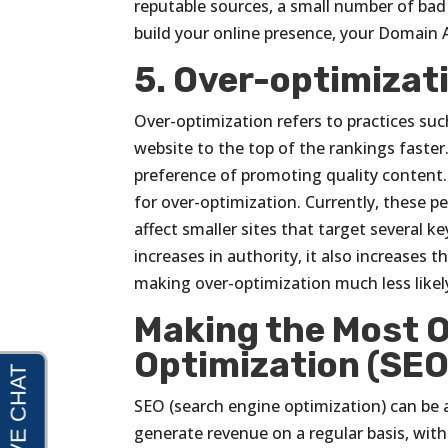
reputable sources, a small number of bad l
build your online presence, your Domain 
5. Over-optimizat
Over-optimization refers to practices suc
website to the top of the rankings faster
preference of promoting quality content. 
for over-optimization. Currently, these pe
affect smaller sites that target several k
increases in authority, it also increases 
making over-optimization much less likely
Making the Most O
Optimization (SEO
SEO (search engine optimization) can be a
generate revenue on a regular basis, with