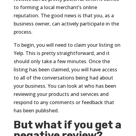
to forming a local merchant’s online
reputation. The good news is that you, as a
business owner, can actively participate in the
process.
To begin, you will need to claim your listing on
Yelp. This is pretty straightforward, and it
should only take a few minutes. Once the
listing has been claimed, you will have access
to all of the conversations being had about
your business. You can look at who has been
reviewing your products and services and
respond to any comments or feedback that
has been published.
But what if you get a
negative review?