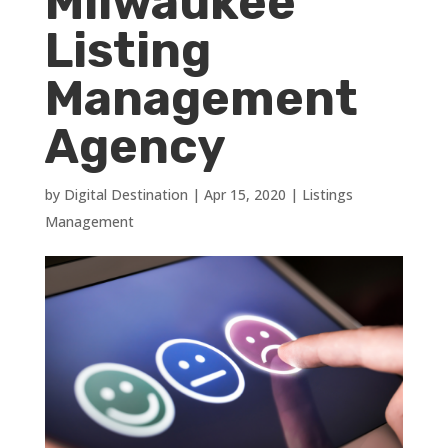
Milwaukee
Listing
Management
Agency
by
Digital Destination
|
Apr 15, 2020
|
Listings
Management