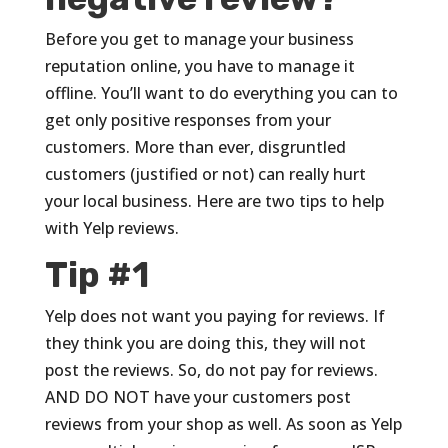
Before you get to manage your business
reputation online, you have to manage it
offline. You’ll want to do everything you can to
get only positive responses from your
customers. More than ever, disgruntled
customers (justified or not) can really hurt
your local business. Here are two tips to help
with Yelp reviews.
Tip #1
Yelp does not want you paying for reviews. If
they think you are doing this, they will not
post the reviews. So, do not pay for reviews.
AND DO NOT have your customers post
reviews from your shop as well. As soon as Yelp