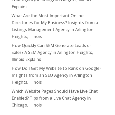
Explains
What Are the Most Important Online
Directories for My Business? Insights from a
Listings Management Agency in Arlington
Heights, Illinois
How Quickly Can SEM Generate Leads or
Sales? A SEM Agency in Arlington Heights,
Illinois Explains
How Do I Get My Website to Rank on Google?
Insights from an SEO Agency in Arlington
Heights, Illinois
Which Website Pages Should Have Live Chat
Enabled? Tips from a Live Chat Agency in
Chicago, Illinois