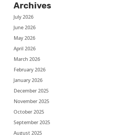
Archives
July 2026
June 2026
May 2026
April 2026
March 2026
February 2026
January 2026
December 2025
November 2025
October 2025
September 2025
August 2025