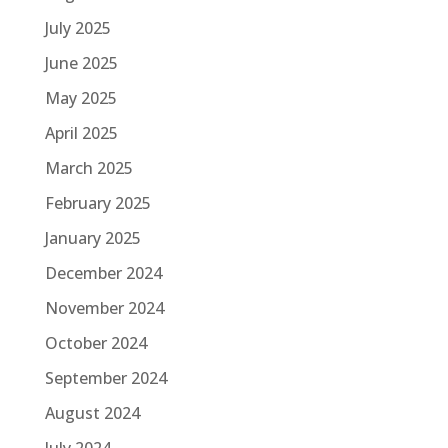
July 2025
June 2025
May 2025
April 2025
March 2025
February 2025
January 2025
December 2024
November 2024
October 2024
September 2024
August 2024
July 2024