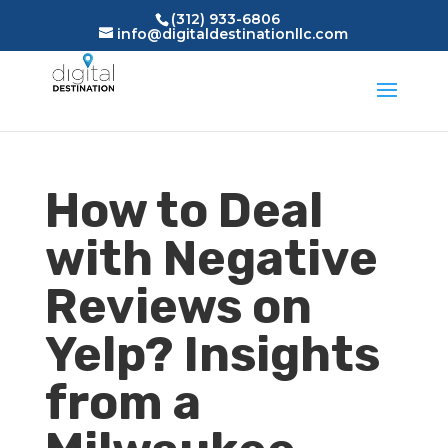
(312) 933-6806
info@digitaldestinationllc.com
How to Deal
with Negative
Reviews on
Yelp? Insights
from a