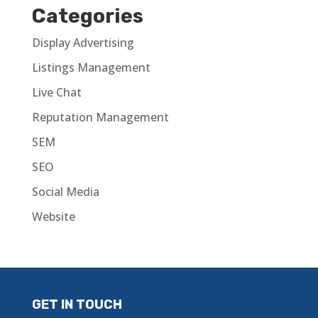
Categories
Display Advertising
Listings Management
Live Chat
Reputation Management
SEM
SEO
Social Media
Website
GET IN TOUCH