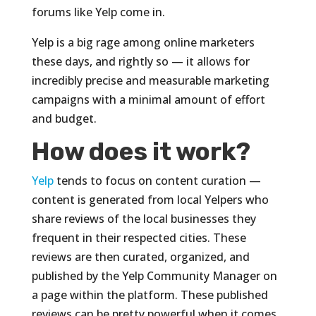
forums like Yelp come in.
Yelp is a big rage among online marketers
these days, and rightly so — it allows for
incredibly precise and measurable marketing
campaigns with a minimal amount of effort
and budget.
How does it work?
Yelp
tends to focus on content curation —
content is generated from local Yelpers who
share reviews of the local businesses they
frequent in their respected cities. These
reviews are then curated, organized, and
published by the Yelp Community Manager on
a page within the platform. These published
reviews can be pretty powerful when it comes