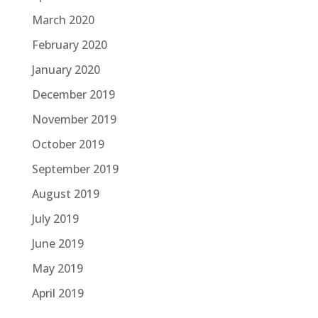
March 2020
February 2020
January 2020
December 2019
November 2019
October 2019
September 2019
August 2019
July 2019
June 2019
May 2019
April 2019