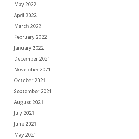
May 2022
April 2022
March 2022
February 2022
January 2022
December 2021
November 2021
October 2021
September 2021
August 2021
July 2021
June 2021
May 2021