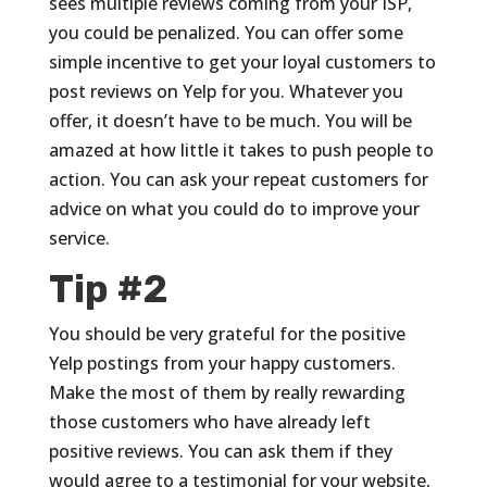
sees multiple reviews coming from your ISP,
you could be penalized. You can offer some
simple incentive to get your loyal customers to
post reviews on Yelp for you. Whatever you
offer, it doesn’t have to be much. You will be
amazed at how little it takes to push people to
action. You can ask your repeat customers for
advice on what you could do to improve your
service.
Tip #2
You should be very grateful for the positive
Yelp postings from your happy customers.
Make the most of them by really rewarding
those customers who have already left
positive reviews. You can ask them if they
would agree to a testimonial for your website,