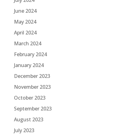
June 2024
May 2024
April 2024
March 2024
February 2024
January 2024
December 2023
November 2023
October 2023
September 2023
August 2023
July 2023