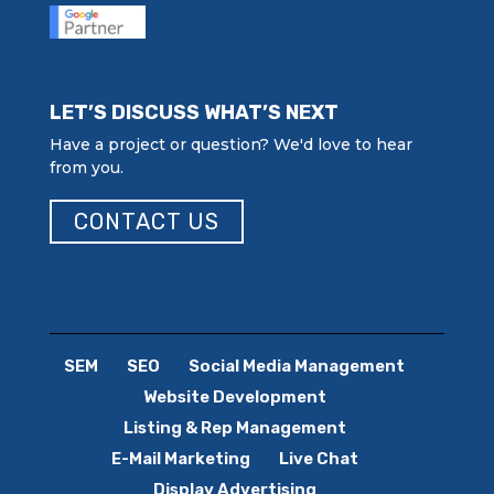
LET’S DISCUSS WHAT’S NEXT
Have a project or question? We'd love to hear
from you.
CONTACT US
SEM
SEO
Social Media Management
Website Development
Listing & Rep Management
E-Mail Marketing
Live Chat
Display Advertising