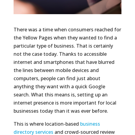
There was a time when consumers reached for
the Yellow Pages when they wanted to find a
particular type of business. That is certainly
not the case today. Thanks to accessible
internet and smartphones that have blurred
the lines between mobile devices and
computers, people can find just about
anything they want with a quick Google
search. What this means is, setting up an
internet presence is more important for local
businesses today than it was ever before.
This is where location-based
business
directory services
and crowd-sourced review