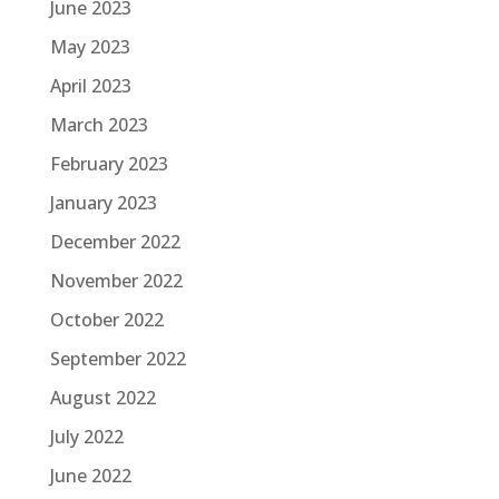
June 2023
May 2023
April 2023
March 2023
February 2023
January 2023
December 2022
November 2022
October 2022
September 2022
August 2022
July 2022
June 2022