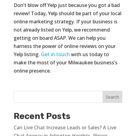
Don’t blow off Yelp just because you got a bad
review! Today, Yelp should be part of your local
online marketing strategy. If your business is
not already listed on Yelp, we recommend
getting on board ASAP. We can help you
harness the power of online reviews on your
Yelp listing.
Get in touch
with us today to
make the most of your Milwaukee business’s
online presence.
Recent Posts
Can Live Chat Increase Leads or Sales? A Live
Chat Agency in Arlington Heights, Illinois