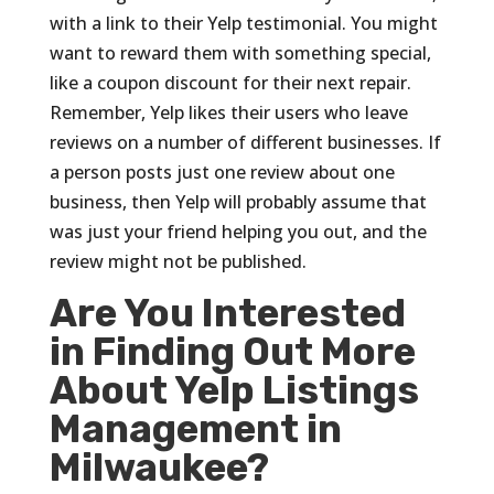
with a link to their Yelp testimonial. You might
want to reward them with something special,
like a coupon discount for their next repair.
Remember, Yelp likes their users who leave
reviews on a number of different businesses. If
a person posts just one review about one
business, then Yelp will probably assume that
was just your friend helping you out, and the
review might not be published.
Are You Interested
in Finding Out More
About Yelp Listings
Management in
Milwaukee?