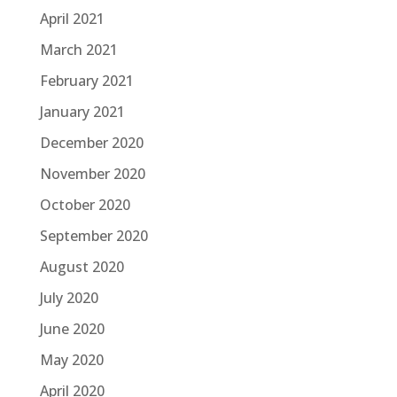
April 2021
March 2021
February 2021
January 2021
December 2020
November 2020
October 2020
September 2020
August 2020
July 2020
June 2020
May 2020
April 2020