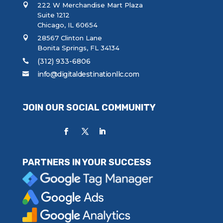
222 W Merchandise Mart Plaza
Suite 1212
Chicago, IL 60654
28567 Clinton Lane
Bonita Springs, FL 34134
(312) 933-6806
info@digitaldestinationllc.com
JOIN OUR SOCIAL COMMUNITY
PARTNERS IN YOUR SUCCESS