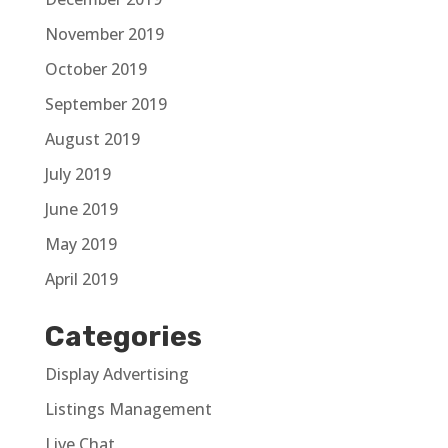
November 2019
October 2019
September 2019
August 2019
July 2019
June 2019
May 2019
April 2019
Categories
Display Advertising
Listings Management
Live Chat