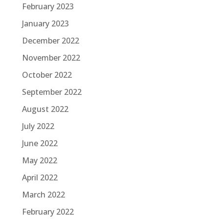
February 2023
January 2023
December 2022
November 2022
October 2022
September 2022
August 2022
July 2022
June 2022
May 2022
April 2022
March 2022
February 2022