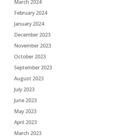
March 2024
February 2024
January 2024
December 2023
November 2023
October 2023
September 2023
August 2023
July 2023
June 2023
May 2023
April 2023
March 2023