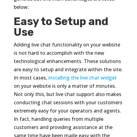
below:
Easy to Setup and
Use
Adding live chat functionality on your website
is not hard to accomplish with the new
technological enhancements. These solutions
are easy to setup and integrate within the site.
In most cases,
installing the live chat widget
on your website is only a matter of minutes.
Not only this, but live chat support also makes
conducting chat sessions with your customers
extremely easy for your operators and agents.
In fact, handling queries from multiple
customers and providing assistance at the
same time have been made easy with the