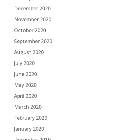
December 2020
November 2020
October 2020
September 2020
August 2020
July 2020
June 2020
May 2020
April 2020
March 2020
February 2020
January 2020
December 2019