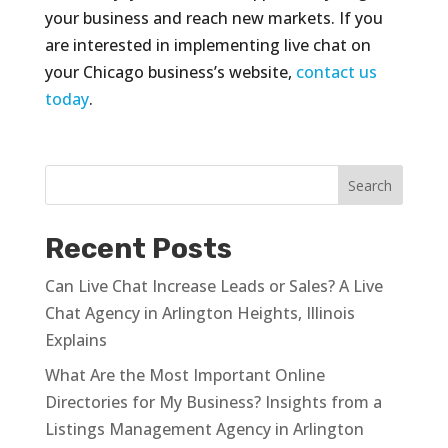
your business and reach new markets. If you
are interested in implementing live chat on
your Chicago business’s website,
contact us
today
.
Recent Posts
Can Live Chat Increase Leads or Sales? A Live
Chat Agency in Arlington Heights, Illinois
Explains
What Are the Most Important Online
Directories for My Business? Insights from a
Listings Management Agency in Arlington