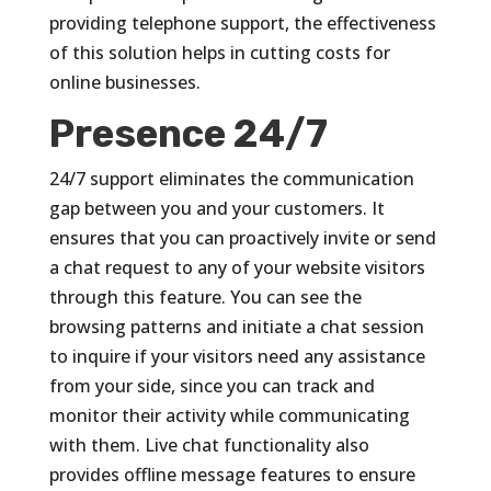
providing telephone support, the effectiveness
of this solution helps in cutting costs for
online businesses.
Presence 24/7
24/7 support eliminates the communication
gap between you and your customers. It
ensures that you can proactively invite or send
a chat request to any of your website visitors
through this feature. You can see the
browsing patterns and initiate a chat session
to inquire if your visitors need any assistance
from your side, since you can track and
monitor their activity while communicating
with them. Live chat functionality also
provides offline message features to ensure