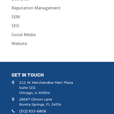
Reputation Management
SEM
SEO
Social Media
Website
GET IN TOUCH
222 W Merchandise Mart Plaza
Suite 1212
Chicago, IL 60654
28567 Clinton Lane
Bonita Springs, FL 34134
(312) 933-6806