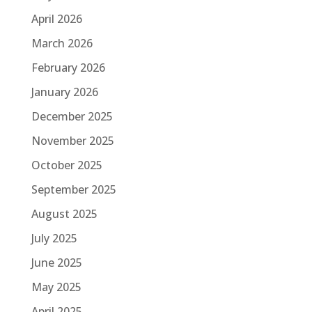
April 2026
March 2026
February 2026
January 2026
December 2025
November 2025
October 2025
September 2025
August 2025
July 2025
June 2025
May 2025
April 2025