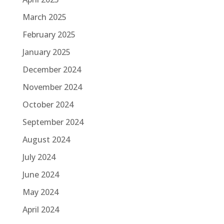
March 2025
February 2025
January 2025
December 2024
November 2024
October 2024
September 2024
August 2024
July 2024
June 2024
May 2024
April 2024