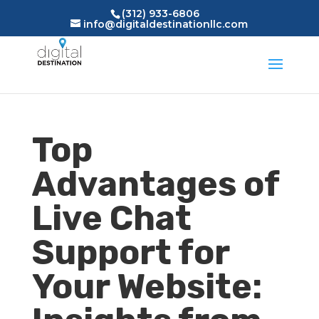
(312) 933-6806
info@digitaldestinationllc.com
Top
Advantages of
Live Chat
Support for
Your Website: