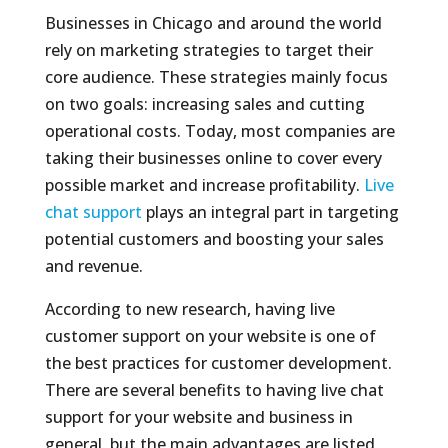
Businesses in Chicago and around the world
rely on marketing strategies to target their
core audience. These strategies mainly focus
on two goals: increasing sales and cutting
operational costs. Today, most companies are
taking their businesses online to cover every
possible market and increase profitability.
Live
chat support
plays an integral part in targeting
potential customers and boosting your sales
and revenue.
According to new research, having live
customer support on your website is one of
the best practices for customer development.
There are several benefits to having live chat
support for your website and business in
general, but the main advantages are listed