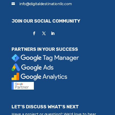
info@digitaldestinationllc.com
JOIN OUR SOCIAL COMMUNITY
PARTNERS IN YOUR SUCCESS
LET’S DISCUSS WHAT’S NEXT
Have a project or question? We'd love to hear