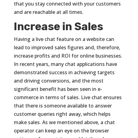
that you stay connected with your customers
and are reachable at all times.
Increase in Sales
Having a live chat feature on a website can
lead to improved sales figures and, therefore,
increase profits and ROI for online businesses.
In recent years, many chat applications have
demonstrated success in achieving targets
and driving conversions, and the most
significant benefit has been seen in e-
commerce in terms of sales. Live chat ensures
that there is someone available to answer
customer queries right away, which helps
make sales. As we mentioned above, a chat
operator can keep an eye on the browser