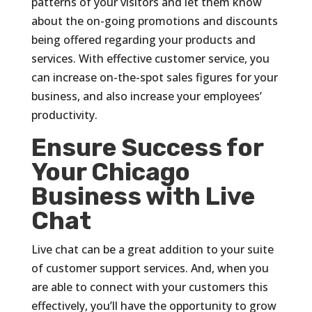
patterns of your visitors and let them know
about the on-going promotions and discounts
being offered regarding your products and
services. With effective customer service, you
can increase on-the-spot sales figures for your
business, and also increase your employees’
productivity.
Ensure Success for
Your Chicago
Business with Live
Chat
Live chat can be a great addition to your suite
of customer support services. And, when you
are able to connect with your customers this
effectively, you’ll have the opportunity to grow