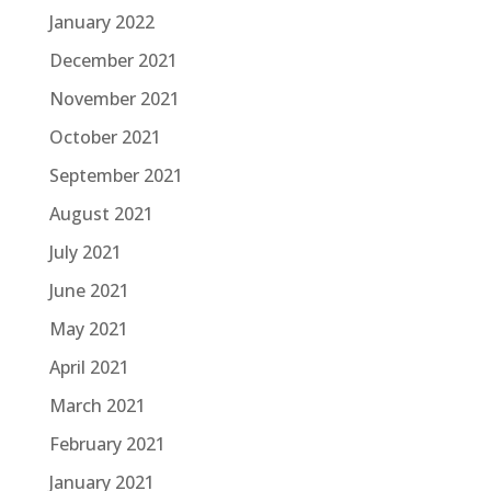
January 2022
December 2021
November 2021
October 2021
September 2021
August 2021
July 2021
June 2021
May 2021
April 2021
March 2021
February 2021
January 2021