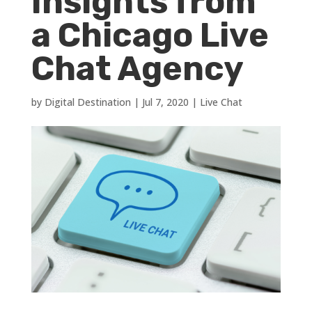
Insights from
a Chicago Live
Chat Agency
by
Digital Destination
|
Jul 7, 2020
|
Live Chat