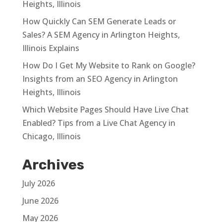
Heights, Illinois
How Quickly Can SEM Generate Leads or
Sales? A SEM Agency in Arlington Heights,
Illinois Explains
How Do I Get My Website to Rank on Google?
Insights from an SEO Agency in Arlington
Heights, Illinois
Which Website Pages Should Have Live Chat
Enabled? Tips from a Live Chat Agency in
Chicago, Illinois
Archives
July 2026
June 2026
May 2026