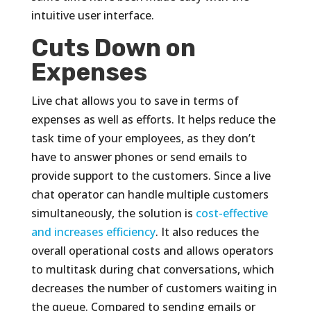
intuitive user interface.
Cuts Down on
Expenses
Live chat allows you to save in terms of
expenses as well as efforts. It helps reduce the
task time of your employees, as they don’t
have to answer phones or send emails to
provide support to the customers. Since a live
chat operator can handle multiple customers
simultaneously, the solution is
cost-effective
and increases efficiency
. It also reduces the
overall operational costs and allows operators
to multitask during chat conversations, which
decreases the number of customers waiting in
the queue. Compared to sending emails or