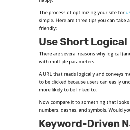
happy.
The process of optimizing your site for
u
simple. Here are three tips you can take
friendly:
Use Short Logical
There are several reasons why logical (an
with multiple parameters.
A URL that reads logically and conveys mea
to be clicked because users can easily un
more likely to be linked to.
Now compare it to something that looks
numbers, dashes, and symbols. Would you 
Keyword-Driven N