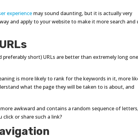
ser experience
may sound daunting, but it is actually very
 away and apply to your website to make it more search and 
 URLs
d preferably short) URLs are better than extremely long on
ning is more likely to rank for the keywords in it, more lik
derstand what the page they will be taken to is about, and
 more awkward and contains a random sequence of letters
click or share such a link?
avigation