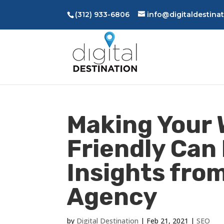
(312) 933-6806
info@digitaldestina
Making Your 
Friendly Can
Insights fro
Agency
by
Digital Destination
|
Feb 21, 2021
|
SEO