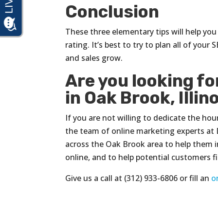
Conclusion
These three elementary tips will help yo
rating. It’s best to try to plan all of you
and sales grow.
Are you looking f
in Oak Brook, Illin
If you are not willing to dedicate the ho
the team of online marketing experts at 
across the Oak Brook area to help them i
online, and to help potential customers 
Give us a call at (312) 933-6806 or fill an
o