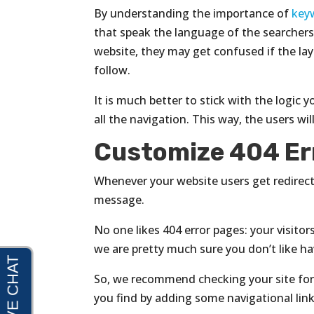
By understanding the importance of
key
that speak the language of the searchers.
website, they may get confused if the la
follow.
It is much better to stick with the logi
all the navigation. This way, the users wil
Customize 404 Er
Whenever your website users get redirec
message.
No one likes 404 error pages: your visitor
we are pretty much sure you don’t like h
So, we recommend checking your site for
you find by adding some navigational link