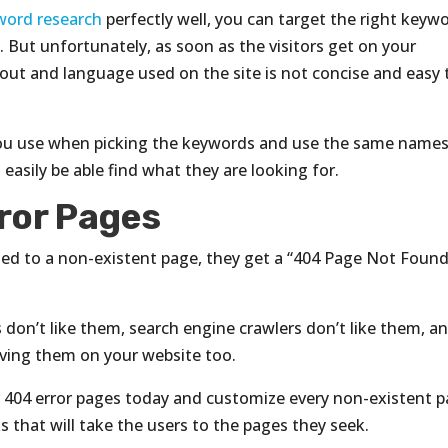
word research
perfectly well, you can target the right keyw
 But unfortunately, as soon as the visitors get on your
yout and language used on the site is not concise and easy 
c you use when picking the keywords and use the same names
l easily be able find what they are looking for.
ror Pages
ted to a non-existent page, they get a “404 Page Not Found
s don’t like them, search engine crawlers don’t like them, a
aving them on your website too.
 404 error pages today and customize every non-existent 
s that will take the users to the pages they seek.