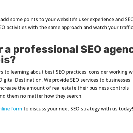
u add some points to your website’s user experience and SE
r SEO activities with the same approach and watch your traffi
or a professional SEO agen
ois?
urs to learning about best SEO practices, consider working w
Digital Destination. We provide SEO services to businesses
ncrease the amount of real estate their business controls
find them no matter how they search.
nline form
to discuss your next SEO strategy with us today