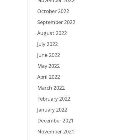
November 2022
October 2022
September 2022
August 2022
July 2022
June 2022
May 2022
April 2022
March 2022
February 2022
January 2022
December 2021
November 2021