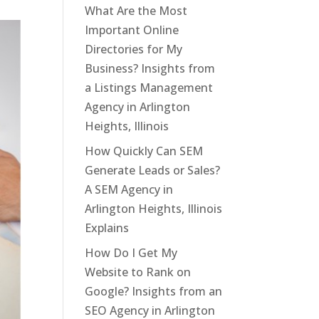
What Are the Most
Important Online
Directories for My
Business? Insights from
a Listings Management
Agency in Arlington
Heights, Illinois
How Quickly Can SEM
Generate Leads or Sales?
A SEM Agency in
Arlington Heights, Illinois
Explains
How Do I Get My
Website to Rank on
Google? Insights from an
SEO Agency in Arlington