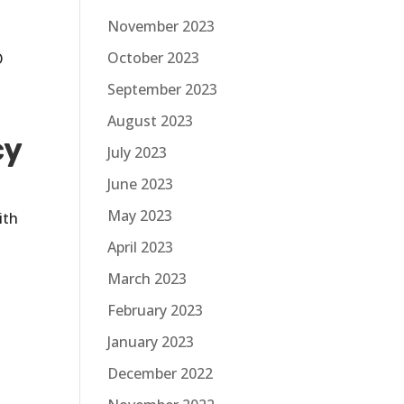
November 2023
October 2023
O
c
September 2023
August 2023
cy
July 2023
June 2023
May 2023
ith
April 2023
March 2023
February 2023
!
January 2023
December 2022