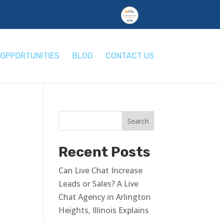
OPPORTUNITIES
BLOG
CONTACT US
Recent Posts
Can Live Chat Increase
Leads or Sales? A Live
Chat Agency in Arlington
Heights, Illinois Explains