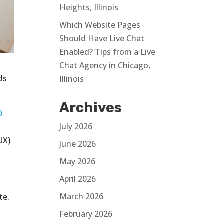
Heights, Illinois
Which Website Pages
Should Have Live Chat
Enabled? Tips from a Live
Chat Agency in Chicago,
ds
Illinois
Archives
O
July 2026
UX)
June 2026
May 2026
April 2026
March 2026
te.
February 2026