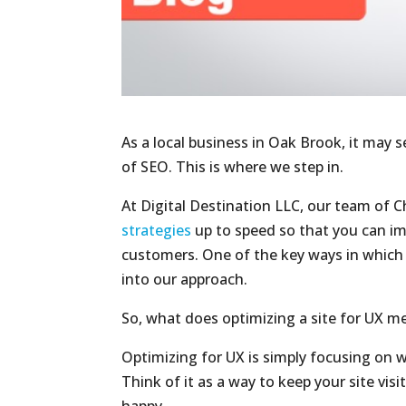
As a local business in Oak Brook, it may 
of SEO. This is where we step in.
At Digital Destination LLC, our team of 
strategies
up to speed so that you can imp
customers. One of the key ways in which w
into our approach.
So, what does optimizing a site for UX m
Optimizing for UX is simply focusing on 
Think of it as a way to keep your site visi