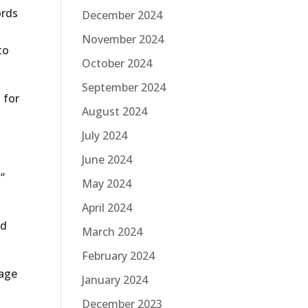
ords
December 2024
November 2024
to
October 2024
September 2024
 for
August 2024
July 2024
June 2024
”
May 2024
April 2024
nd
March 2024
February 2024
page
January 2024
December 2023