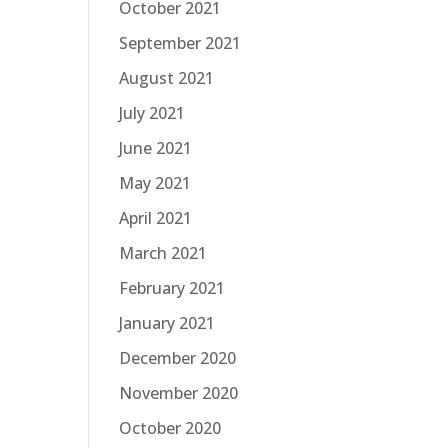
October 2021
September 2021
August 2021
July 2021
June 2021
May 2021
April 2021
March 2021
February 2021
January 2021
December 2020
November 2020
October 2020