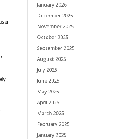
January 2026
December 2025
user
November 2025
October 2025
September 2025
es
August 2025
July 2025
ely
June 2025
May 2025
April 2025
,
March 2025
February 2025
January 2025