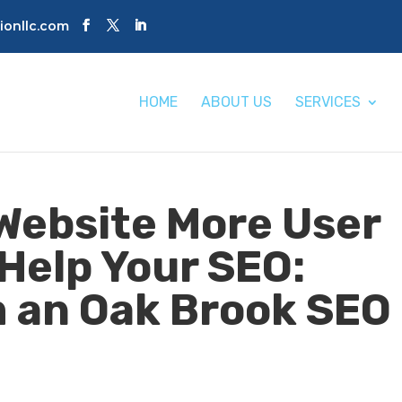
tionllc.com
HOME
ABOUT US
SERVICES
Website More User
 Help Your SEO:
m an Oak Brook SEO