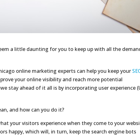
seem a little daunting for you to keep up with all the deman
Chicago online marketing experts can help you keep your
SE
rove your online visibility and reach more potential
e stay ahead of it all is by incorporating user experience (
ean, and how can you do it?
what your visitors experience when they come to your websi
tors happy, which will, in turn, keep the search engine bots