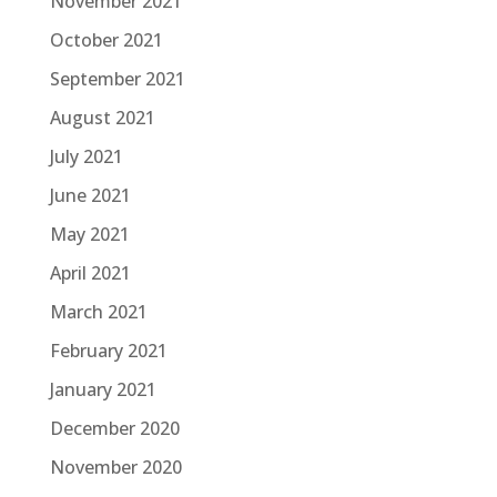
November 2021
October 2021
September 2021
August 2021
July 2021
June 2021
May 2021
April 2021
March 2021
February 2021
January 2021
December 2020
November 2020