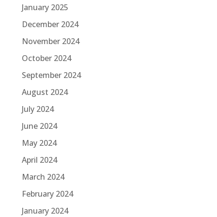
January 2025
December 2024
November 2024
October 2024
September 2024
August 2024
July 2024
June 2024
May 2024
April 2024
March 2024
February 2024
January 2024