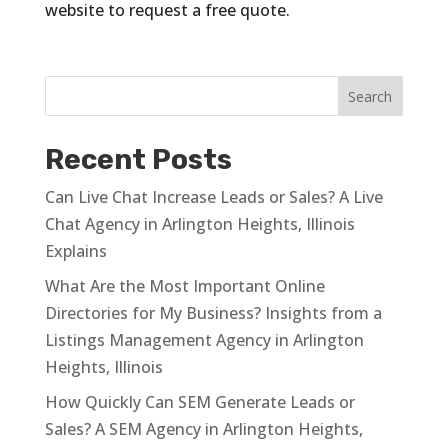
website to request a free quote.
Recent Posts
Can Live Chat Increase Leads or Sales? A Live
Chat Agency in Arlington Heights, Illinois
Explains
What Are the Most Important Online
Directories for My Business? Insights from a
Listings Management Agency in Arlington
Heights, Illinois
How Quickly Can SEM Generate Leads or
Sales? A SEM Agency in Arlington Heights,