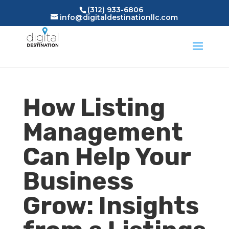
(312) 933-6806
info@digitaldestinationllc.com
How Listing
Management
Can Help Your
Business
Grow: Insights