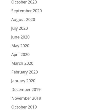
October 2020
September 2020
August 2020
July 2020
June 2020
May 2020
April 2020
March 2020
February 2020
January 2020
December 2019
November 2019
October 2019