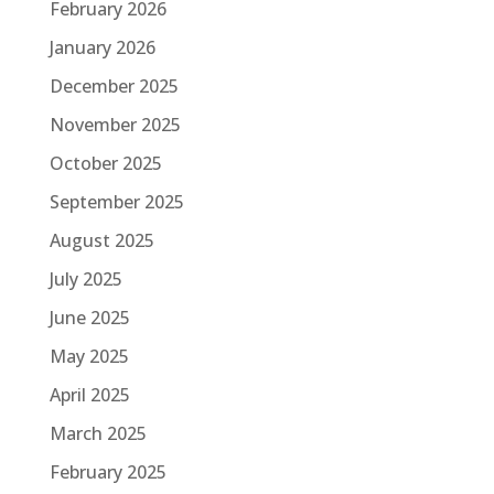
February 2026
January 2026
December 2025
November 2025
October 2025
September 2025
August 2025
July 2025
June 2025
May 2025
April 2025
March 2025
February 2025