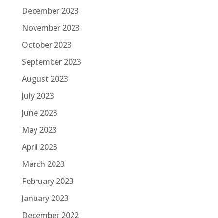
December 2023
November 2023
October 2023
September 2023
August 2023
July 2023
June 2023
May 2023
April 2023
March 2023
February 2023
January 2023
December 2022