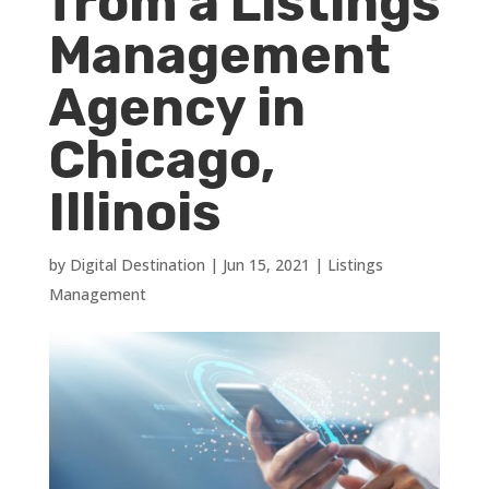
from a Listings
Management
Agency in
Chicago,
Illinois
by
Digital Destination
|
Jun 15, 2021
|
Listings
Management