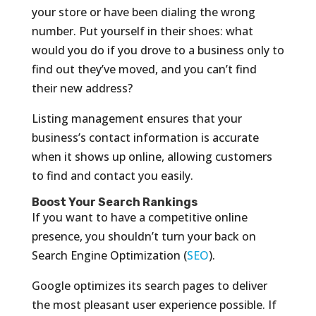
your store or have been dialing the wrong
number. Put yourself in their shoes: what
would you do if you drove to a business only to
find out they’ve moved, and you can’t find
their new address?
Listing management ensures that your
business’s contact information is accurate
when it shows up online, allowing customers
to find and contact you easily.
Boost Your Search Rankings
If you want to have a competitive online
presence, you shouldn’t turn your back on
Search Engine Optimization (
SEO
).
Google optimizes its search pages to deliver
the most pleasant user experience possible. If