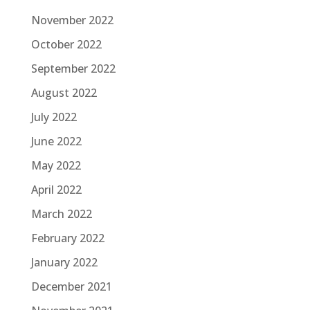
November 2022
October 2022
September 2022
August 2022
July 2022
June 2022
May 2022
April 2022
March 2022
February 2022
January 2022
December 2021