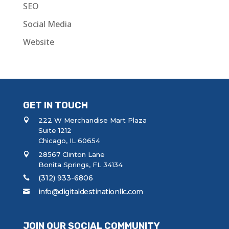
SEO
Social Media
Website
GET IN TOUCH
222 W Merchandise Mart Plaza
Suite 1212
Chicago, IL 60654
28567 Clinton Lane
Bonita Springs, FL 34134
(312) 933-6806
info@digitaldestinationllc.com
JOIN OUR SOCIAL COMMUNITY