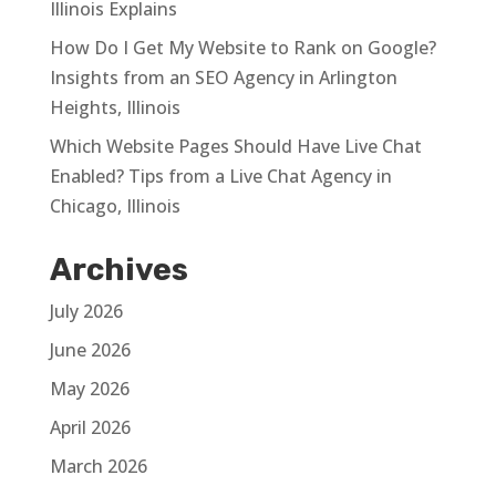
Illinois Explains
How Do I Get My Website to Rank on Google?
Insights from an SEO Agency in Arlington
Heights, Illinois
Which Website Pages Should Have Live Chat
Enabled? Tips from a Live Chat Agency in
Chicago, Illinois
Archives
July 2026
June 2026
May 2026
April 2026
March 2026