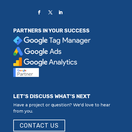
PARTNERS IN YOUR SUCCESS
LET’S DISCUSS WHAT’S NEXT
Have a project or question? We'd love to hear
from you.
CONTACT US