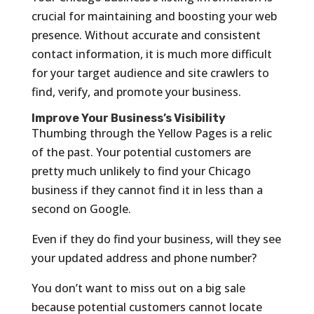
crucial for maintaining and boosting your web
presence. Without accurate and consistent
contact information, it is much more difficult
for your target audience and site crawlers to
find, verify, and promote your business.
Improve Your Business’s Visibility
Thumbing through the Yellow Pages is a relic
of the past. Your potential customers are
pretty much unlikely to find your Chicago
business if they cannot find it in less than a
second on Google.
Even if they do find your business, will they see
your updated address and phone number?
You don’t want to miss out on a big sale
because potential customers cannot locate