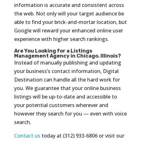
information is accurate and consistent across
the web. Not only will your target audience be
able to find your brick-and-mortar location, but
Google will reward your enhanced online user
experience with higher search rankings.
Are You Looking for a Listings
Management Agency in Chicago, Illinois?
Instead of manually publishing and updating
your business’s contact information, Digital
Destination can handle all the hard work for
you. We guarantee that your online business
listings will be up-to-date and accessible to
your potential customers wherever and
however they search for you — even with voice
search.
Contact us
today at (312) 933-6806 or visit our