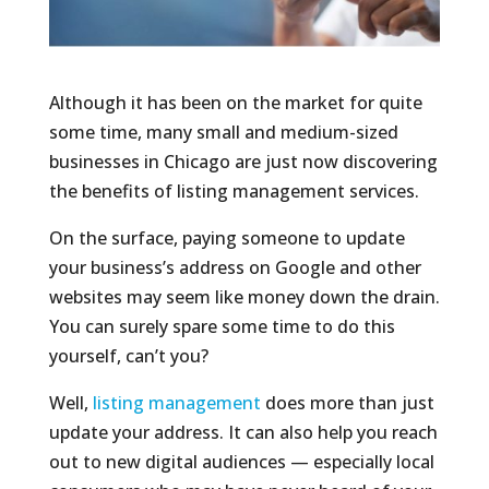
Although it has been on the market for quite
some time, many small and medium-sized
businesses in Chicago are just now discovering
the benefits of listing management services.
On the surface, paying someone to update
your business’s address on Google and other
websites may seem like money down the drain.
You can surely spare some time to do this
yourself, can’t you?
Well,
listing management
does more than just
update your address. It can also help you reach
out to new digital audiences — especially local