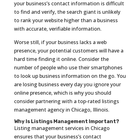
your business’s contact information is difficult
to find and verify, the search giant is unlikely
to rank your website higher than a business
with accurate, verifiable information.
Worse still, if your business lacks a web
presence, your potential customers will have a
hard time finding it online. Consider the
number of people who use their smartphones
to look up business information on the go. You
are losing business every day you ignore your
online presence, which is why you should
consider partnering with a top-rated listings
management agency in Chicago, Illinois.
Why Is Listings Management Important?
Listing management services in Chicago
ensures that your business’s contact