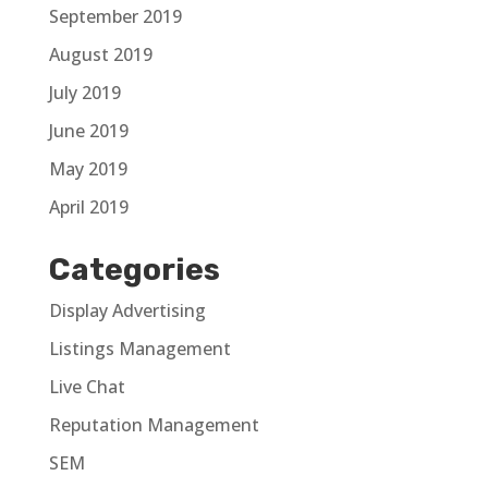
September 2019
August 2019
July 2019
June 2019
May 2019
April 2019
Categories
Display Advertising
Listings Management
Live Chat
Reputation Management
SEM