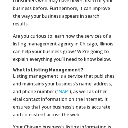
consumers who may have never heard of your
business before. Furthermore, it can improve
the way your business appears in search
results.
Are you curious to learn how the services of a
listing management agency in Chicago, Illinois
can help your business grow? We’re going to
explain everything you’ll need to know below.
What Is Listing Management?
Listing management is a service that publishes
and maintains your business’s name, address,
and phone number (“
NAP
”), as well as other
vital contact information on the Internet. It
ensures that your business’s data is accurate
and consistent across the web.
Your Chicago business’s listing information is