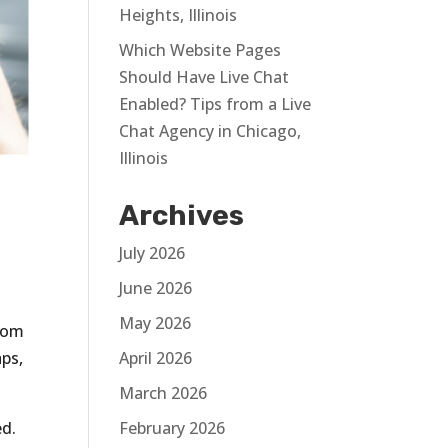
Heights, Illinois
Which Website Pages
Should Have Live Chat
Enabled? Tips from a Live
Chat Agency in Chicago,
Illinois
Archives
July 2026
June 2026
May 2026
from
aps,
April 2026
March 2026
ed.
February 2026