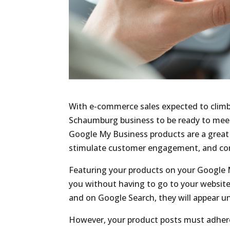
With e-commerce sales expected to clim
Schaumburg business to be ready to meet
Google My Business products are a great 
stimulate customer engagement, and conv
Featuring your products on your Google M
you without having to go to your website
and on Google Search, they will appear u
However, your product posts must adhere