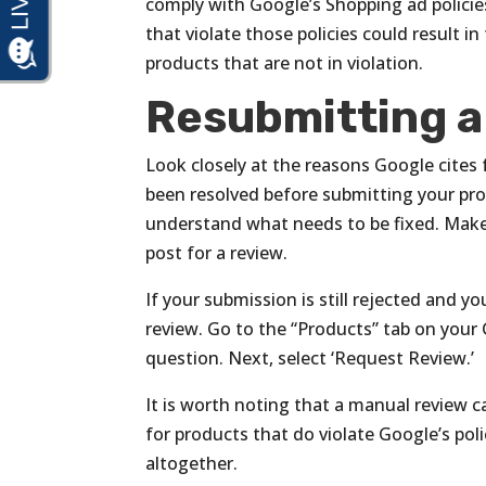
comply with Google’s Shopping ad policie
that violate those policies could result 
products that are not in violation.
Resubmitting a
Look closely at the reasons Google cites 
been resolved before submitting your prod
understand what needs to be fixed. Make
post for a review.
If your submission is still rejected and y
review. Go to the “Products” tab on your
question. Next, select ‘Request Review.’
It is worth noting that a manual review 
for products that do violate Google’s pol
altogether.