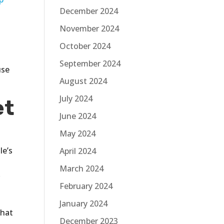
December 2024
November 2024
October 2024
September 2024
use
August 2024
July 2024
et
June 2024
May 2024
le’s
April 2024
March 2024
r
February 2024
January 2024
that
December 2023