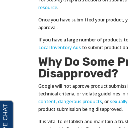
resource
.
Once you have submitted your product, yo
approval.
If you have a large number of products t
Local Inventory Ads
to submit product dat
Why Do Some P
Disapproved?
Google will not approve product submissi
technical criteria, or violate guidelines i
content
,
dangerous products
, or
sexually
product submission being disapproved.
It is vital to establish and maintain a tr