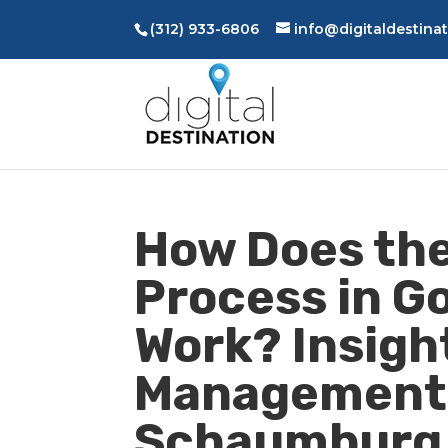
(312) 933-6806
info@digitaldestina
How Does the
Process in G
Work? Insight
Management 
Schaumburg, 