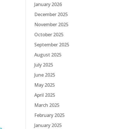
January 2026
December 2025
November 2025
October 2025
September 2025
August 2025
July 2025
June 2025
May 2025
April 2025
March 2025
”
February 2025
January 2025
p