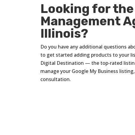
Looking for the
Management Ag
Illinois?
Do you have any additional questions ab
to get started adding products to your lis
Digital Destination — the top-rated list
manage your Google My Business listing
consultation.