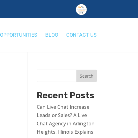
OPPORTUNITIES
BLOG
CONTACT US
Recent Posts
Can Live Chat Increase
Leads or Sales? A Live
Chat Agency in Arlington
Heights, Illinois Explains