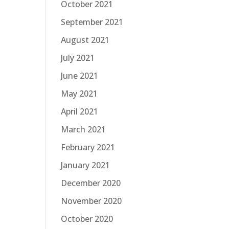
October 2021
September 2021
August 2021
July 2021
June 2021
May 2021
April 2021
March 2021
February 2021
January 2021
December 2020
November 2020
October 2020