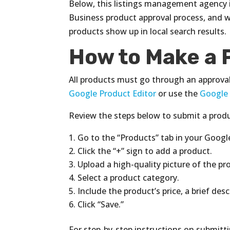
Below, this listings management agency i
Business product approval process, and w
products show up in local search results.
How to Make a 
All products must go through an approva
Google Product Editor
or use the
Google
Review the steps below to submit a produ
Go to the “Products” tab in your Goog
Click the “+” sign to add a product.
Upload a high-quality picture of the pr
Select a product category.
Include the product’s price, a brief des
Click “Save.”
For step-by-step instructions on submitti