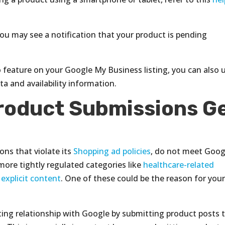
u may see a notification that your product is pending
o feature on your Google My Business listing, you can also 
a and availability information.
roduct Submissions G
ons that violate its
Shopping ad policies
, do not meet Goog
n more tightly regulated categories like
healthcare-related
 explicit content
. One of these could be the reason for you
usting relationship with Google by submitting product posts 