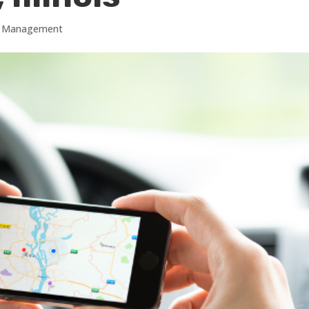
gs Management