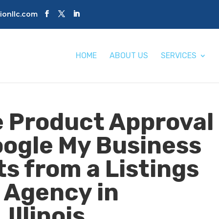
tionllc.com
HOME
ABOUT US
SERVICES
 Product Approval
oogle My Business
s from a Listings
Agency in
Illinois