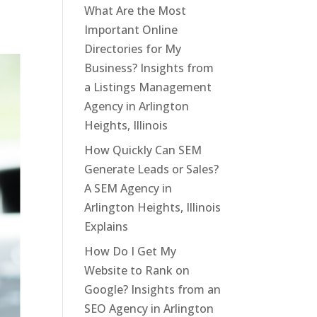
What Are the Most
Important Online
Directories for My
Business? Insights from
a Listings Management
Agency in Arlington
Heights, Illinois
How Quickly Can SEM
Generate Leads or Sales?
A SEM Agency in
Arlington Heights, Illinois
Explains
How Do I Get My
Website to Rank on
Google? Insights from an
SEO Agency in Arlington