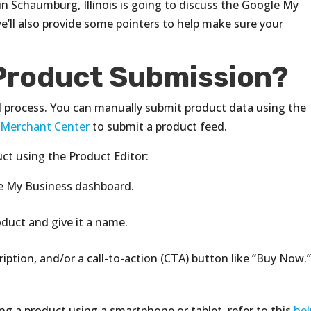
n Schaumburg, Illinois is going to discuss the Google My
e’ll also provide some pointers to help make sure your
Product Submission?
l process. You can manually submit product data using the
 Merchant Center
to submit a product feed.
ct using the Product Editor:
le My Business dashboard.
oduct and give it a name.
cription, and/or a call-to-action (CTA) button like “Buy Now.
ng a product using a smartphone or tablet, refer to this
hel