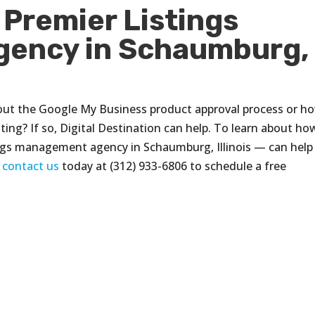
 Premier Listings
ency in Schaumburg,
out the Google My Business product approval process or h
ting? If so, Digital Destination can help. To learn about ho
ings management agency in Schaumburg, Illinois — can help
,
contact us
today at (312) 933-6806 to schedule a free