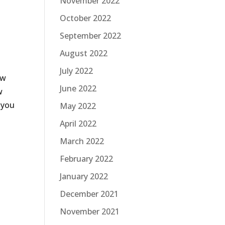
November 2022
October 2022
September 2022
August 2022
July 2022
ow
June 2022
w
 you
May 2022
April 2022
March 2022
February 2022
January 2022
December 2021
November 2021