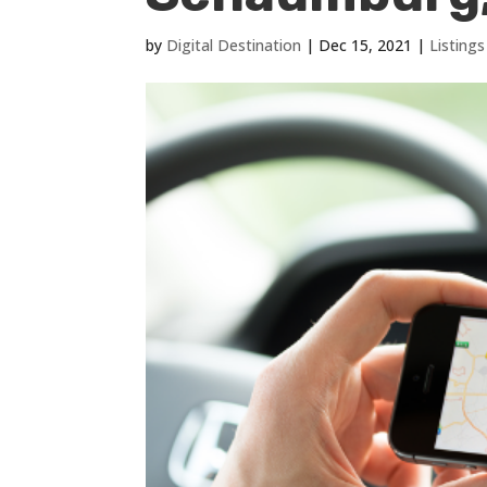
by
Digital Destination
|
Dec 15, 2021
|
Listin