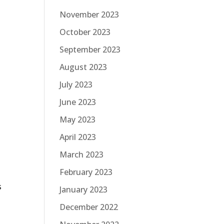
November 2023
October 2023
September 2023
August 2023
July 2023
June 2023
t
May 2023
April 2023
March 2023
February 2023
s
January 2023
December 2022