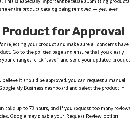
s. This is especially important because submitting products
in the entire product catalog being removed — yes, even
 Product for Approval
for rejecting your product and make sure all concerns have
uct. Go to the policies page and ensure that you clearly
 your changes, click “save,” and send your updated produc
ou believe it should be approved, you can request a manual
 Google My Business dashboard and select the product in
can take up to 72 hours, and if you request too many review
icies, Google may disable your ‘Request Review’ option