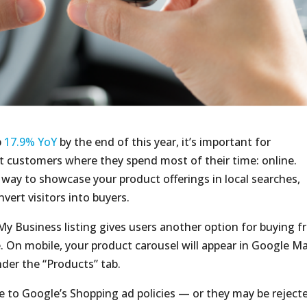
b
17.9% YoY
by the end of this year, it’s important for
 customers where they spend most of their time: online.
way to showcase your product offerings in local searches,
ert visitors into buyers.
y Business listing gives users another option for buying 
. On mobile, your product carousel will appear in Google M
nder the “Products” tab.
 to Google’s Shopping ad policies — or they may be reject