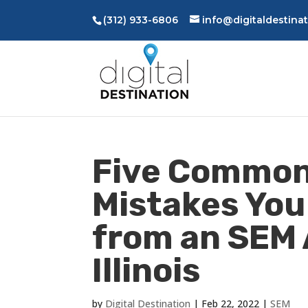
(312) 933-6806
info@digitaldestina
Five Common
Mistakes You
from an SEM 
Illinois
by
Digital Destination
|
Feb 22, 2022
|
SEM