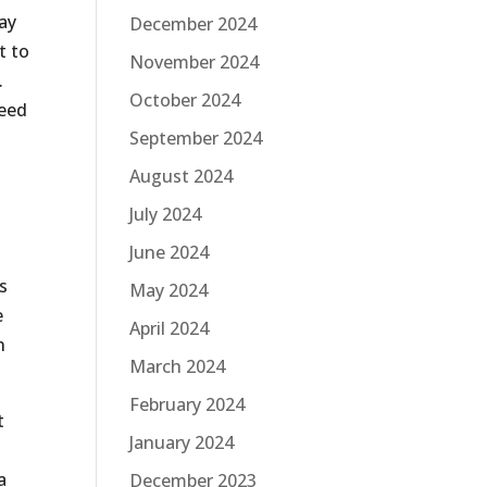
ay
December 2024
t to
November 2024
.
October 2024
need
September 2024
August 2024
July 2024
June 2024
s
May 2024
e
April 2024
n
March 2024
February 2024
t
January 2024
a
December 2023