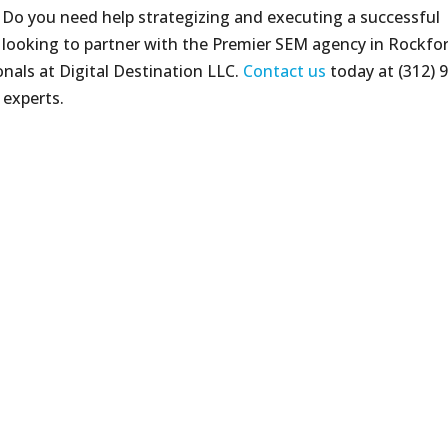
 Do you need help strategizing and executing a successful
e looking to partner with the Premier SEM agency in Rockfo
ionals at Digital Destination LLC.
Contact us
today at (312) 
 experts.