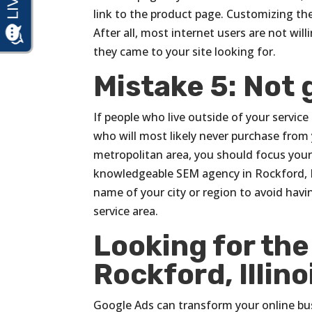
link to the product page. Customizing th
After all, most internet users are not wil
they came to your site looking for.
Mistake 5: Not 
If people who live outside of your servic
who will most likely never purchase from yo
metropolitan area, you should focus your e
knowledgeable SEM agency in Rockford, I
name of your city or region to avoid havin
service area.
Looking for th
Rockford, Illino
Google Ads can transform your online busi