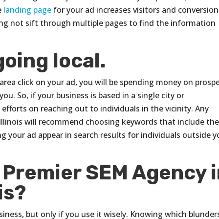
e
landing page
for your ad increases visitors and conversion
ling not sift through multiple pages to find the information
going local.
e area click on your ad, you will be spending money on prosp
u. So, if your business is based in a single city or
fforts on reaching out to individuals in the vicinity. Any
llinois will recommend choosing keywords that include th
g your ad appear in search results for individuals outside y
e Premier SEM Agency 
is?
ness, but only if you use it wisely. Knowing which blunder