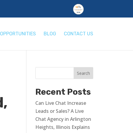
OPPORTUNITIES
BLOG
CONTACT US
Recent Posts
d,
Can Live Chat Increase
Leads or Sales? A Live
Chat Agency in Arlington
Heights, Illinois Explains