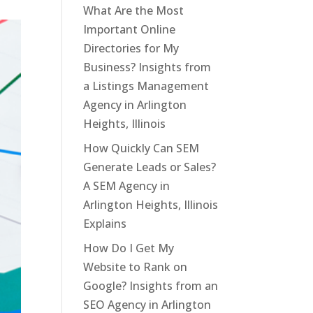
What Are the Most
Important Online
Directories for My
Business? Insights from
a Listings Management
Agency in Arlington
Heights, Illinois
How Quickly Can SEM
Generate Leads or Sales?
A SEM Agency in
Arlington Heights, Illinois
Explains
How Do I Get My
Website to Rank on
Google? Insights from an
SEO Agency in Arlington