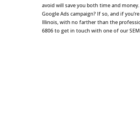
avoid will save you both time and money.
Google Ads campaign? If so, and if you’r
Illinois, with no farther than the profess
6806 to get in touch with one of our SEM