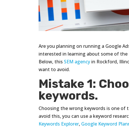
Are you planning on running a Google Ads
interested in learning about some of th
Below, this
SEM agency
in Rockford, Illi
want to avoid.
Mistake 1: Cho
keywords.
Choosing the wrong keywords is one of
avoid this, you can use a keyword resear
Keywords Explorer
,
Google Keyword Plan