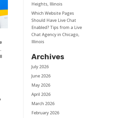
Heights, Illinois
Which Website Pages
Should Have Live Chat
Enabled? Tips from a Live
Chat Agency in Chicago,
Illinois
e
.
Archives
ll
July 2026
June 2026
May 2026
April 2026
o
March 2026
February 2026