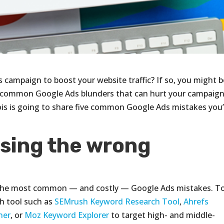
 campaign to boost your website traffic? If so, you might b
e common Google Ads blunders that can hurt your campaign
nois is going to share five common Google Ads mistakes you’
osing the wrong
 the most common — and costly — Google Ads mistakes. T
ch tool such as
SEMrush Keyword Research Tool
,
Ahrefs
ner
, or
Moz Keyword Explorer
to target high- and middle-