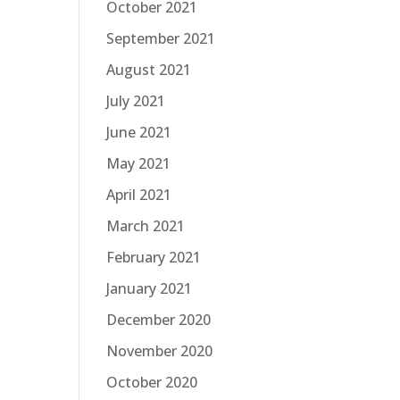
October 2021
September 2021
August 2021
July 2021
June 2021
May 2021
April 2021
March 2021
February 2021
January 2021
December 2020
November 2020
October 2020