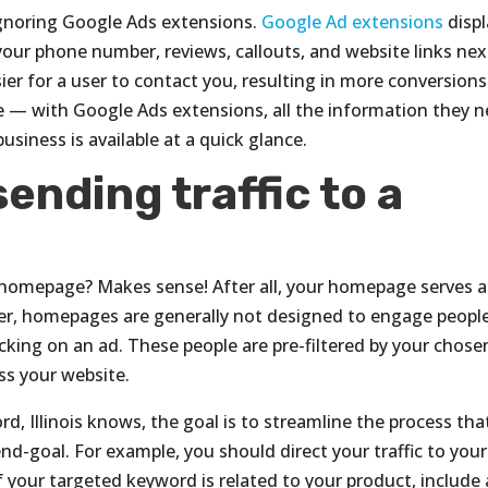
gnoring Google Ads extensions.
Google Ad extensions
displ
your phone number, reviews, callouts, and website links nex
ier for a user to contact you, resulting in more conversions
te — with Google Ads extensions, all the information they 
siness is available at a quick glance.
ending traffic to a
r homepage? Makes sense! After all, your homepage serves a
ver, homepages are generally not designed to engage peopl
icking on an ad. These people are pre-filtered by your chose
s your website.
, Illinois knows, the goal is to streamline the process tha
d-goal. For example, you should direct your traffic to your
f your targeted keyword is related to your product, include 