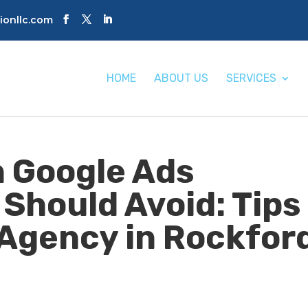
tionllc.com
HOME
ABOUT US
SERVICES
 Google Ads
 Should Avoid: Tips
Agency in Rockfor