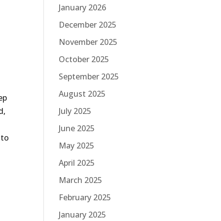
January 2026
December 2025
November 2025
October 2025
September 2025
August 2025
ep
d,
July 2025
June 2025
 to
May 2025
April 2025
March 2025
February 2025
January 2025