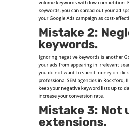
volume keywords with low competition. B
keywords, you can spread out your ad spend
your Google Ads campaign as cost-effecti
Mistake 2: Neg
keywords.
Ignoring negative keywords is another G
your ads from appearing in irrelevant sear
you do not want to spend money on clicks
professional SEM agencies in Rockford, Ill
keep your negative keyword lists up to da
increase your conversion rate.
Mistake 3: Not 
extensions.