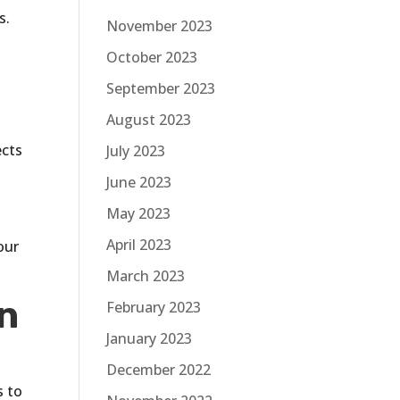
s.
November 2023
October 2023
September 2023
August 2023
ects
July 2023
June 2023
May 2023
e
April 2023
our
March 2023
in
February 2023
January 2023
December 2022
s to