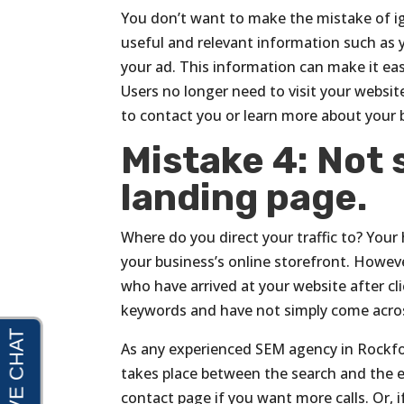
You don’t want to make the mistake of i
useful and relevant information such as 
your ad. This information can make it eas
Users no longer need to visit your websi
to contact you or learn more about your bu
Mistake 4: Not s
landing page.
Where do you direct your traffic to? You
your business’s online storefront. Howe
who have arrived at your website after cl
keywords and have not simply come acros
As any experienced SEM agency in Rockford
takes place between the search and the en
contact page if you want more calls. Or, i