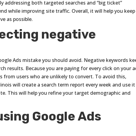
y addressing both targeted searches and “big ticket”
 while improving site traffic. Overall, it will help you keep
ve as possible.
lecting negative
oogle Ads mistake you should avoid. Negative keywords ke
ch results. Because you are paying for every click on your a
 from users who are unlikely to convert. To avoid this,
inois will create a search term report every week and use it
te. This will help you refine your target demographic and
using Google Ads