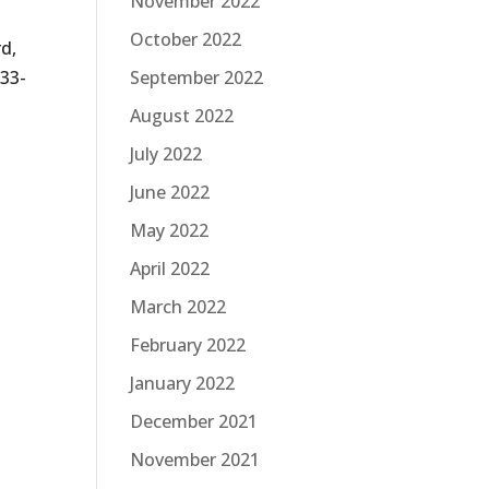
November 2022
October 2022
rd,
933-
September 2022
August 2022
July 2022
June 2022
May 2022
April 2022
March 2022
February 2022
January 2022
December 2021
November 2021