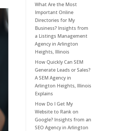
What Are the Most
Important Online
Directories for My
Business? Insights from
a Listings Management
Agency in Arlington
Heights, Illinois
How Quickly Can SEM
Generate Leads or Sales?
A SEM Agency in
Arlington Heights, Illinois
Explains
How Do I Get My
Website to Rank on
Google? Insights from an
SEO Agency in Arlington