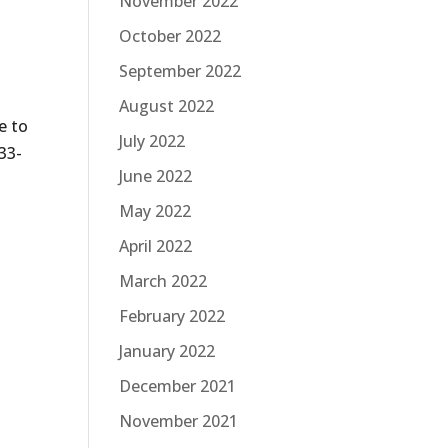
November 2022
October 2022
September 2022
August 2022
e to
July 2022
33-
June 2022
May 2022
April 2022
March 2022
February 2022
January 2022
December 2021
November 2021