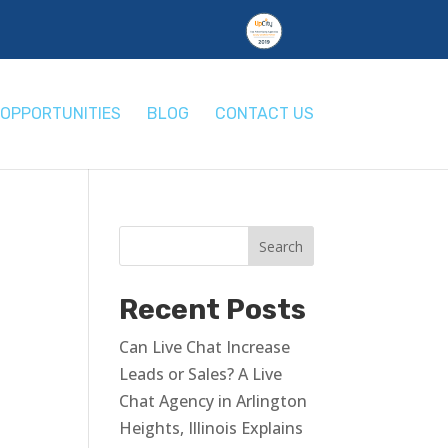
OPPORTUNITIES
BLOG
CONTACT US
e
Recent Posts
Can Live Chat Increase
Leads or Sales? A Live
Chat Agency in Arlington
Heights, Illinois Explains