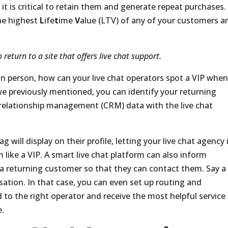
it is critical to retain them and generate repeat purchases.
he highest
L
ife
t
ime
V
alue (LTV) of any of your customers a
 return to a site that offers live chat support.
y in person, how can your live chat operators spot a VIP whe
e previously mentioned, you can identify your returning
relationship management (CRM) data with the live chat
 will display on their profile, letting your live chat agency 
m like a VIP. A smart live chat platform can also inform
f a returning customer so that they can contact them. Say a
rsation. In that case, you can even set up routing and
to the right operator and receive the most helpful service
e.