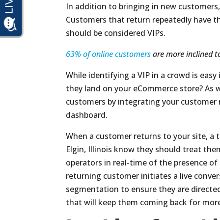
In addition to bringing in new customers, 
Customers that return repeatedly have t
should be considered VIPs.
63% of online customers
are more inclined to
While identifying a VIP in a crowd is eas
they land on your eCommerce store? As w
customers by integrating your customer 
dashboard.
When a customer returns to your site, a tag
Elgin, Illinois know they should treat the
operators in real-time of the presence o
returning customer initiates a live conve
segmentation to ensure they are directed 
that will keep them coming back for mor