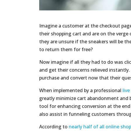
Imagine a customer at the checkout page
their shopping cart and are on the verge 
they are unsure if the sneakers will be the 
to return them for free?
Now imagine if all they had to do was cli
and get their concerns relieved instantly.
purchase and convert now that their qu
When implemented by a professional
liv
greatly minimize cart abandonment and b
tool for enhancing conversion at the en
also assist in funneling customers throug
According to
nearly half of all online sho