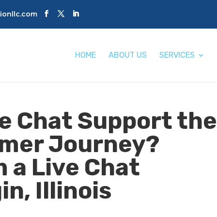
tionllc.com
HOME
ABOUT US
SERVICES
e Chat Support th
omer Journey?
 a Live Chat
n, Illinois