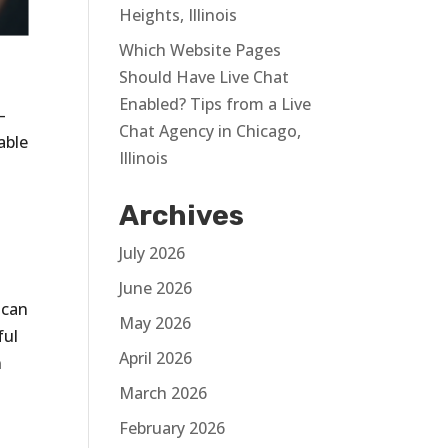
Heights, Illinois
Which Website Pages
Should Have Live Chat
Enabled? Tips from a Live
—
Chat Agency in Chicago,
able
Illinois
Archives
t
July 2026
June 2026
 can
May 2026
ful
April 2026
n
March 2026
February 2026
s