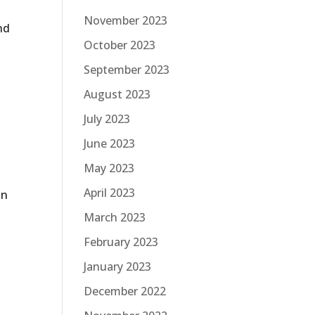
November 2023
nd
October 2023
September 2023
August 2023
n
July 2023
June 2023
May 2023
April 2023
in
March 2023
February 2023
January 2023
December 2022