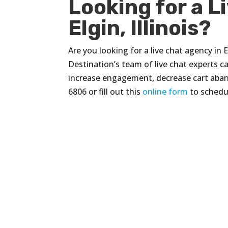
Looking for a L
Elgin, Illinois?
Are you looking for a live chat agency in El
Destination’s team of live chat experts 
increase engagement, decrease cart aban
6806 or fill out this
online form
to schedul