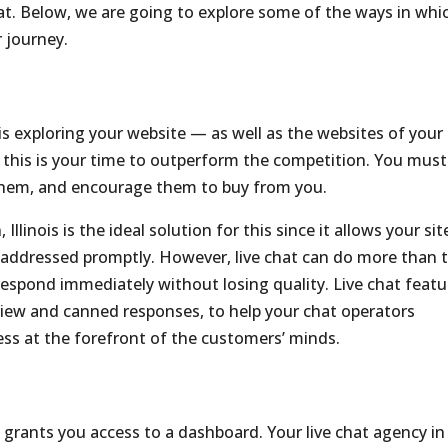
hat. Below, we are going to explore some of the ways in whi
r journey.
 is exploring your website — as well as the websites of your
, this is your time to outperform the competition. You must
 them, and encourage them to buy from you.
Illinois is the ideal solution for this since it allows your sit
s addressed promptly. However, live chat can do more than 
respond immediately without losing quality. Live chat featu
eview and canned responses, to help your chat operators
ess at the forefront of the customers’ minds.
o grants you access to a dashboard. Your live chat agency in