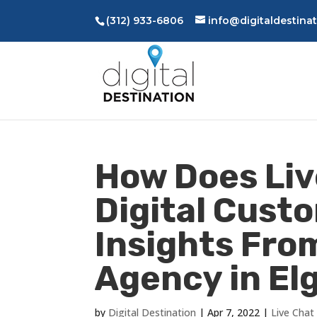
(312) 933-6806
info@digitaldestina
How Does Liv
Digital Cust
Insights From
Agency in Elgi
by
Digital Destination
|
Apr 7, 2022
|
Live Chat