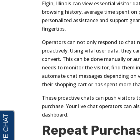
Elgin, Illinois can view essential visitor d
browsing history, average time spent on p
personalized assistance and support geared
fingertips.
Operators can not only respond to chat r
proactively. Using vital user data, they 
convert. This can be done manually or aut
needs to monitor the visitor, find them i
automate chat messages depending on vari
their shopping cart or has spent more t
These proactive chats can push visitors
purchase. Your live chat operators can also
dashboard.
Repeat Purcha