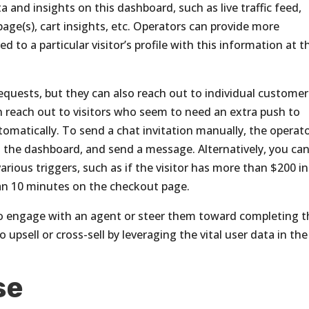
ata and insights on this dashboard, such as live traffic feed,
age(s), cart insights, etc. Operators can provide more
 to a particular visitor’s profile with this information at t
equests, but they can also reach out to individual customer
can reach out to visitors who seem to need an extra push to
omatically. To send a chat invitation manually, the operat
n the dashboard, and send a message. Alternatively, you ca
ous triggers, such as if the visitor has more than $200 in
han 10 minutes on the checkout page.
 to engage with an agent or steer them toward completing t
 upsell or cross-sell by leveraging the vital user data in the
se