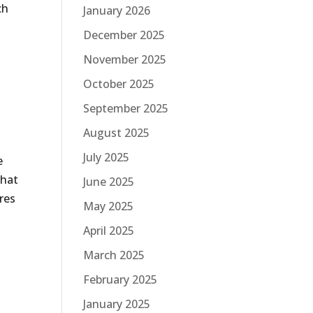
ch
January 2026
December 2025
November 2025
October 2025
September 2025
August 2025
July 2025
e
that
June 2025
res
May 2025
April 2025
March 2025
February 2025
January 2025