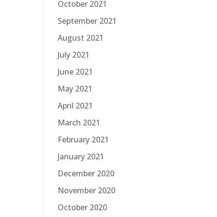
October 2021
September 2021
August 2021
July 2021
June 2021
May 2021
April 2021
March 2021
February 2021
January 2021
December 2020
November 2020
October 2020