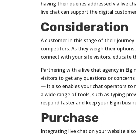
having their queries addressed via live c
live chat can support the digital custome
Consideration
A customer in this stage of their journey
competitors. As they weigh their options
connect with your site visitors, educate
Partnering with a live chat agency in Elgin, 
visitors to get any questions or concern
— it also enables your chat operators to 
a wide range of tools, such as typing pr
respond faster and keep your Elgin busin
Purchase
Integrating live chat on your website als