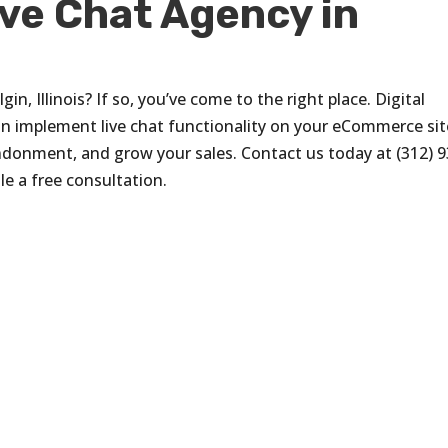
ive Chat Agency in
gin, Illinois? If so, you’ve come to the right place. Digital
can implement live chat functionality on your eCommerce sit
donment, and grow your sales. Contact us today at (312) 9
e a free consultation.