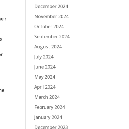
December 2024
November 2024
heir
October 2024
September 2024
s
August 2024
or
July 2024
n
June 2024
May 2024
April 2024
he
March 2024
February 2024
January 2024
December 2023