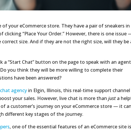
 of your eCommerce store. They have a pair of sneakers in
of clicking “Place Your Order.” However, there is one issue 
correct size. And if they are not the right size, will they be 
ck a “Start Chat” button on the page to speak with an agen
 Do you think they will be more willing to complete their
estions have been answered?
e chat agency
in Elgin, Illinois, this real-time support channel
oost your sales. However, live chat is more than
just
a help
d of a customer’s journey on your eCommerce store — it ca
h different key stages of the journey.
ppers
, one of the essential features of an eCommerce site i