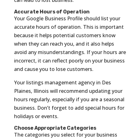
Accurate Hours of Operation
Your Google Business Profile should list your
accurate hours of operation. This is important
because it helps potential customers know
when they can reach you, and it also helps
avoid any misunderstandings. If your hours are
incorrect, it can reflect poorly on your business
and cause you to lose customers.
Your listings management agency in Des
Plaines, Illinois will recommend updating your
hours regularly, especially if you are a seasonal
business. Don’t forget to add special hours for
holidays or events.
Choose Appropriate Categories
The categories you select for your business