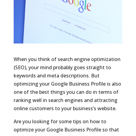
When you think of search engine optimization
(SEO), your mind probably goes straight to
keywords and meta descriptions. But
optimizing your Google Business Profile is also
one of the best things you can do in terms of
ranking well in search engines and attracting
online customers to your business’s website.
Are you looking for some tips on how to
optimize your Google Business Profile so that