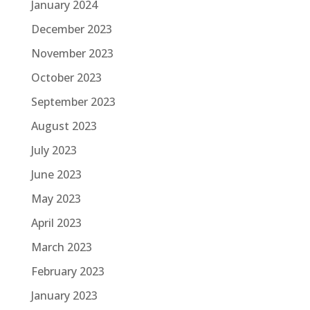
January 2024
December 2023
November 2023
October 2023
September 2023
August 2023
July 2023
June 2023
May 2023
April 2023
March 2023
February 2023
January 2023