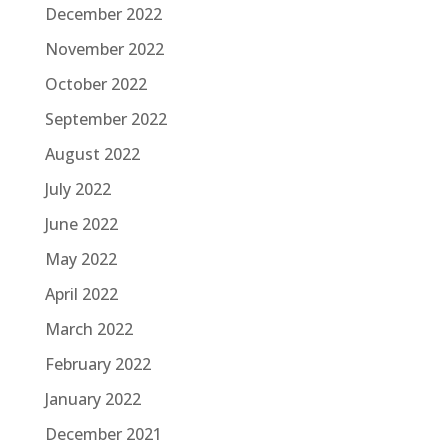
December 2022
November 2022
October 2022
September 2022
August 2022
July 2022
June 2022
May 2022
April 2022
March 2022
February 2022
January 2022
December 2021