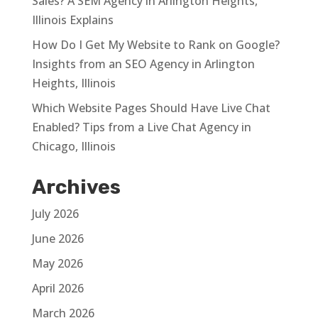
Sales? A SEM Agency in Arlington Heights,
Illinois Explains
How Do I Get My Website to Rank on Google?
Insights from an SEO Agency in Arlington
Heights, Illinois
Which Website Pages Should Have Live Chat
Enabled? Tips from a Live Chat Agency in
Chicago, Illinois
Archives
July 2026
June 2026
May 2026
April 2026
March 2026