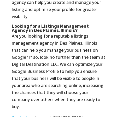
agency can help you create and manage your
listing and optimize your profile for greater
visibility.
Looking for a Listings Management
Agency in Des Plaines, Illinois?
Are you looking for a reputable listings
management agency in Des Plaines, Illinois
that can help you manage your business on
Google? If so, look no further than the team at
Digital Destination LLC. We can optimize your
Google Business Profile to help you ensure
that your business will be visible to people in
your area who are searching online, increasing
the chances that they will choose your
company over others when they are ready to
buy.