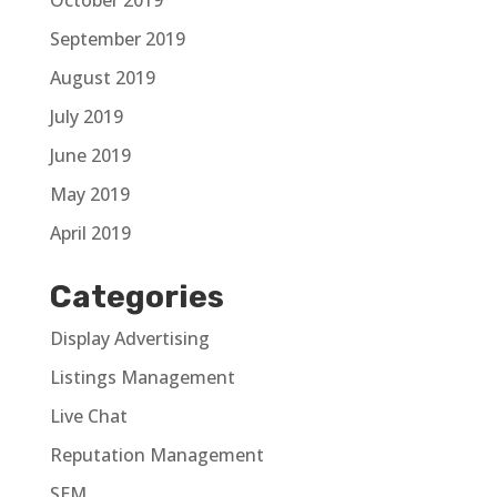
September 2019
August 2019
July 2019
June 2019
May 2019
April 2019
Categories
Display Advertising
Listings Management
Live Chat
Reputation Management
SEM