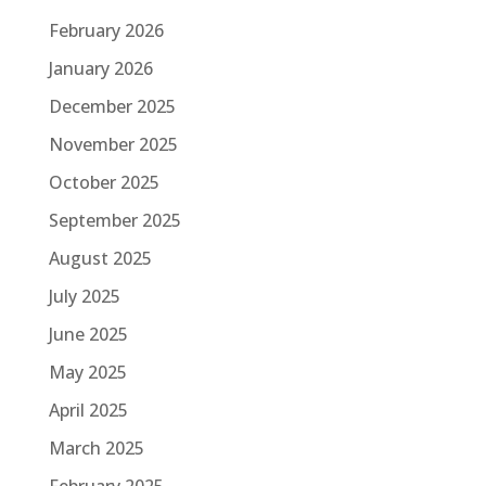
February 2026
January 2026
December 2025
November 2025
October 2025
September 2025
August 2025
July 2025
June 2025
May 2025
April 2025
March 2025
February 2025