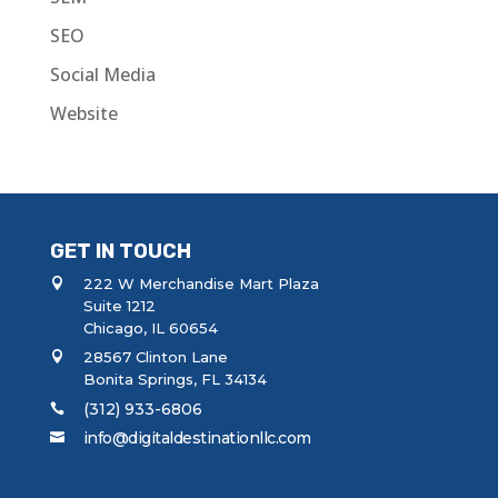
SEO
Social Media
Website
GET IN TOUCH
222 W Merchandise Mart Plaza
Suite 1212
Chicago, IL 60654
28567 Clinton Lane
Bonita Springs, FL 34134
(312) 933-6806
info@digitaldestinationllc.com