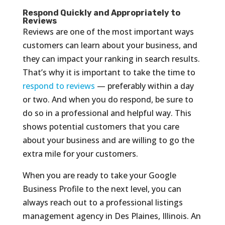
Respond Quickly and Appropriately to
Reviews
Reviews are one of the most important ways
customers can learn about your business, and
they can impact your ranking in search results.
That’s why it is important to take the time to
respond to reviews
— preferably within a day
or two. And when you do respond, be sure to
do so in a professional and helpful way. This
shows potential customers that you care
about your business and are willing to go the
extra mile for your customers.
When you are ready to take your Google
Business Profile to the next level, you can
always reach out to a professional listings
management agency in Des Plaines, Illinois. An