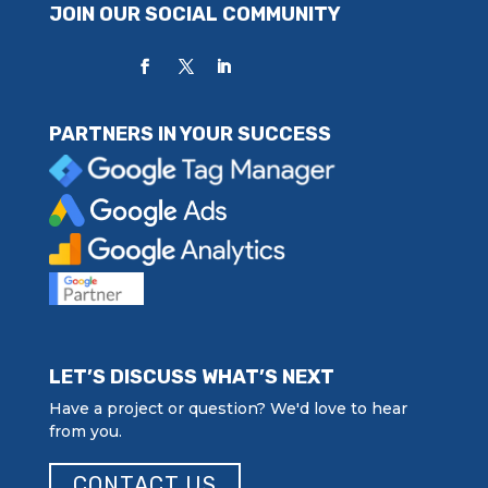
JOIN OUR SOCIAL COMMUNITY
PARTNERS IN YOUR SUCCESS
LET’S DISCUSS WHAT’S NEXT
Have a project or question? We'd love to hear
from you.
CONTACT US