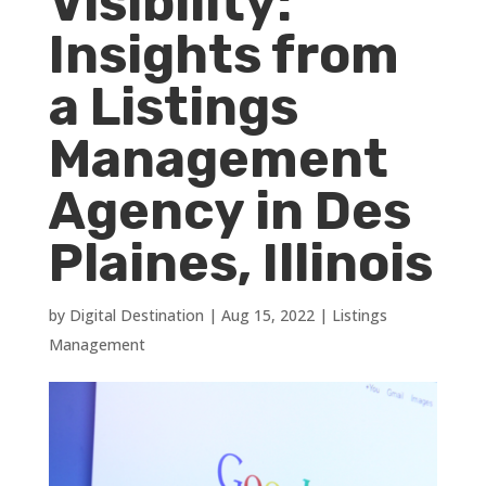
Visibility:
Insights from
a Listings
Management
Agency in Des
Plaines, Illinois
by
Digital Destination
|
Aug 15, 2022
|
Listings
Management