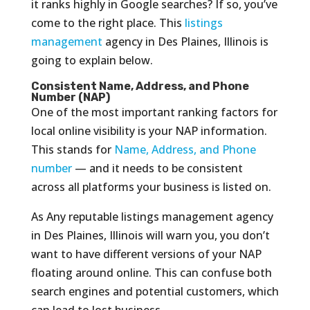
it ranks highly in Google searches? If so, you’ve
come to the right place. This
listings
management
agency in Des Plaines, Illinois is
going to explain below.
Consistent Name, Address, and Phone
Number (NAP)
One of the most important ranking factors for
local online visibility is your NAP information.
This stands for
Name, Address, and Phone
number
— and it needs to be consistent
across all platforms your business is listed on.
As Any reputable listings management agency
in Des Plaines, Illinois will warn you, you don’t
want to have different versions of your NAP
floating around online. This can confuse both
search engines and potential customers, which
can lead to lost business.