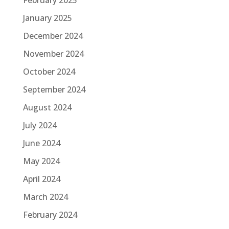
January 2025
December 2024
November 2024
October 2024
September 2024
August 2024
July 2024
June 2024
May 2024
April 2024
March 2024
February 2024