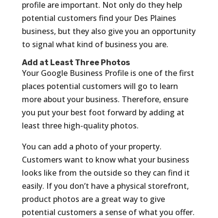
profile are important. Not only do they help
potential customers find your Des Plaines
business, but they also give you an opportunity
to signal what kind of business you are.
Add at Least Three Photos
Your Google Business Profile is one of the first
places potential customers will go to learn
more about your business. Therefore, ensure
you put your best foot forward by adding at
least three high-quality photos.
You can add a photo of your property.
Customers want to know what your business
looks like from the outside so they can find it
easily. If you don’t have a physical storefront,
product photos are a great way to give
potential customers a sense of what you offer.