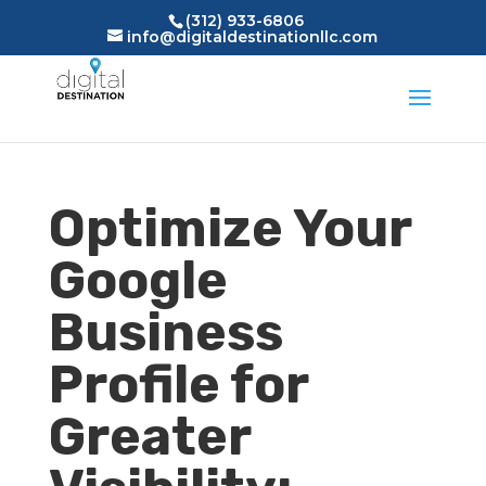
(312) 933-6806
info@digitaldestinationllc.com
Optimize Your
Google
Business
Profile for
Greater