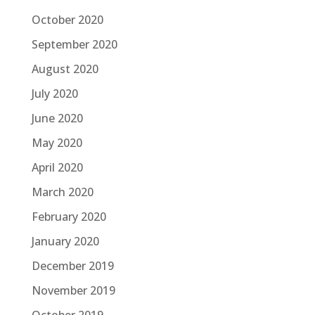
October 2020
September 2020
August 2020
July 2020
June 2020
May 2020
April 2020
March 2020
February 2020
January 2020
December 2019
November 2019
October 2019