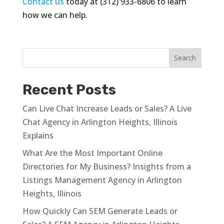
Contact us
today at (312) 933-6806 to learn
how we can help.
Recent Posts
Can Live Chat Increase Leads or Sales? A Live
Chat Agency in Arlington Heights, Illinois
Explains
What Are the Most Important Online
Directories for My Business? Insights from a
Listings Management Agency in Arlington
Heights, Illinois
How Quickly Can SEM Generate Leads or