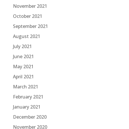
November 2021
October 2021
September 2021
August 2021
July 2021
June 2021
May 2021
April 2021
March 2021
February 2021
January 2021
December 2020
November 2020