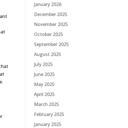
January 2026
December 2025
tant
November 2025
hat
October 2025
September 2025
August 2025
July 2025
that
hat
June 2025
e.
May 2025
April 2025
March 2025
February 2025
er
January 2025