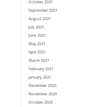
October 2021
September 2021
August 2021
July 2021
June 2021
May 2021
April 2021
March 2021
February 2021
January 2021
December 2020
November 2020
October 2020