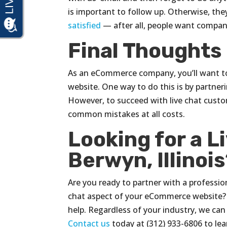
is important to follow up. Otherwise, the
satisfied
— after all, people want compan
Final Thoughts
As an eCommerce company, you’ll want to
website. One way to do this is by partneri
However, to succeed with live chat custo
common mistakes at all costs.
Looking for a L
Berwyn, Illinoi
Are you ready to partner with a profession
chat aspect of your eCommerce website? I
help. Regardless of your industry, we can 
Contact us
today at (312) 933-6806 to le