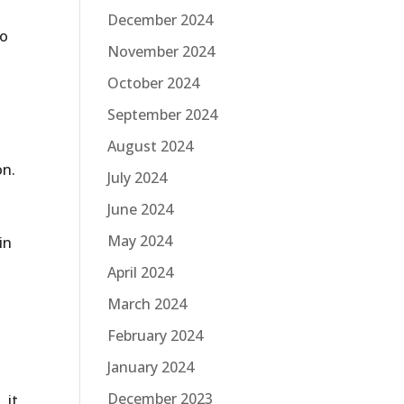
December 2024
do
November 2024
October 2024
September 2024
August 2024
on.
July 2024
June 2024
May 2024
in
April 2024
March 2024
February 2024
January 2024
December 2023
 it