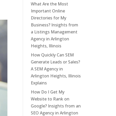
What Are the Most
Important Online
Directories for My
Business? Insights from
a Listings Management
Agency in Arlington
Heights, Illinois
How Quickly Can SEM
Generate Leads or Sales?
A SEM Agency in
Arlington Heights, Illinois
Explains
How Do I Get My
Website to Rank on
Google? Insights from an
SEO Agency in Arlington