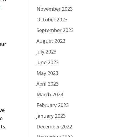
s
November 2023
October 2023
September 2023
August 2023
our
July 2023
June 2023
May 2023
April 2023
March 2023
February 2023
ive
January 2023
to
ts.
December 2022