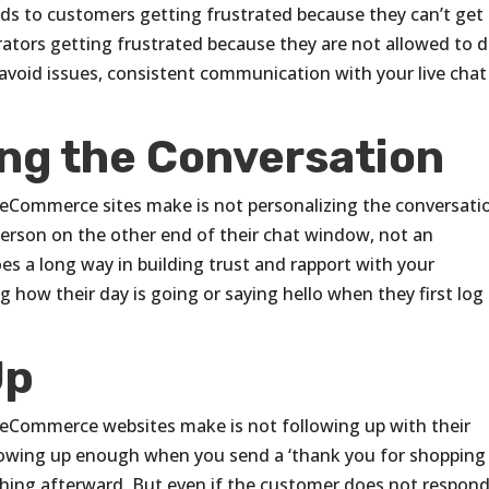
ads to customers getting frustrated because they can’t get
ators getting frustrated because they are not allowed to 
avoid issues, consistent communication with your live chat
ing the Conversation
Commerce sites make is not personalizing the conversati
person on the other end of their chat window, not an
es a long way in building trust and rapport with your
 how their day is going or saying hello when they first log 
Up
Commerce websites make is not following up with their
ollowing up enough when you send a ‘thank you for shopping
thing afterward. But even if the customer does not respond,