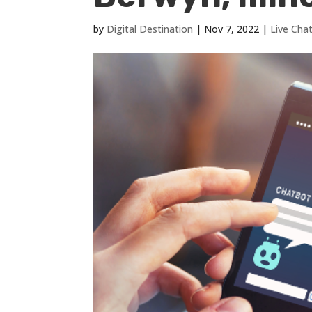
by
Digital Destination
|
Nov 7, 2022
|
Live Cha