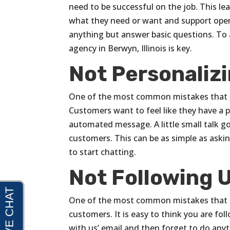
need to be successful on the job. This le
what they need or want and support oper
anything but answer basic questions. To 
agency in Berwyn, Illinois is key.
Not Personaliz
One of the most common mistakes that e
Customers want to feel like they have a 
automated message. A little small talk go
customers. This can be as simple as asking
to start chatting.
Not Following 
One of the most common mistakes that e
customers. It is easy to think you are f
with us’ email and then forget to do any