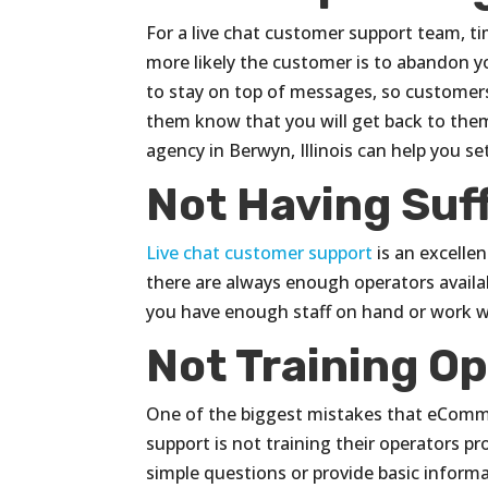
For a live chat customer support team, t
more likely the customer is to abandon y
to stay on top of messages, so customers 
them know that you will get back to them
agency in Berwyn, Illinois can help you 
Not Having Suf
Live chat customer support
is an excellen
there are always enough operators availab
you have enough staff on hand or work wi
Not Training O
One of the biggest mistakes that eComm
support is not training their operators p
simple questions or provide basic informat