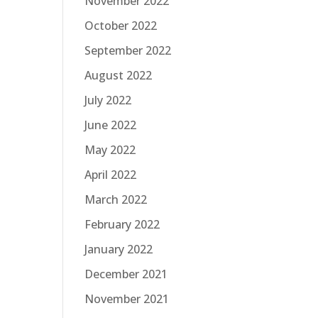
November 2022
October 2022
September 2022
August 2022
July 2022
June 2022
May 2022
April 2022
March 2022
February 2022
January 2022
December 2021
November 2021