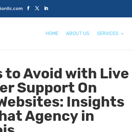
tionllc.com
HOME
ABOUT US
SERVICES
 to Avoid with Live
er Support On
ebsites: Insights
Chat Agency in
ois