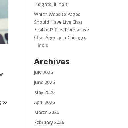
Heights, Illinois
Which Website Pages
Should Have Live Chat
Enabled? Tips from a Live
Chat Agency in Chicago,
Illinois
Archives
t
July 2026
er
June 2026
May 2026
g to
April 2026
March 2026
February 2026