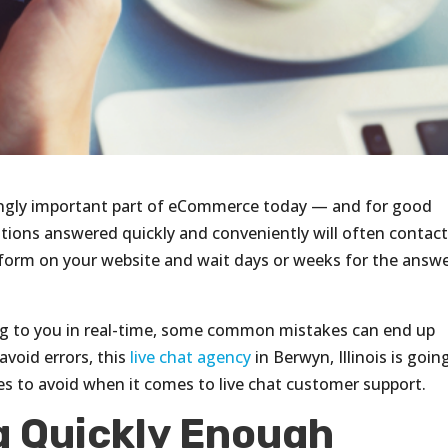
singly important part of eCommerce today — and for good
ions answered quickly and conveniently will often contac
hy form on your website and wait days or weeks for the answ
g to you in real-time, some common mistakes can end up
avoid errors, this
live chat agency
in Berwyn, Illinois is goin
s to avoid when it comes to live chat customer support.
 Quickly Enough