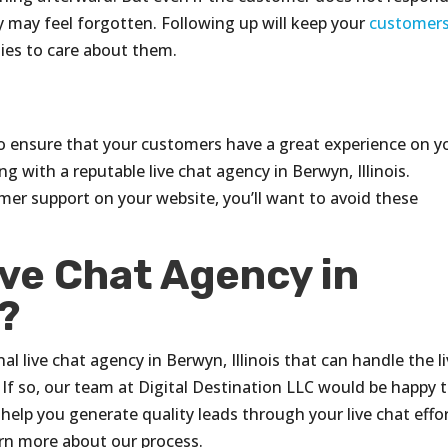
y may feel forgotten. Following up will keep your
customer
ies to care about them.
 ensure that your customers have a great experience on y
ng with a reputable live chat agency in Berwyn, Illinois.
mer support on your website, you’ll want to avoid these
ive Chat Agency in
s?
al live chat agency in Berwyn, Illinois that can handle the l
f so, our team at Digital Destination LLC would be happy 
help you generate quality leads through your live chat effor
arn more about our process.