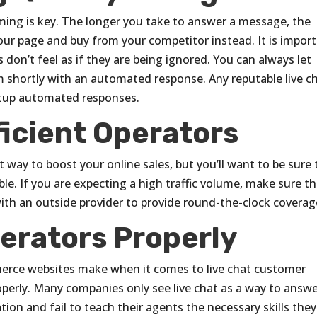
iming is key. The longer you take to answer a message, the
our page and buy from your competitor instead. It is impor
don’t feel as if they are being ignored. You can always let
 shortly with an automated response. Any reputable live c
setup automated responses.
ficient Operators
t way to boost your online sales, but you’ll want to be sure 
le. If you are expecting a high traffic volume, make sure t
th an outside provider to provide round-the-clock coverag
perators Properly
erce websites make when it comes to live chat customer
roperly. Many companies only see live chat as a way to answ
ion and fail to teach their agents the necessary skills they