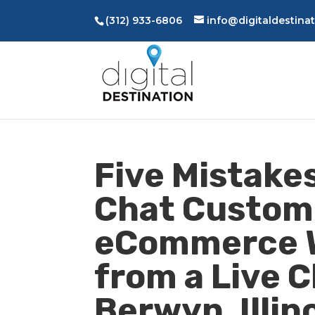
(312) 933-6806
info@digitaldestina
Five Mistakes
Chat Custom
eCommerce W
from a Live 
Berwyn, Illin