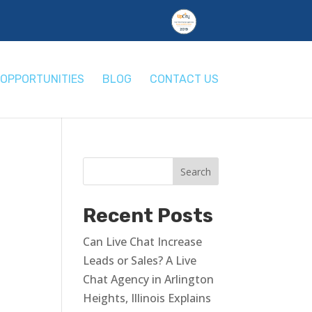
OPPORTUNITIES
BLOG
CONTACT US
Recent Posts
Can Live Chat Increase
Leads or Sales? A Live
Chat Agency in Arlington
Heights, Illinois Explains