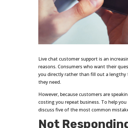
Live chat customer support is an increa
reasons. Consumers who want their quest
you directly rather than fill out a lengt
they need.
However, because customers are speakin
costing you repeat business. To help you 
discuss five of the most common mistake
Not Responding