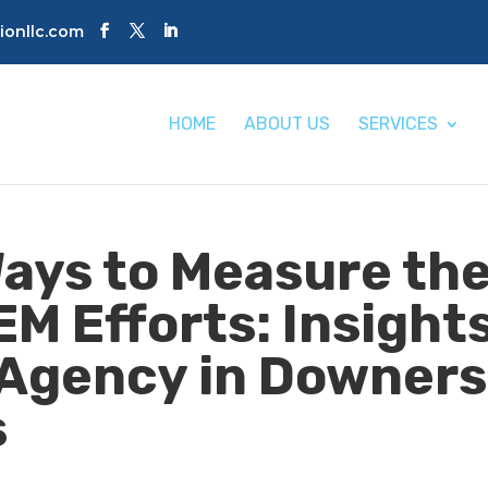
tionllc.com
HOME
ABOUT US
SERVICES
ays to Measure th
EM Efforts: Insight
 Agency in Downers
s