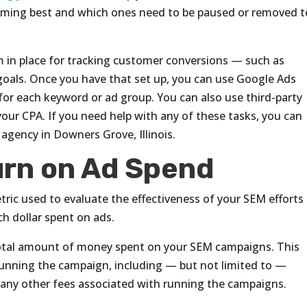
rming best and which ones need to be paused or removed t
em in place for tracking customer conversions — such as
oals. Once you have that set up, you can use Google Ads
 for each keyword or ad group. You can also use third-party
our CPA. If you need help with any of these tasks, you can
agency in Downers Grove, Illinois.
rn on Ad Spend
ric used to evaluate the effectiveness of your SEM efforts
h dollar spent on ads.
total amount of money spent on your SEM campaigns. This
 running the campaign, including — but not limited to —
d any other fees associated with running the campaigns.