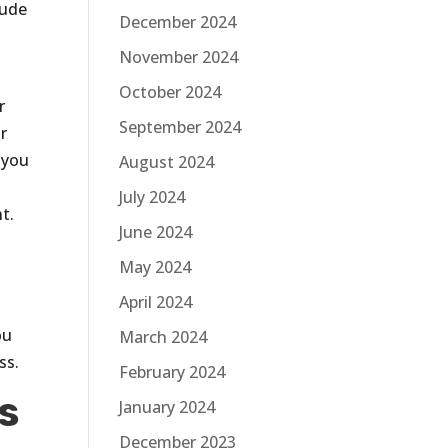
lude
December 2024
November 2024
October 2024
r
September 2024
r
 you
August 2024
July 2024
t.
June 2024
May 2024
April 2024
ou
March 2024
ss.
February 2024
s
January 2024
December 2023