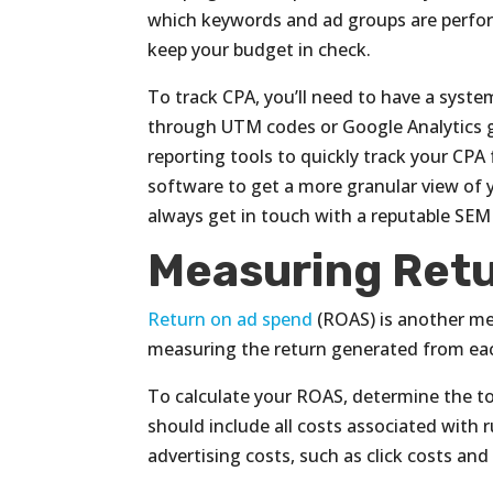
which keywords and ad groups are perfo
keep your budget in check.
To track CPA, you’ll need to have a syst
through UTM codes or Google Analytics g
reporting tools to quickly track your CPA
software to get a more granular view of y
always get in touch with a reputable SEM 
Measuring Retu
Return on ad spend
(ROAS) is another met
measuring the return generated from eac
To calculate your ROAS, determine the 
should include all costs associated with
advertising costs, such as click costs an