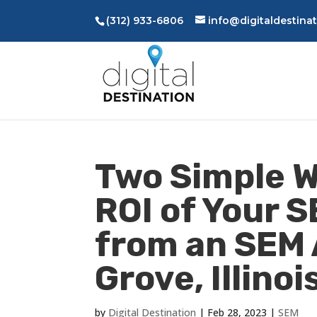
(312) 933-6806
info@digitaldestina
Two Simple W
ROI of Your S
from an SEM
Grove, Illinoi
by
Digital Destination
|
Feb 28, 2023
|
SEM