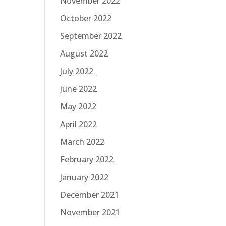
November 2022
October 2022
September 2022
August 2022
July 2022
June 2022
May 2022
April 2022
March 2022
February 2022
January 2022
December 2021
November 2021