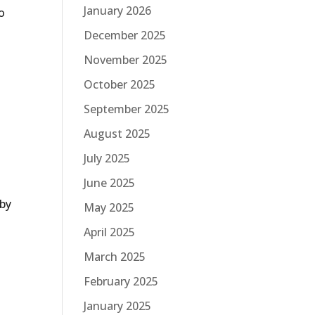
January 2026
o
December 2025
November 2025
October 2025
September 2025
August 2025
July 2025
June 2025
 by
May 2025
April 2025
March 2025
February 2025
January 2025