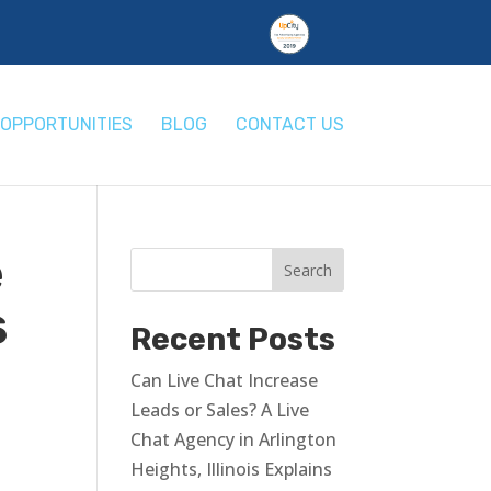
OPPORTUNITIES
BLOG
CONTACT US
e
s
Recent Posts
Can Live Chat Increase
Leads or Sales? A Live
Chat Agency in Arlington
Heights, Illinois Explains