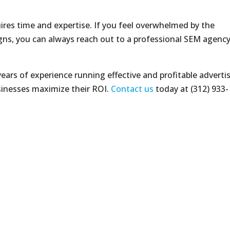
res time and expertise. If you feel overwhelmed by the
ns, you can always reach out to a professional SEM agency
ears of experience running effective and profitable adverti
inesses maximize their ROI.
Contact us
today at (312) 933-