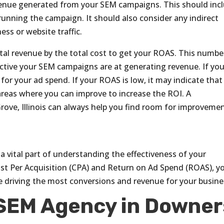
venue generated from your SEM campaigns. This should inc
running the campaign. It should also consider any indirect
ss or website traffic.
otal revenue by the total cost to get your ROAS. This numbe
ective your SEM campaigns are at generating revenue. If you
for your ad spend. If your ROAS is low, it may indicate that
reas where you can improve to increase the ROI. A
ve, Illinois can always help you find room for improvemen
a vital part of understanding the effectiveness of your
ost Per Acquisition (CPA) and Return on Ad Spend (ROAS), y
e driving the most conversions and revenue for your busine
 SEM Agency in Downer