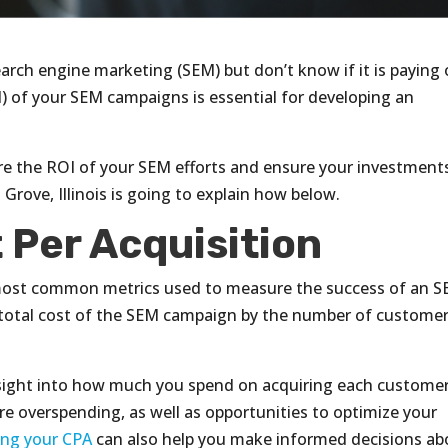
rch engine marketing (SEM) but don’t know if it is paying 
 of your SEM campaigns is essential for developing an
re the ROI of your SEM efforts and ensure your investment
Grove, Illinois is going to explain how below.
 Per Acquisition
e most common metrics used to measure the success of an 
he total cost of the SEM campaign by the number of custome
nsight into how much you spend on acquiring each customer
re overspending, as well as opportunities to optimize your
ng your CPA
can also help you make informed decisions ab