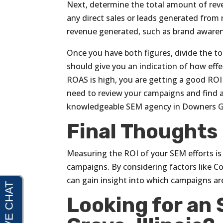
Next, determine the total amount of re
any direct sales or leads generated from 
revenue generated, such as brand awarene
Once you have both figures, divide the t
should give you an indication of how eff
ROAS is high, you are getting a good ROI 
need to review your campaigns and find a
knowledgeable SEM agency in Downers Gro
Final Thoughts
Measuring the ROI of your SEM efforts is 
campaigns. By considering factors like C
can gain insight into which campaigns ar
Looking for an