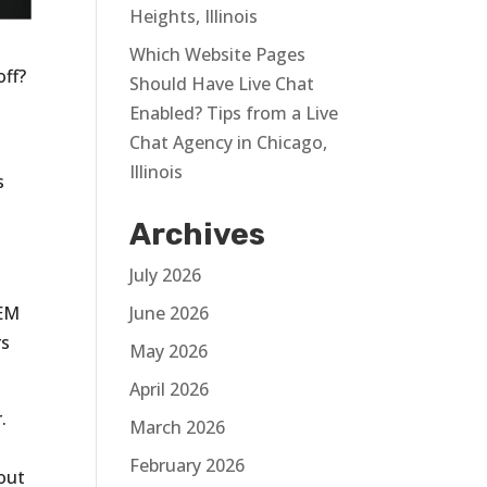
Heights, Illinois
Which Website Pages
off?
Should Have Live Chat
Enabled? Tips from a Live
Chat Agency in Chicago,
Illinois
s
Archives
July 2026
June 2026
SEM
rs
May 2026
April 2026
.
March 2026
February 2026
out