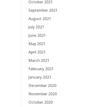
October 2021
September 2021
August 2021
July 2021
June 2021
May 2021
April 2021
March 2021
February 2021
January 2021
December 2020
November 2020
October 2020