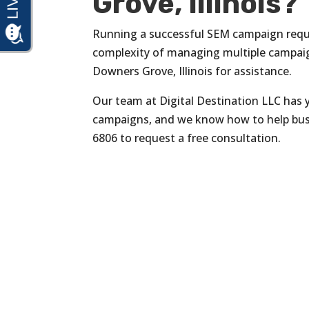
Grove, Illinois?
Running a successful SEM campaign requi
complexity of managing multiple campaig
Downers Grove, Illinois for assistance.
Our team at Digital Destination LLC has y
campaigns, and we know how to help bus
6806 to request a free consultation.