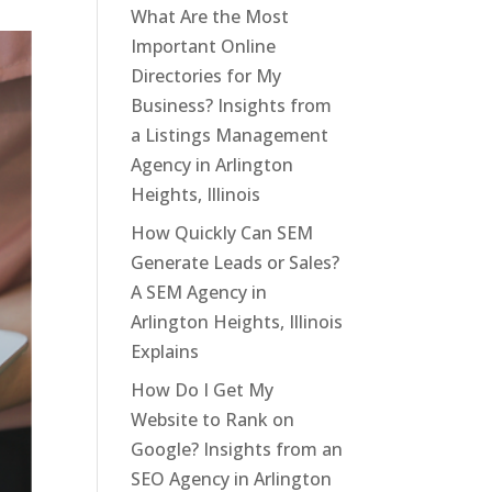
What Are the Most
Important Online
Directories for My
Business? Insights from
a Listings Management
Agency in Arlington
Heights, Illinois
How Quickly Can SEM
Generate Leads or Sales?
A SEM Agency in
Arlington Heights, Illinois
Explains
How Do I Get My
Website to Rank on
Google? Insights from an
SEO Agency in Arlington