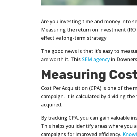
Are you investing time and money into sea
Measuring the return on investment (ROI)
effective long-term strategy.
The good news is that it’s easy to measu
are worth it. This
SEM agency
in Downers 
Measuring Cost
Cost Per Acquisition (CPA) is one of th
campaign. It is calculated by dividing t
acquired.
By tracking CPA, you can gain valuable i
This helps you identify areas where you a
campaigns for improved efficiency.
Knowi