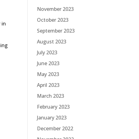
November 2023
October 2023
 in
September 2023
August 2023
sing
July 2023
June 2023
May 2023
April 2023
March 2023
February 2023
January 2023
December 2022