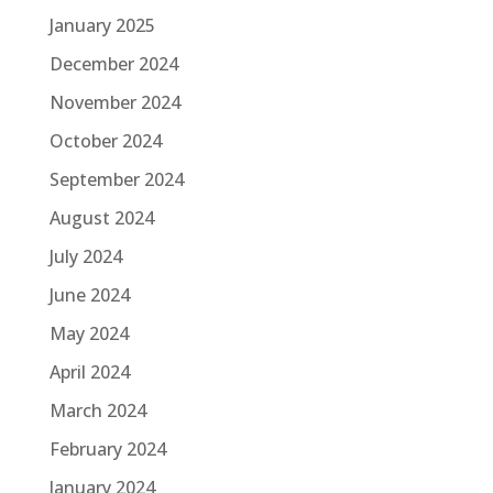
January 2025
December 2024
November 2024
October 2024
September 2024
August 2024
July 2024
June 2024
May 2024
April 2024
March 2024
February 2024
January 2024