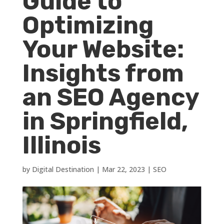
Guide to
Optimizing
Your Website:
Insights from
an SEO Agency
in Springfield,
Illinois
by
Digital Destination
|
Mar 22, 2023
|
SEO