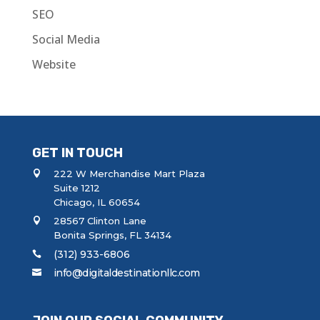
SEO
Social Media
Website
GET IN TOUCH
222 W Merchandise Mart Plaza
Suite 1212
Chicago, IL 60654
28567 Clinton Lane
Bonita Springs, FL 34134
(312) 933-6806
info@digitaldestinationllc.com