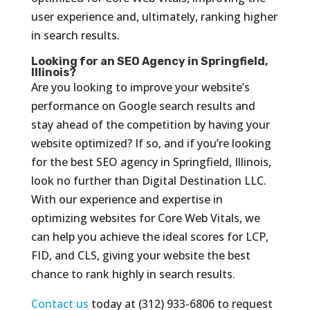
user experience and, ultimately, ranking higher
in search results.
Looking for an SEO Agency in Springfield,
Illinois?
Are you looking to improve your website’s
performance on Google search results and
stay ahead of the competition by having your
website optimized? If so, and if you’re looking
for the best SEO agency in Springfield, Illinois,
look no further than Digital Destination LLC.
With our experience and expertise in
optimizing websites for Core Web Vitals, we
can help you achieve the ideal scores for LCP,
FID, and CLS, giving your website the best
chance to rank highly in search results.
Contact us
today at (312) 933-6806 to request