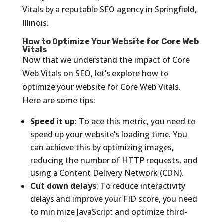
Vitals by a reputable SEO agency in Springfield,
Illinois.
How to Optimize Your Website for Core Web
Vitals
Now that we understand the impact of Core
Web Vitals on SEO, let’s explore how to
optimize your website for Core Web Vitals.
Here are some tips:
Speed it up
: To ace this metric, you need to
speed up your website’s loading time. You
can achieve this by optimizing images,
reducing the number of HTTP requests, and
using a Content Delivery Network (CDN).
Cut down delays
: To reduce interactivity
delays and improve your FID score, you need
to minimize JavaScript and optimize third-