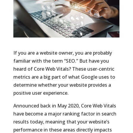
If you are a website owner, you are probably
familiar with the term “SEO.” But have you
heard of Core Web Vitals? These user-centric
metrics are a big part of what Google uses to
determine whether your website provides a
positive user experience.
Announced back in May 2020, Core Web Vitals
have become a major ranking factor in search
results today, meaning that your website’s
performance in these areas directly impacts