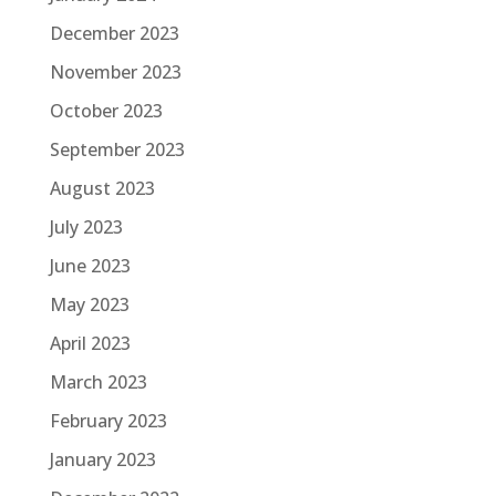
December 2023
November 2023
October 2023
September 2023
August 2023
July 2023
June 2023
May 2023
April 2023
March 2023
February 2023
January 2023