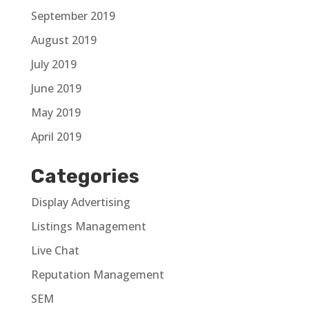
September 2019
August 2019
July 2019
June 2019
May 2019
April 2019
Categories
Display Advertising
Listings Management
Live Chat
Reputation Management
SEM