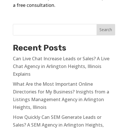
a free consultation.
Recent Posts
Can Live Chat Increase Leads or Sales? A Live
Chat Agency in Arlington Heights, Illinois
Explains
What Are the Most Important Online
Directories for My Business? Insights from a
Listings Management Agency in Arlington
Heights, Illinois
How Quickly Can SEM Generate Leads or
Sales? A SEM Agency in Arlington Heights,