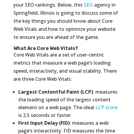
your SEO rankings. Below, this
SEO
agency in
Springfield, Illinois is going to discuss some of
the key things you should know about Core
Web Vitals and how to optimize your website
to ensure you are ahead of the game.
What Are Core Web Vitals?
Core Web Vitals are a set of user-centric
metrics that measure a web page’s loading
speed, interactivity, and visual stability. There
are three Core Web Vitals:
Largest Contentful Paint (LCP)
: measures
the loading speed of the largest content
element on a web page. The ideal
LCP score
is 2.5 seconds or faster.
First Input Delay (FID)
: measures a web
page’s interactivity. FID measures the time