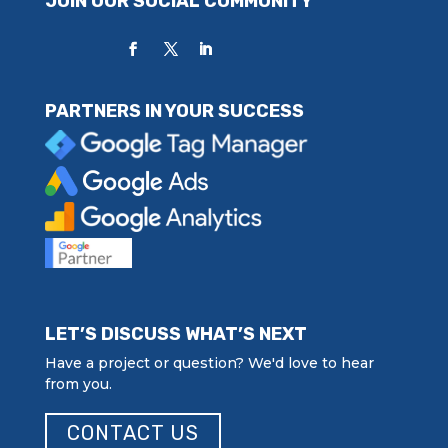
JOIN OUR SOCIAL COMMUNITY
PARTNERS IN YOUR SUCCESS
LET’S DISCUSS WHAT’S NEXT
Have a project or question? We'd love to hear
from you.
CONTACT US