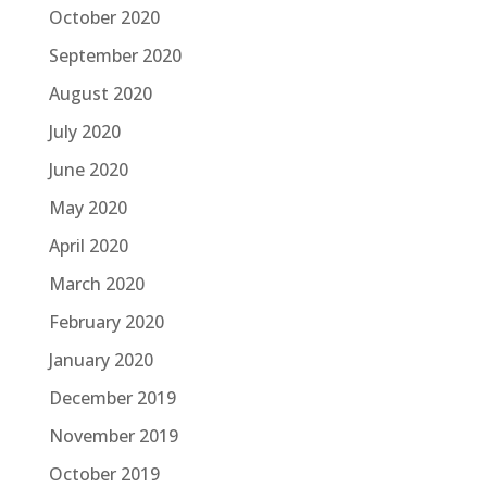
October 2020
September 2020
August 2020
July 2020
June 2020
May 2020
April 2020
March 2020
February 2020
January 2020
December 2019
November 2019
October 2019