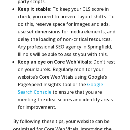
party scripts.
Keep it stable
: To keep your CLS score in
check, you need to prevent layout shifts. To
do this, reserve space for images and ads,
use set dimensions for media elements, and
delay the loading of non-critical resources.
Any professional SEO agency in Springfield,
Illinois will be able to assist you with this.
Keep an eye on Core Web Vitals
: Don’t rest
on your laurels. Regularly monitor your
website’s Core Web Vitals using Google’s
PageSpeed Insights tool or the
Google
Search Console
to ensure that you are
meeting the ideal scores and identify areas
for improvement.
By following these tips, your website can be
optimized for Core Web Vitals, improving the