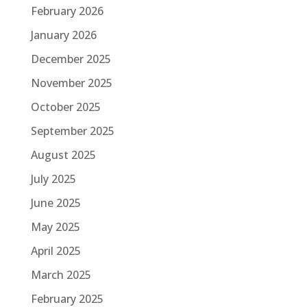
February 2026
January 2026
December 2025
November 2025
October 2025
September 2025
August 2025
July 2025
June 2025
May 2025
April 2025
March 2025
February 2025