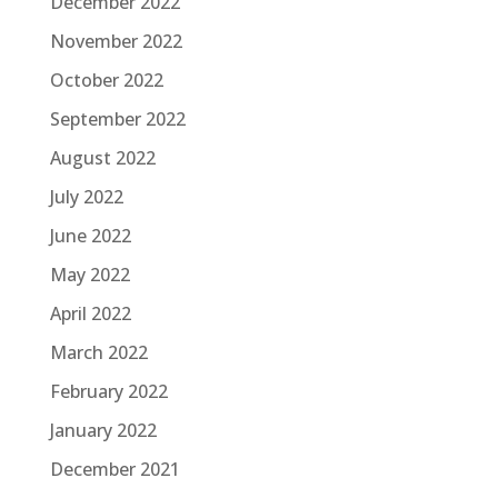
December 2022
November 2022
October 2022
September 2022
August 2022
July 2022
June 2022
May 2022
April 2022
March 2022
February 2022
January 2022
December 2021