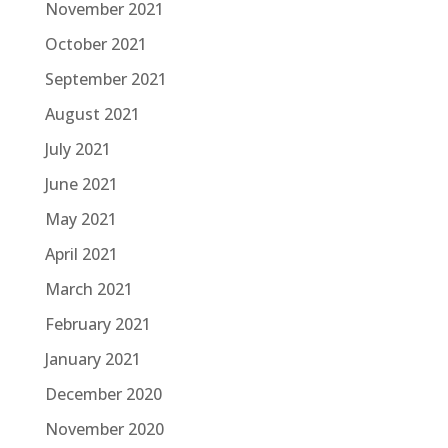
November 2021
October 2021
September 2021
August 2021
July 2021
June 2021
May 2021
April 2021
March 2021
February 2021
January 2021
December 2020
November 2020