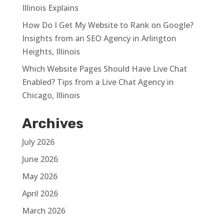
Illinois Explains
How Do I Get My Website to Rank on Google?
Insights from an SEO Agency in Arlington
Heights, Illinois
Which Website Pages Should Have Live Chat
Enabled? Tips from a Live Chat Agency in
Chicago, Illinois
Archives
July 2026
June 2026
May 2026
April 2026
March 2026