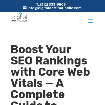
(312) 933-6806
info@digitaldestinationllc.com
Boost Your
SEO Rankings
with Core Web
Vitals — A
Complete