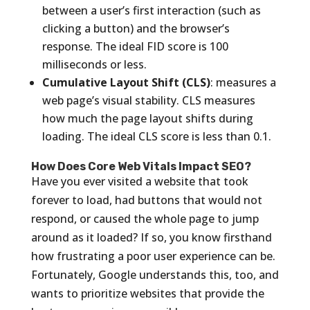
between a user’s first interaction (such as
clicking a button) and the browser’s
response. The ideal FID score is 100
milliseconds or less.
Cumulative Layout Shift (CLS)
: measures a
web page’s visual stability. CLS measures
how much the page layout shifts during
loading. The ideal CLS score is less than 0.1.
How Does Core Web Vitals Impact SEO?
Have you ever visited a website that took
forever to load, had buttons that would not
respond, or caused the whole page to jump
around as it loaded? If so, you know firsthand
how frustrating a poor user experience can be.
Fortunately, Google understands this, too, and
wants to prioritize websites that provide the