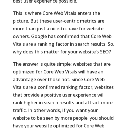
best user experience possible.
This is where Core Web Vitals enters the
picture. But these user-centric metrics are
more than just a nice-to-have for website
owners. Google has confirmed that Core Web
Vitals are a ranking factor in search results. So,
why does this matter for your website’s SEO?
The answer is quite simple: websites that are
optimized for Core Web Vitals will have an
advantage over those not. Since Core Web
Vitals are a confirmed ranking factor, websites
that provide a positive user experience will
rank higher in search results and attract more
traffic. In other words, if you want your
website to be seen by more people, you should
have your website optimized for Core Web