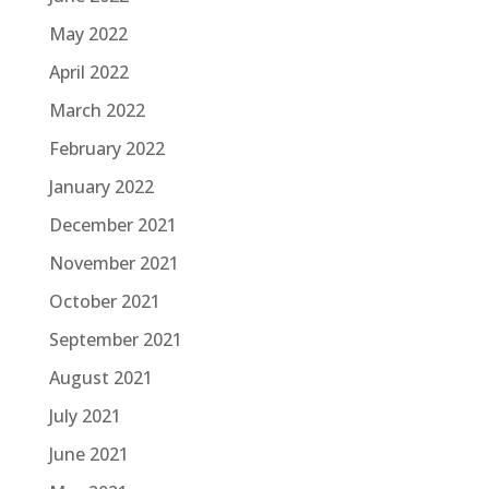
May 2022
April 2022
March 2022
February 2022
January 2022
December 2021
November 2021
October 2021
September 2021
August 2021
July 2021
June 2021