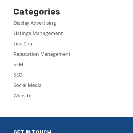
Categories
Display Advertising
Listings Management
Live Chat
Reputation Management
SEM
SEO
Social Media
Website
GET IN TOUCH