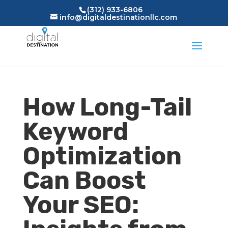
(312) 933-6806
info@digitaldestinationllc.com
How Long-Tail
Keyword
Optimization
Can Boost
Your SEO: