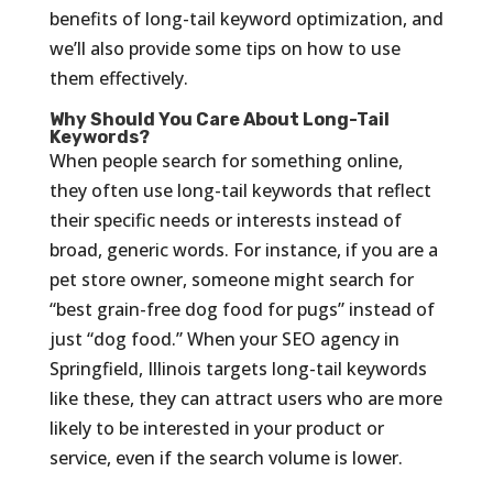
benefits of long-tail keyword optimization, and
we’ll also provide some tips on how to use
them effectively.
Why Should You Care About Long-Tail
Keywords?
When people search for something online,
they often use long-tail keywords that reflect
their specific needs or interests instead of
broad, generic words. For instance, if you are a
pet store owner, someone might search for
“best grain-free dog food for pugs” instead of
just “dog food.” When your SEO agency in
Springfield, Illinois targets long-tail keywords
like these, they can attract users who are more
likely to be interested in your product or
service, even if the search volume is lower.