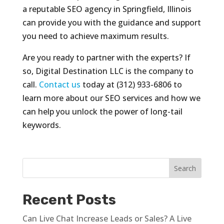
a reputable SEO agency in Springfield, Illinois
can provide you with the guidance and support
you need to achieve maximum results.
Are you ready to partner with the experts? If
so, Digital Destination LLC is the company to
call.
Contact us
today at (312) 933-6806 to
learn more about our SEO services and how we
can help you unlock the power of long-tail
keywords.
Recent Posts
Can Live Chat Increase Leads or Sales? A Live