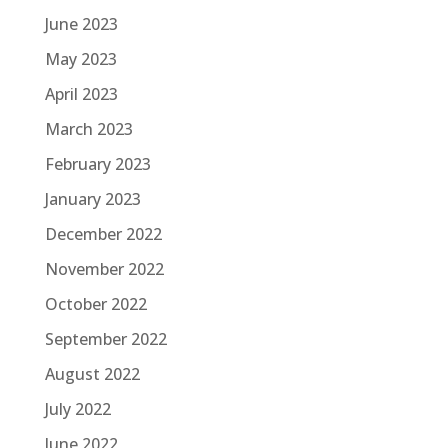
June 2023
May 2023
April 2023
March 2023
February 2023
January 2023
December 2022
November 2022
October 2022
September 2022
August 2022
July 2022
June 2022