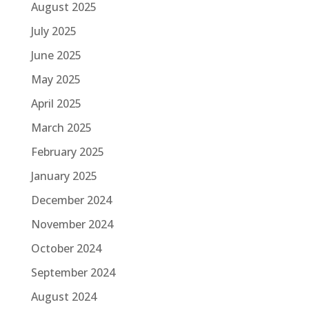
August 2025
July 2025
June 2025
May 2025
April 2025
March 2025
February 2025
January 2025
December 2024
November 2024
October 2024
September 2024
August 2024