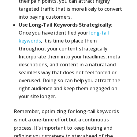
their pain points, you can attract highly
targeted traffic that is more likely to convert
into paying customers.
Use Long-Tail Keywords Strategically
:
Once you have identified your
long-tail
keywords
, it is time to place them
throughout your content strategically.
Incorporate them into your headlines, meta
descriptions, and content in a natural and
seamless way that does not feel forced or
overused. Doing so can help you attract the
right audience and keep them engaged on
your site longer.
Remember, optimizing for long-tail keywords
is not a one-time effort but a continuous
process. It’s important to keep testing and
refining your strategy to stay ahead of the