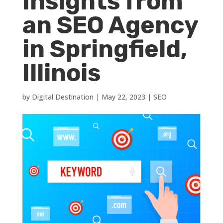
Insights from
an SEO Agency
in Springfield,
Illinois
by
Digital Destination
|
May 22, 2023
|
SEO