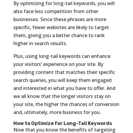
By optimizing for long-tail keywords, you will
also face less competition from other
businesses. Since these phrases are more
specific, fewer websites are likely to target
them, giving you a better chance to rank
higher in search results.
Plus, using long-tail keywords can enhance
your visitors’ experience on your site. By
providing content that matches their specific
search queries, you will keep them engaged
and interested in what you have to offer. And
we all know that the longer visitors stay on
your site, the higher the chances of conversion
and, ultimately, more business for you.
How to Optimize for Long-Tail Keywords
Now that you know the benefits of targeting