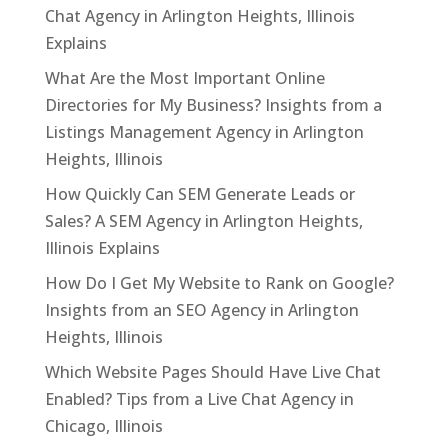
Chat Agency in Arlington Heights, Illinois
Explains
What Are the Most Important Online
Directories for My Business? Insights from a
Listings Management Agency in Arlington
Heights, Illinois
How Quickly Can SEM Generate Leads or
Sales? A SEM Agency in Arlington Heights,
Illinois Explains
How Do I Get My Website to Rank on Google?
Insights from an SEO Agency in Arlington
Heights, Illinois
Which Website Pages Should Have Live Chat
Enabled? Tips from a Live Chat Agency in
Chicago, Illinois