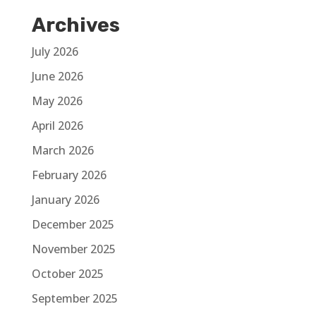
Archives
July 2026
June 2026
May 2026
April 2026
March 2026
February 2026
January 2026
December 2025
November 2025
October 2025
September 2025