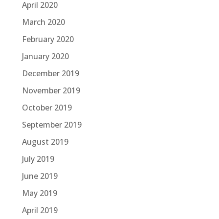
April 2020
March 2020
February 2020
January 2020
December 2019
November 2019
October 2019
September 2019
August 2019
July 2019
June 2019
May 2019
April 2019