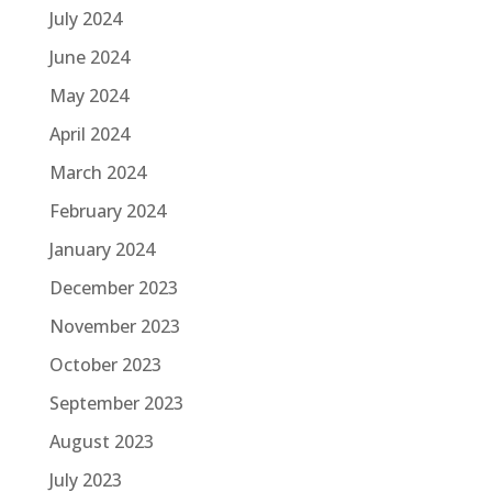
July 2024
June 2024
May 2024
April 2024
March 2024
February 2024
January 2024
December 2023
November 2023
October 2023
September 2023
August 2023
July 2023