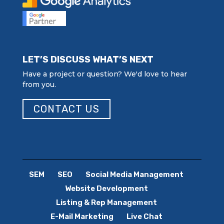
LET’S DISCUSS WHAT’S NEXT
Have a project or question? We'd love to hear
from you.
CONTACT US
SEM
SEO
Social Media Management
Website Development
Listing & Rep Management
E-Mail Marketing
Live Chat