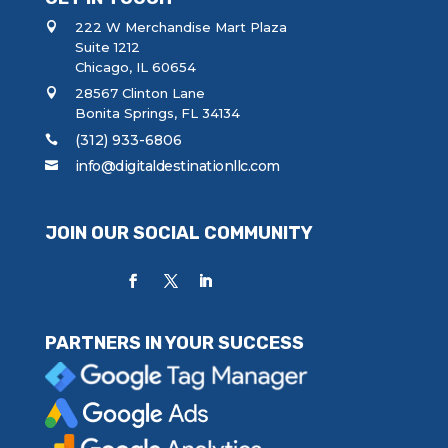
222 W Merchandise Mart Plaza
Suite 1212
Chicago, IL 60654
28567 Clinton Lane
Bonita Springs, FL 34134
(312) 933-6806
info@digitaldestinationllc.com
JOIN OUR SOCIAL COMMUNITY
PARTNERS IN YOUR SUCCESS