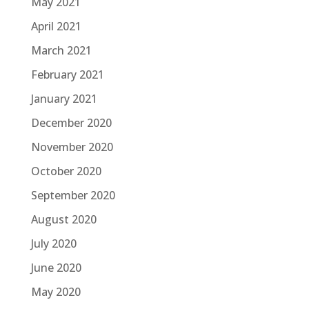
May 2021
April 2021
March 2021
February 2021
January 2021
December 2020
November 2020
October 2020
September 2020
August 2020
July 2020
June 2020
May 2020