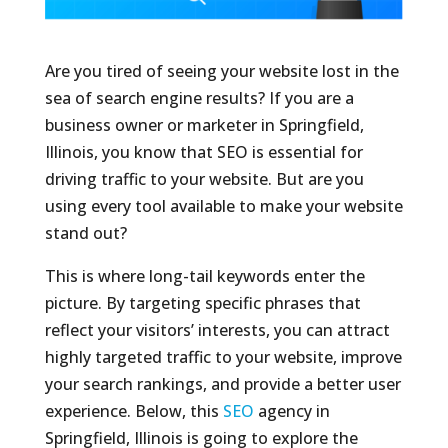
Are you tired of seeing your website lost in the
sea of search engine results? If you are a
business owner or marketer in Springfield,
Illinois, you know that SEO is essential for
driving traffic to your website. But are you
using every tool available to make your website
stand out?
This is where long-tail keywords enter the
picture. By targeting specific phrases that
reflect your visitors’ interests, you can attract
highly targeted traffic to your website, improve
your search rankings, and provide a better user
experience. Below, this
SEO
agency in
Springfield, Illinois is going to explore the