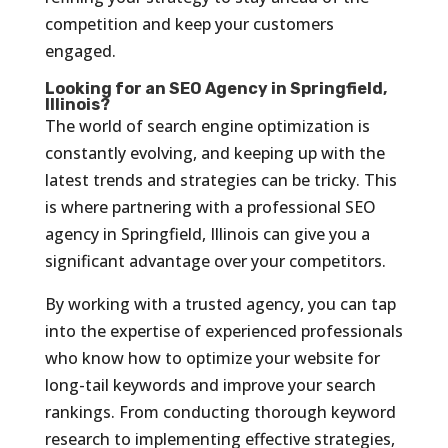
competition and keep your customers
engaged.
Looking for an SEO Agency in Springfield,
Illinois?
The world of search engine optimization is
constantly evolving, and keeping up with the
latest trends and strategies can be tricky. This
is where partnering with a professional SEO
agency in Springfield, Illinois can give you a
significant advantage over your competitors.
By working with a trusted agency, you can tap
into the expertise of experienced professionals
who know how to optimize your website for
long-tail keywords and improve your search
rankings. From conducting thorough keyword
research to implementing effective strategies,