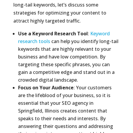
long-tail keywords, let’s discuss some
strategies for optimizing your content to
attract highly targeted traffic.
Use a Keyword Research Tool
:
Keyword
research tools
can help you identify long-tail
keywords that are highly relevant to your
business and have low competition. By
targeting these specific phrases, you can
gain a competitive edge and stand out in a
crowded digital landscape.
Focus on Your Audience
: Your customers
are the lifeblood of your business, so it is
essential that your SEO agency in
Springfield, Illinois creates content that
speaks to their needs and interests. By
answering their questions and addressing