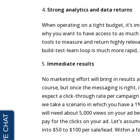
Strong analytics and data returns
When operating on a tight budget, it’s im
why you want to have access to as much d
tools to measure and return highly relev
build-test-learn loop is much more rapid
Immediate results
No marketing effort will bring in results 
course, but once the messaging is right, i
expect a click-through rate per campaign 
we take a scenario in which you have a 1
will need about 5,000 views on your ad b
pay for the clicks on your ad. Let’s assum
into $50 to $100 per sale/lead. Within a f