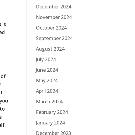
December 2024
November 2024
 is
October 2024
ted
September 2024
August 2024
July 2024
June 2024
 of
May 2024
n
April 2024
If
 you
March 2024
 to
February 2024
s
January 2024
lf.
December 2023