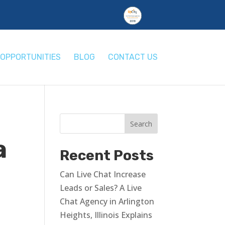
OPPORTUNITIES
BLOG
CONTACT US
a
Recent Posts
Can Live Chat Increase
Leads or Sales? A Live
Chat Agency in Arlington
Heights, Illinois Explains