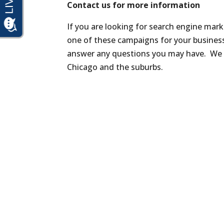
Contact us for more information
If you are looking for search engine mar
one of these campaigns for your busines
answer any questions you may have. We
Chicago and the suburbs.