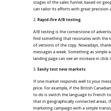
stages of the sales funnel, based on ge
can tailor its efforts with great precisio
Rapid-fire A/B testing
A/B testing is the cornerstone of adverti
find something that resonates with the 
of versions of the copy. Nowadays, thank
messages a week. Something as simple as 
landing page can see an increase in click
Easily test new markets
If one market responds well to your mess
price. For example, if the British Canadi
to do is switch the language to French to
that in geographically connected areas, t
marketing campaign with a simple transl