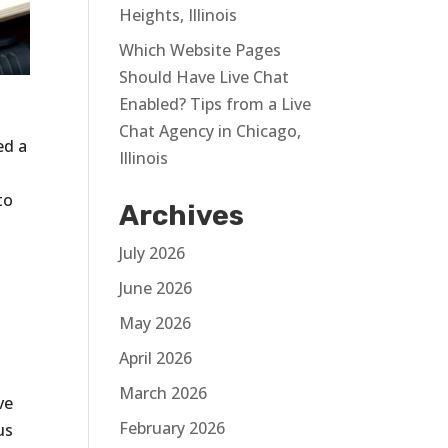
Heights, Illinois
Which Website Pages
Should Have Live Chat
Enabled? Tips from a Live
Chat Agency in Chicago,
ed a
Illinois
to
Archives
July 2026
June 2026
May 2026
April 2026
March 2026
ve
February 2026
us