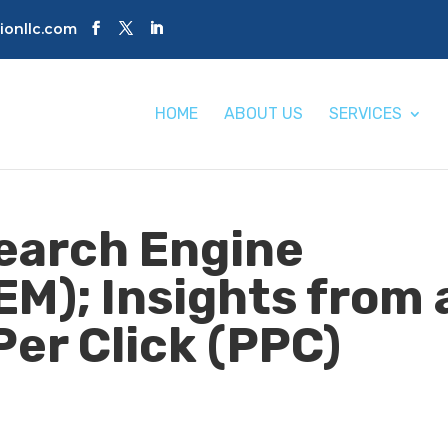
tionllc.com
HOME
ABOUT US
SERVICES
Search Engine
EM); Insights from 
Per Click (PPC)