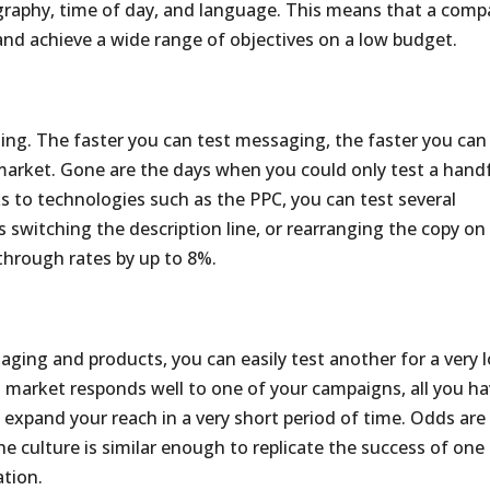
ography, time of day, and language. This means that a com
n and achieve a wide range of objectives on a low budget.
sing. The faster you can test messaging, the faster you can
market. Gone are the days when you could only test a hand
s to technologies such as the PPC, you can test several
switching the description line, or rearranging the copy on
-through rates by up to 8%.
aging and products, you can easily test another for a very 
an market responds well to one of your campaigns, all you h
 expand your reach in a very short period of time. Odds are
he culture is similar enough to replicate the success of one
ation.