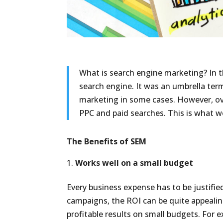
What is search engine marketing? In 
search engine. It was an umbrella ter
marketing in some cases. However, ov
PPC and paid searches. This is what we 
The Benefits of SEM
Works well on a small budget
Every business expense has to be justified
campaigns, the ROI can be quite appeali
profitable results on small budgets. For