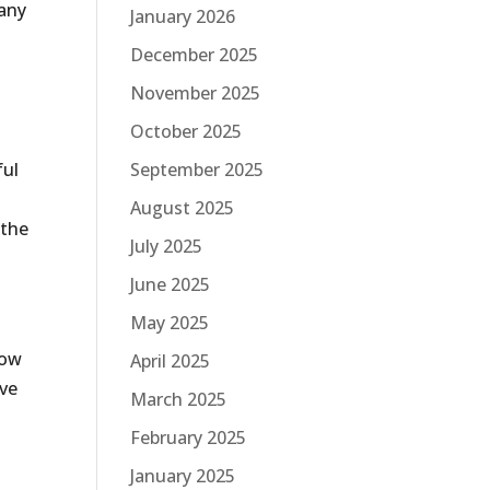
pany
January 2026
December 2025
November 2025
October 2025
ful
September 2025
August 2025
 the
July 2025
June 2025
May 2025
low
April 2025
ave
March 2025
February 2025
January 2025