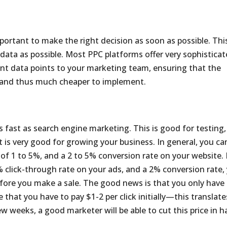
portant to make the right decision as soon as possible. This
ata as possible. Most PPC platforms offer very sophistica
ant data points to your marketing team, ensuring that the
, and thus much cheaper to implement.
as fast as search engine marketing. This is good for testing,
t is very good for growing your business. In general, you ca
of 1 to 5%, and a 2 to 5% conversion rate on your website. 
% click-through rate on your ads, and a 2% conversion rate,
efore you make a sale. The good news is that you only have
e that you have to pay $1-2 per click initially—this translate
ew weeks, a good marketer will be able to cut this price in ha