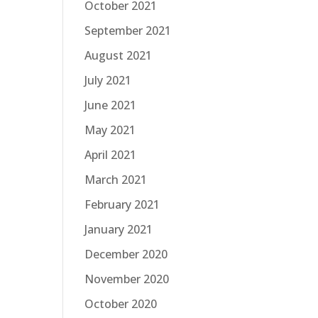
October 2021
September 2021
August 2021
July 2021
June 2021
May 2021
April 2021
March 2021
February 2021
January 2021
December 2020
November 2020
October 2020