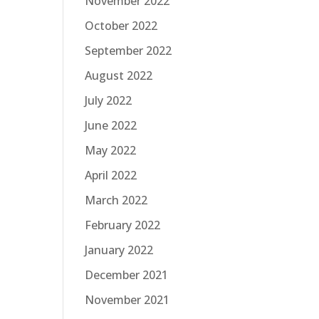
November 2022
October 2022
September 2022
August 2022
July 2022
June 2022
May 2022
April 2022
March 2022
February 2022
January 2022
December 2021
November 2021