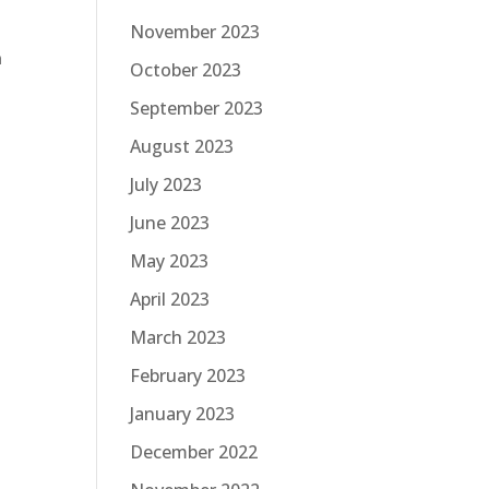
November 2023
n
October 2023
September 2023
August 2023
July 2023
June 2023
May 2023
April 2023
March 2023
February 2023
January 2023
December 2022