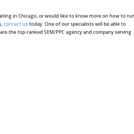
keting in Chicago, or would like to know more on how to ru
s,
contact us
today. One of our specialists will be able to
 are the top-ranked SEM/PPC agency and company serving