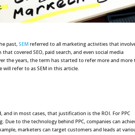
the past,
SEM
referred to all marketing activities that involv
m that covered SEO, paid search, and even social media
er the years, the term has started to refer more and more 
will refer to as SEM in this article.
, and in most cases, that justification is the ROI. For PPC
ng. Due to the technology behind PPC, companies can achie
 example, marketers can target customers and leads at vario