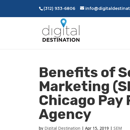
(312) 933-6806
info@digitaldestina
Benefits of 
Marketing (S
Chicago Pay 
Agency
by
Digital Destination
|
Apr 15, 2019
|
SEM