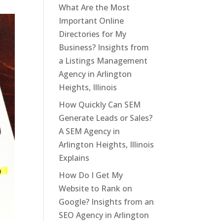
What Are the Most
Important Online
Directories for My
Business? Insights from
a Listings Management
Agency in Arlington
Heights, Illinois
How Quickly Can SEM
Generate Leads or Sales?
A SEM Agency in
Arlington Heights, Illinois
Explains
How Do I Get My
Website to Rank on
Google? Insights from an
SEO Agency in Arlington